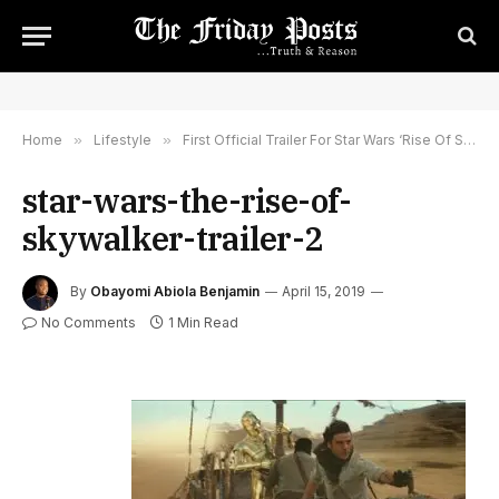
Home
»
Lifestyle
»
First Official Trailer For Star Wars ‘Rise Of Skywalker’ Released
star-wars-the-rise-of-
skywalker-trailer-2
By
Obayomi Abiola Benjamin
April 15, 2019
No Comments
1 Min Read