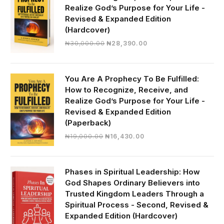
Realize God’s Purpose for Your Life -
Revised & Expanded Edition
(Hardcover)
Original
Current
₦
30,000.00
₦
28,390.00
price
price
was:
is:
₦30,000.00.
₦28,390.00.
You Are A Prophecy To Be Fulfilled:
How to Recognize, Receive, and
Realize God’s Purpose for Your Life -
Revised & Expanded Edition
(Paperback)
Original
Current
₦
19,000.00
₦
16,430.00
price
price
was:
is:
₦19,000.00.
₦16,430.00.
Phases in Spiritual Leadership: How
God Shapes Ordinary Believers into
Trusted Kingdom Leaders Through a
Spiritual Process - Second, Revised &
Expanded Edition (Hardcover)