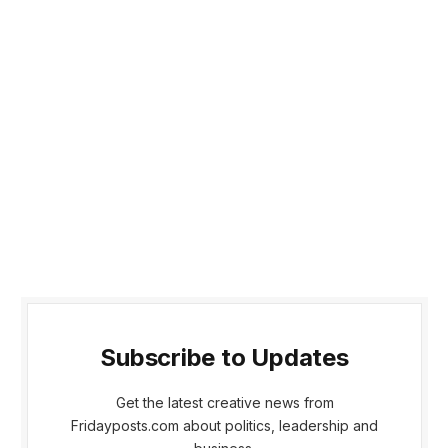
Subscribe to Updates
Get the latest creative news from
Fridayposts.com about politics, leadership and