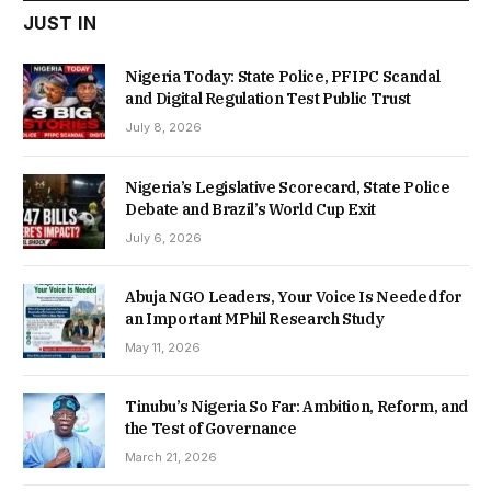
JUST IN
Nigeria Today: State Police, PFIPC Scandal
and Digital Regulation Test Public Trust
July 8, 2026
Nigeria’s Legislative Scorecard, State Police
Debate and Brazil’s World Cup Exit
July 6, 2026
Abuja NGO Leaders, Your Voice Is Needed for
an Important MPhil Research Study
May 11, 2026
Tinubu’s Nigeria So Far: Ambition, Reform, and
the Test of Governance
March 21, 2026