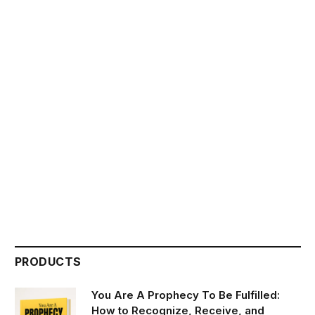
PRODUCTS
You Are A Prophecy To Be Fulfilled:
How to Recognize, Receive, and