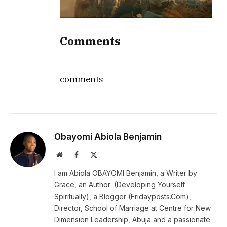
Comments
comments
Obayomi Abiola Benjamin
Website
Facebook
X
(Twitter)
I am Abiola OBAYOMI Benjamin, a Writer by
Grace, an Author: (Developing Yourself
Spiritually), a Blogger (Fridayposts.Com),
Director, School of Marriage at Centre for New
Dimension Leadership, Abuja and a passionate