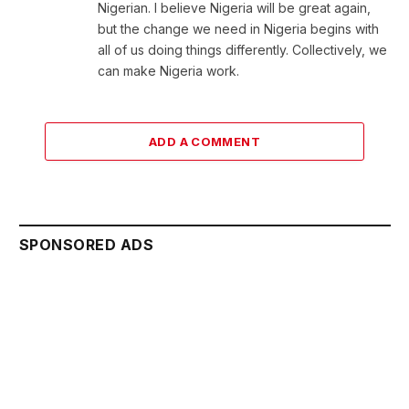
Nigerian. I believe Nigeria will be great again,
but the change we need in Nigeria begins with
all of us doing things differently. Collectively, we
can make Nigeria work.
ADD A COMMENT
SPONSORED ADS