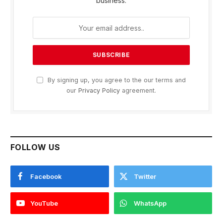
business.
By signing up, you agree to the our terms and
our
Privacy Policy
agreement.
FOLLOW US
Facebook
Twitter
YouTube
WhatsApp