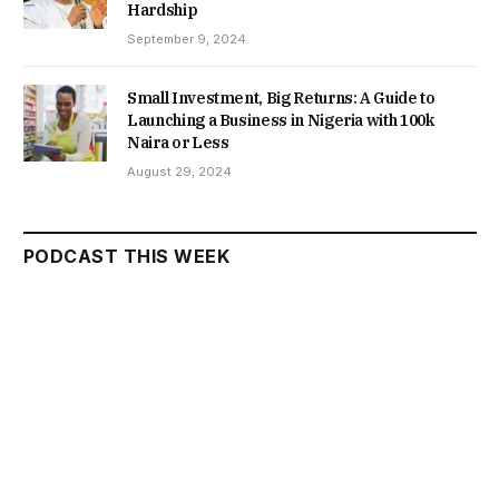
Hardship
September 9, 2024
Small Investment, Big Returns: A Guide to
Launching a Business in Nigeria with 100k
Naira or Less
August 29, 2024
PODCAST THIS WEEK