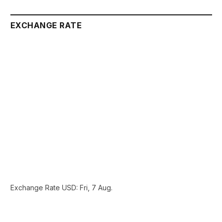
EXCHANGE RATE
Exchange Rate
USD
: Fri, 7 Aug.