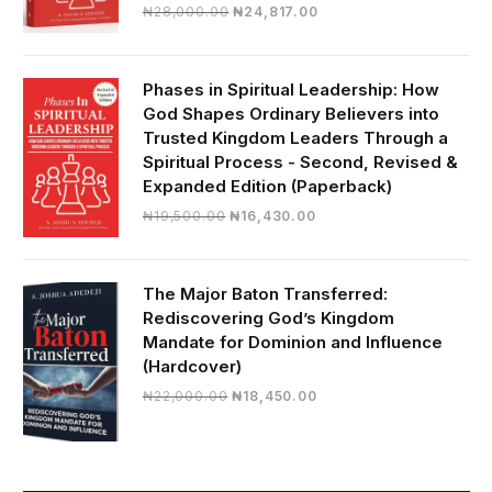
Original
Current
₦
28,000.00
₦
24,817.00
price
price
was:
is:
₦28,000.00.
₦24,817.00.
Phases in Spiritual Leadership: How
God Shapes Ordinary Believers into
Trusted Kingdom Leaders Through a
Spiritual Process - Second, Revised &
Expanded Edition (Paperback)
Original
Current
₦
19,500.00
₦
16,430.00
price
price
was:
is:
₦19,500.00.
₦16,430.00.
The Major Baton Transferred:
Rediscovering God’s Kingdom
Mandate for Dominion and Influence
(Hardcover)
Original
Current
₦
22,000.00
₦
18,450.00
price
price
was:
is:
₦22,000.00.
₦18,450.00.