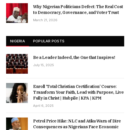
Why Nigerian Politicians Defect: The Real Cost
to Democracy, Governance, and Voter Trust
March 21, 2026
NIGERIA
POPULAR POSTS
Be a Leader Indeed, the One that Inspires!
July 15, 2025
Enroll ‘Total Christian Certification’ Course:
Transform Your Faith, Lead with Purpose, Live
Fully in Christ | Hubpile | KPA | KPM
April 6, 2025
Petrol Price Hike: NLC and Atiku Warn of Dire
Consequences as Nigerians Face Economic