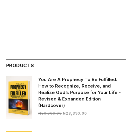
PRODUCTS
You Are A Prophecy To Be Fulfilled:
How to Recognize, Receive, and
Realize God’s Purpose for Your Life -
Revised & Expanded Edition
(Hardcover)
Original
Current
₦
30,000.00
₦
28,390.00
price
price
was:
is:
₦30,000.00.
₦28,390.00.