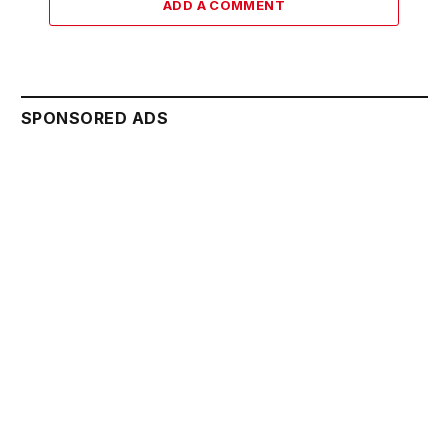
ADD A COMMENT
SPONSORED ADS