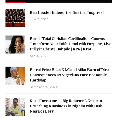
Be a Leader Indeed, the One that Inspires!
July 15, 2025
Enroll ‘Total Christian Certification’ Course:
Transform Your Faith, Lead with Purpose, Live
Fully in Christ | Hubpile | KPA | KPM
April 6, 2025
Petrol Price Hike: NLC and Atiku Warn of Dire
Consequences as Nigerians Face Economic
Hardship
September 9, 2024
Small Investment, Big Returns: A Guide to
Launching a Business in Nigeria with 100k
Naira or Less