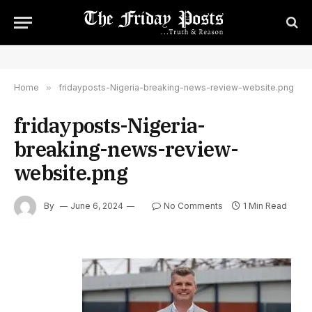
Home
»
fridayposts-Nigeria-breaking-news-review-website.png
fridayposts-Nigeria-
breaking-news-review-
website.png
By
June 6, 2024
No Comments
1 Min Read