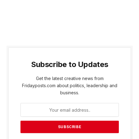
Subscribe to Updates
Get the latest creative news from
Fridayposts.com about politics, leadership and
business.