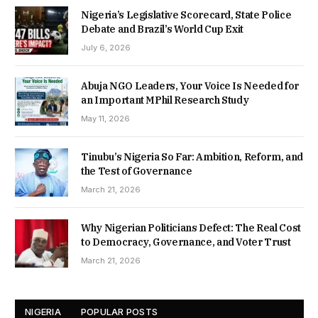
Nigeria’s Legislative Scorecard, State Police
Debate and Brazil’s World Cup Exit
July 6, 2026
Abuja NGO Leaders, Your Voice Is Needed for
an Important MPhil Research Study
May 11, 2026
Tinubu’s Nigeria So Far: Ambition, Reform, and
the Test of Governance
March 21, 2026
Why Nigerian Politicians Defect: The Real Cost
to Democracy, Governance, and Voter Trust
March 21, 2026
NIGERIA
POPULAR POSTS