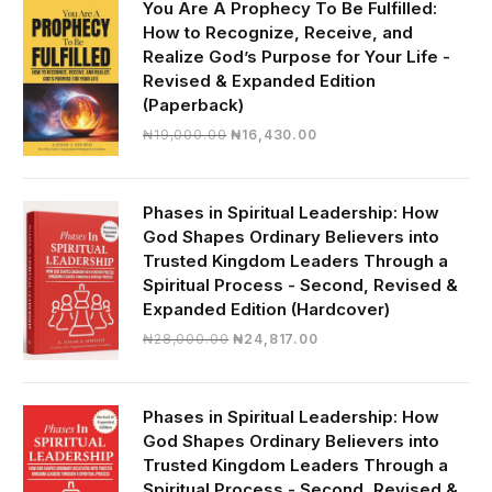
You Are A Prophecy To Be Fulfilled:
How to Recognize, Receive, and
Realize God’s Purpose for Your Life -
Revised & Expanded Edition
(Paperback)
Original
Current
₦
19,000.00
₦
16,430.00
price
price
was:
is:
₦19,000.00.
₦16,430.00.
Phases in Spiritual Leadership: How
God Shapes Ordinary Believers into
Trusted Kingdom Leaders Through a
Spiritual Process - Second, Revised &
Expanded Edition (Hardcover)
Original
Current
₦
28,000.00
₦
24,817.00
price
price
was:
is:
₦28,000.00.
₦24,817.00.
Phases in Spiritual Leadership: How
God Shapes Ordinary Believers into
Trusted Kingdom Leaders Through a
Spiritual Process - Second, Revised &