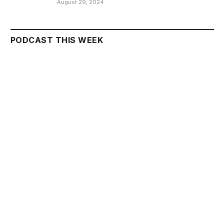
August 29, 2024
PODCAST THIS WEEK