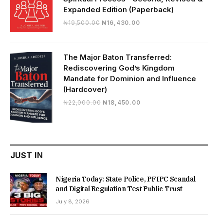
Expanded Edition (Paperback)
Original
Current
₦
19,500.00
₦
16,430.00
price
price
was:
is:
₦19,500.00.
₦16,430.00.
The Major Baton Transferred:
Rediscovering God’s Kingdom
Mandate for Dominion and Influence
(Hardcover)
Original
Current
₦
22,000.00
₦
18,450.00
price
price
was:
is:
₦22,000.00.
₦18,450.00.
JUST IN
Nigeria Today: State Police, PFIPC Scandal
and Digital Regulation Test Public Trust
July 8, 2026