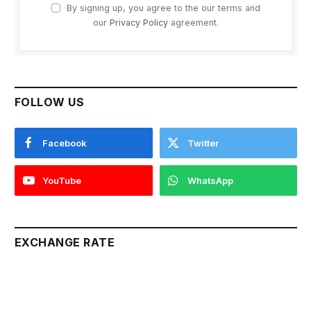
By signing up, you agree to the our terms and
our
Privacy Policy
agreement.
FOLLOW US
Facebook
Twitter
YouTube
WhatsApp
EXCHANGE RATE