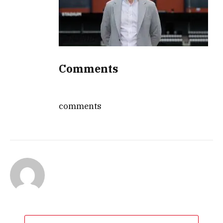
Comments
comments