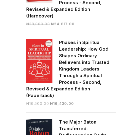
Process - Second,
Revised & Expanded Edition
(Hardcover)
Original
Current
₦
28,000.00
₦
24,817.00
price
price
was:
is:
Phases in Spiritual
₦28,000.00.
₦24,817.00.
Leadership: How God
Shapes Ordinary
Believers into Trusted
Kingdom Leaders
Through a Spiritual
Process - Second,
Revised & Expanded Edition
(Paperback)
Original
Current
₦
19,500.00
₦
16,430.00
price
price
was:
is:
The Major Baton
₦19,500.00.
₦16,430.00.
Transferred: