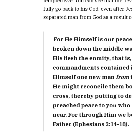
tempted Eve. You can see that the devi
fully go back to his God, even after Je
separated man from God as a result of
For He Himself is our peac
broken down the middle wal
His flesh the enmity, that is,
commandments contained in 
Himself one new man
from
He might reconcile them bo
cross, thereby putting to d
preached peace to you who 
near. For through Him we bo
Father (Ephesians 2:14-18).