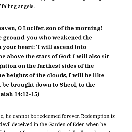
falling angels.
aven, O Lucifer, son of the morning!
he ground, you who weakened the
 your heart: ‘I will ascend into
e above the stars of God; I will also sit
ation on the farthest sides of the
e heights of the clouds, I will be like
l be brought down to Sheol, to the
saiah 14:12-15)
so, he cannot be redeemed forever. Redemption is
devil deceived in the Garden of Eden when he