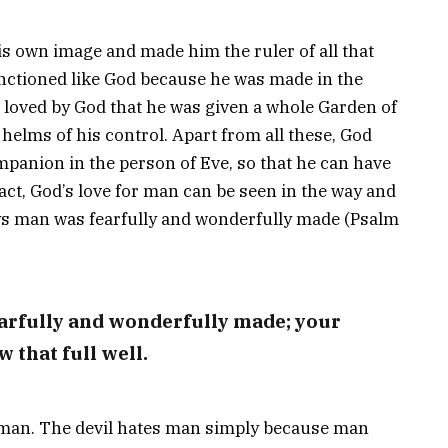
s own image and made him the ruler of all that
nctioned like God because he was made in the
loved by God that he was given a whole Garden of
 helms of his control. Apart from all these, God
panion in the person of Eve, so that he can have
act, God’s love for man can be seen in the way and
s man was fearfully and wonderfully made (Psalm
earfully and wonderfully made; your
 that full well.
es man. The devil hates man simply because man