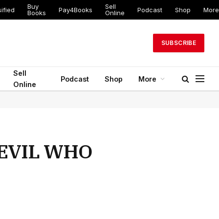
Buy
Sell
ified
Pay4Books
Podcast
Shop
More
Books
Online
SUBSCRIBE
Sell
Podcast
Shop
More
Online
DEVIL WHO