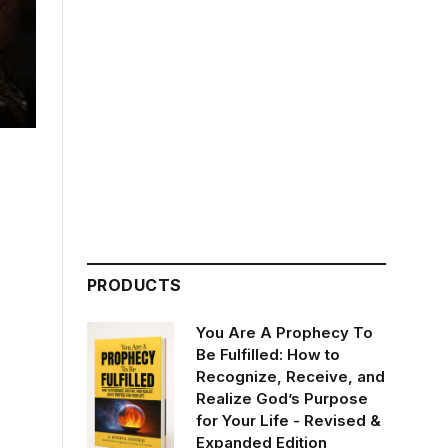
PRODUCTS
You Are A Prophecy To
Be Fulfilled: How to
Recognize, Receive, and
Realize God’s Purpose
for Your Life - Revised &
Expanded Edition