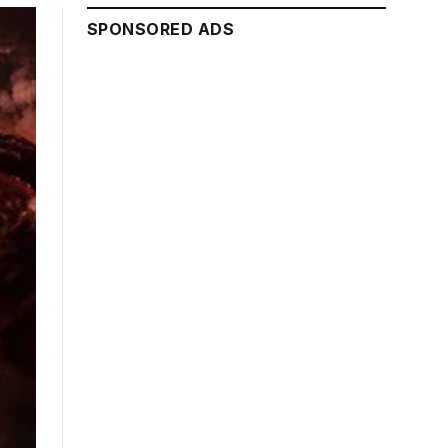
SPONSORED ADS