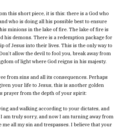
m this short piece, it is this: there is a God who
and who is doing all his possible best to ensure
s minions in the lake of fire. The lake of fire is
and his demons. There is a redemption package for
 of Jesus into their lives. This is the only way to
. Don’t allow the devil to fool you, break away from
ngdom of light where God reigns in his majesty.
free from sins and all its consequences. Perhaps
iven your life to Jesus, this is another golden
s prayer from the depth of your spirit:
iving and walking according to your dictates, and
I am truly sorry, and now I am turning away from
ve me all my sin and trespasses. I believe that your