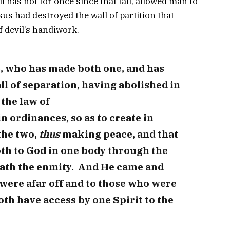
l has not for once since that fall, allowed man to
sus had destroyed the wall of partition that
 devil’s handiwork.
e, who has made both one, and has
l of separation, having abolished in
 the law of
ordinances, so as to create in
the two,
thus
making peace, and that
th to God in one body through the
eath the enmity. And He came and
were afar off and to those who were
th have access by one Spirit to the