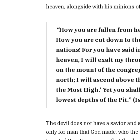
heaven, alongside with his minions of 
“
How you are fallen from he
How you are cut down to t
nations! For you have said in
heaven, I will exalt my thron
on the mount of the congreg
north; I will ascend above th
the Most High.’ Yet you shal
lowest depths of the Pit.” (I
The devil does not have a savior and 
only for man that God made, who the 