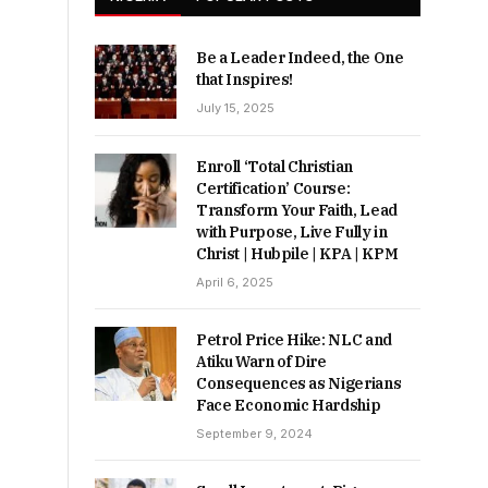
Be a Leader Indeed, the One
that Inspires!
July 15, 2025
Enroll ‘Total Christian
Certification’ Course:
Transform Your Faith, Lead
with Purpose, Live Fully in
Christ | Hubpile | KPA | KPM
April 6, 2025
Petrol Price Hike: NLC and
Atiku Warn of Dire
Consequences as Nigerians
Face Economic Hardship
September 9, 2024