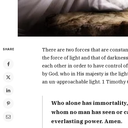
There are two forces that are constant
SHARE
the force of light and that of darknes
each other in order to have control of 
by God, who in His majesty is the lig
an un-approachable light. 1 Timothy 
Who alone has immortality,
whom no man has seen or c
everlasting power. Amen.