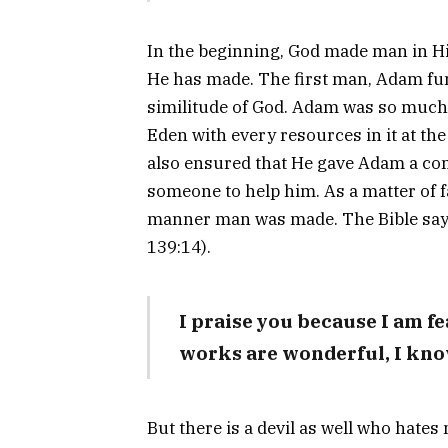
In the beginning, God made man in Hi
He has made. The first man, Adam fu
similitude of God. Adam was so much 
Eden with every resources in it at the
also ensured that He gave Adam a com
someone to help him. As a matter of f
manner man was made. The Bible say
139:14).
I praise you because I am f
works are wonderful, I know
But there is a devil as well who hat