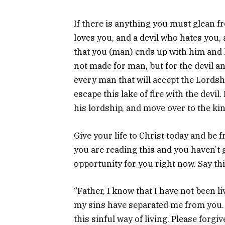
If there is anything you must glean fro
loves you, and a devil who hates you, 
that you (man) ends up with him and hi
not made for man, but for the devil 
every man that will accept the Lordship
escape this lake of fire with the devil
his lordship, and move over to the ki
Give your life to Christ today and be 
you are reading this and you haven’t g
opportunity for you right now. Say thi
“Father, I know that I have not been l
my sins have separated me from you. 
this sinful way of living. Please forgi