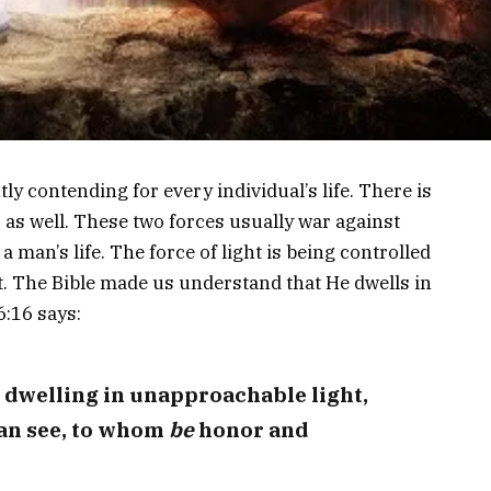
ly contending for every individual’s life. There is
s as well. These two forces usually war against
a man’s life. The force of light is being controlled
ht. The Bible made us understand that He dwells in
6:16 says:
 dwelling in unapproachable light,
an see, to whom
be
honor and