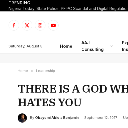
TRENDING
Facebook
X
Instagram
YouTube
(Twitter)
AAJ
Ex
Saturday, August 8
Home
Consulting
Ins
Home
»
Leadership
THERE IS A GOD W
HATES YOU
By
Obayomi Abiola Benjamin
September 12, 2017
Up