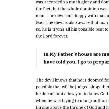
was accorded so much glory and domin
the fact that the whole dominion was
man. The devil isn’t happy with man 
God. The devil is also aware that man
so, he is trying all his possible best
the Lord forever.
In My Father’s house are m
have told you. I go to prepar
The devil knows that he is doomed for
possible that will be judged altogethe
he doesn’t not allow you to know God o
when he was trying to usurp authority
throne above the throne of God and 