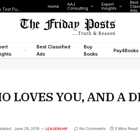
Best
AAJ
Expert
Home
Class
Consulting
Insights
Nigeria Today: State Police, PFIPC Scandal and Digital Regulation Test Public Trust
Ads
pert
Best Classified
Buy
Pay4Books
ights
Ads
Books
HO LOVES YOU, AND A 
dated:
June 29, 2019
No Comments
5 Mins Read
LEADERSHIP