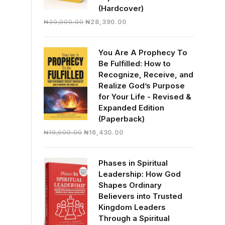
(Hardcover)
Original
Current
₦
30,000.00
₦
28,390.00
price
price
was:
is:
You Are A Prophecy To
₦30,000.00.
₦28,390.00.
Be Fulfilled: How to
Recognize, Receive, and
Realize God’s Purpose
for Your Life - Revised &
Expanded Edition
(Paperback)
Original
Current
₦
19,000.00
₦
16,430.00
price
price
was:
is:
Phases in Spiritual
₦19,000.00.
₦16,430.00.
Leadership: How God
Shapes Ordinary
Believers into Trusted
Kingdom Leaders
Through a Spiritual