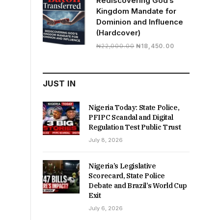
Rediscovering God’s
Kingdom Mandate for
Dominion and Influence
(Hardcover)
Original
Current
₦
22,000.00
₦
18,450.00
price
price
was:
is:
₦22,000.00.
₦18,450.00.
JUST IN
Nigeria Today: State Police,
PFIPC Scandal and Digital
Regulation Test Public Trust
July 8, 2026
Nigeria’s Legislative
Scorecard, State Police
Debate and Brazil’s World Cup
Exit
July 6, 2026