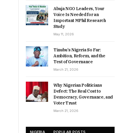
Abuja NGO Leaders, Your
Voice Is Needed for an
Important MPhil Research
Study
May 11, 2026
Tinubu’s Nigeria So Far:
Ambition, Reform, and the
Test of Governance
March 21, 2026
Why Nigerian Politicians
Defect: The Real Cost to
Democracy, Governance, and
Voter Trust
March 21, 2026
NIGERIA
POPULAR POSTS