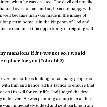
ion when he was created. The devil did not like
 handed over to man and so, he is not happy with
as well because man was made in the image of
’s long term home is in the kingdom of God and
 to make man miss this opportunity of reigning with
any mansions if
it were
not
so,
I would
e a place for you (John 14:2)
ever and so, he is looking for as many people as
r with him and hence, all his tactics to ensure that
r do His will for your life. God judged the devil
 in heaven. He was planning a coup to exalt his
he was immediately judged and sent parking from