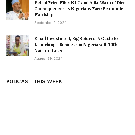
Petrol Price Hike: NLC and Atiku Warn of Dire
Consequences as Nigerians Face Economic
Hardship
September 9, 2024
Small Investment, Big Returns: A Guide to
Launching a Business in Nigeria with 100k
Naira or Less
August 29, 2024
PODCAST THIS WEEK