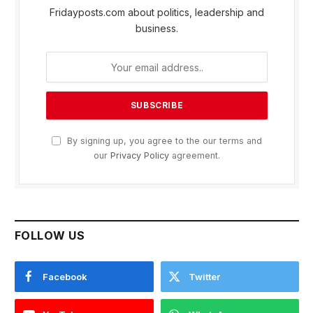
Fridayposts.com about politics, leadership and
business.
By signing up, you agree to the our terms and
our
Privacy Policy
agreement.
FOLLOW US
Facebook
Twitter