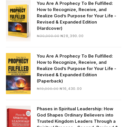
You Are A Prophecy To Be Fulfilled:
How to Recognize, Receive, and
Realize God’s Purpose for Your Life -
Revised & Expanded Edition
(Hardcover)
Original
Current
₦
30,000.00
₦
28,390.00
price
price
was:
is:
₦30,000.00.
₦28,390.00.
You Are A Prophecy To Be Fulfilled:
How to Recognize, Receive, and
Realize God’s Purpose for Your Life -
Revised & Expanded Edition
(Paperback)
Original
Current
₦
19,000.00
₦
16,430.00
price
price
was:
is:
₦19,000.00.
₦16,430.00.
Phases in Spiritual Leadership: How
God Shapes Ordinary Believers into
Trusted Kingdom Leaders Through a