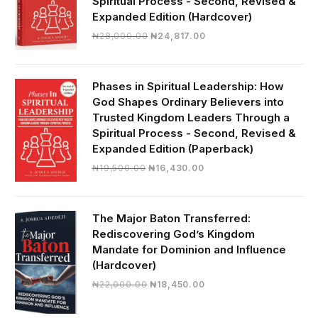
Spiritual Process - Second, Revised &
Expanded Edition (Hardcover)
Original
Current
₦
28,000.00
₦
24,817.00
price
price
was:
is:
₦28,000.00.
₦24,817.00.
Phases in Spiritual Leadership: How
God Shapes Ordinary Believers into
Trusted Kingdom Leaders Through a
Spiritual Process - Second, Revised &
Expanded Edition (Paperback)
Original
Current
₦
19,500.00
₦
16,430.00
price
price
was:
is:
₦19,500.00.
₦16,430.00.
The Major Baton Transferred:
Rediscovering God’s Kingdom
Mandate for Dominion and Influence
(Hardcover)
Original
Current
₦
22,000.00
₦
18,450.00
price
price
was:
is: