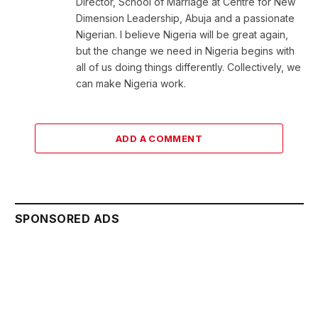
Director, School of Marriage at Centre for New
Dimension Leadership, Abuja and a passionate
Nigerian. I believe Nigeria will be great again,
but the change we need in Nigeria begins with
all of us doing things differently. Collectively, we
can make Nigeria work.
ADD A COMMENT
SPONSORED ADS