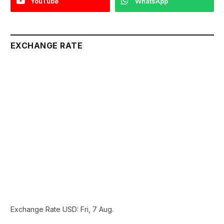
YouTube
WhatsApp
EXCHANGE RATE
Exchange Rate
USD
: Fri, 7 Aug.