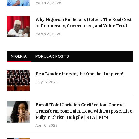
March 21, 2026
Why Nigerian Politicians Defect: The Real Cost
to Democracy, Governance, and Voter Trust
March 21, 2026
NIGERIA
POPULAR POSTS
Be a Leader Indeed, the One that Inspires!
July 15, 2025
Enroll ‘Total Christian Certification’ Course:
Transform Your Faith, Lead with Purpose, Live
Fully in Christ | Hubpile | KPA | KPM
April 6, 2025