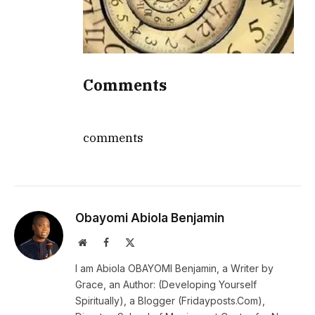
Comments
comments
Obayomi Abiola Benjamin
Website
Facebook
X
(Twitter)
I am Abiola OBAYOMI Benjamin, a Writer by
Grace, an Author: (Developing Yourself
Spiritually), a Blogger (Fridayposts.Com),