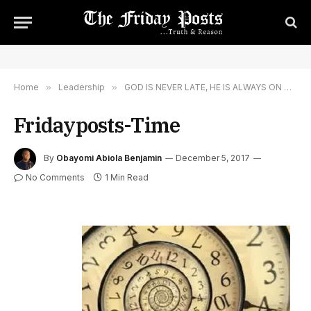
Home
»
Leadership
»
GOD IS NEVER LATE, HE IS ALWAYS ON TIME
Fridayposts-Time
By
Obayomi Abiola Benjamin
December 5, 2017
No Comments
1 Min Read