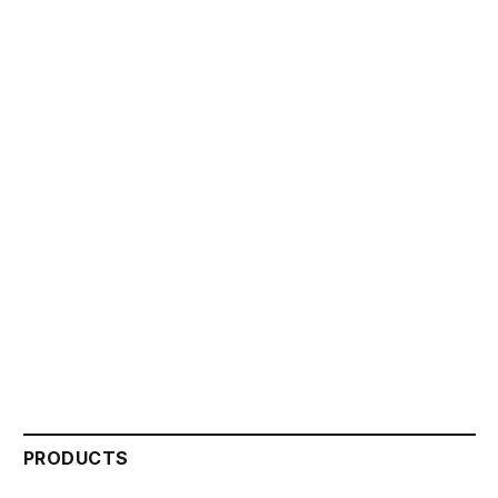
PRODUCTS