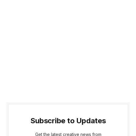
Subscribe to Updates
Get the latest creative news from