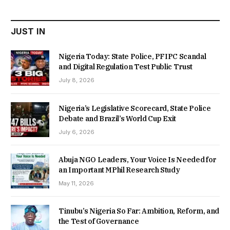
₦22,000.00.
₦18,450.00.
JUST IN
Nigeria Today: State Police, PFIPC Scandal
and Digital Regulation Test Public Trust
July 8, 2026
Nigeria’s Legislative Scorecard, State Police
Debate and Brazil’s World Cup Exit
July 6, 2026
Abuja NGO Leaders, Your Voice Is Needed for
an Important MPhil Research Study
May 11, 2026
Tinubu’s Nigeria So Far: Ambition, Reform, and
the Test of Governance