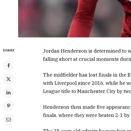
Jordan Henderson is determined to wi
SHARE
falling short at crucial moments duri
The midfielder has lost finals in th
with Liverpool since 2016, while he w
League title to Manchester City by tw
Henderson then made five appearances
finals, where they were beaten 2-1 by 