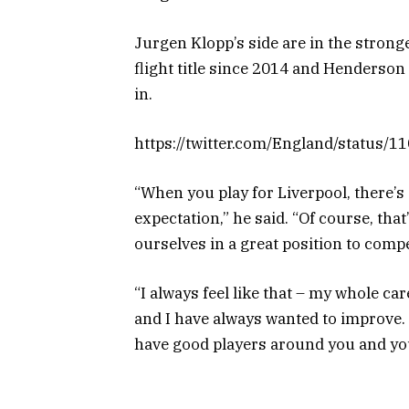
Jurgen Klopp’s side are in the stronge
flight title since 2014 and Henderso
in.
https://twitter.com/England/status
“When you play for Liverpool, there’s
expectation,” he said. “Of course, tha
ourselves in a great position to compe
“I always feel like that – my whole c
and I have always wanted to improve.
have good players around you and you