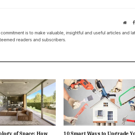
Webs
 commitment is to make valuable, insightful and useful articles and la
esteemed readers and subscribers.
ology of Space: How
10 Smart Ways to Upgrade Y