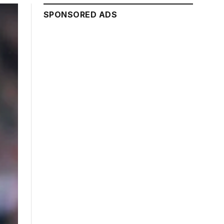
SPONSORED ADS