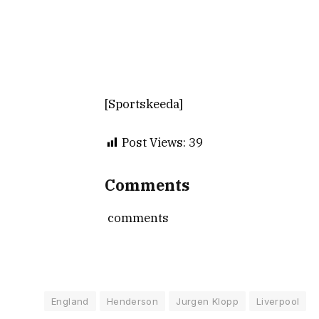
[Sportskeeda]
Post Views:
39
Comments
comments
England
Henderson
Jurgen Klopp
Liverpool