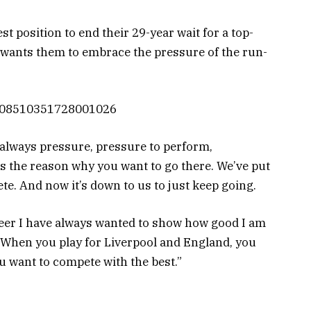
st position to end their 29-year wait for a top-
n wants them to embrace the pressure of the run-
/1108510351728001026
 always pressure, pressure to perform,
t’s the reason why you want to go there. We’ve put
te. And now it’s down to us to just keep going.
areer I have always wanted to show how good I am
 When you play for Liverpool and England, you
 want to compete with the best.”