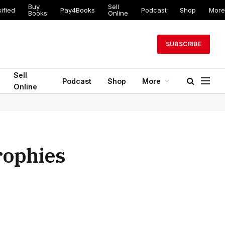
Buy
Sell
ed
Pay4Books
Podcast
Shop
More
Books
Online
SUBSCRIBE
Sell
Podcast
Shop
More
Online
rophies