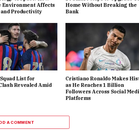
 Environment Affects
Home Without Breaking the
and Productivity
Bank
Squad List for
Cristiano Ronaldo Makes His
 Clash Revealed Amid
as He Reaches 1 Billion
Followers Across Social Med
Platforms
DD A COMMENT