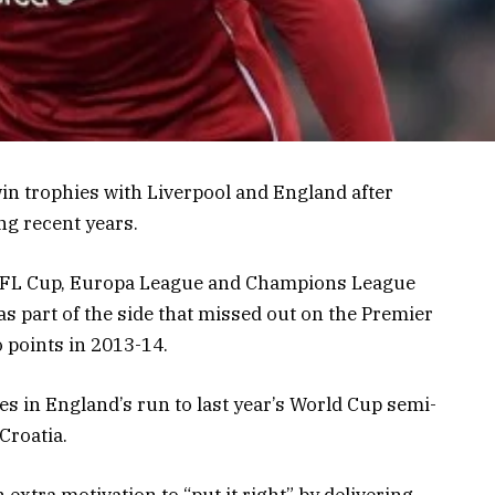
n trophies with Liverpool and England after
ng recent years.
e EFL Cup, Europa League and Champions League
as part of the side that missed out on the Premier
o points in 2013-14.
 in England’s run to last year’s World Cup semi-
Croatia.