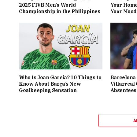
2025 FIVB Men’s World
Your Home
Championship in the Philippines
Your Mood 
Who Is Joan Garcia? 10 Things to
Barcelona 
Know About Barça’s New
Villarreal
Goalkeeping Sensation
Absentees
A