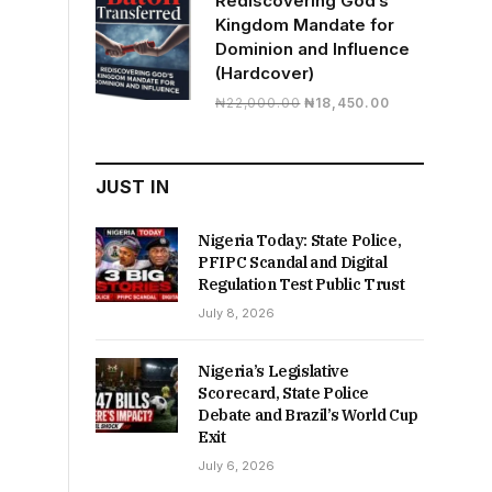
Rediscovering God’s
Kingdom Mandate for
Dominion and Influence
(Hardcover)
Original
Current
₦
22,000.00
₦
18,450.00
price
price
was:
is:
₦22,000.00.
₦18,450.00.
JUST IN
Nigeria Today: State Police,
PFIPC Scandal and Digital
Regulation Test Public Trust
July 8, 2026
Nigeria’s Legislative
Scorecard, State Police
Debate and Brazil’s World Cup
Exit
July 6, 2026