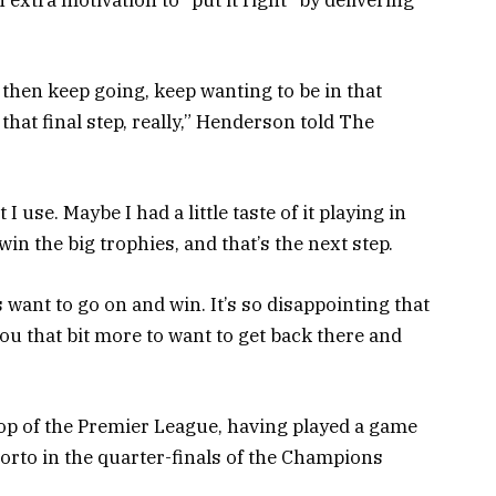
extra motivation to “put it right” by delivering
 then keep going, keep wanting to be in that
that final step, really,” Henderson told The
 I use. Maybe I had a little taste of it playing in
win the big trophies, and that’s the next step.
want to go on and win. It’s so disappointing that
ou that bit more to want to get back there and
 top of the Premier League, having played a game
orto in the quarter-finals of the Champions