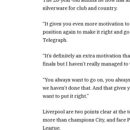
The 28-year-old admits he now has an 
silverware for club and country.
“It gives you even more motivation to
position again to make it right and go 
Telegraph.
“It’s definitely an extra motivation that
finals but I haven’t really managed to 
“You always want to go on, you always 
we haven’t done that. And that gives y
want to put it right.”
Liverpool are two points clear at the
more than champions City, and face P
League.