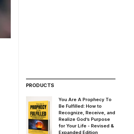
PRODUCTS
You Are A Prophecy To
Be Fulfilled: How to
Recognize, Receive, and
Realize God’s Purpose
for Your Life - Revised &
Expanded Edition