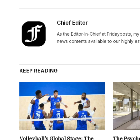
Chief Editor
As the Editor-In-Chief at Fridayposts, my
news contents available to our highly 
KEEP READING
Volleyball’s Global Stage: The
The Psych