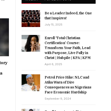
Be a Leader Indeed, the One
that Inspires!
July 15, 2025
Enroll ‘Total Christian
Certification’ Course:
Transform Your Faith, Lead
with Purpose, Live Fully in
Christ | Hubpile | KPA | KPM
tory
April 6, 2025
ia
Petrol Price Hike: NLC and
Atiku Warn of Dire
Consequences as Nigerians
Face Economic Hardship
September 9, 2024