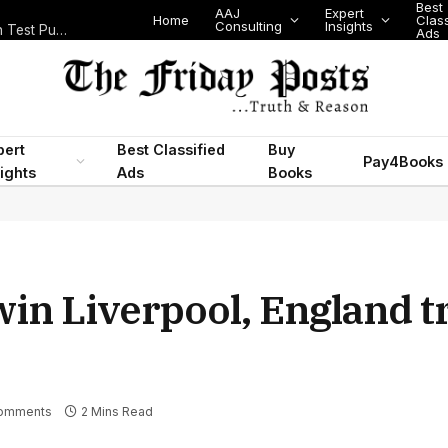
Best
AAJ
Expert
Home
Classifi
Consulting
Insights
Nigeria’s Legislative Scorecard, State Police Debate and Brazil’s World Cup Exit
Ads
pert
Best Classified
Buy
Pay4Books
ights
Ads
Books
in Liverpool, England t
omments
2 Mins Read