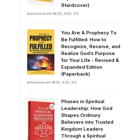
(Hardcover)
Original
Current
₦
30,000.00
₦
28,390.00
price
price
was:
is:
You Are A Prophecy To
₦30,000.00.
₦28,390.00.
Be Fulfilled: How to
Recognize, Receive, and
Realize God’s Purpose
for Your Life - Revised &
Expanded Edition
(Paperback)
Original
Current
₦
19,000.00
₦
16,430.00
price
price
was:
is:
Phases in Spiritual
₦19,000.00.
₦16,430.00.
Leadership: How God
Shapes Ordinary
Believers into Trusted
Kingdom Leaders
Through a Spiritual