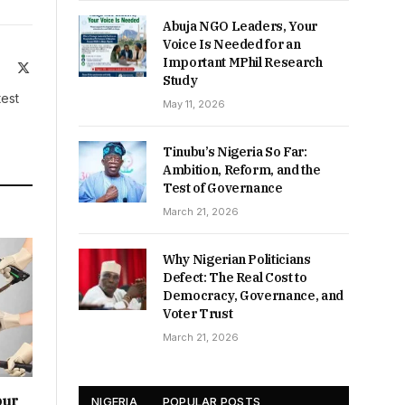
Abuja NGO Leaders, Your
Voice Is Needed for an
Important MPhil Research
ite
Facebook
X
Study
(Twitter)
test
May 11, 2026
Tinubu’s Nigeria So Far:
Ambition, Reform, and the
Test of Governance
March 21, 2026
Why Nigerian Politicians
Defect: The Real Cost to
Democracy, Governance, and
Voter Trust
March 21, 2026
our
NIGERIA
POPULAR POSTS