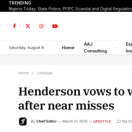
TRENDING
Facebook
X
Instagram
YouTube
(Twitter)
AAJ
Ex
Saturday, August 8
Home
Consulting
Ins
Home
»
Lifestyle
Henderson vows to w
after near misses
By
Chief Editor
March 21, 2019
No C
LIFESTYLE