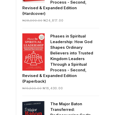
Process - Second,
Revised & Expanded Edition
(Hardcover)
Original
Current
₦
28,000.00
₦
24,817.00
price
price
was:
is:
Phases in Spiritual
₦28,000.00.
₦24,817.00.
Leadership: How God
Shapes Ordinary
Believers into Trusted
Kingdom Leaders
Through a Spiritual
Process - Second,
Revised & Expanded Edition
(Paperback)
Original
Current
₦
19,500.00
₦
16,430.00
price
price
was:
is:
The Major Baton
₦19,500.00.
₦16,430.00.
Transferred: