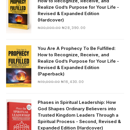
How to Recognize, Receive, and
Realize God’s Purpose for Your Life -
Revised & Expanded Edition
(Hardcover)
Original
Current
₦
30,000.00
₦
28,390.00
price
price
was:
is:
₦30,000.00.
₦28,390.00.
You Are A Prophecy To Be Fulfilled:
How to Recognize, Receive, and
Realize God’s Purpose for Your Life -
Revised & Expanded Edition
(Paperback)
Original
Current
₦
19,000.00
₦
16,430.00
price
price
was:
is:
₦19,000.00.
₦16,430.00.
Phases in Spiritual Leadership: How
God Shapes Ordinary Believers into
Trusted Kingdom Leaders Through a
Spiritual Process - Second, Revised &
Expanded Edition (Hardcover)