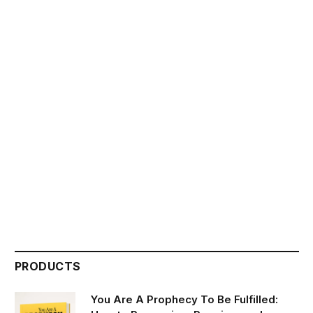
PRODUCTS
You Are A Prophecy To Be Fulfilled: