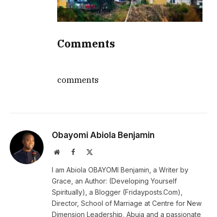
Comments
comments
Obayomi Abiola Benjamin
Website
Facebook
X
(Twitter)
I am Abiola OBAYOMI Benjamin, a Writer by
Grace, an Author: (Developing Yourself
Spiritually), a Blogger (Fridayposts.Com),
Director, School of Marriage at Centre for New
Dimension Leadership, Abuja and a passionate