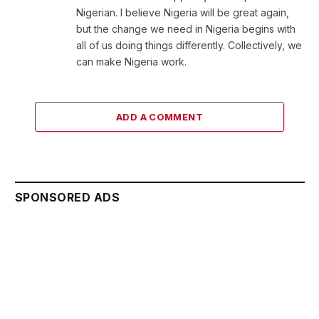
Nigerian. I believe Nigeria will be great again,
but the change we need in Nigeria begins with
all of us doing things differently. Collectively, we
can make Nigeria work.
ADD A COMMENT
SPONSORED ADS