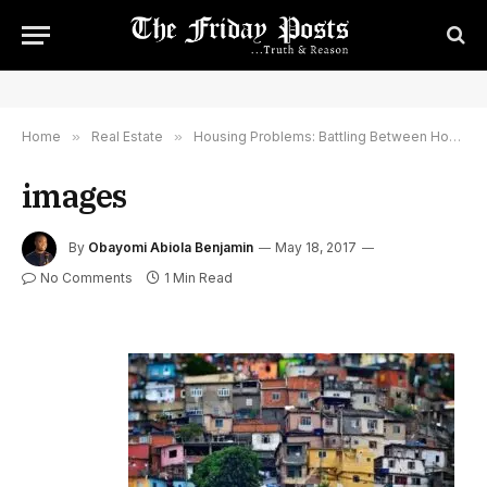
Home
»
Real Estate
»
Housing Problems: Battling Between Housing Cost and Housing Choice
images
By
Obayomi Abiola Benjamin
May 18, 2017
No Comments
1 Min Read