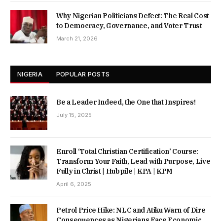
Why Nigerian Politicians Defect: The Real Cost
to Democracy, Governance, and Voter Trust
March 21, 2026
NIGERIA
POPULAR POSTS
Be a Leader Indeed, the One that Inspires!
July 15, 2025
Enroll ‘Total Christian Certification’ Course:
Transform Your Faith, Lead with Purpose, Live
Fully in Christ | Hubpile | KPA | KPM
April 6, 2025
Petrol Price Hike: NLC and Atiku Warn of Dire
Consequences as Nigerians Face Economic