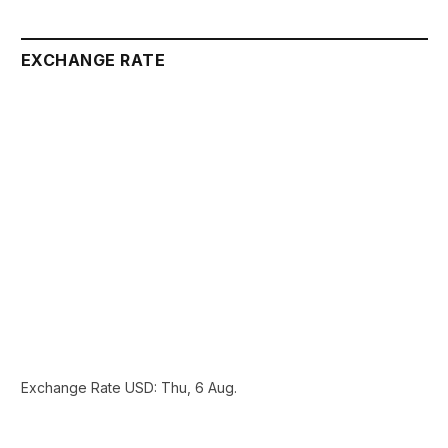
EXCHANGE RATE
Exchange Rate
USD
: Thu, 6 Aug.