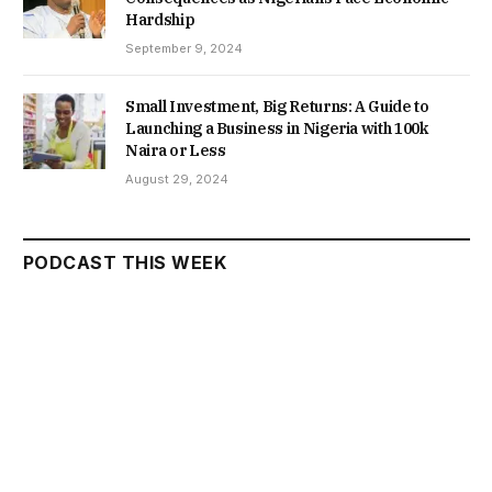
Hardship
September 9, 2024
Small Investment, Big Returns: A Guide to
Launching a Business in Nigeria with 100k
Naira or Less
August 29, 2024
PODCAST THIS WEEK