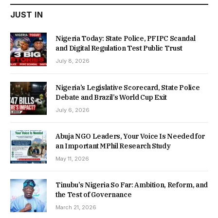
JUST IN
Nigeria Today: State Police, PFIPC Scandal
and Digital Regulation Test Public Trust
July 8, 2026
Nigeria’s Legislative Scorecard, State Police
Debate and Brazil’s World Cup Exit
July 6, 2026
Abuja NGO Leaders, Your Voice Is Needed for
an Important MPhil Research Study
May 11, 2026
Tinubu’s Nigeria So Far: Ambition, Reform, and
the Test of Governance
March 21, 2026