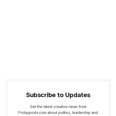
Subscribe to Updates
Get the latest creative news from
Fridayposts.com about politics, leadership and