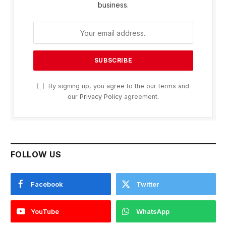
business.
By signing up, you agree to the our terms and
our
Privacy Policy
agreement.
FOLLOW US
Facebook
Twitter
YouTube
WhatsApp