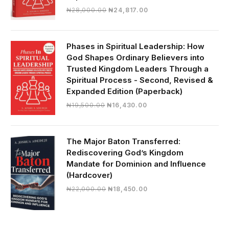
Original
Current
₦
28,000.00
₦
24,817.00
price
price
was:
is:
₦28,000.00.
₦24,817.00.
Phases in Spiritual Leadership: How
God Shapes Ordinary Believers into
Trusted Kingdom Leaders Through a
Spiritual Process - Second, Revised &
Expanded Edition (Paperback)
Original
Current
₦
19,500.00
₦
16,430.00
price
price
was:
is:
₦19,500.00.
₦16,430.00.
The Major Baton Transferred:
Rediscovering God’s Kingdom
Mandate for Dominion and Influence
(Hardcover)
Original
Current
₦
22,000.00
₦
18,450.00
price
price
was:
is:
₦22,000.00.
₦18,450.00.