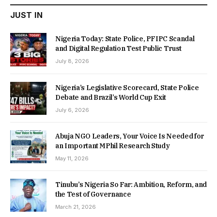
JUST IN
Nigeria Today: State Police, PFIPC Scandal
and Digital Regulation Test Public Trust
July 8, 2026
Nigeria’s Legislative Scorecard, State Police
Debate and Brazil’s World Cup Exit
July 6, 2026
Abuja NGO Leaders, Your Voice Is Needed for
an Important MPhil Research Study
May 11, 2026
Tinubu’s Nigeria So Far: Ambition, Reform, and
the Test of Governance
March 21, 2026