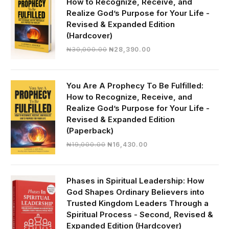
How to Recognize, Receive, and
Realize God’s Purpose for Your Life -
Revised & Expanded Edition
(Hardcover)
Original
Current
₦
30,000.00
₦
28,390.00
price
price
was:
is:
₦30,000.00.
₦28,390.00.
You Are A Prophecy To Be Fulfilled:
How to Recognize, Receive, and
Realize God’s Purpose for Your Life -
Revised & Expanded Edition
(Paperback)
Original
Current
₦
19,000.00
₦
16,430.00
price
price
was:
is:
₦19,000.00.
₦16,430.00.
Phases in Spiritual Leadership: How
God Shapes Ordinary Believers into
Trusted Kingdom Leaders Through a
Spiritual Process - Second, Revised &
Expanded Edition (Hardcover)