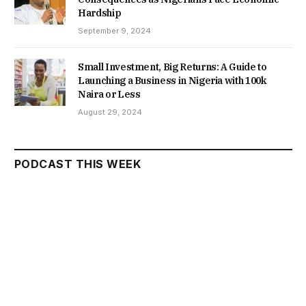
Hardship
September 9, 2024
Small Investment, Big Returns: A Guide to
Launching a Business in Nigeria with 100k
Naira or Less
August 29, 2024
PODCAST THIS WEEK