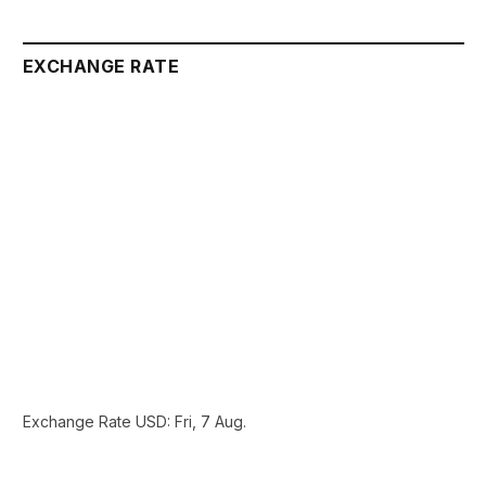
EXCHANGE RATE
Exchange Rate
USD
: Fri, 7 Aug.