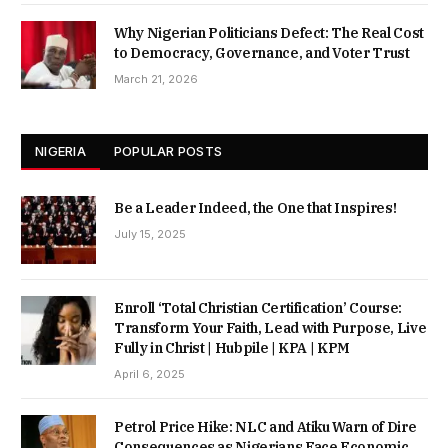
Why Nigerian Politicians Defect: The Real Cost
to Democracy, Governance, and Voter Trust
March 21, 2026
NIGERIA
POPULAR POSTS
Be a Leader Indeed, the One that Inspires!
July 15, 2025
Enroll ‘Total Christian Certification’ Course:
Transform Your Faith, Lead with Purpose, Live
Fully in Christ | Hubpile | KPA | KPM
April 6, 2025
Petrol Price Hike: NLC and Atiku Warn of Dire
Consequences as Nigerians Face Economic