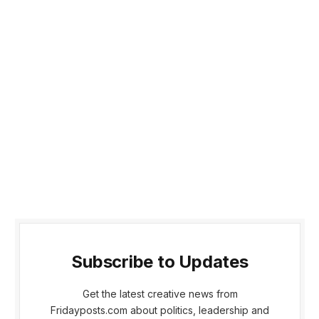
Subscribe to Updates
Get the latest creative news from
Fridayposts.com about politics, leadership and