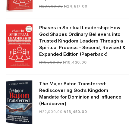
Original
Current
₦
28,000.00
₦
24,817.00
price
price
was:
is:
₦28,000.00.
₦24,817.00.
Phases in Spiritual Leadership: How
God Shapes Ordinary Believers into
Trusted Kingdom Leaders Through a
Spiritual Process - Second, Revised &
Expanded Edition (Paperback)
Original
Current
₦
19,500.00
₦
16,430.00
price
price
was:
is:
₦19,500.00.
₦16,430.00.
The Major Baton Transferred:
Rediscovering God’s Kingdom
Mandate for Dominion and Influence
(Hardcover)
Original
Current
₦
22,000.00
₦
18,450.00
price
price
was:
is:
₦22,000.00.
₦18,450.00.