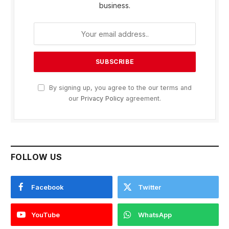
business.
By signing up, you agree to the our terms and
our
Privacy Policy
agreement.
FOLLOW US
Facebook
Twitter
YouTube
WhatsApp