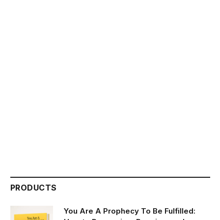
PRODUCTS
You Are A Prophecy To Be Fulfilled: