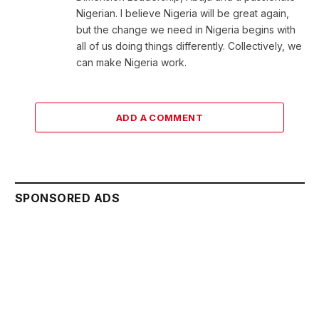
Nigerian. I believe Nigeria will be great again,
but the change we need in Nigeria begins with
all of us doing things differently. Collectively, we
can make Nigeria work.
ADD A COMMENT
SPONSORED ADS