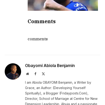
Comments
comments
Obayomi Abiola Benjamin
Website
Facebook
X
(Twitter)
I am Abiola OBAYOMI Benjamin, a Writer by
Grace, an Author: (Developing Yourself
Spiritually), a Blogger (Fridayposts.Com),
Director, School of Marriage at Centre for New
Dimension Leadership, Abuja and a passionate