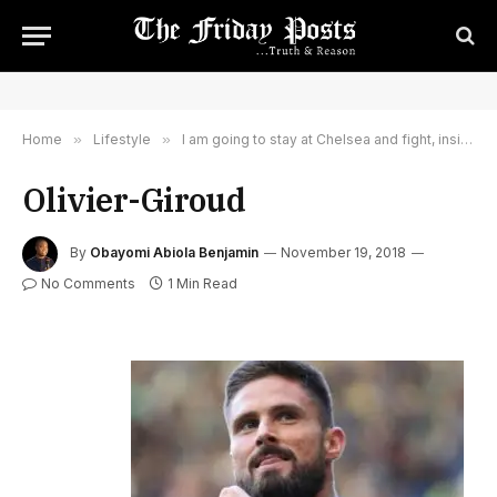
Home
»
Lifestyle
»
I am going to stay at Chelsea and fight, insists Olivier Giroud
Olivier-Giroud
By
Obayomi Abiola Benjamin
November 19, 2018
No Comments
1 Min Read