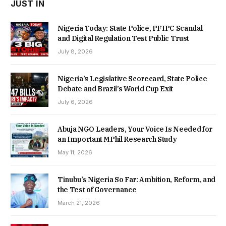
JUST IN
Nigeria Today: State Police, PFIPC Scandal
and Digital Regulation Test Public Trust
July 8, 2026
Nigeria’s Legislative Scorecard, State Police
Debate and Brazil’s World Cup Exit
July 6, 2026
Abuja NGO Leaders, Your Voice Is Needed for
an Important MPhil Research Study
May 11, 2026
Tinubu’s Nigeria So Far: Ambition, Reform, and
the Test of Governance
March 21, 2026