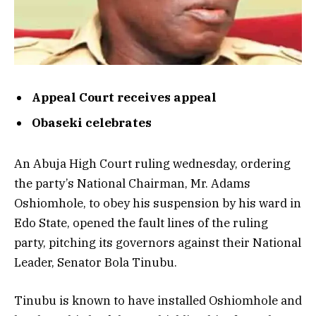
Appeal Court receives appeal
Obaseki celebrates
An Abuja High Court ruling wednesday, ordering
the party’s National Chairman, Mr. Adams
Oshiomhole, to obey his suspension by his ward in
Edo State, opened the fault lines of the ruling
party, pitching its governors against their National
Leader, Senator Bola Tinubu.
Tinubu is known to have installed Oshiomhole and