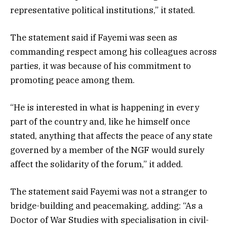
representative political institutions,” it stated.
The statement said if Fayemi was seen as
commanding respect among his colleagues across
parties, it was because of his commitment to
promoting peace among them.
“He is interested in what is happening in every
part of the country and, like he himself once
stated, anything that affects the peace of any state
governed by a member of the NGF would surely
affect the solidarity of the forum,” it added.
The statement said Fayemi was not a stranger to
bridge-building and peacemaking, adding: “As a
Doctor of War Studies with specialisation in civil-