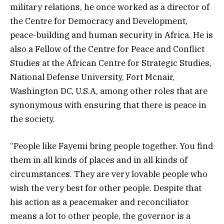
military relations, he once worked as a director of
the Centre for Democracy and Development,
peace-building and human security in Africa. He is
also a Fellow of the Centre for Peace and Conflict
Studies at the African Centre for Strategic Studies,
National Defense University, Fort Mcnair,
Washington DC, U.S.A, among other roles that are
synonymous with ensuring that there is peace in
the society.
“People like Fayemi bring people together. You find
them in all kinds of places and in all kinds of
circumstances. They are very lovable people who
wish the very best for other people. Despite that
his action as a peacemaker and reconciliator
means a lot to other people, the governor is a