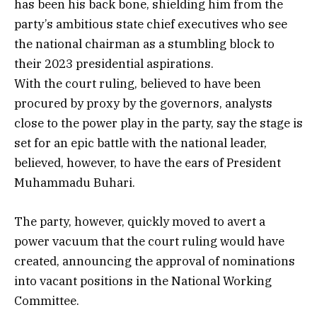
has been his back bone, shielding him from the
party’s ambitious state chief executives who see
the national chairman as a stumbling block to
their 2023 presidential aspirations.
With the court ruling, believed to have been
procured by proxy by the governors, analysts
close to the power play in the party, say the stage is
set for an epic battle with the national leader,
believed, however, to have the ears of President
Muhammadu Buhari.
The party, however, quickly moved to avert a
power vacuum that the court ruling would have
created, announcing the approval of nominations
into vacant positions in the National Working
Committee.