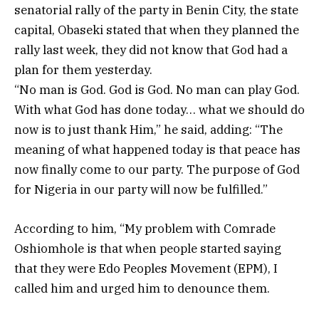
senatorial rally of the party in Benin City, the state
capital, Obaseki stated that when they planned the
rally last week, they did not know that God had a
plan for them yesterday.
“No man is God. God is God. No man can play God.
With what God has done today… what we should do
now is to just thank Him,” he said, adding: “The
meaning of what happened today is that peace has
now finally come to our party. The purpose of God
for Nigeria in our party will now be fulfilled.”
According to him, “My problem with Comrade
Oshiomhole is that when people started saying
that they were Edo Peoples Movement (EPM), I
called him and urged him to denounce them.