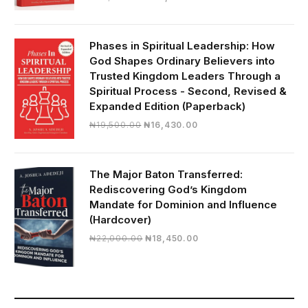
price
price
was:
is:
₦28,000.00.
₦24,817.00.
Phases in Spiritual Leadership: How
God Shapes Ordinary Believers into
Trusted Kingdom Leaders Through a
Spiritual Process - Second, Revised &
Expanded Edition (Paperback)
Original
Current
₦
19,500.00
₦
16,430.00
price
price
was:
is:
₦19,500.00.
₦16,430.00.
The Major Baton Transferred:
Rediscovering God’s Kingdom
Mandate for Dominion and Influence
(Hardcover)
Original
Current
₦
22,000.00
₦
18,450.00
price
price
was:
is:
₦22,000.00.
₦18,450.00.