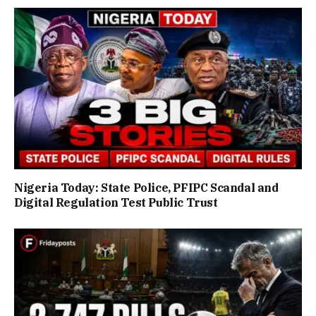
Nigeria Today: State Police, PFIPC Scandal and
Digital Regulation Test Public Trust