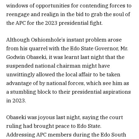
windows of opportunities for contending forces to
reengage and realign in the bid to grab the soul of
the APC for the 2023 presidential fight.
Although Oshiomhole’s instant problem arose
from his quarrel with the Edo State Governor, Mr.
Godwin Obaseki, it was learnt last night that the
suspended national chairman might have
unwittingly allowed the local affair to be taken
advantage of by national forces, which see him as
a stumbling block to their presidential aspirations
in 2023.
Obaseki was joyous last night, saying the court
ruling had brought peace to Edo State.
Addressing APC members during the Edo South