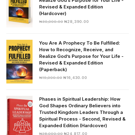
Realize God’s Purpose for Your Life -
Revised & Expanded Edition
(Hardcover)
Original
Current
₦
30,000.00
₦
28,390.00
price
price
was:
is:
₦30,000.00.
₦28,390.00.
You Are A Prophecy To Be Fulfilled:
How to Recognize, Receive, and
Realize God’s Purpose for Your Life -
Revised & Expanded Edition
(Paperback)
Original
Current
₦
19,000.00
₦
16,430.00
price
price
was:
is:
₦19,000.00.
₦16,430.00.
Phases in Spiritual Leadership: How
God Shapes Ordinary Believers into
Trusted Kingdom Leaders Through a
Spiritual Process - Second, Revised &
Expanded Edition (Hardcover)
Original
Current
₦
28,000.00
₦
24,817.00