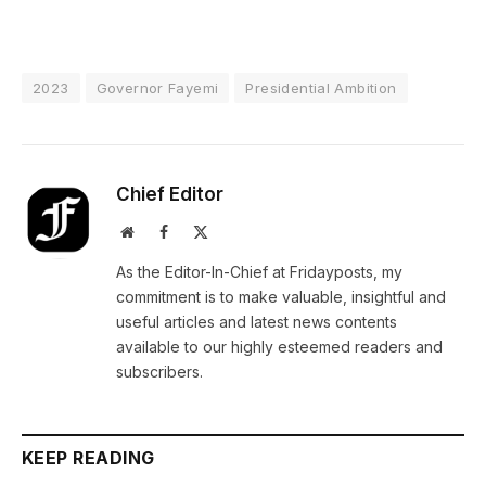
2023
Governor Fayemi
Presidential Ambition
Chief Editor
Website
Facebook
X
(Twitter)
As the Editor-In-Chief at Fridayposts, my
commitment is to make valuable, insightful and
useful articles and latest news contents
available to our highly esteemed readers and
subscribers.
KEEP READING