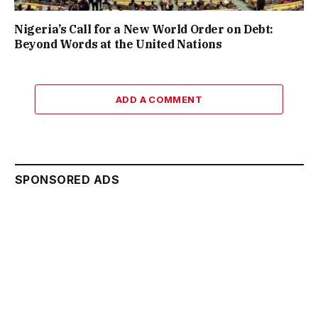
Nigeria’s Call for a New World Order on Debt:
Beyond Words at the United Nations
ADD A COMMENT
SPONSORED ADS