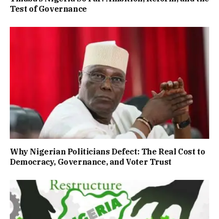
Test of Governance
Why Nigerian Politicians Defect: The Real Cost to
Democracy, Governance, and Voter Trust