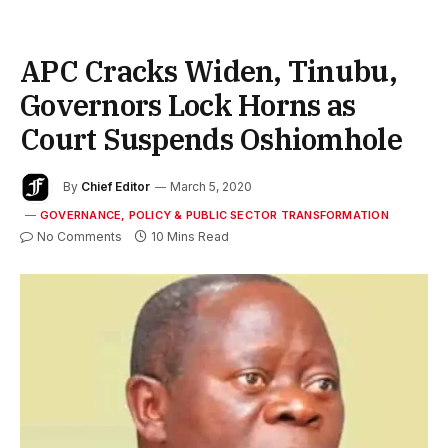
APC Cracks Widen, Tinubu,
Governors Lock Horns as
Court Suspends Oshiomhole
By
Chief Editor
March 5, 2020
GOVERNANCE, POLICY & PUBLIC SECTOR TRANSFORMATION
No Comments
10 Mins Read