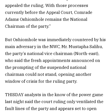
appealed the ruling. With those processes
currently before the Appeal Court, Comrade
Adams Oshiomhole remains the National
Chairman of the party.”
But Oshiomhole was immediately countered by his
main adversary in the NWC, Mr. Mustapha Salihu,
the party’s national vice chairman (North-east),
who said the fresh appointments announced on
the prompting of the suspended national
chairman could not stand, opening another
window of crisis for the ruling party.
THISDAY analysts in the know of the power game
last night said the court ruling only ventilated the
fault lines of the party and appears set to open