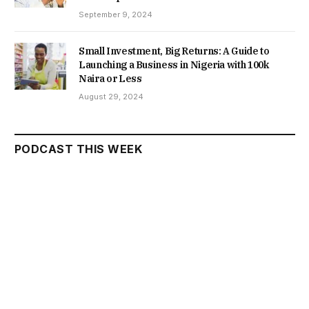
September 9, 2024
Small Investment, Big Returns: A Guide to
Launching a Business in Nigeria with 100k
Naira or Less
August 29, 2024
PODCAST THIS WEEK