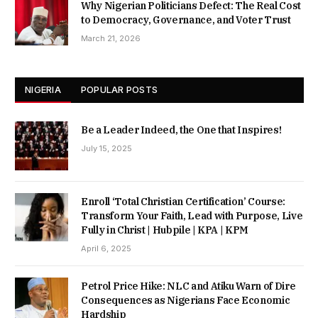
Why Nigerian Politicians Defect: The Real Cost
to Democracy, Governance, and Voter Trust
March 21, 2026
NIGERIA
POPULAR POSTS
Be a Leader Indeed, the One that Inspires!
July 15, 2025
Enroll ‘Total Christian Certification’ Course:
Transform Your Faith, Lead with Purpose, Live
Fully in Christ | Hubpile | KPA | KPM
April 6, 2025
Petrol Price Hike: NLC and Atiku Warn of Dire
Consequences as Nigerians Face Economic
Hardship