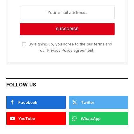
By signing up, you agree to the our terms and
our
Privacy Policy
agreement.
FOLLOW US
Facebook
Twitter
YouTube
WhatsApp