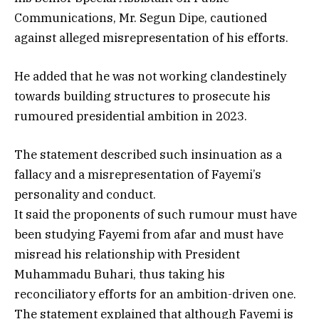
Communications, Mr. Segun Dipe, cautioned
against alleged misrepresentation of his efforts.
He added that he was not working clandestinely
towards building structures to prosecute his
rumoured presidential ambition in 2023.
The statement described such insinuation as a
fallacy and a misrepresentation of Fayemi’s
personality and conduct.
It said the proponents of such rumour must have
been studying Fayemi from afar and must have
misread his relationship with President
Muhammadu Buhari, thus taking his
reconciliatory efforts for an ambition-driven one.
The statement explained that although Fayemi is