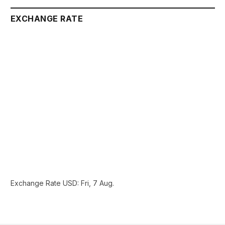
EXCHANGE RATE
Exchange Rate
USD
: Fri, 7 Aug.