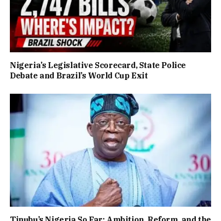
Nigeria’s Legislative Scorecard, State Police
Debate and Brazil’s World Cup Exit
Tinubu’s Nigeria So Far: Ambition, Reform, and the