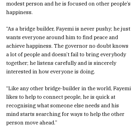
modest person and he is focused on other people’s
happiness.
“As a bridge builder, Fayemi is never pushy; he just
wants everyone around him to find peace and
achieve happiness. The governor no doubt knows
a lot of people and doesn’t fail to bring everybody
together; he listens carefully and is sincerely
interested in how everyone is doing.
“Like any other bridge-builder in the world, Fayemi
likes to help to connect people, he is quick at
recognising what someone else needs and his
mind starts searching for ways to help the other
person move ahead.”