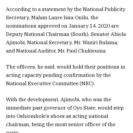
According to a statement by the National Publicity
Secretary, Malam Lanre Issa-Onilu, the
nominations approved on January 14, 2020 are
Deputy National Chairman (South), Senator Abiola
Ajimobi; National Secretary, Mr. Waziri Bulama;
and National Auditor, Mr. Paul Chukwuma.
The officers, he said, would hold their positions in
acting capacity pending confirmation by the
National Executive Committee (NEC).
With the development, Ajimobi, who was the
immediate past governor of Oyo State, would step
into Oshiomhole’s shoes as acting national
chairman, being the most senior officer of the
party.