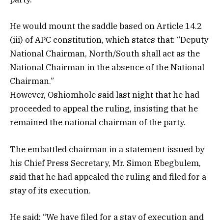
He would mount the saddle based on Article 14.2
(iii) of APC constitution, which states that: “Deputy
National Chairman, North/South shall act as the
National Chairman in the absence of the National
Chairman.”
However, Oshiomhole said last night that he had
proceeded to appeal the ruling, insisting that he
remained the national chairman of the party.
The embattled chairman in a statement issued by
his Chief Press Secretary, Mr. Simon Ebegbulem,
said that he had appealed the ruling and filed for a
stay of its execution.
He said: “We have filed for a stay of execution and