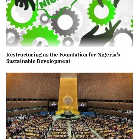
Restructuring as the Foundation for Nigeria’s
Sustainable Development