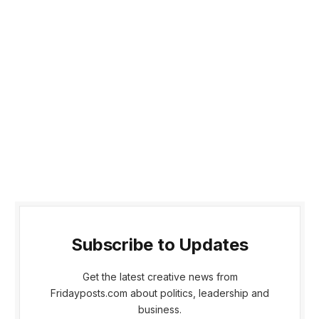
Subscribe to Updates
Get the latest creative news from
Fridayposts.com about politics, leadership and
business.