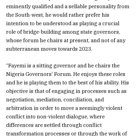
eminently qualified and a sellable personality from
the South-west, he would rather prefer his
intention to be understood as playing a crucial
role of bridge-building among state governors,
whose forum he chairs at present, and not of any
subterranean moves towards 2023.
“Fayemi is a sitting governor and he chairs the
Nigeria Governors’ Forum. He enjoys these roles
and he is playing them to the best of his ability. His
objective is that of engaging in processes such as
negotiation, mediation, conciliation, and
arbitration in order to move a seemingly violent
conflict into non-violent dialogue, where
differences are settled through conflict
transformation processes or through the work of