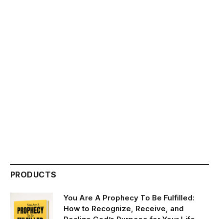
PRODUCTS
You Are A Prophecy To Be Fulfilled:
How to Recognize, Receive, and