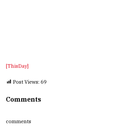
[ThisDay]
Post Views:
69
Comments
comments