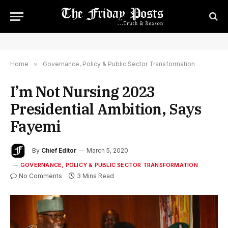
Home
»
Governance, Policy & Public Sector Transformation
I’m Not Nursing 2023
Presidential Ambition, Says
Fayemi
By
Chief Editor
March 5, 2020
GOVERNANCE, POLICY & PUBLIC SECTOR TRANSFORMATION
No Comments
3 Mins Read