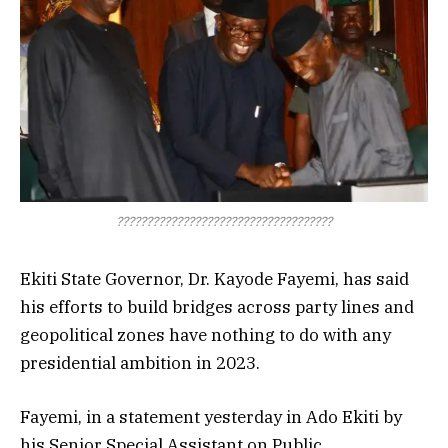
????????????????????????????????????
Ekiti State Governor, Dr. Kayode Fayemi, has said
his efforts to build bridges across party lines and
geopolitical zones have nothing to do with any
presidential ambition in 2023.
Fayemi, in a statement yesterday in Ado Ekiti by
his Senior Special Assistant on Public