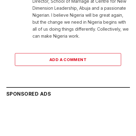
Director, School of Marriage at Centre for New
Dimension Leadership, Abuja and a passionate
Nigerian. I believe Nigeria will be great again,
but the change we need in Nigeria begins with
all of us doing things differently. Collectively, we
can make Nigeria work.
ADD A COMMENT
SPONSORED ADS