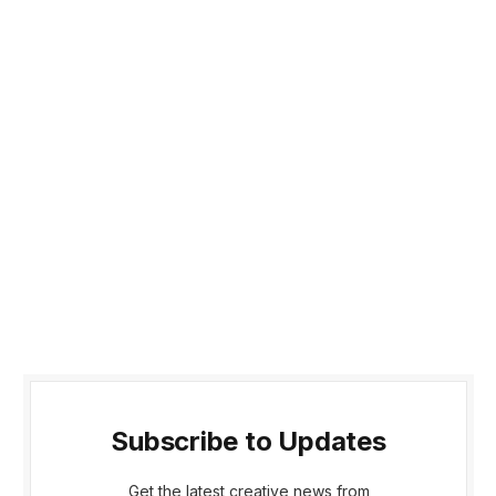
Subscribe to Updates
Get the latest creative news from