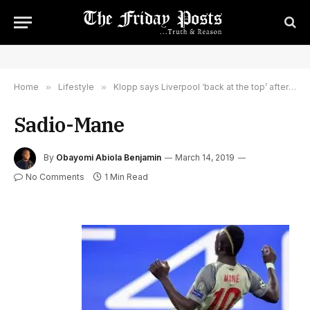
Home
»
Lifestyle
»
Klopp says Liverpool ‘back at the top’ after Bayern triumph
Sadio-Mane
By
Obayomi Abiola Benjamin
March 14, 2019
No Comments
1 Min Read