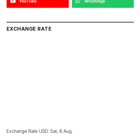
YouTube
WhatsApp
EXCHANGE RATE
Exchange Rate
USD
: Sat, 8 Aug.