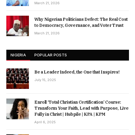
March 21, 2026
Why Nigerian Politicians Defect: The Real Cost
to Democracy, Governance, and Voter Trust
March 21, 2026
NIGERIA
POPULAR POSTS
Be a Leader Indeed, the One that Inspires!
July 15, 2025
Enroll ‘Total Christian Certification’ Course:
Transform Your Faith, Lead with Purpose, Live
Fully in Christ | Hubpile | KPA | KPM
April 6, 2025