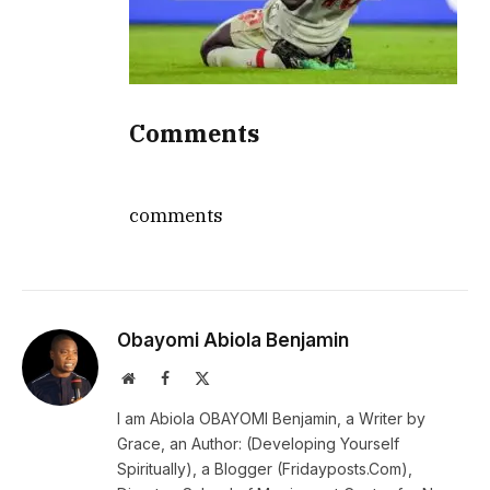
Comments
comments
Obayomi Abiola Benjamin
Website
Facebook
X
(Twitter)
I am Abiola OBAYOMI Benjamin, a Writer by
Grace, an Author: (Developing Yourself
Spiritually), a Blogger (Fridayposts.Com),