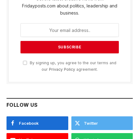
Fridayposts.com about politics, leadership and
business.
By signing up, you agree to the our terms and
our
Privacy Policy
agreement.
FOLLOW US
Facebook
Twitter