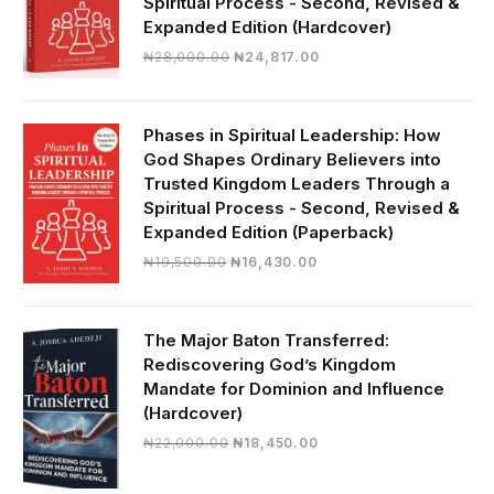
Spiritual Process - Second, Revised &
Expanded Edition (Hardcover)
Original
Current
₦
28,000.00
₦
24,817.00
price
price
was:
is:
₦28,000.00.
₦24,817.00.
Phases in Spiritual Leadership: How
God Shapes Ordinary Believers into
Trusted Kingdom Leaders Through a
Spiritual Process - Second, Revised &
Expanded Edition (Paperback)
Original
Current
₦
19,500.00
₦
16,430.00
price
price
was:
is:
₦19,500.00.
₦16,430.00.
The Major Baton Transferred:
Rediscovering God’s Kingdom
Mandate for Dominion and Influence
(Hardcover)
Original
Current
₦
22,000.00
₦
18,450.00
price
price
was:
is: