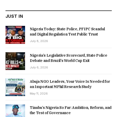
₦22,000.00.
₦18,450.00.
JUST IN
Nigeria Today: State Police, PFIPC Scandal
and Digital Regulation Test Public Trust
July 8, 2026
Nigeria’s Legislative Scorecard, State Police
Debate and Brazil’s World Cup Exit
July 6, 2026
Abuja NGO Leaders, Your Voice Is Needed for
an Important MPhil Research Study
May 11, 2026
Tinubu’s Nigeria So Far: Ambition, Reform, and
the Test of Governance