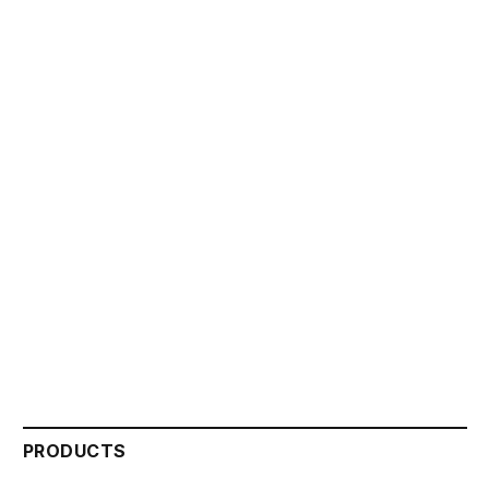
PRODUCTS