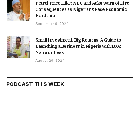
Petrol Price Hike: NLC and Atiku Warn of Dire
Consequences as Nigerians Face Economic
Hardship
September 9, 2024
Small Investment, Big Returns: A Guide to
Launching a Business in Nigeria with 100k
Naira or Less
August 29, 2024
PODCAST THIS WEEK