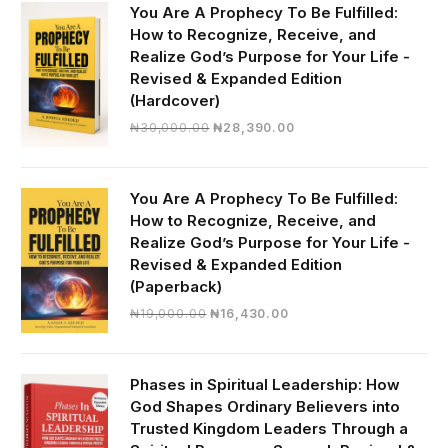
You Are A Prophecy To Be Fulfilled:
How to Recognize, Receive, and
Realize God’s Purpose for Your Life -
Revised & Expanded Edition
(Hardcover)
Original
Current
₦
30,000.00
₦
28,390.00
price
price
was:
is:
₦30,000.00.
₦28,390.00.
You Are A Prophecy To Be Fulfilled:
How to Recognize, Receive, and
Realize God’s Purpose for Your Life -
Revised & Expanded Edition
(Paperback)
Original
Current
₦
19,000.00
₦
16,430.00
price
price
was:
is:
₦19,000.00.
₦16,430.00.
Phases in Spiritual Leadership: How
God Shapes Ordinary Believers into
Trusted Kingdom Leaders Through a