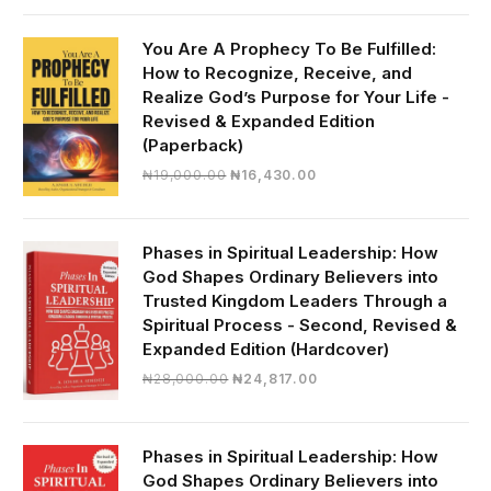
was:
is:
₦30,000.00.
₦28,390.00.
You Are A Prophecy To Be Fulfilled:
How to Recognize, Receive, and
Realize God’s Purpose for Your Life -
Revised & Expanded Edition
(Paperback)
Original
Current
₦
19,000.00
₦
16,430.00
price
price
was:
is:
₦19,000.00.
₦16,430.00.
Phases in Spiritual Leadership: How
God Shapes Ordinary Believers into
Trusted Kingdom Leaders Through a
Spiritual Process - Second, Revised &
Expanded Edition (Hardcover)
Original
Current
₦
28,000.00
₦
24,817.00
price
price
was:
is:
₦28,000.00.
₦24,817.00.
Phases in Spiritual Leadership: How
God Shapes Ordinary Believers into