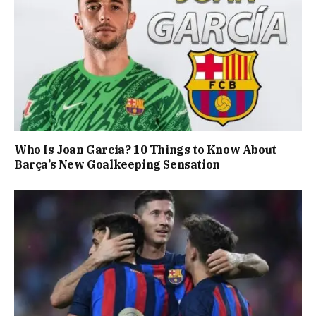
Who Is Joan Garcia? 10 Things to Know About
Barça’s New Goalkeeping Sensation