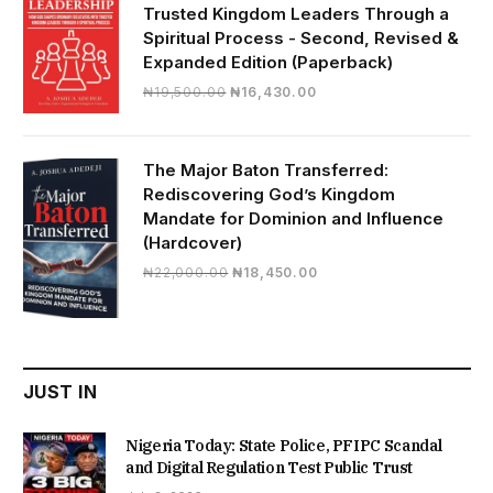
Trusted Kingdom Leaders Through a
Spiritual Process - Second, Revised &
Expanded Edition (Paperback)
Original
Current
₦
19,500.00
₦
16,430.00
price
price
was:
is:
₦19,500.00.
₦16,430.00.
The Major Baton Transferred:
Rediscovering God’s Kingdom
Mandate for Dominion and Influence
(Hardcover)
Original
Current
₦
22,000.00
₦
18,450.00
price
price
was:
is:
₦22,000.00.
₦18,450.00.
JUST IN
Nigeria Today: State Police, PFIPC Scandal
and Digital Regulation Test Public Trust