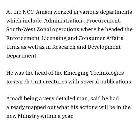
At the NCC, Amadi worked in various departments
which include: Administration , Procurement,
South-West Zonal operations where he headed the
Enforcement, Licensing and Consumer Affairs
Units as well as in Research and Development
Department.
He was the head of the Emerging Technologies
Research Unit creatures with several publications.
Amadi being a very detailed man, said he had
already mapped out what his actions will be in the
new Ministry within a year.