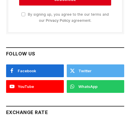
By signing up, you agree to the our terms and
our
Privacy Policy
agreement.
FOLLOW US
Facebook
Twitter
YouTube
WhatsApp
EXCHANGE RATE