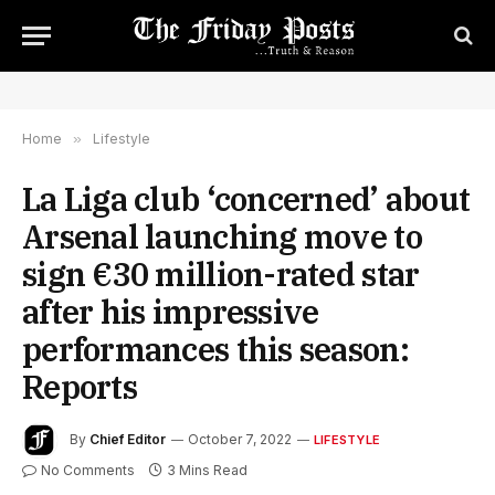
Home
»
Lifestyle
La Liga club ‘concerned’ about
Arsenal launching move to
sign €30 million-rated star
after his impressive
performances this season:
Reports
By
Chief Editor
October 7, 2022
LIFESTYLE
No Comments
3 Mins Read