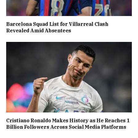
Barcelona Squad List for Villarreal Clash
Revealed Amid Absentees
Cristiano Ronaldo Makes History as He Reaches 1
Billion Followers Across Social Media Platforms