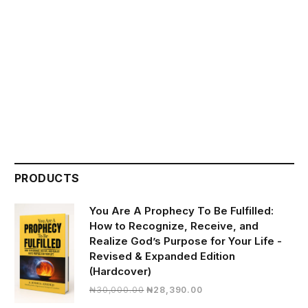
PRODUCTS
You Are A Prophecy To Be Fulfilled:
How to Recognize, Receive, and
Realize God’s Purpose for Your Life -
Revised & Expanded Edition
(Hardcover)
Original
Current
₦
30,000.00
₦
28,390.00
price
price