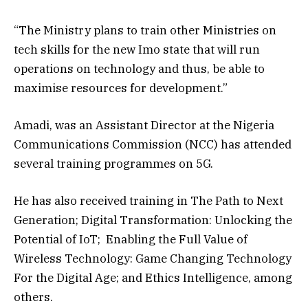
“The Ministry plans to train other Ministries on
tech skills for the new Imo state that will run
operations on technology and thus, be able to
maximise resources for development.”
Amadi, was an Assistant Director at the Nigeria
Communications Commission (NCC) has attended
several training programmes on 5G.
He has also received training in The Path to Next
Generation; Digital Transformation: Unlocking the
Potential of IoT; Enabling the Full Value of
Wireless Technology: Game Changing Technology
For the Digital Age; and Ethics Intelligence, among
others.