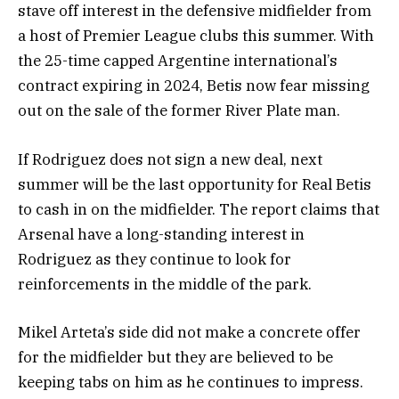
stave off interest in the defensive midfielder from
a host of Premier League clubs this summer. With
the 25-time capped Argentine international’s
contract expiring in 2024, Betis now fear missing
out on the sale of the former River Plate man.
If Rodriguez does not sign a new deal, next
summer will be the last opportunity for Real Betis
to cash in on the midfielder. The report claims that
Arsenal have a long-standing interest in
Rodriguez as they continue to look for
reinforcements in the middle of the park.
Mikel Arteta’s side did not make a concrete offer
for the midfielder but they are believed to be
keeping tabs on him as he continues to impress.