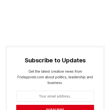
Subscribe to Updates
Get the latest creative news from
Fridayposts.com about politics, leadership and
business.