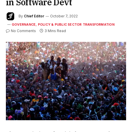
in Software Devt
By
Chief Editor
October 7, 2022
GOVERNANCE, POLICY & PUBLIC SECTOR TRANSFORMATION
No Comments
3 Mins Read