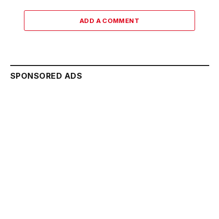
ADD A COMMENT
SPONSORED ADS