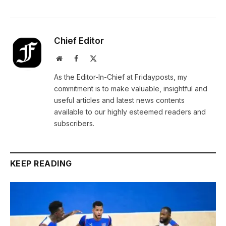
Chief Editor
Website
Facebook
X
(Twitter)
As the Editor-In-Chief at Fridayposts, my
commitment is to make valuable, insightful and
useful articles and latest news contents
available to our highly esteemed readers and
subscribers.
KEEP READING