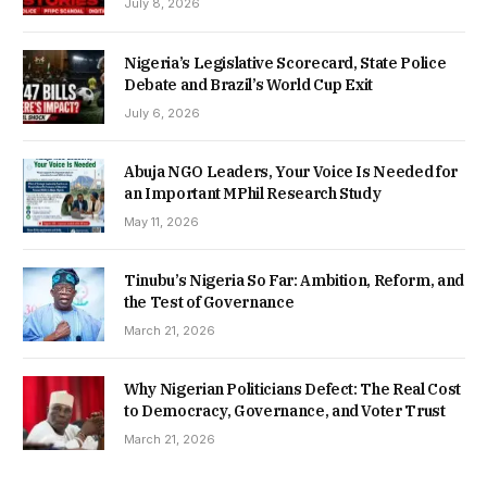
July 8, 2026
Nigeria’s Legislative Scorecard, State Police
Debate and Brazil’s World Cup Exit
July 6, 2026
Abuja NGO Leaders, Your Voice Is Needed for
an Important MPhil Research Study
May 11, 2026
Tinubu’s Nigeria So Far: Ambition, Reform, and
the Test of Governance
March 21, 2026
Why Nigerian Politicians Defect: The Real Cost
to Democracy, Governance, and Voter Trust
March 21, 2026