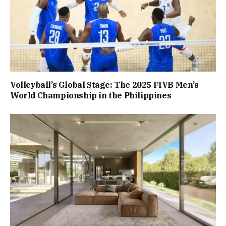
Volleyball’s Global Stage: The 2025 FIVB Men’s
World Championship in the Philippines