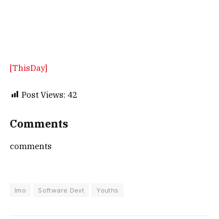
[ThisDay]
Post Views:
42
Comments
comments
Imo
Software Devt
Youths