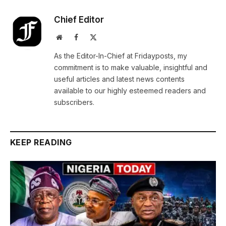
Chief Editor
Website
Facebook
X
(Twitter)
As the Editor-In-Chief at Fridayposts, my
commitment is to make valuable, insightful and
useful articles and latest news contents
available to our highly esteemed readers and
subscribers.
KEEP READING