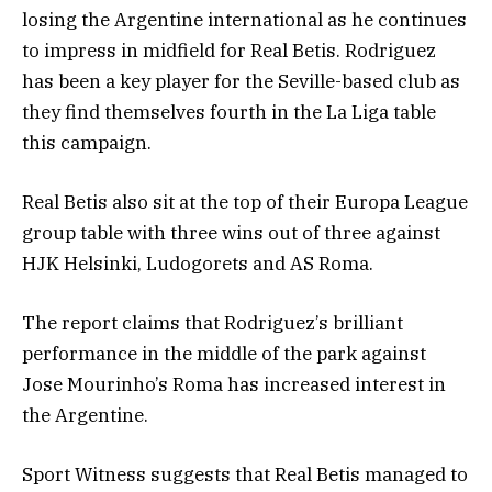
losing the Argentine international as he continues
to impress in midfield for Real Betis. Rodriguez
has been a key player for the Seville-based club as
they find themselves fourth in the La Liga table
this campaign.
Real Betis also sit at the top of their Europa League
group table with three wins out of three against
HJK Helsinki, Ludogorets and AS Roma.
The report claims that Rodriguez’s brilliant
performance in the middle of the park against
Jose Mourinho’s Roma has increased interest in
the Argentine.
Sport Witness suggests that Real Betis managed to