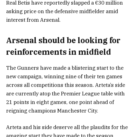
Real Betis have reportedly slapped a €30 million
asking price on the defensive midfielder amid
interest from Arsenal.
Arsenal should be looking for
reinforcements in midfield
The Gunners have made a blistering start to the
new campaign, winning nine of their ten games
across all competitions this season. Arteta’s side
are currently atop the Premier League table with
21 points in eight games, one point ahead of
reigning champions Manchester City.
Arteta and his side deserve all the plaudits for the
amazing start they have made to the season.