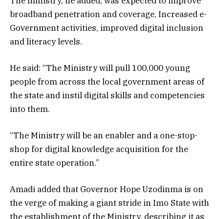
The ministry, he added, was expected to improve
broadband penetration and coverage, Increased e-
Government activities, improved digital inclusion
and literacy levels.
He said: “The Ministry will pull 100,000 young
people from across the local government areas of
the state and instil digital skills and competencies
into them.
“The Ministry will be an enabler and a one-stop-
shop for digital knowledge acquisition for the
entire state operation.”
Amadi added that Governor Hope Uzodinma is on
the verge of making a giant stride in Imo State with
the establishment of the Ministry, describing it as