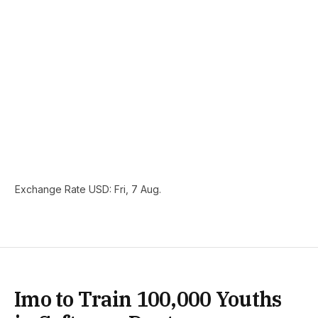
Exchange Rate
USD
: Fri, 7 Aug.
Imo to Train 100,000 Youths