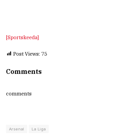
[Sportskeeda]
Post Views:
75
Comments
comments
Arsenal
La Liga