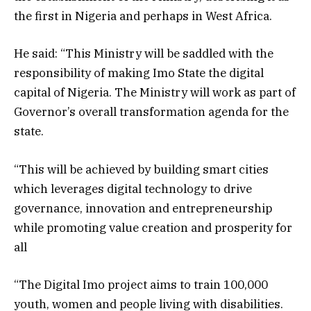
the first in Nigeria and perhaps in West Africa.
He said: “This Ministry will be saddled with the
responsibility of making Imo State the digital
capital of Nigeria. The Ministry will work as part of
Governor’s overall transformation agenda for the
state.
“This will be achieved by building smart cities
which leverages digital technology to drive
governance, innovation and entrepreneurship
while promoting value creation and prosperity for
all
“The Digital Imo project aims to train 100,000
youth, women and people living with disabilities.