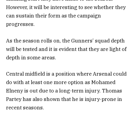
However, it will be interesting to see whether they
can sustain their form as the campaign
progresses.
As the season rolls on, the Gunners’ squad depth
will be tested and it is evident that they are light of
depth in some areas.
Central midfield is a position where Arsenal could
do with at least one more option as Mohamed
Elneny is out due to a long-term injury. Thomas
Partey has also shown that he is injury-prone in
recent seasons.