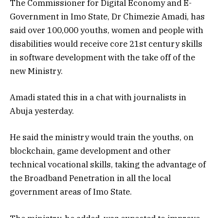
The Commissioner for Digital Economy and E-
Government in Imo State, Dr Chimezie Amadi, has
said over 100,000 youths, women and people with
disabilities would receive core 21st century skills
in software development with the take off of the
new Ministry.
Amadi stated this in a chat with journalists in
Abuja yesterday.
He said the ministry would train the youths, on
blockchain, game development and other
technical vocational skills, taking the advantage of
the Broadband Penetration in all the local
government areas of Imo State.