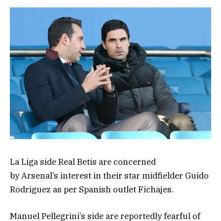
La Liga side Real Betis are concerned
by Arsenal’s interest in their star midfielder Guido
Rodriguez as per Spanish outlet Fichajes.
Manuel Pellegrini’s side are reportedly fearful of