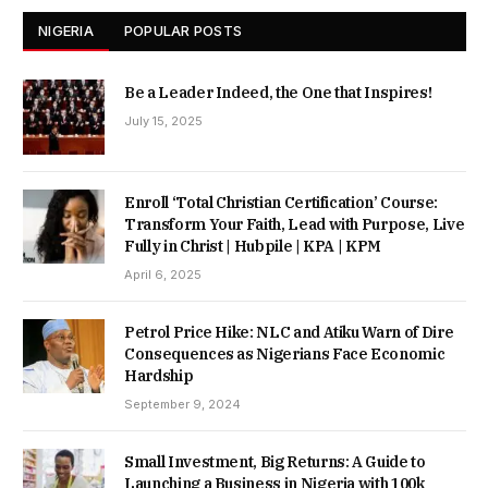
NIGERIA
POPULAR POSTS
Be a Leader Indeed, the One that Inspires!
July 15, 2025
Enroll ‘Total Christian Certification’ Course:
Transform Your Faith, Lead with Purpose, Live
Fully in Christ | Hubpile | KPA | KPM
April 6, 2025
Petrol Price Hike: NLC and Atiku Warn of Dire
Consequences as Nigerians Face Economic
Hardship
September 9, 2024
Small Investment, Big Returns: A Guide to
Launching a Business in Nigeria with 100k