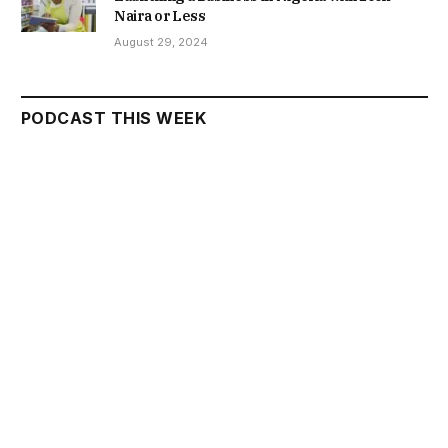
Naira or Less
August 29, 2024
PODCAST THIS WEEK