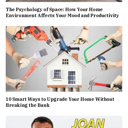
The Psychology of Space: How Your Home
Environment Affects Your Mood and Productivity
10 Smart Ways to Upgrade Your Home Without
Breaking the Bank