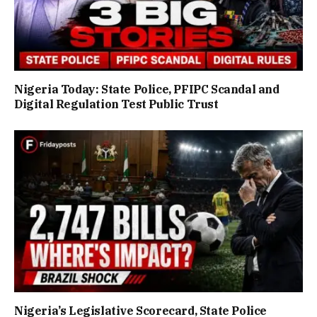
Nigeria Today: State Police, PFIPC Scandal and
Digital Regulation Test Public Trust
Nigeria’s Legislative Scorecard, State Police