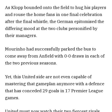
As Klopp bounded onto the field to hug his players
and rouse the home fans in one final celebration
after the final whistle, the German epitomised the
differing mood at the two clubs personified by
their managers.
Mourinho had successfully parked the bus to
come away from Anfield with 0-0 draws in each of
the two previous seasons.
Yet, this United side are not even capable of
mastering that gameplan anymore with a defence
that has conceded 29 goals in 17 Premier League
games.
United must now watch their two fiercest rivals