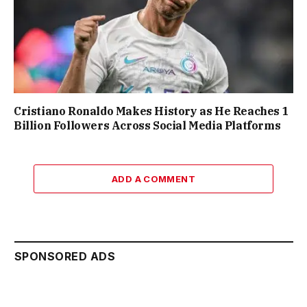
Cristiano Ronaldo Makes History as He Reaches 1
Billion Followers Across Social Media Platforms
ADD A COMMENT
SPONSORED ADS