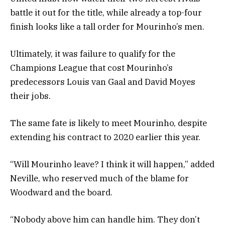
battle it out for the title, while already a top-four
finish looks like a tall order for Mourinho’s men.
Ultimately, it was failure to qualify for the
Champions League that cost Mourinho’s
predecessors Louis van Gaal and David Moyes
their jobs.
The same fate is likely to meet Mourinho, despite
extending his contract to 2020 earlier this year.
“Will Mourinho leave? I think it will happen,” added
Neville, who reserved much of the blame for
Woodward and the board.
“Nobody above him can handle him. They don’t