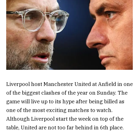
Liverpool host Manchester United at Anfield in one
of the biggest clashes of the year on Sunday. The
game will live up to its hype after being billed as
one of the most exciting matches to watch.
Although Liverpool start the week on top of the
table, United are not too far behind in 6th place.