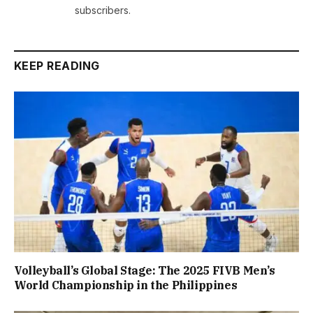
subscribers.
KEEP READING
Volleyball’s Global Stage: The 2025 FIVB Men’s
World Championship in the Philippines