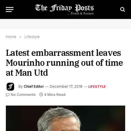
Home
»
Lifestyle
Latest embarrassment leaves
Mourinho running out of time
at Man Utd
By
Chief Editor
December 17, 2018
LIFESTYLE
No Comments
4 Mins Read