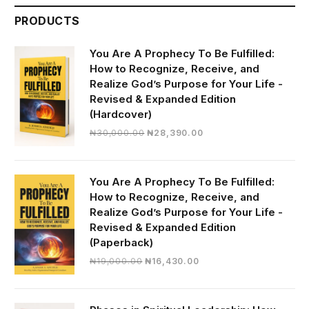
PRODUCTS
You Are A Prophecy To Be Fulfilled:
How to Recognize, Receive, and
Realize God’s Purpose for Your Life -
Revised & Expanded Edition
(Hardcover)
Original
Current
₦
30,000.00
₦
28,390.00
price
price
was:
is:
₦30,000.00.
₦28,390.00.
You Are A Prophecy To Be Fulfilled:
How to Recognize, Receive, and
Realize God’s Purpose for Your Life -
Revised & Expanded Edition
(Paperback)
Original
Current
₦
19,000.00
₦
16,430.00
price
price
was:
is:
₦19,000.00.
₦16,430.00.