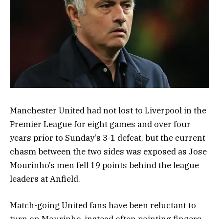
Manchester United had not lost to Liverpool in the
Premier League for eight games and over four
years prior to Sunday’s 3-1 defeat, but the current
chasm between the two sides was exposed as Jose
Mourinho’s men fell 19 points behind the league
leaders at Anfield.
Match-going United fans have been reluctant to
turn on Mourinho, instead often pointing fingers