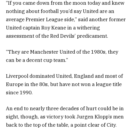
“If you came down from the moon today and knew
nothing about football you’d say United are an
average Premier League side,” said another former
United captain Roy Keane in a withering
assessment of the Red Devils’ predicament.
“They are Manchester United of the 1980s, they
can be a decent cup team.”
Liverpool dominated United, England and most of
Europe in the 80s, but have not won a league title
since 1990.
An end to nearly three decades of hurt could be in
sight, though, as victory took Jurgen Klopp’s men
back to the top of the table, a point clear of City.