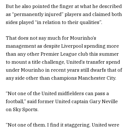
But he also pointed the finger at what he described
as “permanently injured” players and claimed both
sides played “in relation to their qualities”.
That does not say much for Mourinho’s
management as despite Liverpool spending more
than any other Premier League club this summer
to mount a title challenge, United’s transfer spend
under Mourinho in recent years still dwarfs that of
any side other than champions Manchester City.
“Not one of the United midfielders can pass a
football,” said former United captain Gary Neville
on Sky Sports.
“Not one of them. I find it staggering. United were