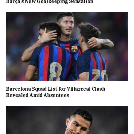
Barça’s New Goalkeeping Sensation
Barcelona Squad List for Villarreal Clash
Revealed Amid Absentees