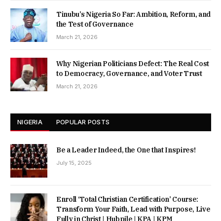
Tinubu’s Nigeria So Far: Ambition, Reform, and
the Test of Governance
March 21, 2026
Why Nigerian Politicians Defect: The Real Cost
to Democracy, Governance, and Voter Trust
March 21, 2026
NIGERIA
POPULAR POSTS
Be a Leader Indeed, the One that Inspires!
July 15, 2025
Enroll ‘Total Christian Certification’ Course:
Transform Your Faith, Lead with Purpose, Live
Fully in Christ | Hubpile | KPA | KPM