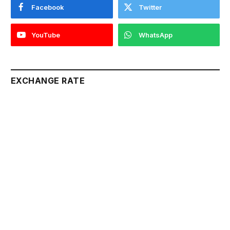
Facebook
Twitter
YouTube
WhatsApp
EXCHANGE RATE