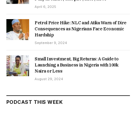
April 6, 2025
Petrol Price Hike: NLC and Atiku Warn of Dire
Consequences as Nigerians Face Economic
Hardship
September 9, 2024
Small Investment, Big Returns: A Guide to
Launching a Business in Nigeria with 100k
Naira or Less
August 29, 2024
PODCAST THIS WEEK