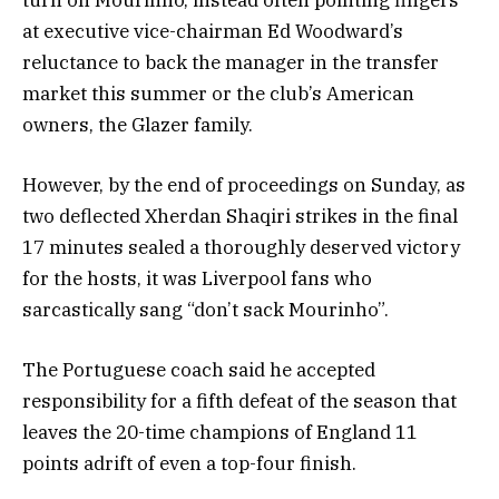
at executive vice-chairman Ed Woodward’s
reluctance to back the manager in the transfer
market this summer or the club’s American
owners, the Glazer family.
However, by the end of proceedings on Sunday, as
two deflected Xherdan Shaqiri strikes in the final
17 minutes sealed a thoroughly deserved victory
for the hosts, it was Liverpool fans who
sarcastically sang “don’t sack Mourinho”.
The Portuguese coach said he accepted
responsibility for a fifth defeat of the season that
leaves the 20-time champions of England 11
points adrift of even a top-four finish.