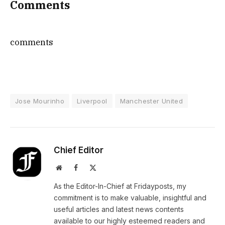
Comments
comments
Jose Mourinho
Liverpool
Manchester United
Chief Editor
Website
Facebook
X
(Twitter)
As the Editor-In-Chief at Fridayposts, my
commitment is to make valuable, insightful and
useful articles and latest news contents
available to our highly esteemed readers and