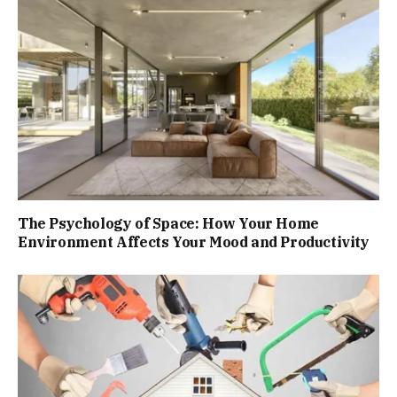
The Psychology of Space: How Your Home
Environment Affects Your Mood and Productivity