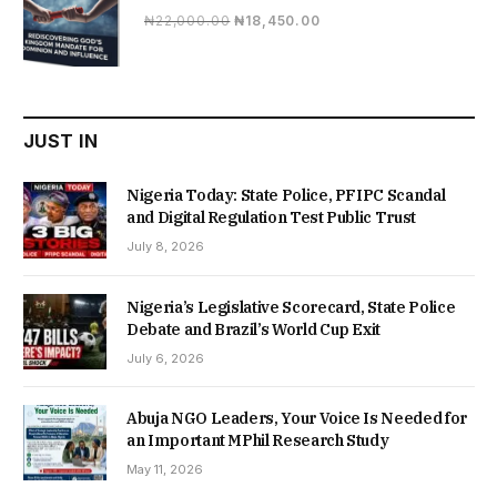
Original
Current
₦
22,000.00
₦
18,450.00
price
price
was:
is:
₦22,000.00.
₦18,450.00.
JUST IN
Nigeria Today: State Police, PFIPC Scandal
and Digital Regulation Test Public Trust
July 8, 2026
Nigeria’s Legislative Scorecard, State Police
Debate and Brazil’s World Cup Exit
July 6, 2026
Abuja NGO Leaders, Your Voice Is Needed for
an Important MPhil Research Study
May 11, 2026