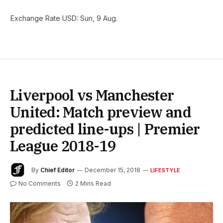
Exchange Rate
USD
: Sun, 9 Aug.
Liverpool vs Manchester
United: Match preview and
predicted line-ups | Premier
League 2018-19
By
Chief Editor
December 15, 2018
LIFESTYLE
No Comments
2 Mins Read