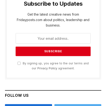
Subscribe to Updates
Get the latest creative news from
Fridayposts.com about politics, leadership and
business.
By signing up, you agree to the our terms and
our
Privacy Policy
agreement.
FOLLOW US