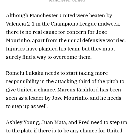
Manchester United
Although Manchester United were beaten by
Valencia 2-1 in the Champions League midweek,
there is no real cause for concern for Jose
Mourinho, apart from the usual defensive worries.
Injuries have plagued his team, but they must
surely find a way to overcome them.
Romelu Lukaku needs to start taking more
responsibility in the attacking third of the pitch to
give United a chance. Marcus Rashford has been
seen as a leader by Jose Mourinho, and he needs
to step up as well.
Ashley Young, Juan Mata, and Fred need to step up
to the plate if there is to be any chance for United