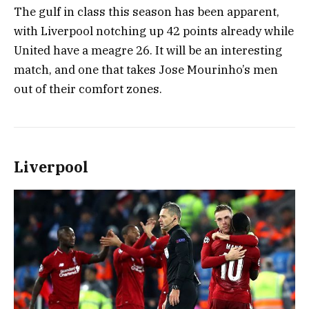
The gulf in class this season has been apparent,
with Liverpool notching up 42 points already while
United have a meagre 26. It will be an interesting
match, and one that takes Jose Mourinho’s men
out of their comfort zones.
Liverpool