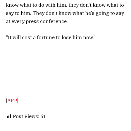
know what to do with him, they don’t know what to
say to him. They don’t know what he’s going to say
at every press conference.
“It will cost a fortune to lose him now.”
[
AFP
]
Post Views:
61