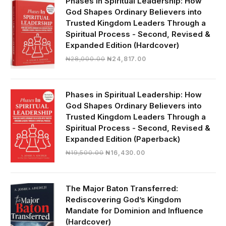
Phases in Spiritual Leadership: How
God Shapes Ordinary Believers into
Trusted Kingdom Leaders Through a
Spiritual Process - Second, Revised &
Expanded Edition (Hardcover)
Original
Current
₦
28,000.00
₦
24,817.00
price
price
was:
is:
₦28,000.00.
₦24,817.00.
Phases in Spiritual Leadership: How
God Shapes Ordinary Believers into
Trusted Kingdom Leaders Through a
Spiritual Process - Second, Revised &
Expanded Edition (Paperback)
Original
Current
₦
19,500.00
₦
16,430.00
price
price
was:
is:
₦19,500.00.
₦16,430.00.
The Major Baton Transferred:
Rediscovering God’s Kingdom
Mandate for Dominion and Influence
(Hardcover)