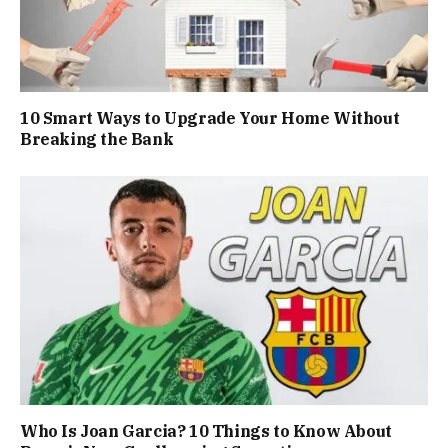
10 Smart Ways to Upgrade Your Home Without
Breaking the Bank
Who Is Joan Garcia? 10 Things to Know About