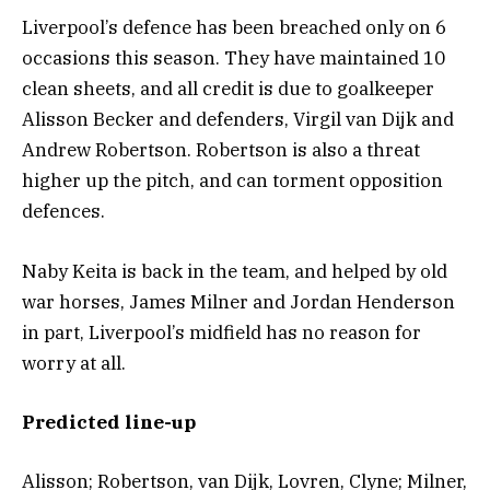
Liverpool’s defence has been breached only on 6
occasions this season. They have maintained 10
clean sheets, and all credit is due to goalkeeper
Alisson Becker and defenders, Virgil van Dijk and
Andrew Robertson. Robertson is also a threat
higher up the pitch, and can torment opposition
defences.
Naby Keita is back in the team, and helped by old
war horses, James Milner and Jordan Henderson
in part, Liverpool’s midfield has no reason for
worry at all.
Predicted line-up
Alisson; Robertson, van Dijk, Lovren, Clyne; Milner,