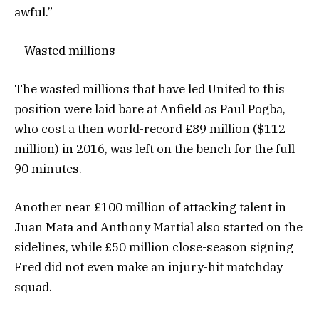
awful.”
– Wasted millions –
The wasted millions that have led United to this
position were laid bare at Anfield as Paul Pogba,
who cost a then world-record £89 million ($112
million) in 2016, was left on the bench for the full
90 minutes.
Another near £100 million of attacking talent in
Juan Mata and Anthony Martial also started on the
sidelines, while £50 million close-season signing
Fred did not even make an injury-hit matchday
squad.