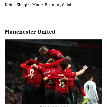
Keita, Shaqiri; Mane, Firmino, Salah.
Manchester United