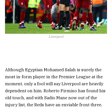
Liverpool
Although Egyptian Mohamed Salah is surely the
most in-form player in the Premier League at the
moment, only a fool will say Liverpool are heavily
dependent on him. Roberto Firmino has found his
old touch, and with Sadio Mane now out of the
injury list, the Reds have an enviable front three.