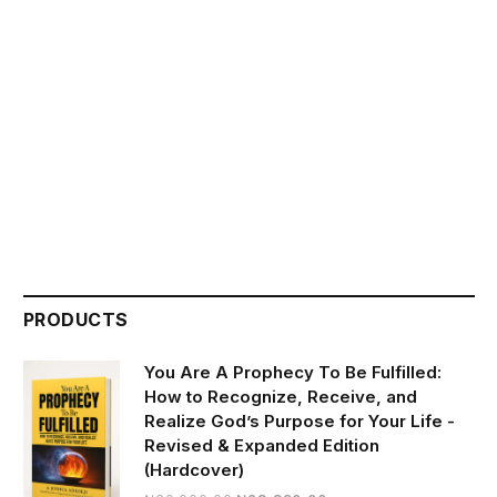
PRODUCTS
You Are A Prophecy To Be Fulfilled:
How to Recognize, Receive, and
Realize God’s Purpose for Your Life -
Revised & Expanded Edition
(Hardcover)