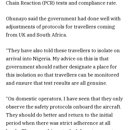
Chain Reaction (PCR) tests and compliance rate.
Ohunayo said the government had done well with
adjustments of protocols for travellers coming
from UK and South Africa.
“They have also told these travellers to isolate on
arrival into Nigeria. My advice on this is that
government should rather designate a place for
this isolation so that travellers can be monitored
and ensure that test results are all genuine.
“On domestic operators, I have seen that they only
observe the safety protocols onboard the aircraft.
They should do better and return to the initial
period when there was strict adherence at all