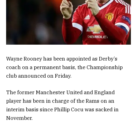
Wayne Rooney has been appointed as Derby’s
coach on a permanent basis, the Championship
club announced on Friday.
The former Manchester United and England
player has been in charge of the Rams on an
interim basis since Phillip Cocu was sacked in
November.