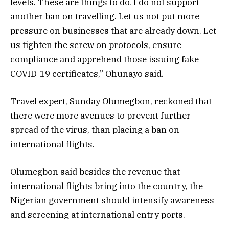
levels. These are things to do. I do not support
another ban on travelling. Let us not put more
pressure on businesses that are already down. Let
us tighten the screw on protocols, ensure
compliance and apprehend those issuing fake
COVID-19 certificates,” Ohunayo said.
Travel expert, Sunday Olumegbon, reckoned that
there were more avenues to prevent further
spread of the virus, than placing a ban on
international flights.
Olumegbon said besides the revenue that
international flights bring into the country, the
Nigerian government should intensify awareness
and screening at international entry ports.