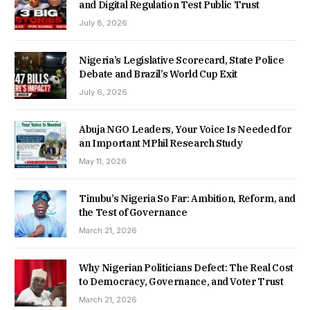
and Digital Regulation Test Public Trust
July 8, 2026
Nigeria’s Legislative Scorecard, State Police
Debate and Brazil’s World Cup Exit
July 6, 2026
Abuja NGO Leaders, Your Voice Is Needed for
an Important MPhil Research Study
May 11, 2026
Tinubu’s Nigeria So Far: Ambition, Reform, and
the Test of Governance
March 21, 2026
Why Nigerian Politicians Defect: The Real Cost
to Democracy, Governance, and Voter Trust
March 21, 2026