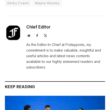
Derby Coach
Wayne Rooney
Chief Editor
Website
Facebook
X
(Twitter)
As the Editor-In-Chief at Fridayposts, my
commitment is to make valuable, insightful and
useful articles and latest news contents
available to our highly esteemed readers and
subscribers.
KEEP READING