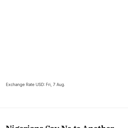
Exchange Rate
USD
: Fri, 7 Aug.