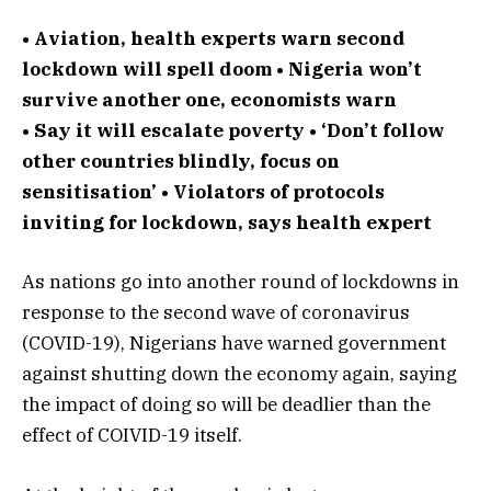
• Aviation, health experts warn second
lockdown will spell doom • Nigeria won’t
survive another one, economists warn
• Say it will escalate poverty • ‘Don’t follow
other countries blindly, focus on
sensitisation’ • Violators of protocols
inviting for lockdown, says health expert
As nations go into another round of lockdowns in
response to the second wave of coronavirus
(COVID-19), Nigerians have warned government
against shutting down the economy again, saying
the impact of doing so will be deadlier than the
effect of COIVID-19 itself.