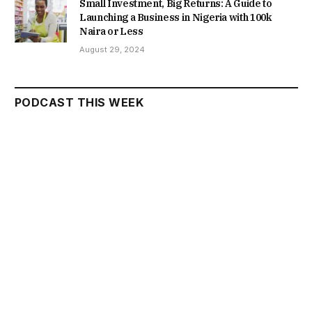
Small Investment, Big Returns: A Guide to
Launching a Business in Nigeria with 100k
Naira or Less
August 29, 2024
PODCAST THIS WEEK