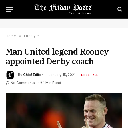
Home
»
Lifestyle
Man United legend Rooney
appointed Derby coach
By
Chief Editor
January 15, 2021
LIFESTYLE
No Comments
1 Min Read