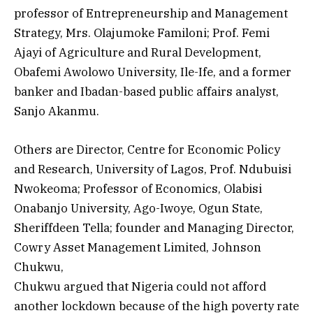
professor of Entrepreneurship and Management
Strategy, Mrs. Olajumoke Familoni; Prof. Femi
Ajayi of Agriculture and Rural Development,
Obafemi Awolowo University, Ile-Ife, and a former
banker and Ibadan-based public affairs analyst,
Sanjo Akanmu.
Others are Director, Centre for Economic Policy
and Research, University of Lagos, Prof. Ndubuisi
Nwokeoma; Professor of Economics, Olabisi
Onabanjo University, Ago-Iwoye, Ogun State,
Sheriffdeen Tella; founder and Managing Director,
Cowry Asset Management Limited, Johnson
Chukwu,
Chukwu argued that Nigeria could not afford
another lockdown because of the high poverty rate