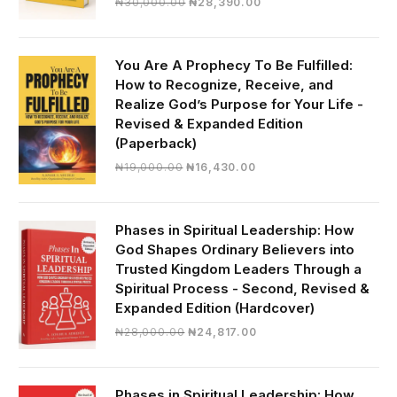
Original
Current
₦
30,000.00
₦
28,390.00
price
price
was:
is:
₦30,000.00.
₦28,390.00.
You Are A Prophecy To Be Fulfilled:
How to Recognize, Receive, and
Realize God’s Purpose for Your Life -
Revised & Expanded Edition
(Paperback)
Original
Current
₦
19,000.00
₦
16,430.00
price
price
was:
is:
₦19,000.00.
₦16,430.00.
Phases in Spiritual Leadership: How
God Shapes Ordinary Believers into
Trusted Kingdom Leaders Through a
Spiritual Process - Second, Revised &
Expanded Edition (Hardcover)
Original
Current
₦
28,000.00
₦
24,817.00
price
price
was:
is:
₦28,000.00.
₦24,817.00.
Phases in Spiritual Leadership: How