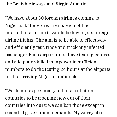
the British Airways and Virgin Atlantic.
“We have about 30 foreign airlines coming to
Nigeria. It, therefore, means each of the
international airports would be having six foreign
airline flights. The aim is to be able to effectively
and efficiently test, trace and track any infected
passenger. Each airport must have testing centres
and adequate skilled manpower in sufficient
numbers to do the testing 24 hours at the airports
for the arriving Nigerian nationals.
“We do not expect many nationals of other
countries to be trooping now out of their
countries into ours; we can ban those except in
essential government demands. My worry about