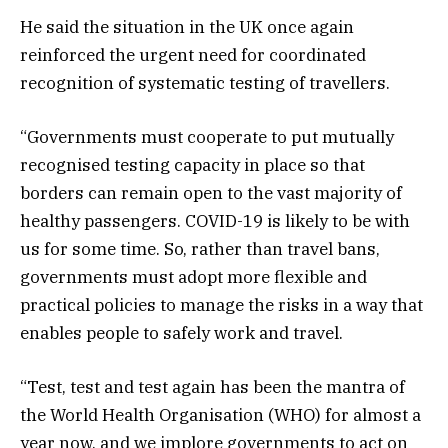
He said the situation in the UK once again
reinforced the urgent need for coordinated
recognition of systematic testing of travellers.
“Governments must cooperate to put mutually
recognised testing capacity in place so that
borders can remain open to the vast majority of
healthy passengers. COVID-19 is likely to be with
us for some time. So, rather than travel bans,
governments must adopt more flexible and
practical policies to manage the risks in a way that
enables people to safely work and travel.
“Test, test and test again has been the mantra of
the World Health Organisation (WHO) for almost a
year now, and we implore governments to act on