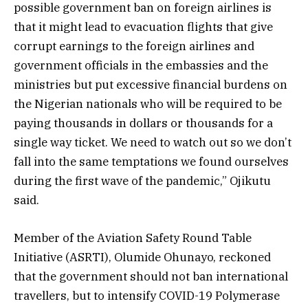
possible government ban on foreign airlines is
that it might lead to evacuation flights that give
corrupt earnings to the foreign airlines and
government officials in the embassies and the
ministries but put excessive financial burdens on
the Nigerian nationals who will be required to be
paying thousands in dollars or thousands for a
single way ticket. We need to watch out so we don’t
fall into the same temptations we found ourselves
during the first wave of the pandemic,” Ojikutu
said.
Member of the Aviation Safety Round Table
Initiative (ASRTI), Olumide Ohunayo, reckoned
that the government should not ban international
travellers, but to intensify COVID-19 Polymerase