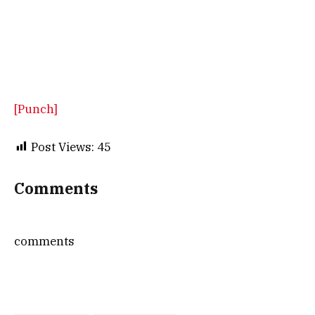
[Punch]
Post Views:
45
Comments
comments