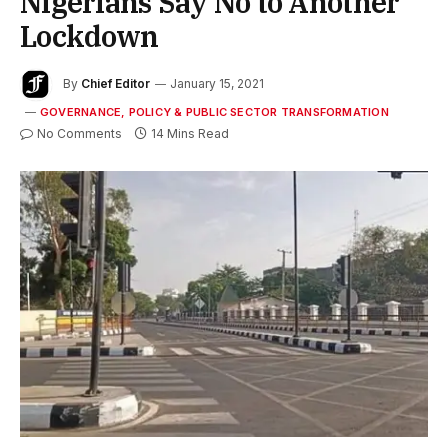
Nigerians Say No to Another
Lockdown
By
Chief Editor
January 15, 2021
GOVERNANCE, POLICY & PUBLIC SECTOR TRANSFORMATION
No Comments
14 Mins Read