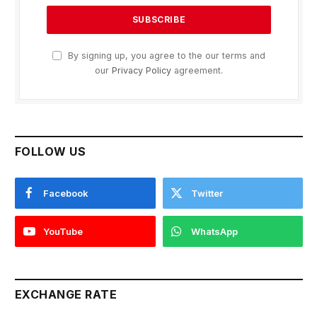
By signing up, you agree to the our terms and
our
Privacy Policy
agreement.
FOLLOW US
Facebook
Twitter
YouTube
WhatsApp
EXCHANGE RATE