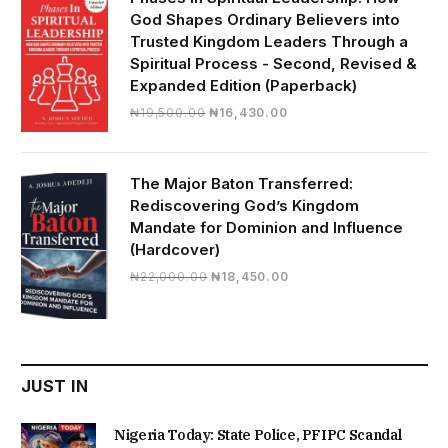
God Shapes Ordinary Believers into
Trusted Kingdom Leaders Through a
Spiritual Process - Second, Revised &
Expanded Edition (Paperback)
Original
Current
₦
19,500.00
₦
16,430.00
price
price
was:
is:
₦19,500.00.
₦16,430.00.
The Major Baton Transferred:
Rediscovering God’s Kingdom
Mandate for Dominion and Influence
(Hardcover)
Original
Current
₦
22,000.00
₦
18,450.00
price
price
was:
is:
₦22,000.00.
₦18,450.00.
JUST IN
Nigeria Today: State Police, PFIPC Scandal