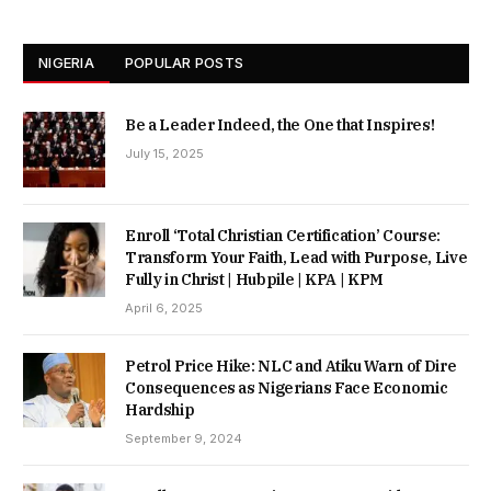
NIGERIA
POPULAR POSTS
Be a Leader Indeed, the One that Inspires!
July 15, 2025
Enroll ‘Total Christian Certification’ Course:
Transform Your Faith, Lead with Purpose, Live
Fully in Christ | Hubpile | KPA | KPM
April 6, 2025
Petrol Price Hike: NLC and Atiku Warn of Dire
Consequences as Nigerians Face Economic
Hardship
September 9, 2024