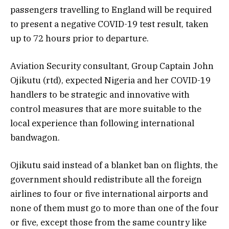
passengers travelling to England will be required
to present a negative COVID-19 test result, taken
up to 72 hours prior to departure.
Aviation Security consultant, Group Captain John
Ojikutu (rtd), expected Nigeria and her COVID-19
handlers to be strategic and innovative with
control measures that are more suitable to the
local experience than following international
bandwagon.
Ojikutu said instead of a blanket ban on flights, the
government should redistribute all the foreign
airlines to four or five international airports and
none of them must go to more than one of the four
or five, except those from the same country like