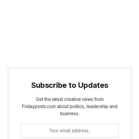
Subscribe to Updates
Get the latest creative news from
Fridayposts.com about politics, leadership and
business.