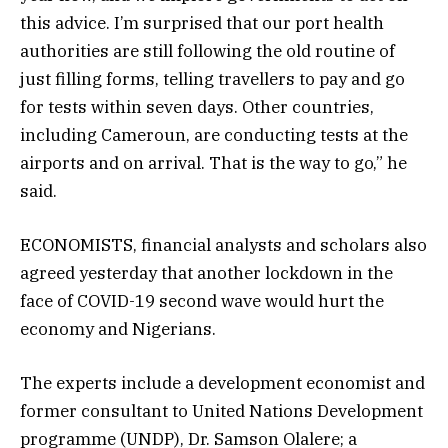
this advice. I’m surprised that our port health
authorities are still following the old routine of
just filling forms, telling travellers to pay and go
for tests within seven days. Other countries,
including Cameroun, are conducting tests at the
airports and on arrival. That is the way to go,” he
said.
ECONOMISTS, financial analysts and scholars also
agreed yesterday that another lockdown in the
face of COVID-19 second wave would hurt the
economy and Nigerians.
The experts include a development economist and
former consultant to United Nations Development
programme (UNDP), Dr. Samson Olalere; a