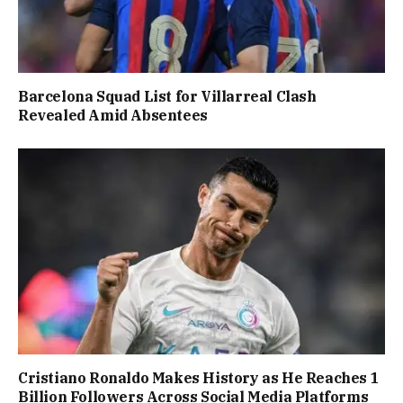
Barcelona Squad List for Villarreal Clash
Revealed Amid Absentees
Cristiano Ronaldo Makes History as He Reaches 1
Billion Followers Across Social Media Platforms