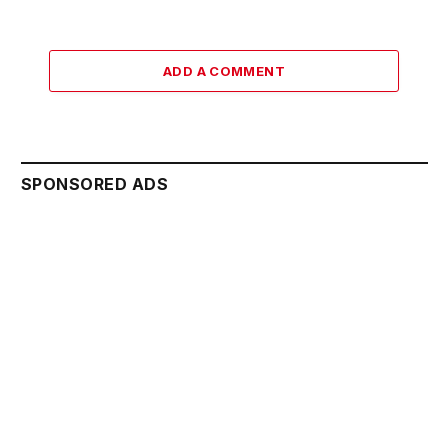
ADD A COMMENT
SPONSORED ADS