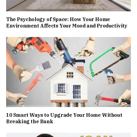
The Psychology of Space: How Your Home
Environment Affects Your Mood and Productivity
10 Smart Ways to Upgrade Your Home Without
Breaking the Bank