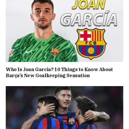
Who Is Joan Garcia? 10 Things to Know About
Barça’s New Goalkeeping Sensation