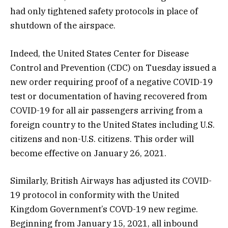
had only tightened safety protocols in place of
shutdown of the airspace.
Indeed, the United States Center for Disease
Control and Prevention (CDC) on Tuesday issued a
new order requiring proof of a negative COVID-19
test or documentation of having recovered from
COVID-19 for all air passengers arriving from a
foreign country to the United States including U.S.
citizens and non-U.S. citizens. This order will
become effective on January 26, 2021.
Similarly, British Airways has adjusted its COVID-
19 protocol in conformity with the United
Kingdom Government’s COVD-19 new regime.
Beginning from January 15, 2021, all inbound