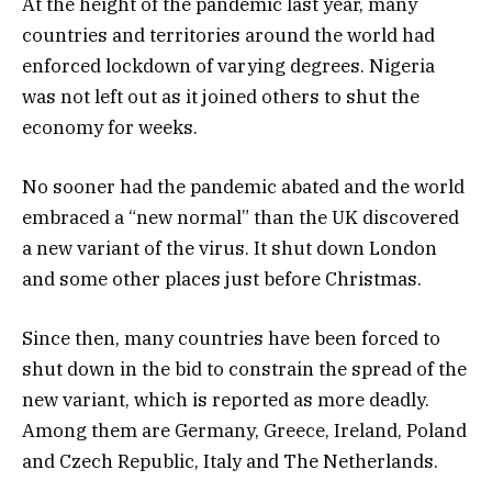
At the height of the pandemic last year, many
countries and territories around the world had
enforced lockdown of varying degrees. Nigeria
was not left out as it joined others to shut the
economy for weeks.
No sooner had the pandemic abated and the world
embraced a “new normal” than the UK discovered
a new variant of the virus. It shut down London
and some other places just before Christmas.
Since then, many countries have been forced to
shut down in the bid to constrain the spread of the
new variant, which is reported as more deadly.
Among them are Germany, Greece, Ireland, Poland
and Czech Republic, Italy and The Netherlands.