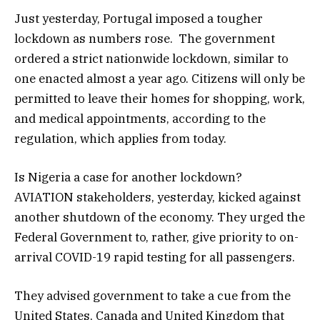
Just yesterday, Portugal imposed a tougher
lockdown as numbers rose. The government
ordered a strict nationwide lockdown, similar to
one enacted almost a year ago. Citizens will only be
permitted to leave their homes for shopping, work,
and medical appointments, according to the
regulation, which applies from today.
Is Nigeria a case for another lockdown?
AVIATION stakeholders, yesterday, kicked against
another shutdown of the economy. They urged the
Federal Government to, rather, give priority to on-
arrival COVID-19 rapid testing for all passengers.
They advised government to take a cue from the
United States, Canada and United Kingdom that