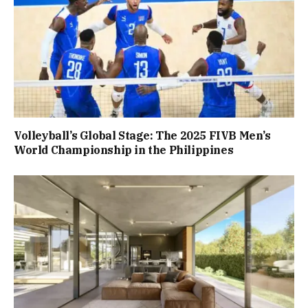
Volleyball’s Global Stage: The 2025 FIVB Men’s
World Championship in the Philippines