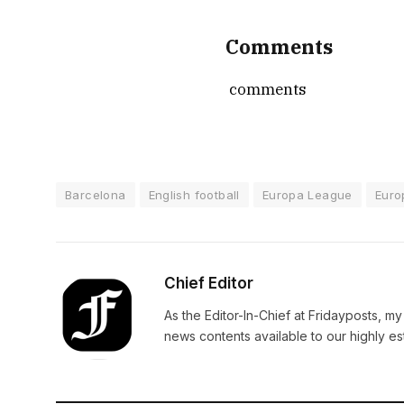
Comments
comments
Barcelona
English football
Europa League
Euro
Chief Editor
As the Editor-In-Chief at Fridayposts, my
news contents available to our highly 