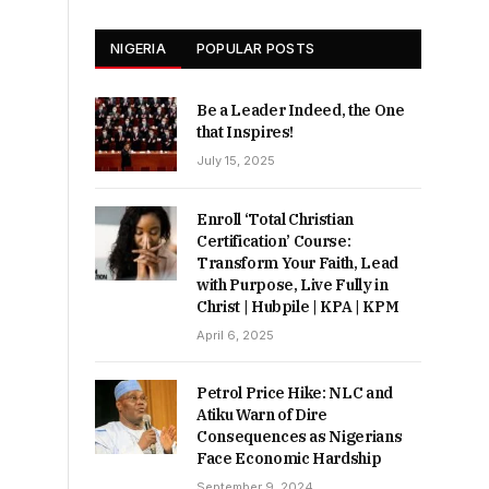
NIGERIA
POPULAR POSTS
Be a Leader Indeed, the One
that Inspires!
July 15, 2025
Enroll ‘Total Christian
Certification’ Course:
Transform Your Faith, Lead
with Purpose, Live Fully in
Christ | Hubpile | KPA | KPM
April 6, 2025
Petrol Price Hike: NLC and
Atiku Warn of Dire
Consequences as Nigerians
Face Economic Hardship
September 9, 2024