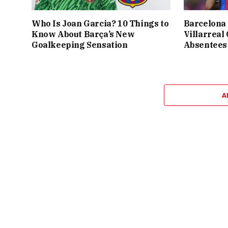
Who Is Joan Garcia? 10 Things to
Barcelona 
Know About Barça’s New
Villarreal
Goalkeeping Sensation
Absentees
A