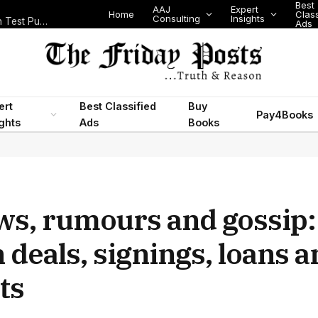
Best
AAJ
Expert
Home
Class
Consulting
Insights
Nigeria Today: State Police, PFIPC Scandal and Digital Regulation Test Public Trust
Ads
ert
Best Classified
Buy
Pay4Books
ights
Ads
Books
ws, rumours and gossip:
 deals, signings, loans 
ts