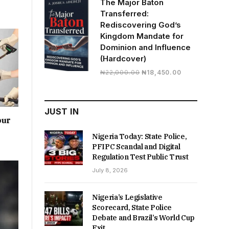
The Major Baton
₦19,500.00.
₦16,430.00.
Transferred:
Rediscovering God’s
Kingdom Mandate for
Dominion and Influence
(Hardcover)
Original
Current
₦
22,000.00
₦
18,450.00
price
price
was:
is:
₦22,000.00.
₦18,450.00.
JUST IN
our
Nigeria Today: State Police,
PFIPC Scandal and Digital
Regulation Test Public Trust
July 8, 2026
Nigeria’s Legislative
Scorecard, State Police
Debate and Brazil’s World Cup
Exit