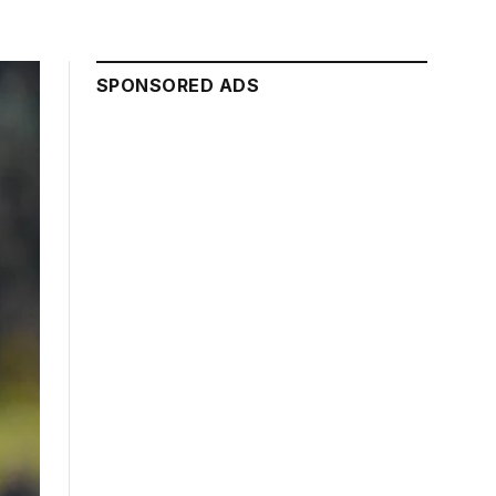
SPONSORED ADS