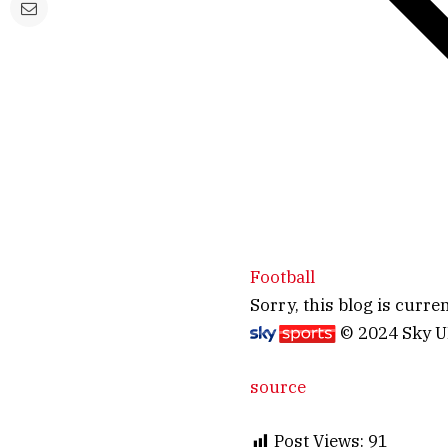
Football
Sorry, this blog is curren
© 2024 Sky 
source
Post Views:
91