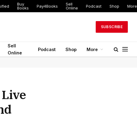
Buy
Sell
ified
Pay4Books
Podcast
Shop
More
Books
Online
SUBSCRIBE
Sell
Podcast
Shop
More
Online
 Live
and