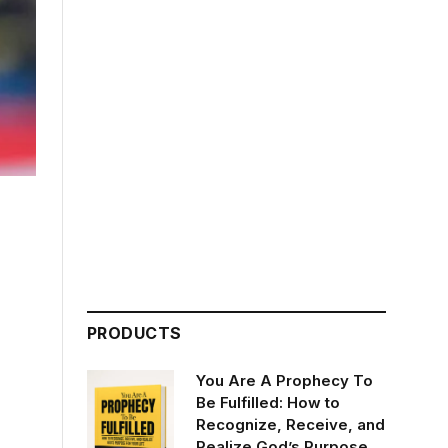
PRODUCTS
You Are A Prophecy To
Be Fulfilled: How to
Recognize, Receive, and
Realize God’s Purpose