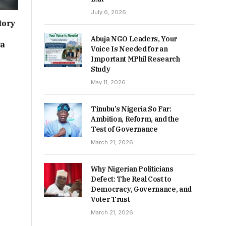
July 6, 2026
tory
Abuja NGO Leaders, Your
ia
Voice Is Needed for an
Important MPhil Research
Study
May 11, 2026
Tinubu’s Nigeria So Far:
Ambition, Reform, and the
Test of Governance
March 21, 2026
Why Nigerian Politicians
Defect: The Real Cost to
Democracy, Governance, and
Voter Trust
March 21, 2026