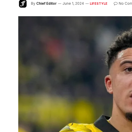
By
Chief Editor
June 1, 2024
No Co
LIFESTYLE