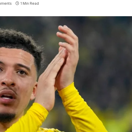
mments
1 Min Read