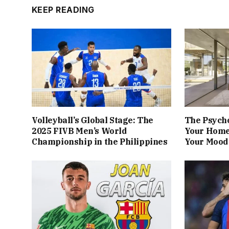
KEEP READING
Volleyball’s Global Stage: The
The Psych
2025 FIVB Men’s World
Your Home
Championship in the Philippines
Your Mood 