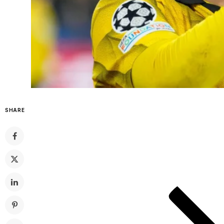
SHARE