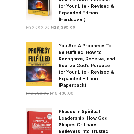
for Your Life - Revised &
Expanded Edition
(Hardcover)
Original
Current
₦
30,000.00
₦
28,390.00
price
price
was:
is:
You Are A Prophecy To
₦30,000.00.
₦28,390.00.
Be Fulfilled: How to
Recognize, Receive, and
Realize God’s Purpose
for Your Life - Revised &
Expanded Edition
(Paperback)
Original
Current
₦
19,000.00
₦
16,430.00
price
price
was:
is:
Phases in Spiritual
₦19,000.00.
₦16,430.00.
Leadership: How God
Shapes Ordinary
Believers into Trusted