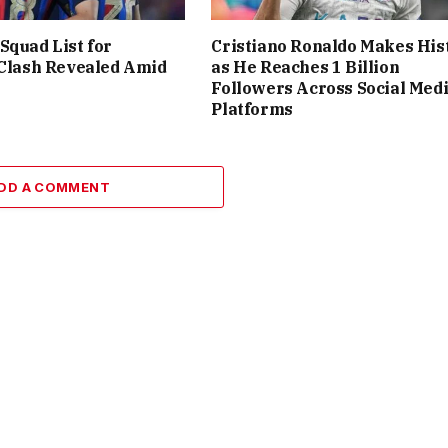
Squad List for
Cristiano Ronaldo Makes His
 Clash Revealed Amid
as He Reaches 1 Billion
Followers Across Social Med
Platforms
DD A COMMENT