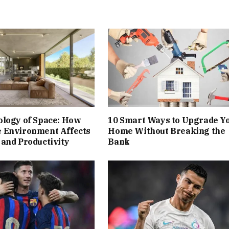
ology of Space: How
10 Smart Ways to Upgrade Y
 Environment Affects
Home Without Breaking the
and Productivity
Bank