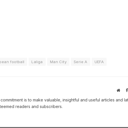
pean football
Laliga
Man City
Serie A
UEFA
Webs
 commitment is to make valuable, insightful and useful articles and la
esteemed readers and subscribers.