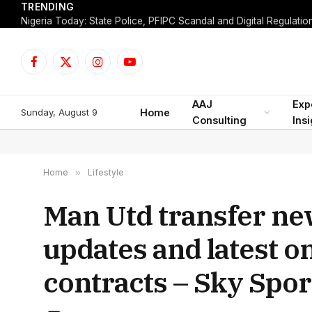
TRENDING
Facebook
X
Instagram
YouTube
(Twitter)
AAJ
Exp
Sunday, August 9
Home
Consulting
Ins
Home
»
Lifestyle
Man Utd transfer ne
updates and latest on
contracts – Sky Spor