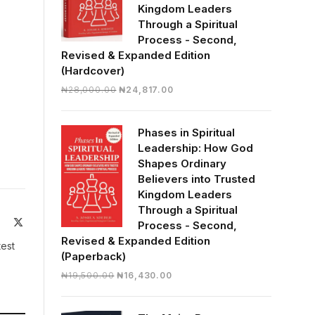
Kingdom Leaders
Through a Spiritual
Process - Second,
Revised & Expanded Edition
(Hardcover)
Original
Current
₦
28,000.00
₦
24,817.00
price
price
was:
is:
Phases in Spiritual
₦28,000.00.
₦24,817.00.
Leadership: How God
Shapes Ordinary
Believers into Trusted
Kingdom Leaders
Through a Spiritual
ite
Facebook
X
Process - Second,
(Twitter)
Revised & Expanded Edition
test
(Paperback)
Original
Current
₦
19,500.00
₦
16,430.00
price
price
was:
is: