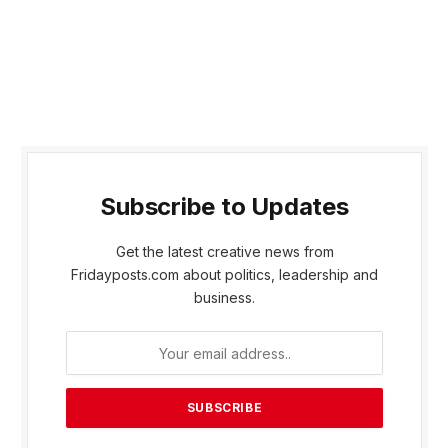
Subscribe to Updates
Get the latest creative news from
Fridayposts.com about politics, leadership and
business.