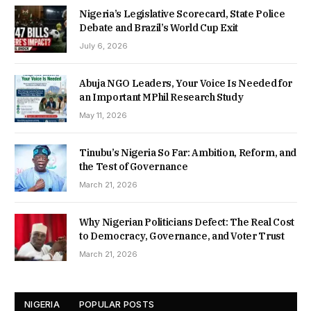
Nigeria’s Legislative Scorecard, State Police
Debate and Brazil’s World Cup Exit
July 6, 2026
Abuja NGO Leaders, Your Voice Is Needed for
an Important MPhil Research Study
May 11, 2026
Tinubu’s Nigeria So Far: Ambition, Reform, and
the Test of Governance
March 21, 2026
Why Nigerian Politicians Defect: The Real Cost
to Democracy, Governance, and Voter Trust
March 21, 2026
NIGERIA
POPULAR POSTS