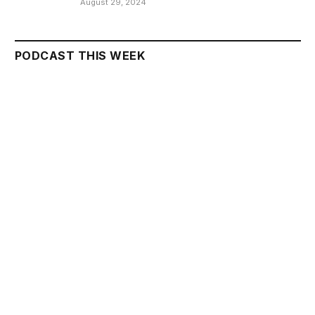
August 29, 2024
PODCAST THIS WEEK