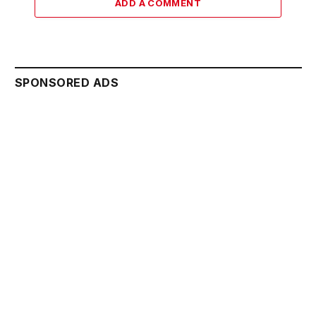
ADD A COMMENT
SPONSORED ADS