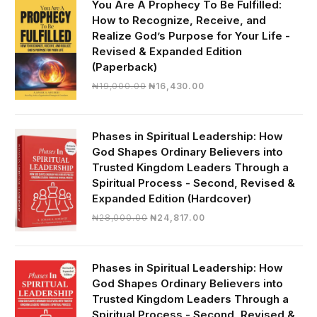
You Are A Prophecy To Be Fulfilled:
How to Recognize, Receive, and
Realize God’s Purpose for Your Life -
Revised & Expanded Edition
(Paperback)
Original
Current
₦
19,000.00
₦
16,430.00
price
price
was:
is:
₦19,000.00.
₦16,430.00.
Phases in Spiritual Leadership: How
God Shapes Ordinary Believers into
Trusted Kingdom Leaders Through a
Spiritual Process - Second, Revised &
Expanded Edition (Hardcover)
Original
Current
₦
28,000.00
₦
24,817.00
price
price
was:
is:
₦28,000.00.
₦24,817.00.
Phases in Spiritual Leadership: How
God Shapes Ordinary Believers into
Trusted Kingdom Leaders Through a
Spiritual Process - Second, Revised &