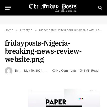
Home
»
Lifestyle
»
Manchester United hold initial talks with Thomas Tuchel over becoming club's new boss – Paper Talk – Sky Sports
fridayposts-Nigeria-
breaking-news-review-
website.png
By
May 19, 2024
No Comments
1 Min Read