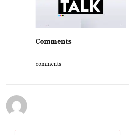
Comments
comments