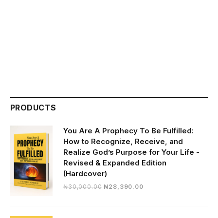
PRODUCTS
You Are A Prophecy To Be Fulfilled:
How to Recognize, Receive, and
Realize God’s Purpose for Your Life -
Revised & Expanded Edition
(Hardcover)
Original
Current
₦
30,000.00
₦
28,390.00
price
price
was:
is:
₦30,000.00.
₦28,390.00.