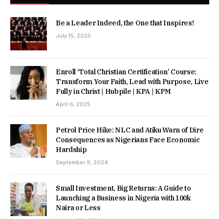
Be a Leader Indeed, the One that Inspires!
July 15, 2025
Enroll ‘Total Christian Certification’ Course:
Transform Your Faith, Lead with Purpose, Live
Fully in Christ | Hubpile | KPA | KPM
April 6, 2025
Petrol Price Hike: NLC and Atiku Warn of Dire
Consequences as Nigerians Face Economic
Hardship
September 9, 2024
Small Investment, Big Returns: A Guide to
Launching a Business in Nigeria with 100k
Naira or Less