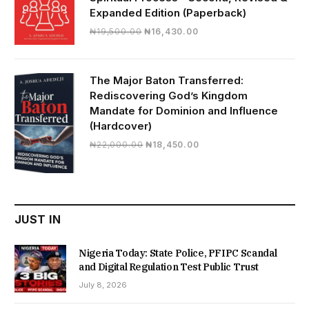
Expanded Edition (Paperback)
Original
Current
₦
19,500.00
₦
16,430.00
price
price
was:
is:
₦19,500.00.
₦16,430.00.
The Major Baton Transferred:
Rediscovering God’s Kingdom
Mandate for Dominion and Influence
(Hardcover)
Original
Current
₦
22,000.00
₦
18,450.00
price
price
was:
is:
₦22,000.00.
₦18,450.00.
JUST IN
Nigeria Today: State Police, PFIPC Scandal
and Digital Regulation Test Public Trust
July 8, 2026