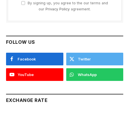
By signing up, you agree to the our terms and
our
Privacy Policy
agreement.
FOLLOW US
Facebook
Twitter
YouTube
WhatsApp
EXCHANGE RATE