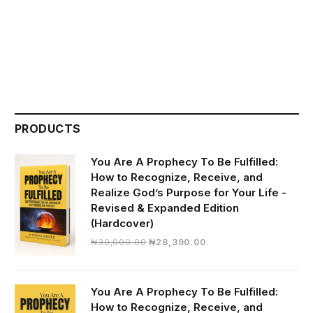
PRODUCTS
You Are A Prophecy To Be Fulfilled:
How to Recognize, Receive, and
Realize God’s Purpose for Your Life -
Revised & Expanded Edition
(Hardcover)
Original
Current
₦
30,000.00
₦
28,390.00
price
price
was:
is:
₦30,000.00.
₦28,390.00.
You Are A Prophecy To Be Fulfilled:
How to Recognize, Receive, and