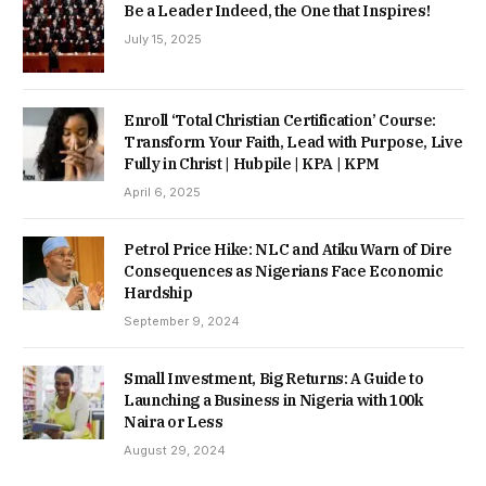
Be a Leader Indeed, the One that Inspires!
July 15, 2025
Enroll ‘Total Christian Certification’ Course:
Transform Your Faith, Lead with Purpose, Live
Fully in Christ | Hubpile | KPA | KPM
April 6, 2025
Petrol Price Hike: NLC and Atiku Warn of Dire
Consequences as Nigerians Face Economic
Hardship
September 9, 2024
Small Investment, Big Returns: A Guide to
Launching a Business in Nigeria with 100k
Naira or Less
August 29, 2024