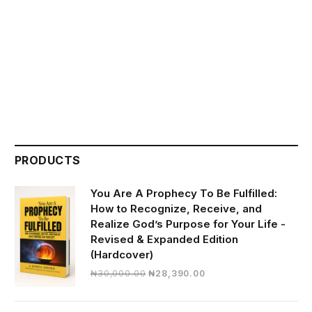
PRODUCTS
You Are A Prophecy To Be Fulfilled:
How to Recognize, Receive, and
Realize God’s Purpose for Your Life -
Revised & Expanded Edition
(Hardcover)
Original
Current
₦
30,000.00
₦
28,390.00
price
price
was:
is: