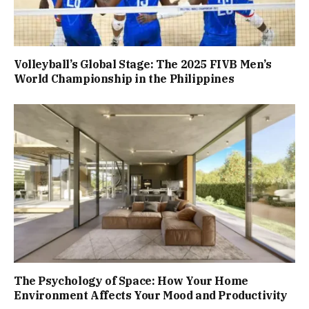
Volleyball’s Global Stage: The 2025 FIVB Men’s
World Championship in the Philippines
The Psychology of Space: How Your Home
Environment Affects Your Mood and Productivity