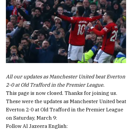
All our updates as Manchester United beat Everton
2-0 at Old Trafford in the Premier League.
This page is now closed. Thanks for joining us.
These were the updates as Manchester United beat
Everton 2-0 at Old Trafford in the Premier League
on Saturday, March 9:
Follow Al Jazeera English: