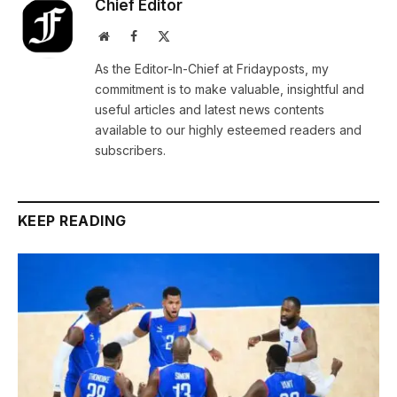
Chief Editor
Website
Facebook
X
(Twitter)
As the Editor-In-Chief at Fridayposts, my
commitment is to make valuable, insightful and
useful articles and latest news contents
available to our highly esteemed readers and
subscribers.
KEEP READING