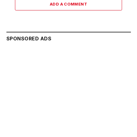
ADD A COMMENT
SPONSORED ADS