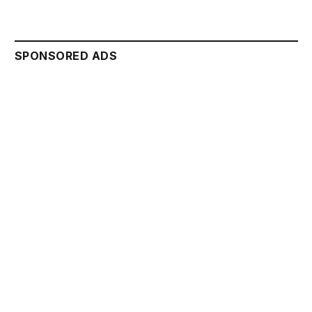
SPONSORED ADS