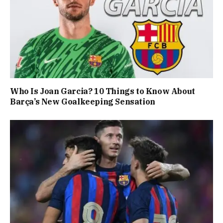
Who Is Joan Garcia? 10 Things to Know About
Barça’s New Goalkeeping Sensation