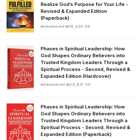
Realize God’s Purpose for Your Life -
Revised & Expanded Edition
(Paperback)
Original
Current
₦
19,000.00
₦
16,430.00
price
price
was:
is:
₦19,000.00.
₦16,430.00.
Phases in Spiritual Leadership: How
God Shapes Ordinary Believers into
Trusted Kingdom Leaders Through a
Spiritual Process - Second, Revised &
Expanded Edition (Hardcover)
Original
Current
₦
28,000.00
₦
24,817.00
price
price
was:
is:
₦28,000.00.
₦24,817.00.
Phases in Spiritual Leadership: How
God Shapes Ordinary Believers into
Trusted Kingdom Leaders Through a
Spiritual Process - Second, Revised &
Expanded Edition (Paperback)