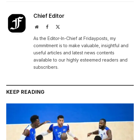
Chief Editor
Website
Facebook
X
(Twitter)
As the Editor-In-Chief at Fridayposts, my
commitment is to make valuable, insightful and
useful articles and latest news contents
available to our highly esteemed readers and
subscribers.
KEEP READING