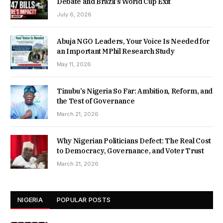
Debate and Brazil’s World Cup Exit
July 6, 2026
Abuja NGO Leaders, Your Voice Is Needed for
an Important MPhil Research Study
May 11, 2026
Tinubu’s Nigeria So Far: Ambition, Reform, and
the Test of Governance
March 21, 2026
Why Nigerian Politicians Defect: The Real Cost
to Democracy, Governance, and Voter Trust
March 21, 2026
NIGERIA
POPULAR POSTS