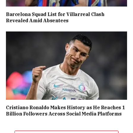
Barcelona Squad List for Villarreal Clash
Revealed Amid Absentees
Cristiano Ronaldo Makes History as He Reaches 1
Billion Followers Across Social Media Platforms