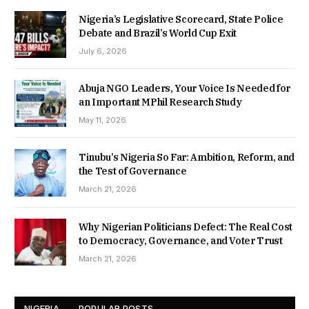
Nigeria’s Legislative Scorecard, State Police
Debate and Brazil’s World Cup Exit
July 6, 2026
Abuja NGO Leaders, Your Voice Is Needed for
an Important MPhil Research Study
May 11, 2026
Tinubu’s Nigeria So Far: Ambition, Reform, and
the Test of Governance
March 21, 2026
Why Nigerian Politicians Defect: The Real Cost
to Democracy, Governance, and Voter Trust
March 21, 2026
NIGERIA
POPULAR POSTS