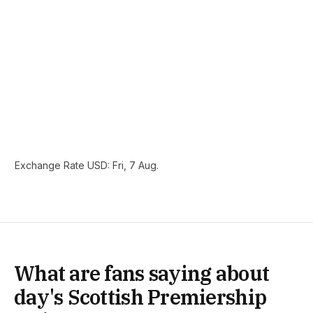
Exchange Rate
USD
: Fri, 7 Aug.
What are fans saying about
day's Scottish Premiership