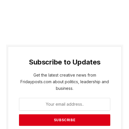
Subscribe to Updates
Get the latest creative news from
Fridayposts.com about politics, leadership and
business.