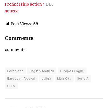
Premiership action?
BBC
source
Post Views:
68
Comments
comments
Barcelona
English football
Europa League
European football
Laliga
Man City
Serie A
UEFA