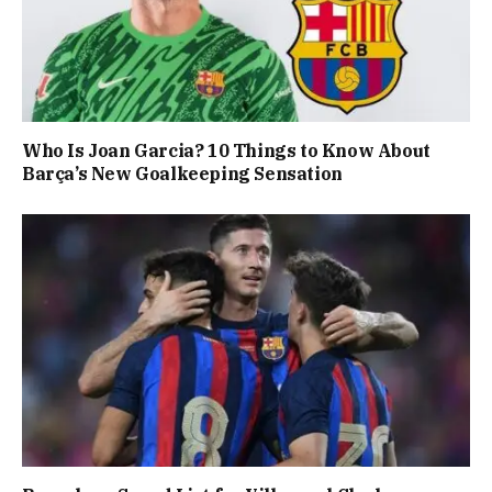
Who Is Joan Garcia? 10 Things to Know About
Barça’s New Goalkeeping Sensation