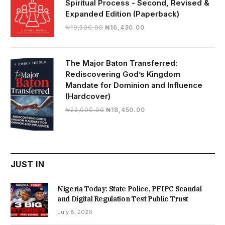
Spiritual Process - Second, Revised &
Expanded Edition (Paperback)
Original
Current
₦
19,500.00
₦
16,430.00
price
price
was:
is:
₦19,500.00.
₦16,430.00.
The Major Baton Transferred:
Rediscovering God’s Kingdom
Mandate for Dominion and Influence
(Hardcover)
Original
Current
₦
22,000.00
₦
18,450.00
price
price
was:
is:
₦22,000.00.
₦18,450.00.
JUST IN
Nigeria Today: State Police, PFIPC Scandal
and Digital Regulation Test Public Trust
July 8, 2026