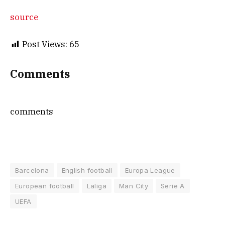
source
Post Views:
65
Comments
comments
Barcelona
English football
Europa League
European football
Laliga
Man City
Serie A
UEFA