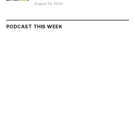
August 29, 2024
PODCAST THIS WEEK