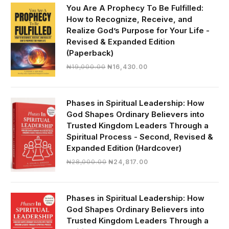
₦30,000.00.
₦28,390.00.
You Are A Prophecy To Be Fulfilled:
How to Recognize, Receive, and
Realize God’s Purpose for Your Life -
Revised & Expanded Edition
(Paperback)
Original
Current
₦
19,000.00
₦
16,430.00
price
price
was:
is:
₦19,000.00.
₦16,430.00.
Phases in Spiritual Leadership: How
God Shapes Ordinary Believers into
Trusted Kingdom Leaders Through a
Spiritual Process - Second, Revised &
Expanded Edition (Hardcover)
Original
Current
₦
28,000.00
₦
24,817.00
price
price
was:
is:
₦28,000.00.
₦24,817.00.
Phases in Spiritual Leadership: How
God Shapes Ordinary Believers into
Trusted Kingdom Leaders Through a