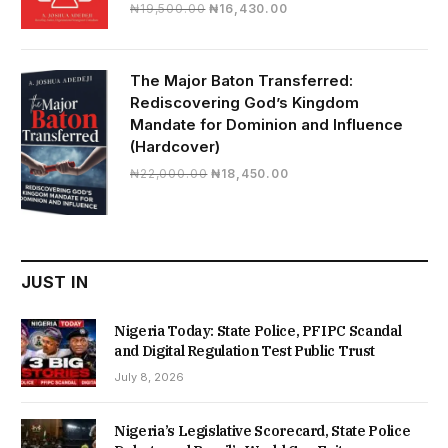
Original
Current
₦
19,500.00
₦
16,430.00
price
price
was:
is:
₦19,500.00.
₦16,430.00.
The Major Baton Transferred:
Rediscovering God’s Kingdom
Mandate for Dominion and Influence
(Hardcover)
Original
Current
₦
22,000.00
₦
18,450.00
price
price
was:
is:
₦22,000.00.
₦18,450.00.
JUST IN
Nigeria Today: State Police, PFIPC Scandal
and Digital Regulation Test Public Trust
July 8, 2026
Nigeria’s Legislative Scorecard, State Police