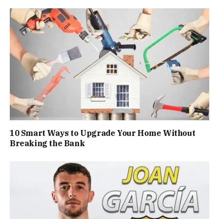
10 Smart Ways to Upgrade Your Home Without
Breaking the Bank