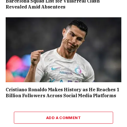
Barcelona Squad List for Villarreal Clash
Revealed Amid Absentees
Cristiano Ronaldo Makes History as He Reaches 1
Billion Followers Across Social Media Platforms
ADD A COMMENT