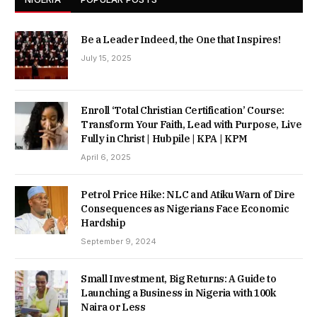
Be a Leader Indeed, the One that Inspires!
July 15, 2025
Enroll ‘Total Christian Certification’ Course:
Transform Your Faith, Lead with Purpose, Live
Fully in Christ | Hubpile | KPA | KPM
April 6, 2025
Petrol Price Hike: NLC and Atiku Warn of Dire
Consequences as Nigerians Face Economic
Hardship
September 9, 2024
Small Investment, Big Returns: A Guide to
Launching a Business in Nigeria with 100k
Naira or Less