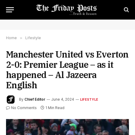
Home
»
Lifestyle
Manchester United vs Everton
2-0: Premier League – as it
happened – Al Jazeera
English
By
Chief Editor
June 4, 2024
LIFESTYLE
No Comments
1 Min Read