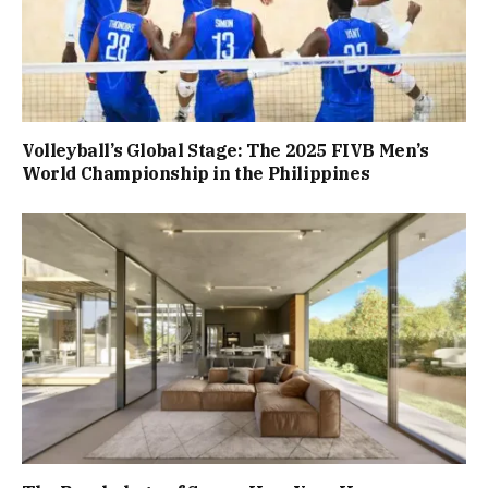
Volleyball’s Global Stage: The 2025 FIVB Men’s
World Championship in the Philippines