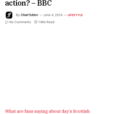
action? – BBC
By
Chief Editor
June 4, 2024
LIFESTYLE
No Comments
1 Min Read
What are fans saying about day’s Scottish