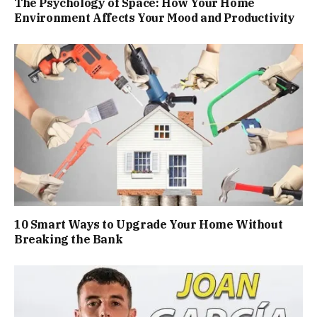
The Psychology of Space: How Your Home
Environment Affects Your Mood and Productivity
10 Smart Ways to Upgrade Your Home Without
Breaking the Bank