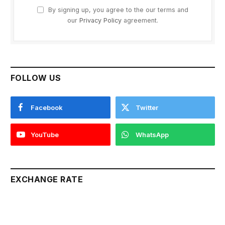
By signing up, you agree to the our terms and
our
Privacy Policy
agreement.
FOLLOW US
Facebook
Twitter
YouTube
WhatsApp
EXCHANGE RATE