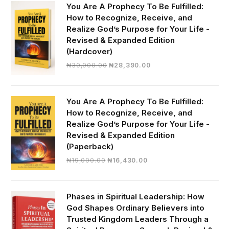
You Are A Prophecy To Be Fulfilled:
How to Recognize, Receive, and
Realize God’s Purpose for Your Life -
Revised & Expanded Edition
(Hardcover)
Original
Current
₦
30,000.00
₦
28,390.00
price
price
was:
is:
₦30,000.00.
₦28,390.00.
You Are A Prophecy To Be Fulfilled:
How to Recognize, Receive, and
Realize God’s Purpose for Your Life -
Revised & Expanded Edition
(Paperback)
Original
Current
₦
19,000.00
₦
16,430.00
price
price
was:
is:
₦19,000.00.
₦16,430.00.
Phases in Spiritual Leadership: How
God Shapes Ordinary Believers into
Trusted Kingdom Leaders Through a