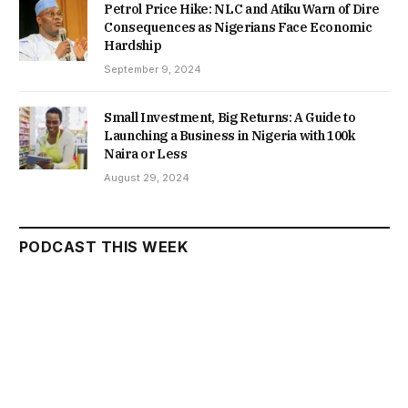
Petrol Price Hike: NLC and Atiku Warn of Dire
Consequences as Nigerians Face Economic
Hardship
September 9, 2024
Small Investment, Big Returns: A Guide to
Launching a Business in Nigeria with 100k
Naira or Less
August 29, 2024
PODCAST THIS WEEK