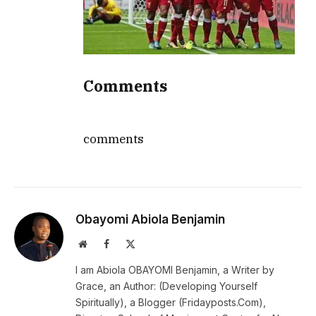
Comments
comments
Obayomi Abiola Benjamin
Website
Facebook
X
(Twitter)
I am Abiola OBAYOMI Benjamin, a Writer by
Grace, an Author: (Developing Yourself
Spiritually), a Blogger (Fridayposts.Com),