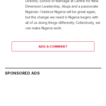
Director, School of Marriage at Centre for New
Dimension Leadership, Abuja and a passionate
Nigerian. I believe Nigeria will be great again,
but the change we need in Nigeria begins with
all of us doing things differently. Collectively, we
can make Nigeria work.
ADD A COMMENT
SPONSORED ADS