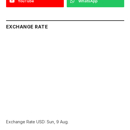
YouTube
WhatsApp
EXCHANGE RATE
Exchange Rate
USD
: Sun, 9 Aug.