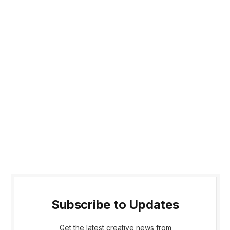
Subscribe to Updates
Get the latest creative news from