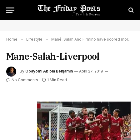
Home
»
Lifestyle
»
Mané, Salah And Firmino have scored more goals than 14 Premier League teams combined
Mane-Salah-Liverpool
By
Obayomi Abiola Benjamin
April 27, 2019
No Comments
1 Min Read