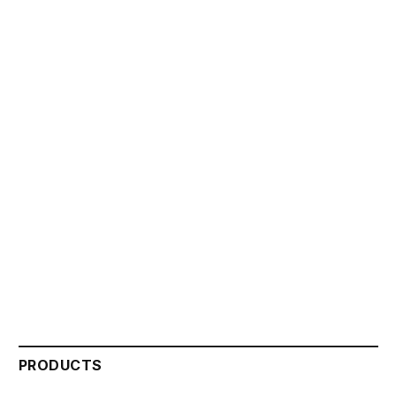
PRODUCTS