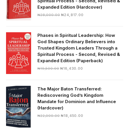
Spiritual Process - Second, Revised &
Expanded Edition (Hardcover)
Original
Current
₦
28,000.00
₦
24,817.00
price
price
was:
is:
₦28,000.00.
₦24,817.00.
Phases in Spiritual Leadership: How
God Shapes Ordinary Believers into
Trusted Kingdom Leaders Through a
Spiritual Process - Second, Revised &
Expanded Edition (Paperback)
Original
Current
₦
19,500.00
₦
16,430.00
price
price
was:
is:
₦19,500.00.
₦16,430.00.
The Major Baton Transferred:
Rediscovering God’s Kingdom
Mandate for Dominion and Influence
(Hardcover)
Original
Current
₦
22,000.00
₦
18,450.00
price
price
was:
is: