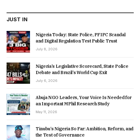
₦22,000.00.
₦18,450.00.
JUST IN
Nigeria Today: State Police, PFIPC Scandal
and Digital Regulation Test Public Trust
July 8, 2026
Nigeria’s Legislative Scorecard, State Police
Debate and Brazil’s World Cup Exit
July 6, 2026
Abuja NGO Leaders, Your Voice Is Needed for
an Important MPhil Research Study
May 11, 2026
Tinubu’s Nigeria So Far: Ambition, Reform, and
the Test of Governance