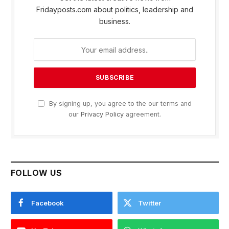
Fridayposts.com about politics, leadership and
business.
By signing up, you agree to the our terms and
our
Privacy Policy
agreement.
FOLLOW US
Facebook
Twitter