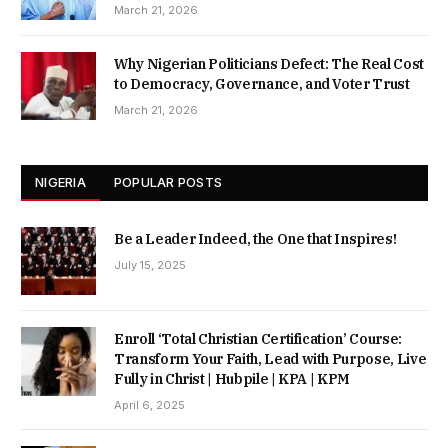
March 21, 2026
Why Nigerian Politicians Defect: The Real Cost
to Democracy, Governance, and Voter Trust
March 21, 2026
NIGERIA
POPULAR POSTS
Be a Leader Indeed, the One that Inspires!
July 15, 2025
Enroll ‘Total Christian Certification’ Course:
Transform Your Faith, Lead with Purpose, Live
Fully in Christ | Hubpile | KPA | KPM
April 6, 2025