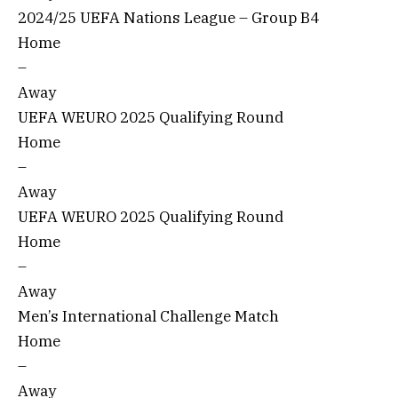
2024/25 UEFA Nations League – Group B4
Home
–
Away
UEFA WEURO 2025 Qualifying Round
Home
–
Away
UEFA WEURO 2025 Qualifying Round
Home
–
Away
Men’s International Challenge Match
Home
–
Away