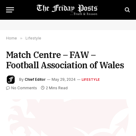
Home
»
Lifestyle
Match Centre – FAW –
Football Association of Wales
By
Chief Editor
May 29, 2024
LIFESTYLE
No Comments
2 Mins Read