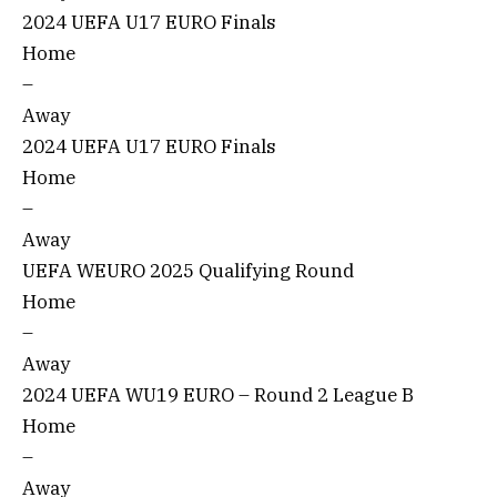
2024 UEFA U17 EURO Finals
Home
–
Away
2024 UEFA U17 EURO Finals
Home
–
Away
UEFA WEURO 2025 Qualifying Round
Home
–
Away
2024 UEFA WU19 EURO – Round 2 League B
Home
–
Away