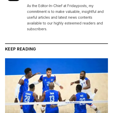
(Twitter)
As the Editor-In-Chief at Fridayposts, my
commitment is to make valuable, insightful and
useful articles and latest news contents
available to our highly esteemed readers and
subscribers.
KEEP READING