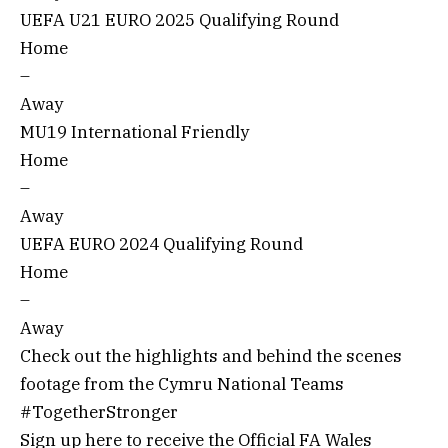
UEFA U21 EURO 2025 Qualifying Round
Home
–
Away
MU19 International Friendly
Home
–
Away
UEFA EURO 2024 Qualifying Round
Home
–
Away
Check out the highlights and behind the scenes
footage from the Cymru National Teams
#TogetherStronger
Sign up here to receive the Official FA Wales