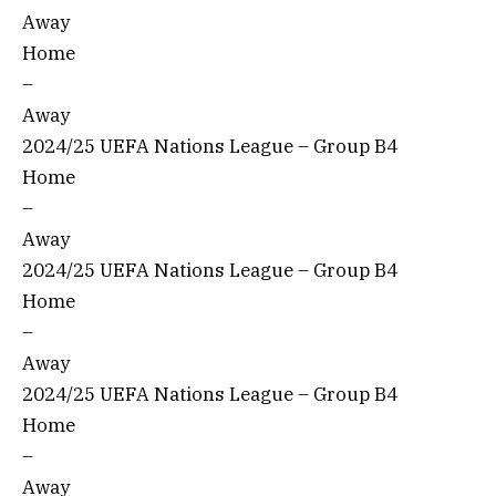
Away
Home
–
Away
2024/25 UEFA Nations League – Group B4
Home
–
Away
2024/25 UEFA Nations League – Group B4
Home
–
Away
2024/25 UEFA Nations League – Group B4
Home
–
Away