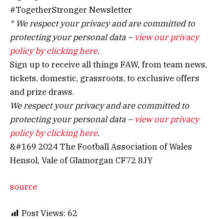
#TogetherStronger Newsletter
* We respect your privacy and are committed to
protecting your personal data –
view our privacy
policy by clicking here
.
Sign up to receive all things FAW, from team news,
tickets, domestic, grassroots, to exclusive offers
and prize draws.
We respect your privacy and are committed to
protecting your personal data –
view our privacy
policy by clicking here
.
&#169 2024 The Football Association of Wales
Hensol, Vale of Glamorgan CF72 8JY
source
Post Views:
62