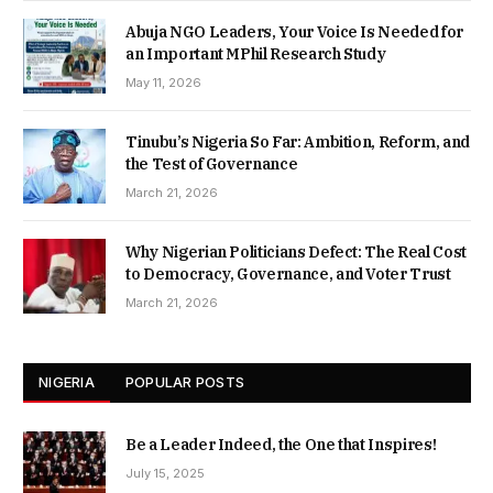
Abuja NGO Leaders, Your Voice Is Needed for
an Important MPhil Research Study
May 11, 2026
Tinubu’s Nigeria So Far: Ambition, Reform, and
the Test of Governance
March 21, 2026
Why Nigerian Politicians Defect: The Real Cost
to Democracy, Governance, and Voter Trust
March 21, 2026
NIGERIA
POPULAR POSTS
Be a Leader Indeed, the One that Inspires!
July 15, 2025