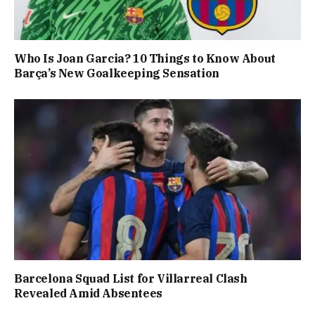
Who Is Joan Garcia? 10 Things to Know About
Barça’s New Goalkeeping Sensation
Barcelona Squad List for Villarreal Clash
Revealed Amid Absentees