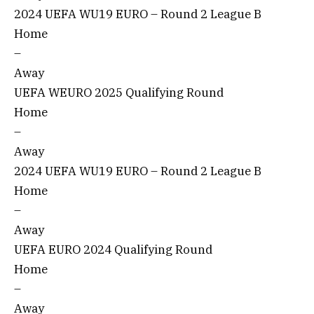
2024 UEFA WU19 EURO – Round 2 League B
Home
–
Away
UEFA WEURO 2025 Qualifying Round
Home
–
Away
2024 UEFA WU19 EURO – Round 2 League B
Home
–
Away
UEFA EURO 2024 Qualifying Round
Home
–
Away