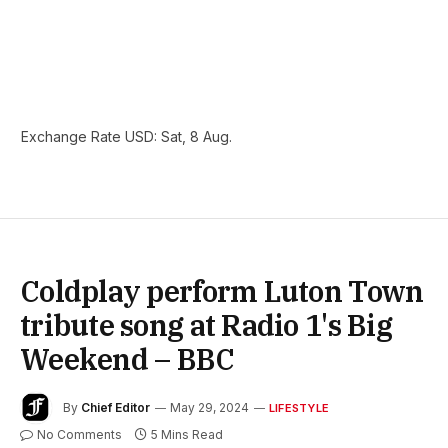
Exchange Rate
USD
: Sat, 8 Aug.
Coldplay perform Luton Town
tribute song at Radio 1's Big
Weekend – BBC
By
Chief Editor
May 29, 2024
LIFESTYLE
No Comments
5 Mins Read