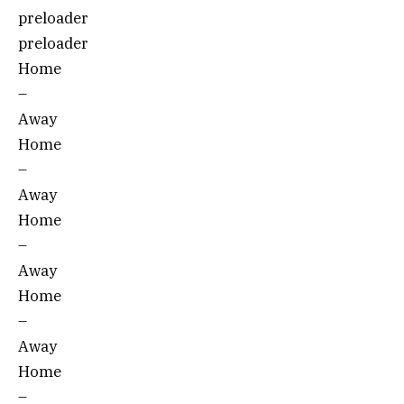
preloader
preloader
Home
–
Away
Home
–
Away
Home
–
Away
Home
–
Away
Home
–