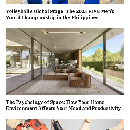
Volleyball’s Global Stage: The 2025 FIVB Men’s
World Championship in the Philippines
The Psychology of Space: How Your Home
Environment Affects Your Mood and Productivity