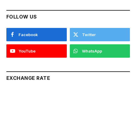
FOLLOW US
Facebook
Twitter
YouTube
WhatsApp
EXCHANGE RATE