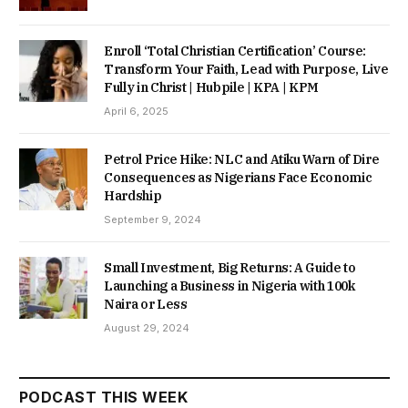
Enroll ‘Total Christian Certification’ Course:
Transform Your Faith, Lead with Purpose, Live
Fully in Christ | Hubpile | KPA | KPM
April 6, 2025
Petrol Price Hike: NLC and Atiku Warn of Dire
Consequences as Nigerians Face Economic
Hardship
September 9, 2024
Small Investment, Big Returns: A Guide to
Launching a Business in Nigeria with 100k
Naira or Less
August 29, 2024
PODCAST THIS WEEK