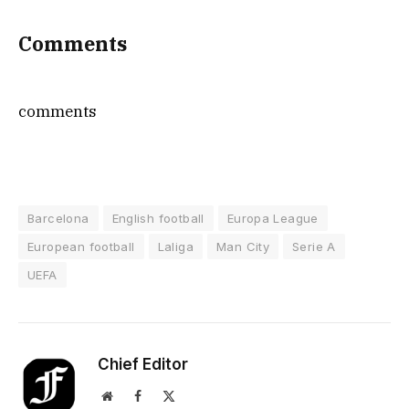
Comments
comments
Barcelona
English football
Europa League
European football
Laliga
Man City
Serie A
UEFA
Chief Editor
Website
Facebook
X