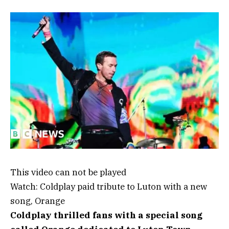
This video can not be played
Watch: Coldplay paid tribute to Luton with a new
song, Orange
Coldplay thrilled fans with a special song