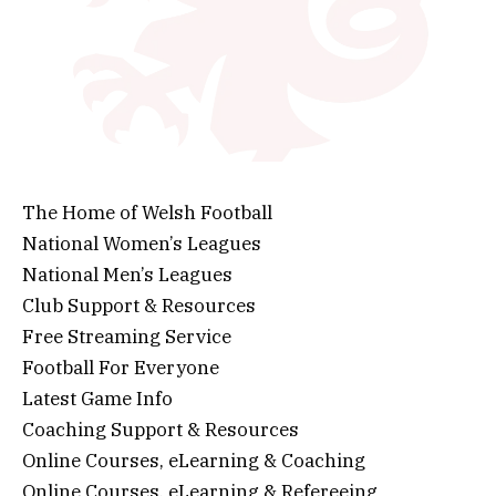
The Home of Welsh Football
National Women’s Leagues
National Men’s Leagues
Club Support & Resources
Free Streaming Service
Football For Everyone
Latest Game Info
Coaching Support & Resources
Online Courses, eLearning & Coaching
Online Courses, eLearning & Refereeing