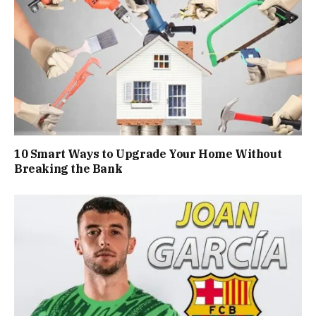
10 Smart Ways to Upgrade Your Home Without
Breaking the Bank