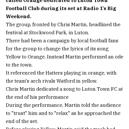
called Orange dedicated to Luton Town
Football Club during its set at Radio 1's Big
Weekend.
The group, fronted by Chris Martin, headlined the
festival at Stockwood Park, in Luton.
There had been a campaign by local football fans
for the group to change the lyrics of its song
Yellow to Orange. Instead Martin performed an ode
to the town.
It referenced the Hatters playing in orange, with
the team's arch rivals Watford in yellow.
Chris Martin dedicated a song to Luton Town FC at
the end of his performance
During the performance, Martin told the audience
to "trust" him and to "relax" as he approached the
end of the set.