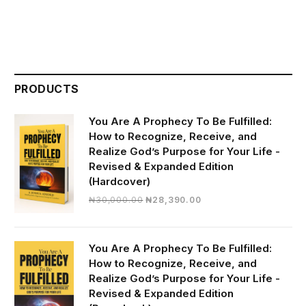
PRODUCTS
You Are A Prophecy To Be Fulfilled:
How to Recognize, Receive, and
Realize God’s Purpose for Your Life -
Revised & Expanded Edition
(Hardcover)
Original
Current
₦
30,000.00
₦
28,390.00
price
price
was:
is:
₦30,000.00.
₦28,390.00.
You Are A Prophecy To Be Fulfilled:
How to Recognize, Receive, and
Realize God’s Purpose for Your Life -
Revised & Expanded Edition