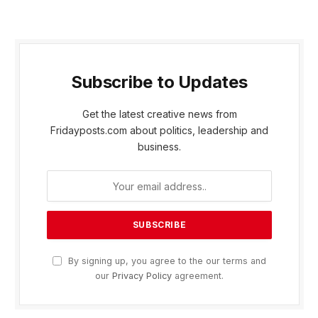
Subscribe to Updates
Get the latest creative news from
Fridayposts.com about politics, leadership and
business.
By signing up, you agree to the our terms and
our
Privacy Policy
agreement.