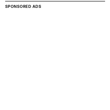
SPONSORED ADS