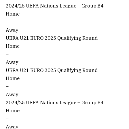
2024/25 UEFA Nations League – Group B4
Home
–
Away
UEFA U21 EURO 2025 Qualifying Round
Home
–
Away
UEFA U21 EURO 2025 Qualifying Round
Home
–
Away
2024/25 UEFA Nations League – Group B4
Home
–
Away