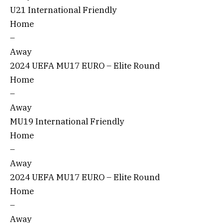
U21 International Friendly
Home
–
Away
2024 UEFA MU17 EURO – Elite Round
Home
–
Away
MU19 International Friendly
Home
–
Away
2024 UEFA MU17 EURO – Elite Round
Home
–
Away