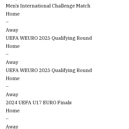
Men’s International Challenge Match
Home
–
Away
UEFA WEURO 2025 Qualifying Round
Home
–
Away
UEFA WEURO 2025 Qualifying Round
Home
–
Away
2024 UEFA U17 EURO Finals
Home
–
Away