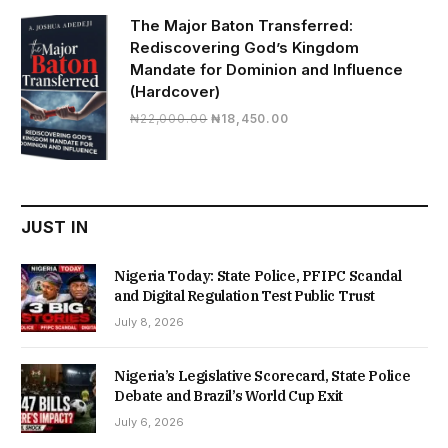
₦19,500.00.
₦16,430.00.
The Major Baton Transferred:
Rediscovering God’s Kingdom
Mandate for Dominion and Influence
(Hardcover)
Original
Current
₦
22,000.00
₦
18,450.00
price
price
was:
is:
₦22,000.00.
₦18,450.00.
JUST IN
Nigeria Today: State Police, PFIPC Scandal
and Digital Regulation Test Public Trust
July 8, 2026
Nigeria’s Legislative Scorecard, State Police
Debate and Brazil’s World Cup Exit
July 6, 2026