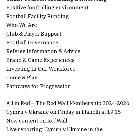
Positive footballing environment
Football Facility Funding
Who We Are
Club & Player Support
Football Governance
Referee Information & Advice
Brand & Game Experiences
Investing In Our Workforce
Come & Play
Pathways for Progression
All in Red – The Red Wall Membership 2024-2026
Cymru v Ukraine on Friday in Llanelli at 19:15
New content on RedWall+
Live reporting: Cymru v Ukraine in the