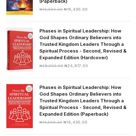
(Paperback)
Original
Current
₦
19,000.00
₦
16,430.00
price
price
was:
is:
₦19,000.00.
₦16,430.00.
Phases in Spiritual Leadership: How
God Shapes Ordinary Believers into
Trusted Kingdom Leaders Through a
Spiritual Process - Second, Revised &
Expanded Edition (Hardcover)
Original
Current
₦
28,000.00
₦
24,817.00
price
price
was:
is:
₦28,000.00.
₦24,817.00.
Phases in Spiritual Leadership: How
God Shapes Ordinary Believers into
Trusted Kingdom Leaders Through a
Spiritual Process - Second, Revised &
Expanded Edition (Paperback)
Original
Current
₦
19,500.00
₦
16,430.00
price
price
was:
is: