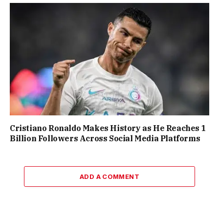
Cristiano Ronaldo Makes History as He Reaches 1
Billion Followers Across Social Media Platforms
ADD A COMMENT