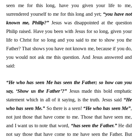
seen me for this long, have you given your life to me,
surrendered yourself to me for this long and yet;
“you have not
known me, Philip?”
Jesus was disappointed at the question
Philip raised. Have you been with Jesus for so long, given your
life to Christ for so long and you said to me to show you the
Father? That shows you have not known me, because if you do,
you would not ask me this question. And Jesus answered and
said:
“He who has seen Me has seen the Father; so how can you
say, ‘Show us the Father’?”
Jesus made this bold emphatic
statement which in all of it saying, is the truth. Jesus said
“He
who has seen Me.”
So there is a seen!
“He who has seen Me”
,
not just those that have come to me. Those that have seen me,
and I want us to note that word,
“has seen the Father.”
He did
not say those that have come to me have seen the Father. But