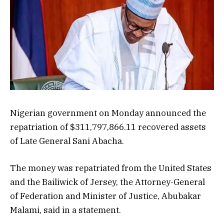
Nigerian government on Monday announced the
repatriation of $311,797,866.11 recovered assets
of Late General Sani Abacha.
The money was repatriated from the United States
and the Bailiwick of Jersey, the Attorney-General
of Federation and Minister of Justice, Abubakar
Malami, said in a statement.