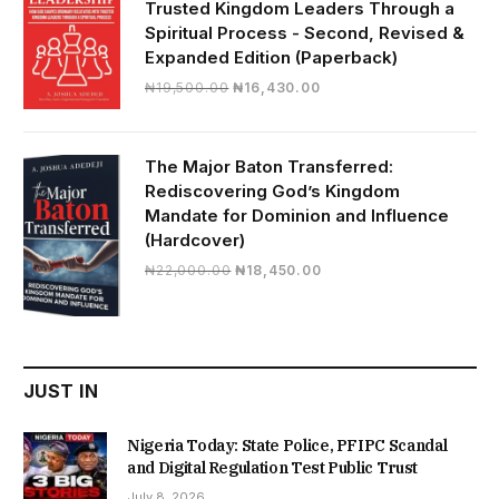
Trusted Kingdom Leaders Through a
Spiritual Process - Second, Revised &
Expanded Edition (Paperback)
Original
Current
₦
19,500.00
₦
16,430.00
price
price
was:
is:
₦19,500.00.
₦16,430.00.
The Major Baton Transferred:
Rediscovering God’s Kingdom
Mandate for Dominion and Influence
(Hardcover)
Original
Current
₦
22,000.00
₦
18,450.00
price
price
was:
is:
₦22,000.00.
₦18,450.00.
JUST IN
Nigeria Today: State Police, PFIPC Scandal
and Digital Regulation Test Public Trust
July 8, 2026