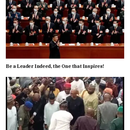
Be a Leader Indeed, the One that Inspires!