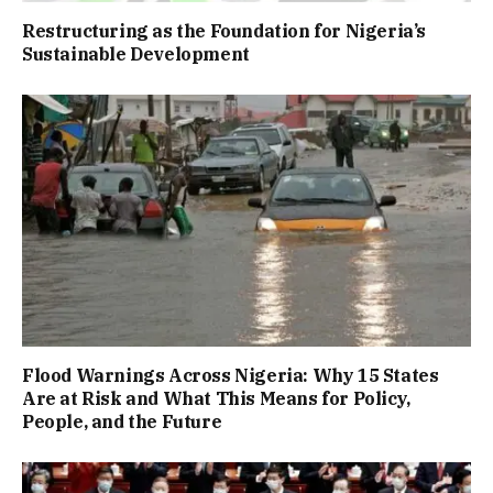
Restructuring as the Foundation for Nigeria’s
Sustainable Development
Flood Warnings Across Nigeria: Why 15 States
Are at Risk and What This Means for Policy,
People, and the Future