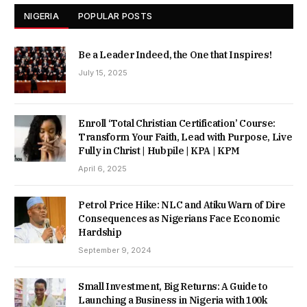
NIGERIA
POPULAR POSTS
Be a Leader Indeed, the One that Inspires!
July 15, 2025
Enroll ‘Total Christian Certification’ Course:
Transform Your Faith, Lead with Purpose, Live
Fully in Christ | Hubpile | KPA | KPM
April 6, 2025
Petrol Price Hike: NLC and Atiku Warn of Dire
Consequences as Nigerians Face Economic
Hardship
September 9, 2024
Small Investment, Big Returns: A Guide to
Launching a Business in Nigeria with 100k