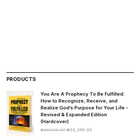
PRODUCTS
You Are A Prophecy To Be Fulfilled:
How to Recognize, Receive, and
Realize God’s Purpose for Your Life -
Revised & Expanded Edition
(Hardcover)
Original
Current
₦
30,000.00
₦
28,390.00
price
price