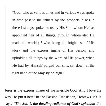
“God, who at various times and in various ways spoke
2
in time past to the fathers by the prophets,
has in
these last days spoken to us by His Son, whom He has
appointed heir of all things, through whom also He
3
made the worlds;
who being the brightness of His
glory and the express image of His person, and
upholding all things by the word of His power, when
He had by Himself purged our sins, sat down at the
right hand of the Majesty on high.”
Jesus is the express image of the invisible God. And I love the
way He put it here! In the Passion Translation, Hebrews 1:3. It
says:
“The Son is the dazzling radiance of God’s splendor, the