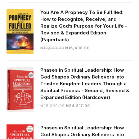
was:
is:
₦30,000.00.
₦28,390.00.
You Are A Prophecy To Be Fulfilled:
How to Recognize, Receive, and
Realize God’s Purpose for Your Life -
Revised & Expanded Edition
(Paperback)
Original
Current
₦
19,000.00
₦
16,430.00
price
price
was:
is:
₦19,000.00.
₦16,430.00.
Phases in Spiritual Leadership: How
God Shapes Ordinary Believers into
Trusted Kingdom Leaders Through a
Spiritual Process - Second, Revised &
Expanded Edition (Hardcover)
Original
Current
₦
28,000.00
₦
24,817.00
price
price
was:
is:
₦28,000.00.
₦24,817.00.
Phases in Spiritual Leadership: How
God Shapes Ordinary Believers into