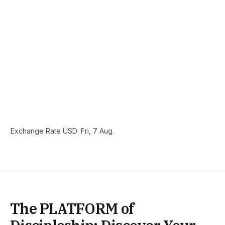
Exchange Rate
USD
: Fri, 7 Aug.
The PLATFORM of