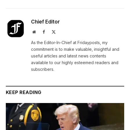
Chief Editor
Website
Facebook
X
(Twitter)
As the Editor-In-Chief at Fridayposts, my
commitment is to make valuable, insightful and
useful articles and latest news contents
available to our highly esteemed readers and
subscribers.
KEEP READING