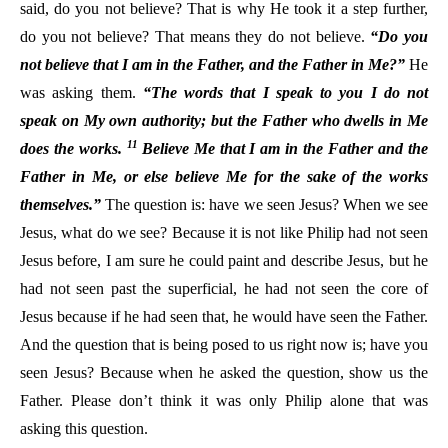
said, do you not believe? That is why He took it a step further,
do you not believe? That means they do not believe.
“Do you
not believe that I am in the Father, and the Father in Me?”
He
was asking them.
“The words that I speak to you I do not
speak on My own authority; but the Father who dwells in Me
11
does the works.
Believe Me that I am in the Father and the
Father in Me, or else believe Me for the sake of the works
themselves.”
The question is: have we seen Jesus? When we see
Jesus, what do we see? Because it is not like Philip had not seen
Jesus before, I am sure he could paint and describe Jesus, but he
had not seen past the superficial, he had not seen the core of
Jesus because if he had seen that, he would have seen the Father.
And the question that is being posed to us right now is; have you
seen Jesus? Because when he asked the question, show us the
Father. Please don’t think it was only Philip alone that was
asking this question.