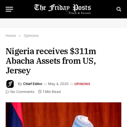
Home
»
Opinions
Nigeria receives $311m
Abacha Assets from US,
Jersey
By
Chief Editor
May 4, 2020
OPINIONS
No Comments
1 Min Read