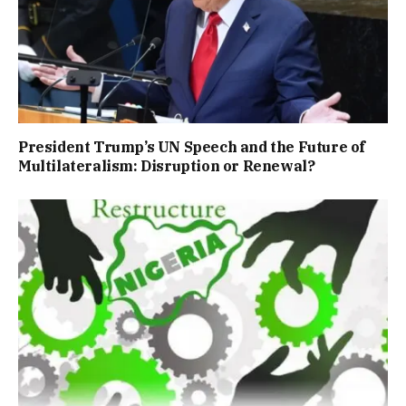
President Trump’s UN Speech and the Future of
Multilateralism: Disruption or Renewal?