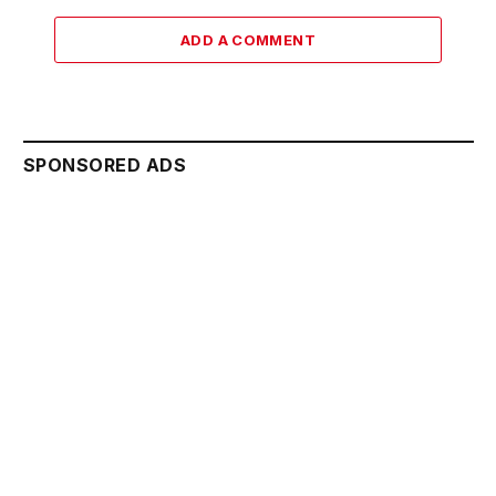
ADD A COMMENT
SPONSORED ADS