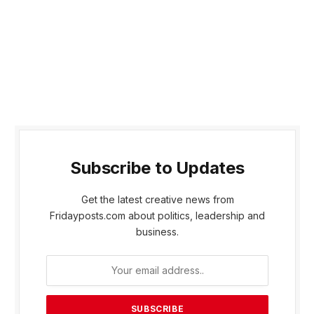
Subscribe to Updates
Get the latest creative news from
Fridayposts.com about politics, leadership and
business.