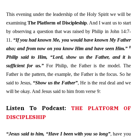
This evening under the leadership of the Holy Spirit we will be
examining
The Platform of Discipleship
. And I want us to start
by observing a question that was raised by Philip in John 14:7-
11.
“If you had known Me, you would have known My Father
8
also; and from now on you know Him and have seen Him.”
Philip said to Him, “Lord, show us the Father, and it is
sufficient for us.”
For Philip, the Father is the model. The
Father is the pattern, the example, the Father is the focus. So he
said to Jesus,
“Show us the Father”
, He is the real deal and we
will be okay. And Jesus said to him from verse 9:
Listen To Podcast:
THE PLATFORM OF
DISCIPLESHIP
“Jesus said to him, “Have I been with you so long”
, have you