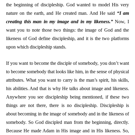
the beginning of discipleship. God wanted to model His very
nature on the earth, and He created man. And He said
“I am
creating this man in my image and in my likeness.”
Now, I
want you to note those two things: the image of God and the
likeness of God define discipleship, and it is the two platforms
upon which discipleship stands.
If you want to become the disciple of somebody, you don’t want
to become somebody that looks like him, in the sense of physical
attributes. What you want to carry is the man’s spirit, his skills,
his abilities. And that is why He talks about image and likeness.
Anywhere you see discipleship being mentioned, if these two
things are not there, there is no discipleship. Discipleship is
about becoming in the image of somebody and in the likeness of
somebody. So God discipled man from the beginning, directly.
Because He made Adam in His image and in His likeness. So,