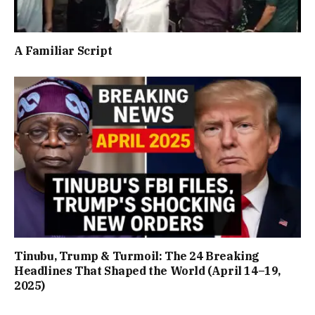
A Familiar Script
Tinubu, Trump & Turmoil: The 24 Breaking
Headlines That Shaped the World (April 14–19,
2025)