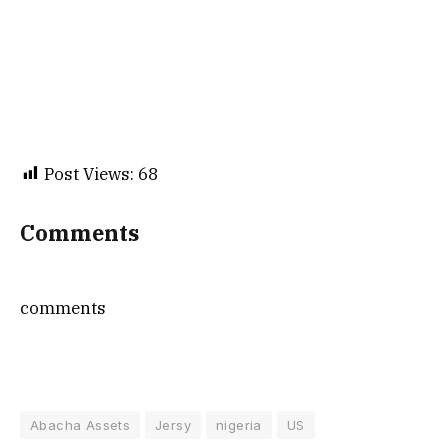
Post Views:
68
Comments
comments
Abacha Assets
Jersy
nigeria
US