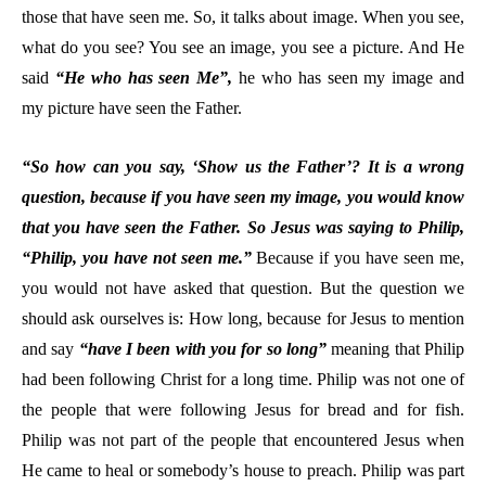
those that have seen me. So, it talks about image. When you see,
what do you see? You see an image, you see a picture. And He
said
“He who has seen Me”,
he who has seen my image and
my picture have seen the Father.
“So how can you say, ‘Show us the Father’? It is a wrong
question, because if you have seen my image, you would know
that you have seen the Father. So Jesus was saying to Philip,
“Philip, you have not seen me.”
Because if you have seen me,
you would not have asked that question. But the question we
should ask ourselves is: How long, because for Jesus to mention
and say
“have I been with you for so long”
meaning that Philip
had been following Christ for a long time. Philip was not one of
the people that were following Jesus for bread and for fish.
Philip was not part of the people that encountered Jesus when
He came to heal or somebody’s house to preach. Philip was part