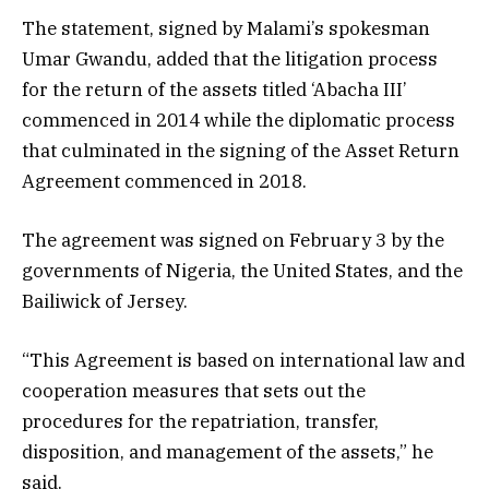
The statement, signed by Malami’s spokesman
Umar Gwandu, added that the litigation process
for the return of the assets titled ‘Abacha III’
commenced in 2014 while the diplomatic process
that culminated in the signing of the Asset Return
Agreement commenced in 2018.
The agreement was signed on February 3 by the
governments of Nigeria, the United States, and the
Bailiwick of Jersey.
“This Agreement is based on international law and
cooperation measures that sets out the
procedures for the repatriation, transfer,
disposition, and management of the assets,” he
said.