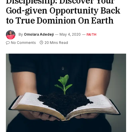
Discipleship: Discover Your
God-given Opportunity Back
to True Dominion On Earth
By
Omolara Adedeji
May 4, 2020
FAITH
No Comments
20 Mins Read