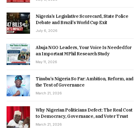
Nigeria’s Legislative Scorecard, State Police
Debate and Brazil’s World Cup Exit
July 6, 2026
Abuja NGO Leaders, Your Voice Is Needed for
an Important MPhil Research Study
May 11, 2026
Tinubu’s Nigeria So Far: Ambition, Reform, and
the Test of Governance
March 21, 2026
Why Nigerian Politicians Defect: The Real Cost
to Democracy, Governance, and Voter Trust
March 21, 2026