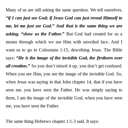
Many of us are still asking the same question. We tell ourselves,
“if I can just see God; if Jesus God can just reveal Himself to
me, let me just see God.”
And that is the same thing we are
asking, “show us the Father.”
But God had created for us a
means through which we see Him with unveiled face. And I
want us to go to Colossians 1:15, describing Jesus. The Bible
says:
“He is the image of the invisible God, the firstborn over
all creation.”
So you don’t mixed it up, you don’t get confused.
When you see Him, you see the image of the invisible God. So,
when Jesus was saying in that John chapter 14, that if you have
seen me, you have seen the Father. He was simply saying to
them, I am the image of the invisible God, when you have seen
me, you have seen the Father.
The same thing Hebrews chapter 1:1-3 said. It says: