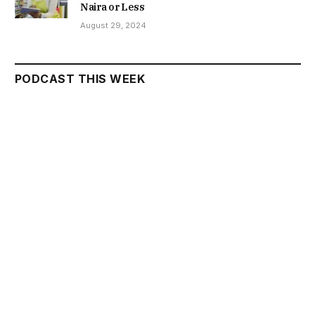
Naira or Less
August 29, 2024
PODCAST THIS WEEK