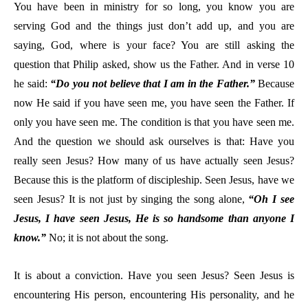
You have been in ministry for so long, you know you are
serving God and the things just don’t add up, and you are
saying, God, where is your face? You are still asking the
question that Philip asked, show us the Father. And in verse 10
he said:
“Do you not believe that I am in the Father.”
Because
now He said if you have seen me, you have seen the Father. If
only you have seen me. The condition is that you have seen me.
And the question we should ask ourselves is that: Have you
really seen Jesus? How many of us have actually seen Jesus?
Because this is the platform of discipleship. Seen Jesus, have we
seen Jesus? It is not just by singing the song alone,
“Oh I see
Jesus, I have seen Jesus, He is so handsome than anyone I
know.”
No; it is not about the song.
It is about a conviction. Have you seen Jesus? Seen Jesus is
encountering His person, encountering His personality, and he