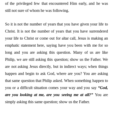
of the privileged few that encountered Him early, and he was
still not sure of whom he was following.
So it is not the number of years that you have given your life to
Christ. It is not the number of years that you have surrendered
your life to Christ or come out for altar call, Jesus is making an
emphatic statement here, saying have you been with me for so
long and you are asking this question. Many of us are like
Philip, we are still asking this question; show us the Father. We
are not asking Jesus directly, but in indirect ways; when things
happen and begin to ask God, where are you? You are asking
that same question that Philip asked. When something happen to
you or a difficult situation comes your way and you say
“God,
are you looking at me, are you seeing me at all?”
You are
simply asking this same question; show us the Father.