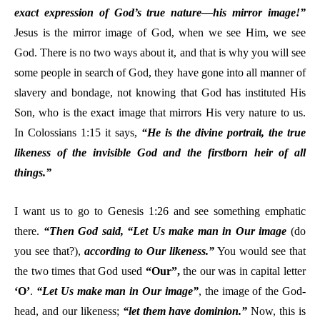
exact expression of God’s true nature—his mirror image!”
Jesus is the mirror image of God, when we see Him, we see
God. There is no two ways about it, and that is why you will see
some people in search of God, they have gone into all manner of
slavery and bondage, not knowing that God has instituted His
Son, who is the exact image that mirrors His very nature to us.
In Colossians 1:15 it says,
“He is the divine portrait, the true
likeness of the invisible God and the firstborn heir of all
things.”
I want us to go to Genesis 1:26 and see something emphatic
there.
“Then God said, “Let Us make man in Our image
(do
you see that?),
according to Our likeness.”
You would see that
the two times that God used
“Our”,
the our was in capital letter
‘O’
.
“Let Us make man in Our image”
, the image of the God-
head, and our likeness;
“let them have dominion.”
Now, this is