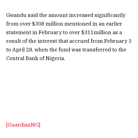
Gwandu said the amount increased significantly
from over $308 million mentioned in an earlier
statement in February to over $311million as a
result of the interest that accrued from February 3
to April 28, when the fund was transferred to the
Central Bank of Nigeria.
[GuardianNG]