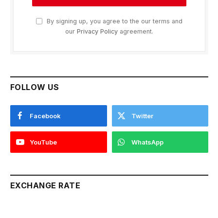
By signing up, you agree to the our terms and
our
Privacy Policy
agreement.
FOLLOW US
Facebook
Twitter
YouTube
WhatsApp
EXCHANGE RATE