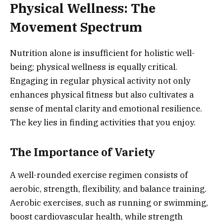
Physical Wellness: The
Movement Spectrum
Nutrition alone is insufficient for holistic well-
being; physical wellness is equally critical.
Engaging in regular physical activity not only
enhances physical fitness but also cultivates a
sense of mental clarity and emotional resilience.
The key lies in finding activities that you enjoy.
The Importance of Variety
A well-rounded exercise regimen consists of
aerobic, strength, flexibility, and balance training.
Aerobic exercises, such as running or swimming,
boost cardiovascular health, while strength