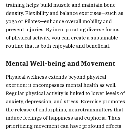
training helps build muscle and maintain bone
density. Flexibility and balance exercises—such as
yoga or Pilates—enhance overall mobility and
prevent injuries. By incorporating diverse forms
of physical activity, you can create a sustainable
routine that is both enjoyable and beneficial.
Mental Well-being and Movement
Physical wellness extends beyond physical
exertion; it encompasses mental health as well.
Regular physical activity is linked to lower levels of
anxiety, depression, and stress. Exercise promotes
the release of endorphins, neurotransmitters that
induce feelings of happiness and euphoria. Thus,
prioritizing movement can have profound effects