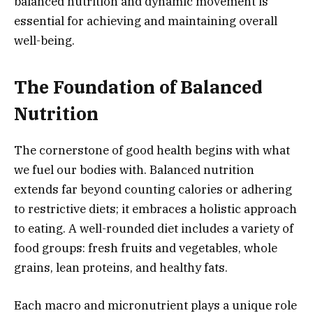
balanced nutrition and dynamic movement is
essential for achieving and maintaining overall
well-being.
The Foundation of Balanced
Nutrition
The cornerstone of good health begins with what
we fuel our bodies with. Balanced nutrition
extends far beyond counting calories or adhering
to restrictive diets; it embraces a holistic approach
to eating. A well-rounded diet includes a variety of
food groups: fresh fruits and vegetables, whole
grains, lean proteins, and healthy fats.
Each macro and micronutrient plays a unique role