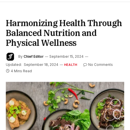
Harmonizing Health Through
Balanced Nutrition and
Physical Wellness
By
Chief Editor
September 15, 2024
Updated:
September 18, 2024
No Comments
HEALTH
4 Mins Read