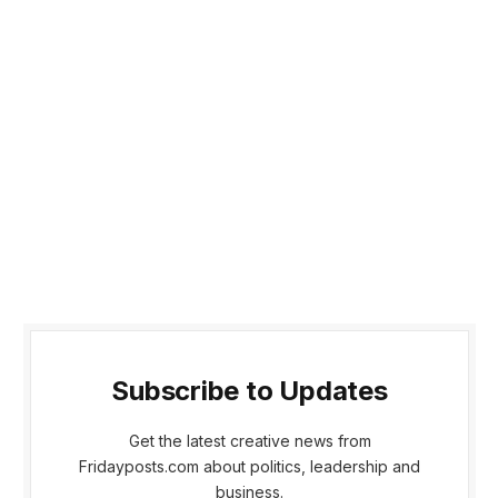
Subscribe to Updates
Get the latest creative news from
Fridayposts.com about politics, leadership and
business.