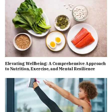
Elevating Wellbeing: A Comprehensive Approach
to Nutrition, Exercise, and Mental Resilience