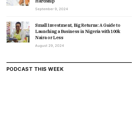
Hardship
September 9, 2024
Small Investment, Big Returns: A Guide to
Launching a Business in Nigeria with 100k
Naira or Less
August 29, 2024
PODCAST THIS WEEK