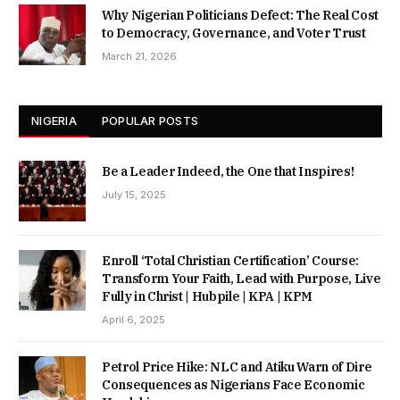
Why Nigerian Politicians Defect: The Real Cost
to Democracy, Governance, and Voter Trust
March 21, 2026
NIGERIA
POPULAR POSTS
Be a Leader Indeed, the One that Inspires!
July 15, 2025
Enroll ‘Total Christian Certification’ Course:
Transform Your Faith, Lead with Purpose, Live
Fully in Christ | Hubpile | KPA | KPM
April 6, 2025
Petrol Price Hike: NLC and Atiku Warn of Dire
Consequences as Nigerians Face Economic