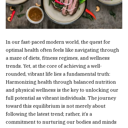
In our fast-paced modern world, the quest for
optimal health often feels like navigating through
a maze of diets, fitness regimes, and wellness
trends. Yet, at the core of achieving a well-
rounded, vibrant life lies a fundamental truth:
Harmonizing health through balanced nutrition
and physical wellness is the key to unlocking our
full potential as vibrant individuals. The journey
toward this equilibrium is not merely about
following the latest trend; rather, it’s a
commitment to nurturing our bodies and minds