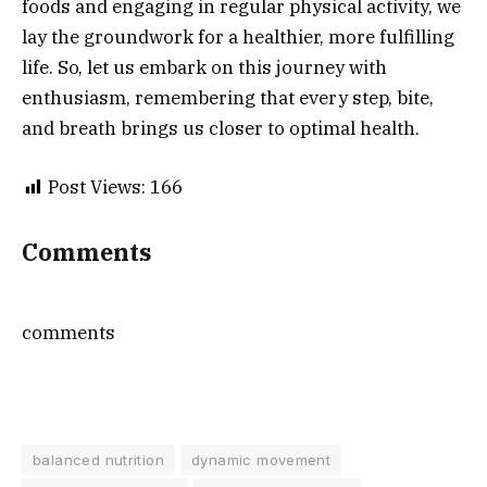
foods and engaging in regular physical activity, we
lay the groundwork for a healthier, more fulfilling
life. So, let us embark on this journey with
enthusiasm, remembering that every step, bite,
and breath brings us closer to optimal health.
Post Views:
166
Comments
comments
balanced nutrition
dynamic movement