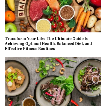
Transform Your Life: The Ultimate Guide to
Achieving Optimal Health, Balanced Diet, and
Effective Fitness Routines