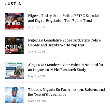
JUST IN
Nigeria Today: State Police, PFIPC Scandal
and Digital Regulation Test Public Trust
July 8, 2026
Nigeria’s Legislative Scorecard, State Police
Debate and Brazil’s World Cup Exit
July 6, 2026
Abuja NGO Leaders, Your Voice Is Needed for
an Important MPhil Research Study
May 11, 2026
Tinubu’s Nigeria So Far: Ambition, Reform, and
the Test of Governance
March 21, 2026