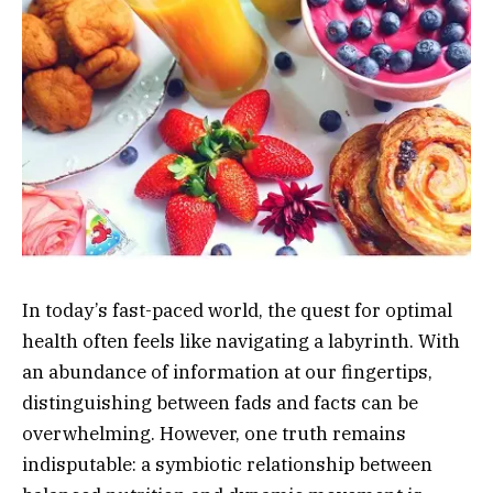
In today’s fast-paced world, the quest for optimal
health often feels like navigating a labyrinth. With
an abundance of information at our fingertips,
distinguishing between fads and facts can be
overwhelming. However, one truth remains
indisputable: a symbiotic relationship between