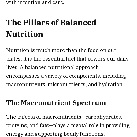
with intention and care.
The Pillars of Balanced
Nutrition
Nutrition is much more than the food on our
plates; it is the essential fuel that powers our daily
lives. A balanced nutritional approach
encompasses a variety of components, including
macronutrients, micronutrients, and hydration.
The Macronutrient Spectrum
The trifecta of macronutrients—carbohydrates,
proteins, and fats—plays a pivotal role in providing
energy and supporting bodily functions.