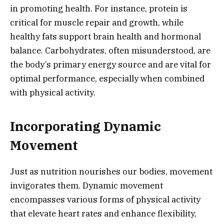
in promoting health. For instance, protein is
critical for muscle repair and growth, while
healthy fats support brain health and hormonal
balance. Carbohydrates, often misunderstood, are
the body’s primary energy source and are vital for
optimal performance, especially when combined
with physical activity.
Incorporating Dynamic
Movement
Just as nutrition nourishes our bodies, movement
invigorates them. Dynamic movement
encompasses various forms of physical activity
that elevate heart rates and enhance flexibility,