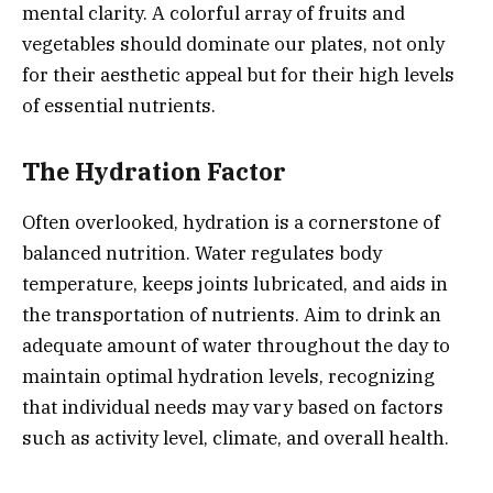
mental clarity. A colorful array of fruits and
vegetables should dominate our plates, not only
for their aesthetic appeal but for their high levels
of essential nutrients.
The Hydration Factor
Often overlooked, hydration is a cornerstone of
balanced nutrition. Water regulates body
temperature, keeps joints lubricated, and aids in
the transportation of nutrients. Aim to drink an
adequate amount of water throughout the day to
maintain optimal hydration levels, recognizing
that individual needs may vary based on factors
such as activity level, climate, and overall health.