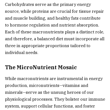
Carbohydrates serve as the primary energy
source, while proteins are crucial for tissue repair
and muscle building, and healthy fats contribute
to hormone regulation and nutrient absorption.
Each of these macronutrients plays a distinct role,
and therefore, a balanced diet must incorporate all
three in appropriate proportions tailored to
individual needs.
The MicroNutrient Mosaic
While macronutrients are instrumental in energy
production, micronutrients—vitamins and
minerals—serve as the unsung heroes of our
physiological processes. They bolster our immune
system, support cellular functions, and foster