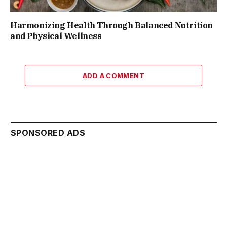
Harmonizing Health Through Balanced Nutrition
and Physical Wellness
ADD A COMMENT
SPONSORED ADS