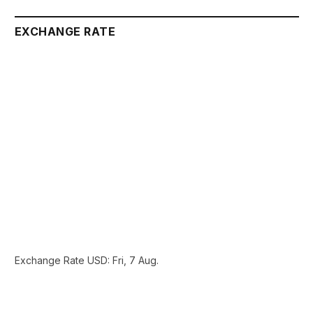
EXCHANGE RATE
Exchange Rate
USD
: Fri, 7 Aug.