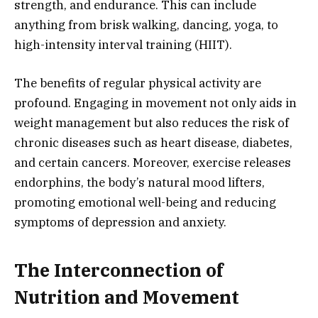
strength, and endurance. This can include
anything from brisk walking, dancing, yoga, to
high-intensity interval training (HIIT).
The benefits of regular physical activity are
profound. Engaging in movement not only aids in
weight management but also reduces the risk of
chronic diseases such as heart disease, diabetes,
and certain cancers. Moreover, exercise releases
endorphins, the body’s natural mood lifters,
promoting emotional well-being and reducing
symptoms of depression and anxiety.
The Interconnection of
Nutrition and Movement