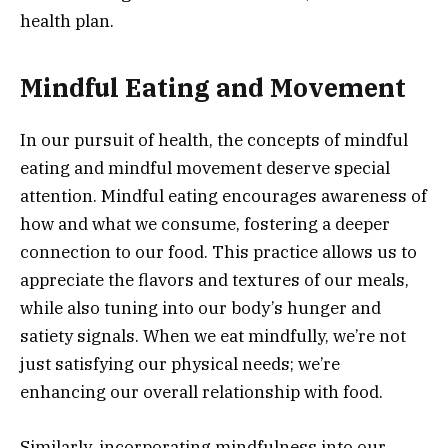
health plan.
Mindful Eating and Movement
In our pursuit of health, the concepts of mindful
eating and mindful movement deserve special
attention. Mindful eating encourages awareness of
how and what we consume, fostering a deeper
connection to our food. This practice allows us to
appreciate the flavors and textures of our meals,
while also tuning into our body’s hunger and
satiety signals. When we eat mindfully, we’re not
just satisfying our physical needs; we’re
enhancing our overall relationship with food.
Similarly, incorporating mindfulness into our