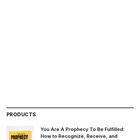
PRODUCTS
You Are A Prophecy To Be Fulfilled:
How to Recognize, Receive, and