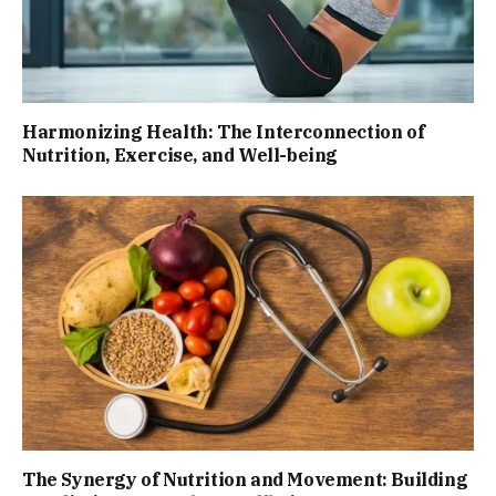
Harmonizing Health: The Interconnection of
Nutrition, Exercise, and Well-being
The Synergy of Nutrition and Movement: Building