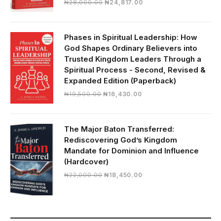
Original
Current
₦
28,000.00
₦
24,817.00
price
price
was:
is:
₦28,000.00.
₦24,817.00.
Phases in Spiritual Leadership: How
God Shapes Ordinary Believers into
Trusted Kingdom Leaders Through a
Spiritual Process - Second, Revised &
Expanded Edition (Paperback)
Original
Current
₦
19,500.00
₦
16,430.00
price
price
was:
is:
₦19,500.00.
₦16,430.00.
The Major Baton Transferred:
Rediscovering God’s Kingdom
Mandate for Dominion and Influence
(Hardcover)
Original
Current
₦
22,000.00
₦
18,450.00
price
price
was:
is:
₦22,000.00.
₦18,450.00.