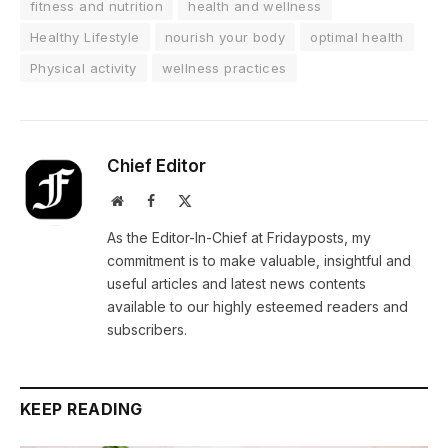
fitness and nutrition
health and wellness
Healthy Lifestyle
nourish your body
optimal health
Physical activity
wellness practices
Chief Editor
Website
Facebook
X
(Twitter)
As the Editor-In-Chief at Fridayposts, my
commitment is to make valuable, insightful and
useful articles and latest news contents
available to our highly esteemed readers and
subscribers.
KEEP READING