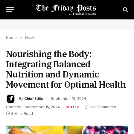
Home
»
Health
Nourishing the Body:
Integrating Balanced
Nutrition and Dynamic
Movement for Optimal Health
By
Chief Editor
September 15, 2024
Updated:
September 15, 2024
No Comments
HEALTH
3 Mins Read