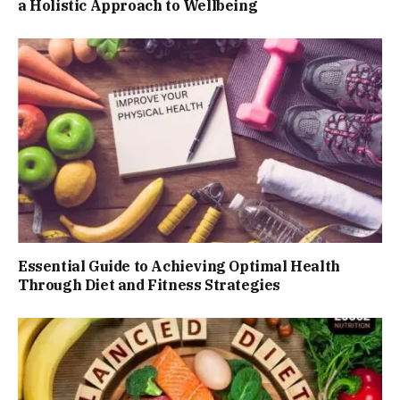
a Holistic Approach to Wellbeing
Essential Guide to Achieving Optimal Health
Through Diet and Fitness Strategies