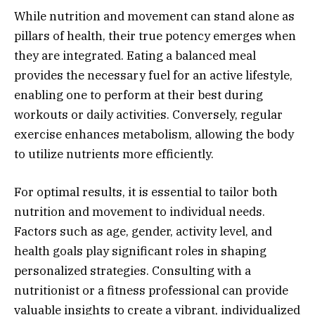
While nutrition and movement can stand alone as
pillars of health, their true potency emerges when
they are integrated. Eating a balanced meal
provides the necessary fuel for an active lifestyle,
enabling one to perform at their best during
workouts or daily activities. Conversely, regular
exercise enhances metabolism, allowing the body
to utilize nutrients more efficiently.
For optimal results, it is essential to tailor both
nutrition and movement to individual needs.
Factors such as age, gender, activity level, and
health goals play significant roles in shaping
personalized strategies. Consulting with a
nutritionist or a fitness professional can provide
valuable insights to create a vibrant, individualized