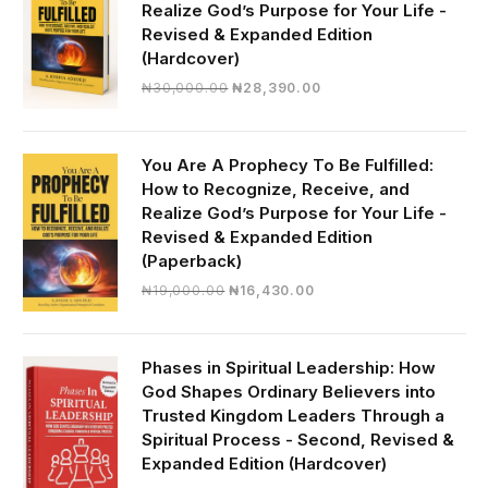
Realize God’s Purpose for Your Life -
Revised & Expanded Edition
(Hardcover)
Original
Current
₦
30,000.00
₦
28,390.00
price
price
was:
is:
₦30,000.00.
₦28,390.00.
You Are A Prophecy To Be Fulfilled:
How to Recognize, Receive, and
Realize God’s Purpose for Your Life -
Revised & Expanded Edition
(Paperback)
Original
Current
₦
19,000.00
₦
16,430.00
price
price
was:
is:
₦19,000.00.
₦16,430.00.
Phases in Spiritual Leadership: How
God Shapes Ordinary Believers into
Trusted Kingdom Leaders Through a
Spiritual Process - Second, Revised &
Expanded Edition (Hardcover)