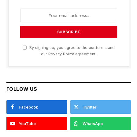
By signing up, you agree to the our terms and
our
Privacy Policy
agreement.
FOLLOW US
Facebook
Twitter
YouTube
WhatsApp