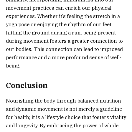
movement practices can enrich our physical
experiences. Whether it’s feeling the stretch in a
yoga pose or enjoying the rhythm of our feet
hitting the ground during a run, being present
during movement fosters a greater connection to
our bodies. This connection can lead to improved
performance and a more profound sense of well-
being.
Conclusion
Nourishing the body through balanced nutrition
and dynamic movement is not merely a guideline
for health; it is a lifestyle choice that fosters vitality
and longevity. By embracing the power of whole