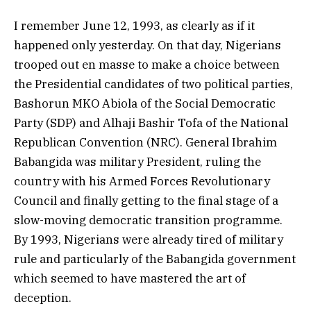
I remember June 12, 1993, as clearly as if it
happened only yesterday. On that day, Nigerians
trooped out en masse to make a choice between
the Presidential candidates of two political parties,
Bashorun MKO Abiola of the Social Democratic
Party (SDP) and Alhaji Bashir Tofa of the National
Republican Convention (NRC). General Ibrahim
Babangida was military President, ruling the
country with his Armed Forces Revolutionary
Council and finally getting to the final stage of a
slow-moving democratic transition programme.
By 1993, Nigerians were already tired of military
rule and particularly of the Babangida government
which seemed to have mastered the art of
deception.