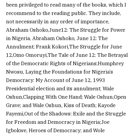
been privileged to read many of the books, which I
recommend to the reading public. They include,
not necessarily in any order of importance,
Abraham Oshoko,June12: The Struggle for Power
in Nigeria, Abraham Oshoko, June 12: The
Annulment; Frank Kokori,The Struggle for June
12,Omo Omoruyi,The Tale of June 12: The Betrayal
of the Democratic Rights of Nigerians;Humphrey
Nwosu, Laying the Foundations for Nigeria’s
Democracy: My Account of June 12, 1993
Presidential election and its annulment; Wale
Oshun,Clapping With One Hand; Wale Oshun,Open
Grave; and Wale Oshun, Kiss of Death; Kayode
Fayemi,Out of the Shadows: Exile and the Struggle
for Freedom and Democracy in Nigeria;Joe
Igbokwe, Heroes of Democracy; and Wole