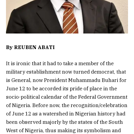
By REUBEN ABATI
It is ironic that it had to take a member of the
military establishment now turned democrat, that
is General, now President Muhammadu Buhari for
June 12 to be accorded its pride of place in the
socio-political calendar of the Federal Government
of Nigeria. Before now, the recognition/celebration
of June 12 as a watershed in Nigerian history had
been observed majorly by the states of the South
West of Nigeria, thus making its symbolism and