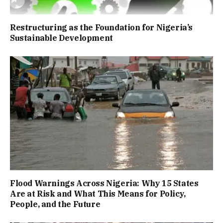
Restructuring as the Foundation for Nigeria’s
Sustainable Development
Flood Warnings Across Nigeria: Why 15 States
Are at Risk and What This Means for Policy,
People, and the Future