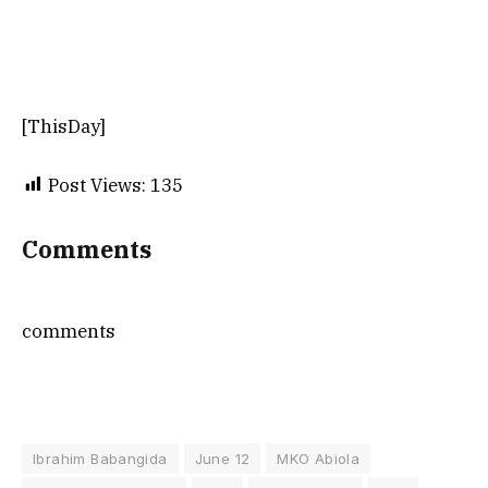
[ThisDay]
Post Views:
135
Comments
comments
Ibrahim Babangida
June 12
MKO Abiola