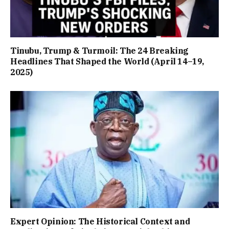
Tinubu, Trump & Turmoil: The 24 Breaking
Headlines That Shaped the World (April 14–19,
2025)
Expert Opinion: The Historical Context and