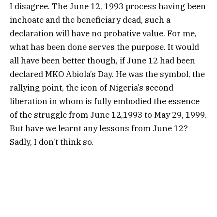
I disagree. The June 12, 1993 process having been
inchoate and the beneficiary dead, such a
declaration will have no probative value. For me,
what has been done serves the purpose. It would
all have been better though, if June 12 had been
declared MKO Abiola’s Day. He was the symbol, the
rallying point, the icon of Nigeria’s second
liberation in whom is fully embodied the essence
of the struggle from June 12,1993 to May 29, 1999.
But have we learnt any lessons from June 12?
Sadly, I don’t think so.