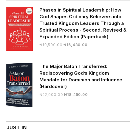
was:
is:
₦28,000.00.
₦24,817.00.
Phases in Spiritual Leadership: How
God Shapes Ordinary Believers into
Trusted Kingdom Leaders Through a
Spiritual Process - Second, Revised &
Expanded Edition (Paperback)
Original
Current
₦
19,500.00
₦
16,430.00
price
price
was:
is:
₦19,500.00.
₦16,430.00.
The Major Baton Transferred:
Rediscovering God’s Kingdom
Mandate for Dominion and Influence
(Hardcover)
Original
Current
₦
22,000.00
₦
18,450.00
price
price
was:
is:
₦22,000.00.
₦18,450.00.
JUST IN