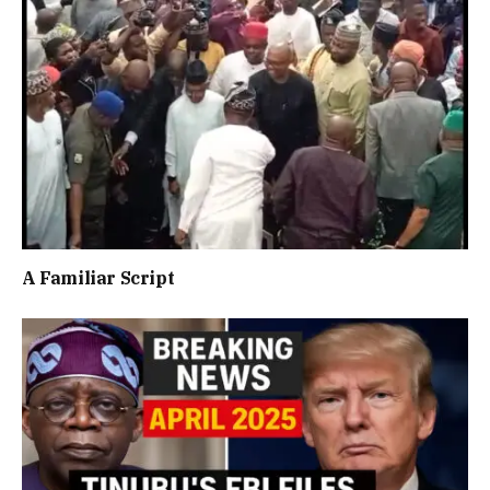
A Familiar Script