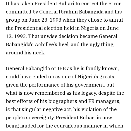
It has taken President Buhari to correct the error
committed by General Ibrahim Babangida and his
group on June 23, 1993 when they chose to annul
the Presidential election held in Nigeria on June
12, 1993. That unwise decision became General
Babangida’s Achillee’s heel, and the ugly thing
around his neck.
General Babangida or IBB as he is fondly known,
could have ended up as one of Nigeria’s greats,
given the performance of his government, but
what is now remembered as his legacy, despite the
best efforts of his biographers and PR managers,
is that singular negative act, his violation of the
people’s sovereignty. President Buhari is now
being lauded for the courageous manner in which