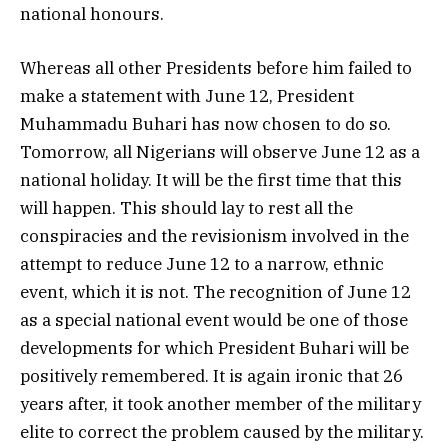
national honours.
Whereas all other Presidents before him failed to
make a statement with June 12, President
Muhammadu Buhari has now chosen to do so.
Tomorrow, all Nigerians will observe June 12 as a
national holiday. It will be the first time that this
will happen. This should lay to rest all the
conspiracies and the revisionism involved in the
attempt to reduce June 12 to a narrow, ethnic
event, which it is not. The recognition of June 12
as a special national event would be one of those
developments for which President Buhari will be
positively remembered. It is again ironic that 26
years after, it took another member of the military
elite to correct the problem caused by the military.