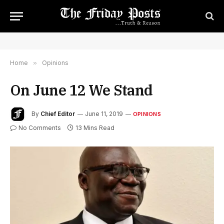
Home
»
Opinions
On June 12 We Stand
By
Chief Editor
June 11, 2019
OPINIONS
No Comments
13 Mins Read