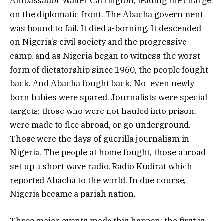
Ambassador Walter Carrington, leading the charge
on the diplomatic front. The Abacha government
was bound to fail. It died a-borning. It descended
on Nigeria’s civil society and the progressive
camp, and as Nigeria began to witness the worst
form of dictatorship since 1960, the people fought
back. And Abacha fought back. Not even newly
born babies were spared. Journalists were special
targets: those who were not hauled into prison,
were made to flee abroad, or go underground.
Those were the days of guerilla journalism in
Nigeria. The people at home fought, those abroad
set up a short wave radio, Radio Kudirat which
reported Abacha to the world. In due course,
Nigeria became a pariah nation.
Three major events made this happen: the first is