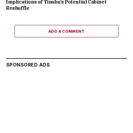
Implications of Tinubu’s Potential Cabinet
Reshuffle
ADD A COMMENT
SPONSORED ADS