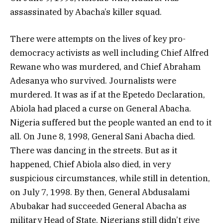
assassinated by Abacha’s killer squad.
There were attempts on the lives of key pro-
democracy activists as well including Chief Alfred
Rewane who was murdered, and Chief Abraham
Adesanya who survived. Journalists were
murdered. It was as if at the Epetedo Declaration,
Abiola had placed a curse on General Abacha.
Nigeria suffered but the people wanted an end to it
all. On June 8, 1998, General Sani Abacha died.
There was dancing in the streets. But as it
happened, Chief Abiola also died, in very
suspicious circumstances, while still in detention,
on July 7, 1998. By then, General Abdusalami
Abubakar had succeeded General Abacha as
military Head of State. Nigerians still didn’t give