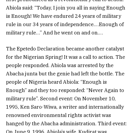
Abiola said: “Today, I join you all in saying Enough
is Enough! We have endured 24 years of military
rule in our 34 years of independence.…Enough of
military rule…” And he went on and on.…
The Epetedo Declaration became another catalyst
for the Nigerian Spring! It was a call to action. The
people responded. Abiola was arrested by the
Abacha junta but the genie had left the bottle. The
people of Nigeria heard Abiola: “Enough is
Enough” and they too responded: “Never Again to
military rule”. Second event: On November 10,
1995, Ken Saro-Wiwa, a writer and internationally
renowned environmental rights activist was
hanged by the Abacha administration. Third event:
On June 9, 1996, Abiola’s wife, Kudirat was