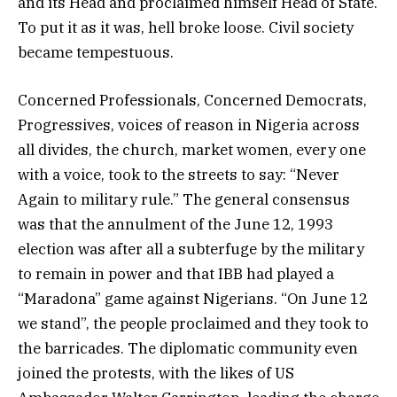
and its Head and proclaimed himself Head of State.
To put it as it was, hell broke loose. Civil society
became tempestuous.
Concerned Professionals, Concerned Democrats,
Progressives, voices of reason in Nigeria across
all divides, the church, market women, every one
with a voice, took to the streets to say: “Never
Again to military rule.” The general consensus
was that the annulment of the June 12, 1993
election was after all a subterfuge by the military
to remain in power and that IBB had played a
“Maradona” game against Nigerians. “On June 12
we stand”, the people proclaimed and they took to
the barricades. The diplomatic community even
joined the protests, with the likes of US