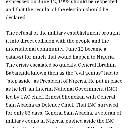
expressed on June 12, 1993 should be respected
and that the results of the election should be
declared.
The refusal of the military establishment brought
it into direct collision with the people and the
international community. June 12 became a
catalyst for much that would happen to Nigeria.
The crisis escalated so quickly, General Ibrahim
Babangida known then as the “evil genius” had to
“step aside” as President of Nigeria. He put in place
as he left, an Interim National Government (ING)
led by UAC chief, Ernest Shonekan with General
Sani Abacha as Defence Chief. That ING survived
for only 83 days. General Sani Abacha, a veteran of
military coups in Nigeria, pushed aside the ING