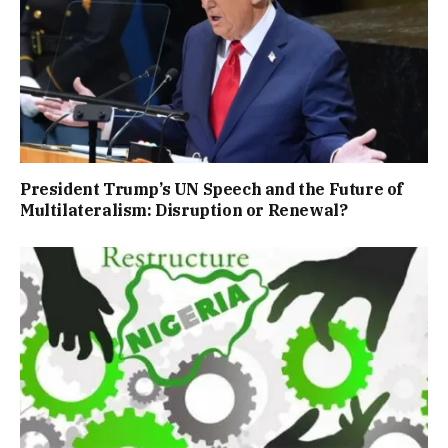
President Trump’s UN Speech and the Future of
Multilateralism: Disruption or Renewal?