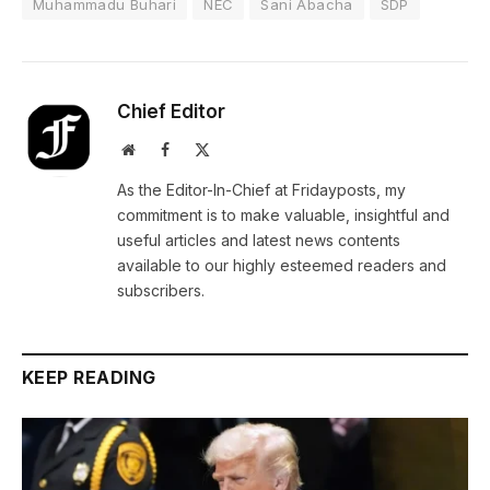
Muhammadu Buhari
NEC
Sani Abacha
SDP
Chief Editor
Website
Facebook
X
(Twitter)
As the Editor-In-Chief at Fridayposts, my
commitment is to make valuable, insightful and
useful articles and latest news contents
available to our highly esteemed readers and
subscribers.
KEEP READING