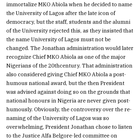
immortalize MKO Abiola when he decided to name
the University of Lagos after the late icon of
democracy, but the staff, students and the alumni
of the University rejected this, as they insisted that
the name University of Lagos must not be
changed. The Jonathan administration would later
recognize Chief MKO Abiola as one of the major
Nigerians of the 20thcentury. That administration
also considered giving Chief MKO Abiola a post-
humous national award, but the then President
was advised against doing so on the grounds that
national honours in Nigeria are never given post-
humously. Obviously, the controversy over the re-
naming of the University of Lagos was so
overwhelming, President Jonathan chose to listen
to the Justice Alfa Belgore-led committee on