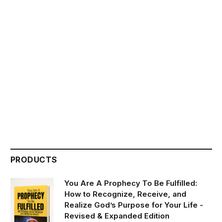
PRODUCTS
You Are A Prophecy To Be Fulfilled:
How to Recognize, Receive, and
Realize God’s Purpose for Your Life -
Revised & Expanded Edition