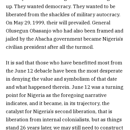
up. They wanted democracy. They wanted to be
liberated from the shackles of military autocracy.
On May 29, 1999, their will prevailed. General
Olusegun Obasanjo who had also been framed and
jailed by the Abacha government became Nigeria’s
civilian president after all the turmoil.
It is sad that those who have benefitted most from
the June 12 debacle have been the most desperate
in denying the value and symbolism of that date
and what happened therein. June 12 was a turning
point for Nigeria as the foregoing narrative
indicates, and it became, in its trajectory, the
catalyst for Nigeria’s second liberation, that is
liberation from internal colonialists, but as things
stand 26 years later, we may still need to construct