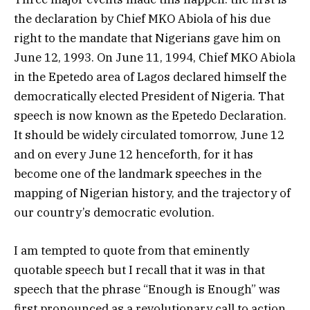
the declaration by Chief MKO Abiola of his due
right to the mandate that Nigerians gave him on
June 12, 1993. On June 11, 1994, Chief MKO Abiola
in the Epetedo area of Lagos declared himself the
democratically elected President of Nigeria. That
speech is now known as the Epetedo Declaration.
It should be widely circulated tomorrow, June 12
and on every June 12 henceforth, for it has
become one of the landmark speeches in the
mapping of Nigerian history, and the trajectory of
our country’s democratic evolution.
I am tempted to quote from that eminently
quotable speech but I recall that it was in that
speech that the phrase “Enough is Enough” was
first pronounced as a revolutionary call to action.