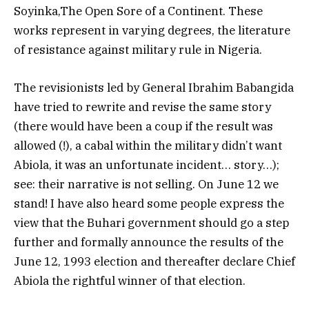
Soyinka,The Open Sore of a Continent. These
works represent in varying degrees, the literature
of resistance against military rule in Nigeria.
The revisionists led by General Ibrahim Babangida
have tried to rewrite and revise the same story
(there would have been a coup if the result was
allowed (!), a cabal within the military didn’t want
Abiola, it was an unfortunate incident… story…);
see: their narrative is not selling. On June 12 we
stand! I have also heard some people express the
view that the Buhari government should go a step
further and formally announce the results of the
June 12, 1993 election and thereafter declare Chief
Abiola the rightful winner of that election.