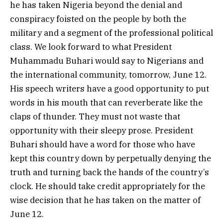
he has taken Nigeria beyond the denial and
conspiracy foisted on the people by both the
military and a segment of the professional political
class. We look forward to what President
Muhammadu Buhari would say to Nigerians and
the international community, tomorrow, June 12.
His speech writers have a good opportunity to put
words in his mouth that can reverberate like the
claps of thunder. They must not waste that
opportunity with their sleepy prose. President
Buhari should have a word for those who have
kept this country down by perpetually denying the
truth and turning back the hands of the country’s
clock. He should take credit appropriately for the
wise decision that he has taken on the matter of
June 12.