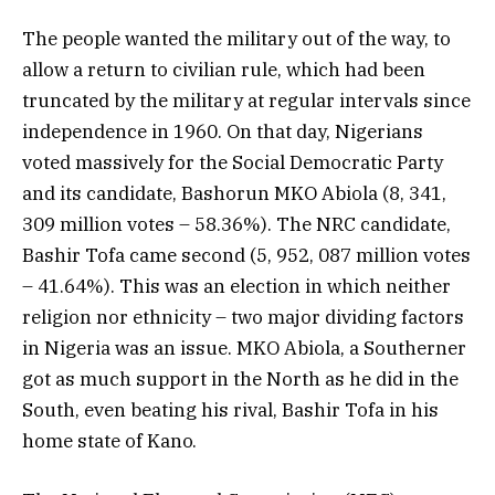
The people wanted the military out of the way, to
allow a return to civilian rule, which had been
truncated by the military at regular intervals since
independence in 1960. On that day, Nigerians
voted massively for the Social Democratic Party
and its candidate, Bashorun MKO Abiola (8, 341,
309 million votes – 58.36%). The NRC candidate,
Bashir Tofa came second (5, 952, 087 million votes
– 41.64%). This was an election in which neither
religion nor ethnicity – two major dividing factors
in Nigeria was an issue. MKO Abiola, a Southerner
got as much support in the North as he did in the
South, even beating his rival, Bashir Tofa in his
home state of Kano.