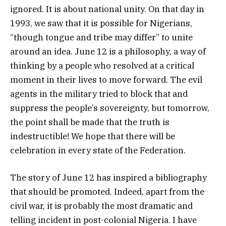
ignored. It is about national unity. On that day in
1993, we saw that it is possible for Nigerians,
“though tongue and tribe may differ” to unite
around an idea. June 12 is a philosophy, a way of
thinking by a people who resolved at a critical
moment in their lives to move forward. The evil
agents in the military tried to block that and
suppress the people’s sovereignty, but tomorrow,
the point shall be made that the truth is
indestructible! We hope that there will be
celebration in every state of the Federation.
The story of June 12 has inspired a bibliography
that should be promoted. Indeed, apart from the
civil war, it is probably the most dramatic and
telling incident in post-colonial Nigeria. I have