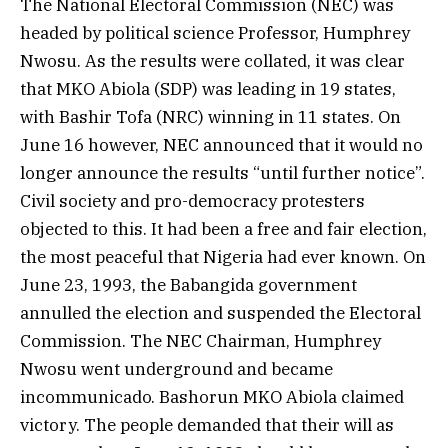
The National Electoral Commission (NEC) was
headed by political science Professor, Humphrey
Nwosu. As the results were collated, it was clear
that MKO Abiola (SDP) was leading in 19 states,
with Bashir Tofa (NRC) winning in 11 states. On
June 16 however, NEC announced that it would no
longer announce the results “until further notice”.
Civil society and pro-democracy protesters
objected to this. It had been a free and fair election,
the most peaceful that Nigeria had ever known. On
June 23, 1993, the Babangida government
annulled the election and suspended the Electoral
Commission. The NEC Chairman, Humphrey
Nwosu went underground and became
incommunicado. Bashorun MKO Abiola claimed
victory. The people demanded that their will as