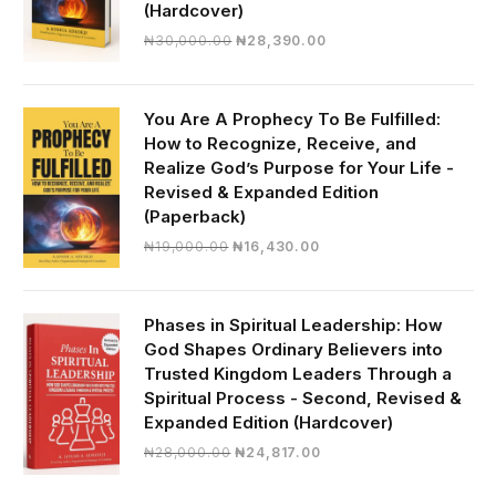
(Hardcover)
Original
Current
₦
30,000.00
₦
28,390.00
price
price
was:
is:
₦30,000.00.
₦28,390.00.
You Are A Prophecy To Be Fulfilled:
How to Recognize, Receive, and
Realize God’s Purpose for Your Life -
Revised & Expanded Edition
(Paperback)
Original
Current
₦
19,000.00
₦
16,430.00
price
price
was:
is:
₦19,000.00.
₦16,430.00.
Phases in Spiritual Leadership: How
God Shapes Ordinary Believers into
Trusted Kingdom Leaders Through a
Spiritual Process - Second, Revised &
Expanded Edition (Hardcover)
Original
Current
₦
28,000.00
₦
24,817.00
price
price