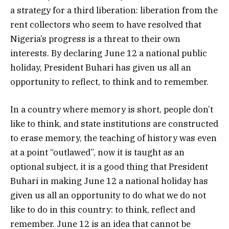
a strategy for a third liberation: liberation from the
rent collectors who seem to have resolved that
Nigeria’s progress is a threat to their own
interests. By declaring June 12 a national public
holiday, President Buhari has given us all an
opportunity to reflect, to think and to remember.
In a country where memory is short, people don’t
like to think, and state institutions are constructed
to erase memory, the teaching of history was even
at a point “outlawed”, now it is taught as an
optional subject, it is a good thing that President
Buhari in making June 12 a national holiday has
given us all an opportunity to do what we do not
like to do in this country: to think, reflect and
remember. June 12 is an idea that cannot be