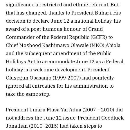
significance a restricted and ethnic referent. But
that has changed, thanks to President Buhari. His
decision to declare June 12 a national holiday, his
award of a post-humous honour of Grand
Commander of the Federal Republic (GCFR) to
Chief Moshood Kashimawo Olawale (MKO) Abiola
and the subsequent amendment of the Public
Holidays Act to accommodate June 12 as a Federal
holiday is a welcome development. President
Olusegun Obasanjo (1999-2007) had pointedly
ignored all entreaties for his administration to
take the same step.
President Umaru Musa Yar’Adua (2007 – 2010) did
not address the June 12 issue. President Goodluck
Jonathan (2010 -2015) had taken steps to