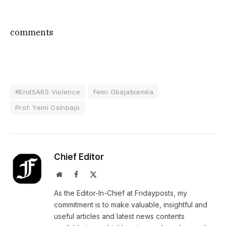
comments
#EndSARS Violence
Femi Gbajabiamila
Prof. Yemi Osinbajo
Chief Editor
Website
Facebook
X
(Twitter)
As the Editor-In-Chief at Fridayposts, my
commitment is to make valuable, insightful and
useful articles and latest news contents