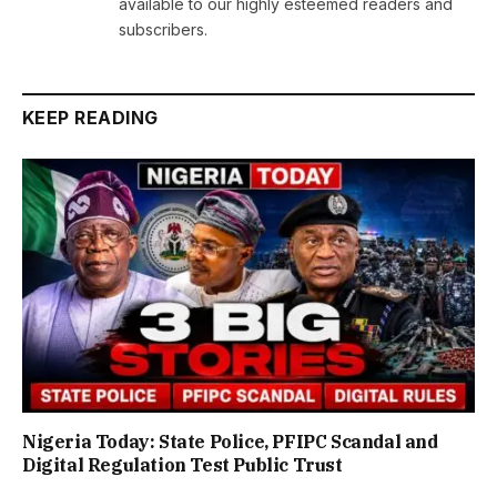
available to our highly esteemed readers and
subscribers.
KEEP READING
Nigeria Today: State Police, PFIPC Scandal and
Digital Regulation Test Public Trust