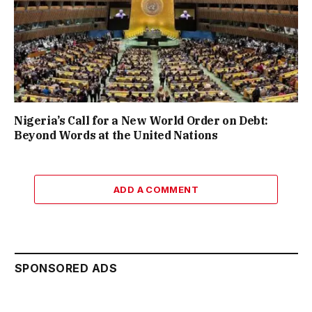
Nigeria’s Call for a New World Order on Debt:
Beyond Words at the United Nations
ADD A COMMENT
SPONSORED ADS