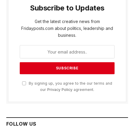
Subscribe to Updates
Get the latest creative news from
Fridayposts.com about politics, leadership and
business.
By signing up, you agree to the our terms and
our
Privacy Policy
agreement.
FOLLOW US