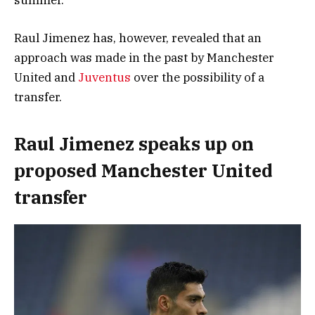
Raul Jimenez has, however, revealed that an
approach was made in the past by Manchester
United and
Juventus
over the possibility of a
transfer.
Raul Jimenez speaks up on
proposed Manchester United
transfer