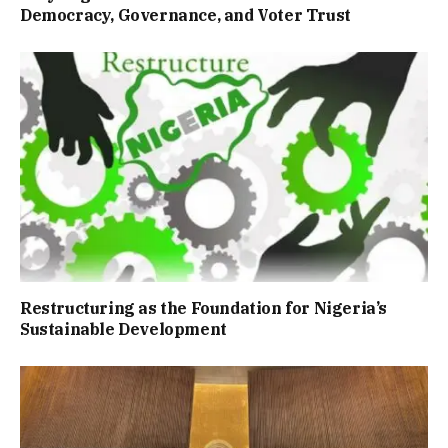
Democracy, Governance, and Voter Trust
Restructuring as the Foundation for Nigeria’s
Sustainable Development