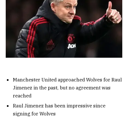
Manchester United approached Wolves for Raul
Jimenez in the past, but no agreement was
reached
Raul Jimenez has been impressive since
signing for Wolves