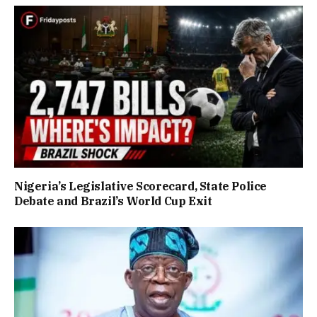
Nigeria’s Legislative Scorecard, State Police
Debate and Brazil’s World Cup Exit