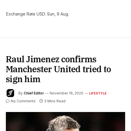
Exchange Rate
USD
: Sun, 9 Aug.
Raul Jimenez confirms
Manchester United tried to
sign him
By
Chief Editor
November 16, 2020
LIFESTYLE
No Comments
3 Mins Read