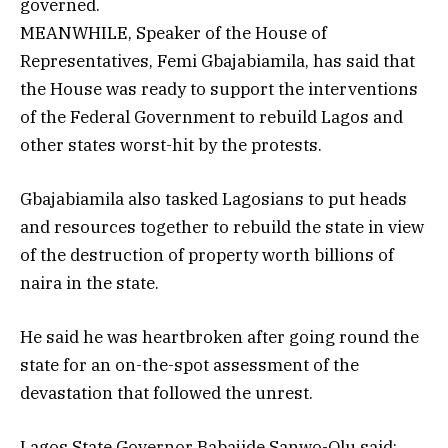
governed.
MEANWHILE, Speaker of the House of
Representatives, Femi Gbajabiamila, has said that
the House was ready to support the interventions
of the Federal Government to rebuild Lagos and
other states worst-hit by the protests.
Gbajabiamila also tasked Lagosians to put heads
and resources together to rebuild the state in view
of the destruction of property worth billions of
naira in the state.
He said he was heartbroken after going round the
state for an on-the-spot assessment of the
devastation that followed the unrest.
Lagos State Governor Babajide Sanwo-Olu said: