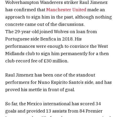
Wolverhampton Wanderers striker Raul Jimenez
has confirmed that
Manchester United
made an
approach to sign him in the past, although nothing
concrete came out of the discussions.
The 29-year-old joined Wolves on loan from
Portuguese side Benfica in 2018. His
performances were enough to convince the West
Midlands club to sign him permanently for a then
club-record fee of £30 million.
Raul Jimenez has been one of the standout
performers for Nuno Espirito Santo’s side, and has
proved his mettle in front of goal.
So far, the Mexico international has scored 34
goals and provided 13 assists from 84 Premier