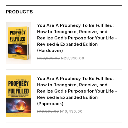
PRODUCTS
You Are A Prophecy To Be Fulfilled:
How to Recognize, Receive, and
Realize God’s Purpose for Your Life -
Revised & Expanded Edition
(Hardcover)
Original
Current
₦
30,000.00
₦
28,390.00
price
price
was:
is:
₦30,000.00.
₦28,390.00.
You Are A Prophecy To Be Fulfilled:
How to Recognize, Receive, and
Realize God’s Purpose for Your Life -
Revised & Expanded Edition
(Paperback)
Original
Current
₦
19,000.00
₦
16,430.00
price
price
was:
is: