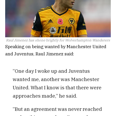
Raul Jimenez has shone brightly for Wolverhampton Wanderers
Speaking on being wanted by Manchester United
and Juventus, Raul Jimenez said:
”One day I woke up and Juventus
wanted me, another was Manchester
United. What I know is that there were
approaches made,” he said.
”But an agreement was never reached