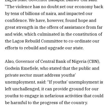
“The violence has no doubt set our economy back
by tens of billions of naira, and impacted our
confidence. We have, however, found hope and
great strength in the offers of assistance from far
and wide, which culminated in the constitution of
the Lagos Rebuild Committee to co-ordinate our
efforts to rebuild and upgrade our state.
Also, Governor of Central Bank of Nigeria (CBN),
Godwin Emefiele, who stated that the public and
private sector must address youths’
unemployment, said: “If youths’ unemployment is
left unchallenged, it can provide ground for our
youths to engage in nefarious activities that could
be harmful to the progress of the country.