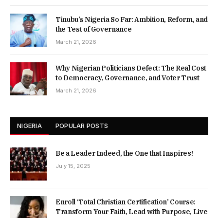
Tinubu’s Nigeria So Far: Ambition, Reform, and
the Test of Governance
March 21, 2026
Why Nigerian Politicians Defect: The Real Cost
to Democracy, Governance, and Voter Trust
March 21, 2026
NIGERIA
POPULAR POSTS
Be a Leader Indeed, the One that Inspires!
July 15, 2025
Enroll ‘Total Christian Certification’ Course:
Transform Your Faith, Lead with Purpose, Live