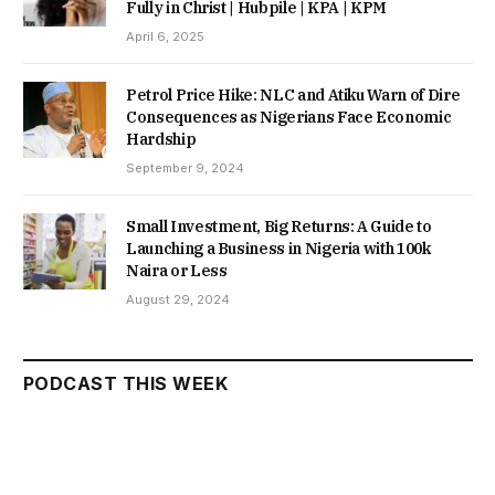
Fully in Christ | Hubpile | KPA | KPM
April 6, 2025
Petrol Price Hike: NLC and Atiku Warn of Dire
Consequences as Nigerians Face Economic
Hardship
September 9, 2024
Small Investment, Big Returns: A Guide to
Launching a Business in Nigeria with 100k
Naira or Less
August 29, 2024
PODCAST THIS WEEK