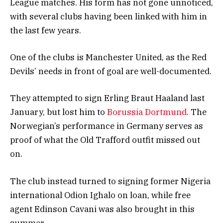
League matches. His form has not gone unnoticed,
with several clubs having been linked with him in
the last few years.
One of the clubs is Manchester United, as the Red
Devils’ needs in front of goal are well-documented.
They attempted to sign Erling Braut Haaland last
January, but lost him to
Borussia Dortmund
. The
Norwegian’s performance in Germany serves as
proof of what the Old Trafford outfit missed out
on.
The club instead turned to signing former Nigeria
international Odion Ighalo on loan, while free
agent Edinson Cavani was also brought in this
summer.