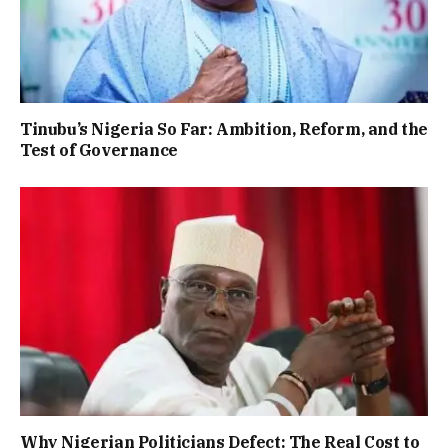
Tinubu’s Nigeria So Far: Ambition, Reform, and the
Test of Governance
Why Nigerian Politicians Defect: The Real Cost to