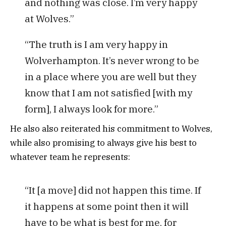
and nothing was close. I’m very happy
at Wolves.”
“The truth is I am very happy in
Wolverhampton. It’s never wrong to be
in a place where you are well but they
know that I am not satisfied [with my
form], I always look for more.”
He also also reiterated his commitment to Wolves,
while also promising to always give his best to
whatever team he represents:
“It [a move] did not happen this time. If
it happens at some point then it will
have to be what is best for me, for