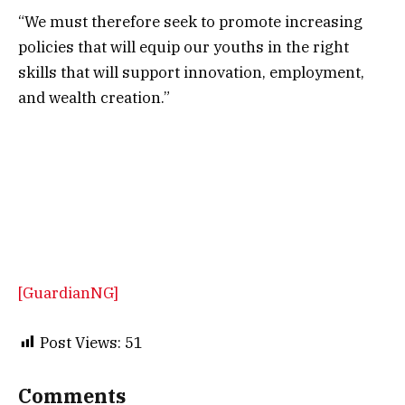
“We must therefore seek to promote increasing
policies that will equip our youths in the right
skills that will support innovation, employment,
and wealth creation.”
[GuardianNG]
Post Views:
51
Comments