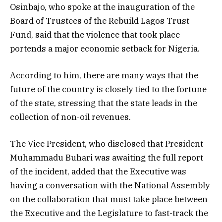
Osinbajo, who spoke at the inauguration of the
Board of Trustees of the Rebuild Lagos Trust
Fund, said that the violence that took place
portends a major economic setback for Nigeria.
According to him, there are many ways that the
future of the country is closely tied to the fortune
of the state, stressing that the state leads in the
collection of non-oil revenues.
The Vice President, who disclosed that President
Muhammadu Buhari was awaiting the full report
of the incident, added that the Executive was
having a conversation with the National Assembly
on the collaboration that must take place between
the Executive and the Legislature to fast-track the