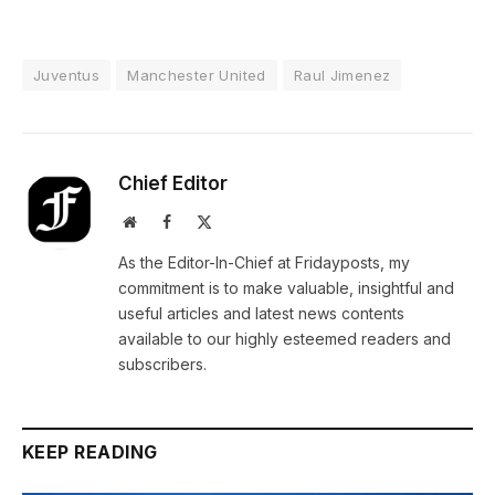
Juventus
Manchester United
Raul Jimenez
Chief Editor
Website
Facebook
X
(Twitter)
As the Editor-In-Chief at Fridayposts, my
commitment is to make valuable, insightful and
useful articles and latest news contents
available to our highly esteemed readers and
subscribers.
KEEP READING