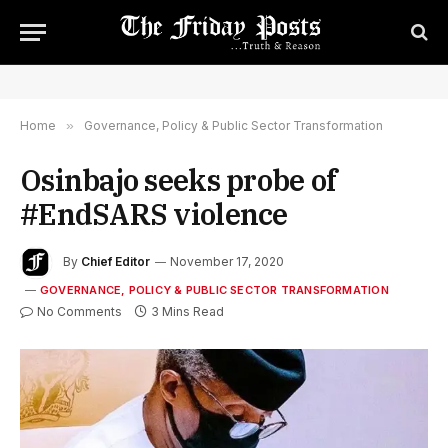
Home
»
Governance, Policy & Public Sector Transformation
Osinbajo seeks probe of
#EndSARS violence
By
Chief Editor
November 17, 2020
GOVERNANCE, POLICY & PUBLIC SECTOR TRANSFORMATION
No Comments
3 Mins Read