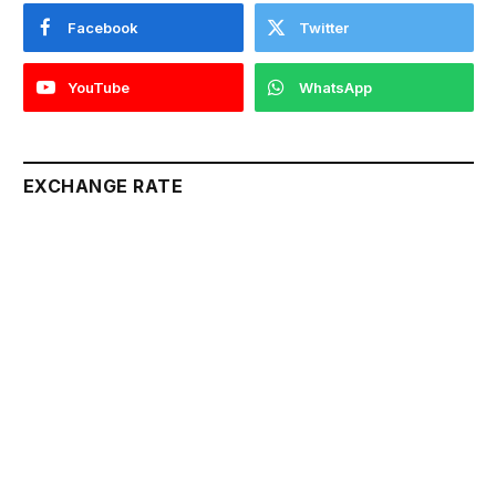
Facebook
Twitter
YouTube
WhatsApp
EXCHANGE RATE