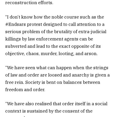
reconstruction efforts.
“I don’t know how the noble course such as the
#Endsars protest designed to call attention to a
serious problem of the brutality of extra-judicial
killings by law enforcement agents can be
subverted and lead to the exact opposite of its
objective, chaos, murder, looting, and arson.
“We have seen what can happen when the strings
of law and order are loosed and anarchy is given a
free rein. Society is bent on balances between
freedom and order.
“We have also realised that order itself in a social
context is sustained by the consent of the