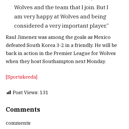
Wolves and the team that I join. But I
am very happy at Wolves and being
considered a very important player.”
Raul Jimenez was among the goals as Mexico
defeated South Korea 3-2 in a friendly. He will be
back in action in the Premier League for Wolves
when they host Southampton next Monday.
[Sportskeeda]
Post Views:
131
Comments
comments