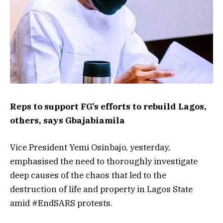
Reps to support FG’s efforts to rebuild Lagos,
others, says Gbajabiamila
Vice President Yemi Osinbajo, yesterday,
emphasised the need to thoroughly investigate
deep causes of the chaos that led to the
destruction of life and property in Lagos State
amid #EndSARS protests.