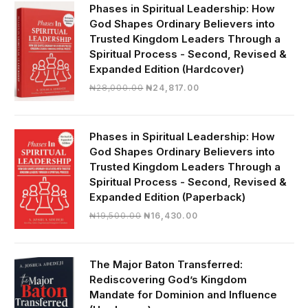
₦19,000.00.
₦16,430.00.
Phases in Spiritual Leadership: How
God Shapes Ordinary Believers into
Trusted Kingdom Leaders Through a
Spiritual Process - Second, Revised &
Expanded Edition (Hardcover)
Original
Current
₦
28,000.00
₦
24,817.00
price
price
was:
is:
₦28,000.00.
₦24,817.00.
Phases in Spiritual Leadership: How
God Shapes Ordinary Believers into
Trusted Kingdom Leaders Through a
Spiritual Process - Second, Revised &
Expanded Edition (Paperback)
Original
Current
₦
19,500.00
₦
16,430.00
price
price
was:
is:
₦19,500.00.
₦16,430.00.
The Major Baton Transferred:
Rediscovering God’s Kingdom
Mandate for Dominion and Influence