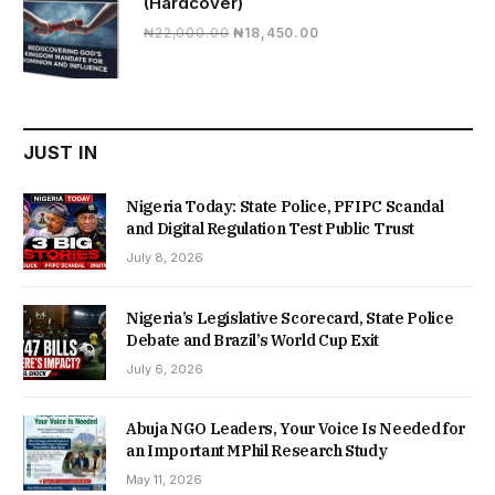
(Hardcover)
Original
Current
₦
22,000.00
₦
18,450.00
price
price
was:
is:
₦22,000.00.
₦18,450.00.
JUST IN
Nigeria Today: State Police, PFIPC Scandal
and Digital Regulation Test Public Trust
July 8, 2026
Nigeria’s Legislative Scorecard, State Police
Debate and Brazil’s World Cup Exit
July 6, 2026
Abuja NGO Leaders, Your Voice Is Needed for
an Important MPhil Research Study
May 11, 2026