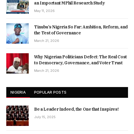
an Important MPhil Research Study
May 11, 2026
Tinubu’s Nigeria So Far: Ambition, Reform, and
the Test of Governance
March 21, 2026
Why Nigerian Politicians Defect: The Real Cost
to Democracy, Governance, and Voter Trust
March 21, 2026
NIGERIA
POPULAR POSTS
Be a Leader Indeed, the One that Inspires!
July 15, 2025