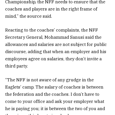
Championship, the NFF needs to ensure that the
coaches and players are in the right frame of
mind,” the source said.
Reacting to the coaches’ complaints, the NFF
Secretary General, Mohammad Sanusi said the
allowances and salaries are not subject for public
discourse, adding that when an employer and his
employees agree on salaries, they don’t invite a
third party.
“The NFF is not aware of any grudge in the
Eaglets’ camp. The salary of coaches is between
the federation and the coaches. I don’t have to
come to your office and ask your employer what
he is paying you; it is between the two of you and