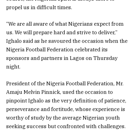
propel us in difficult times.
“We are all aware of what Nigerians expect from
us. We will prepare hard and strive to deliver,”
Ighalo said as he savoured the occasion when the
Nigeria Football Federation celebrated its
sponsors and partners in Lagos on Thursday
night.
President of the Nigeria Football Federation, Mr.
Amaju Melvin Pinnick, used the occasion to
pinpoint Ighalo as the very definition of patience,
perseverance and fortitude, whose experience is
worthy of study by the average Nigerian youth
seeking success but confronted with challenges.