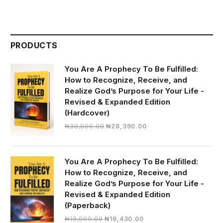
PRODUCTS
You Are A Prophecy To Be Fulfilled:
How to Recognize, Receive, and
Realize God’s Purpose for Your Life -
Revised & Expanded Edition
(Hardcover)
Original
Current
₦
30,000.00
₦
28,390.00
price
price
was:
is:
₦30,000.00.
₦28,390.00.
You Are A Prophecy To Be Fulfilled:
How to Recognize, Receive, and
Realize God’s Purpose for Your Life -
Revised & Expanded Edition
(Paperback)
Original
Current
₦
19,000.00
₦
16,430.00