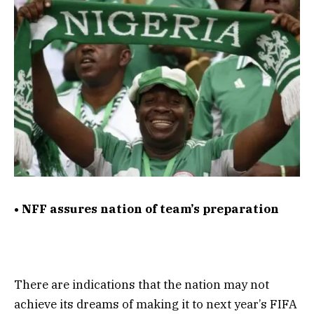
• NFF assures nation of team’s preparation
There are indications that the nation may not
achieve its dreams of making it to next year’s FIFA