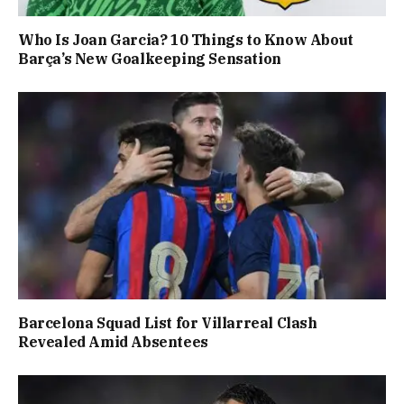
Who Is Joan Garcia? 10 Things to Know About
Barça’s New Goalkeeping Sensation
Barcelona Squad List for Villarreal Clash
Revealed Amid Absentees