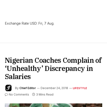
Exchange Rate
USD
: Fri, 7 Aug.
Nigerian Coaches Complain of
‘Unhealthy’ Discrepancy in
Salaries
By
Chief Editor
December 24, 2018
LIFESTYLE
No Comments
3 Mins Read