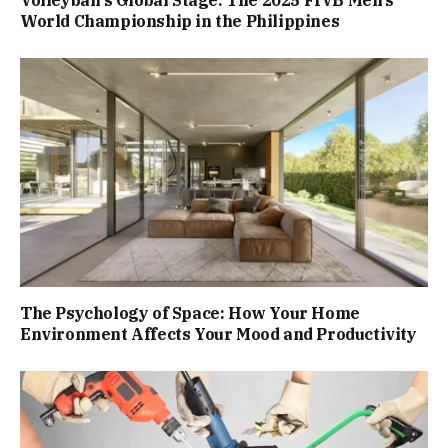
World Championship in the Philippines
The Psychology of Space: How Your Home
Environment Affects Your Mood and Productivity