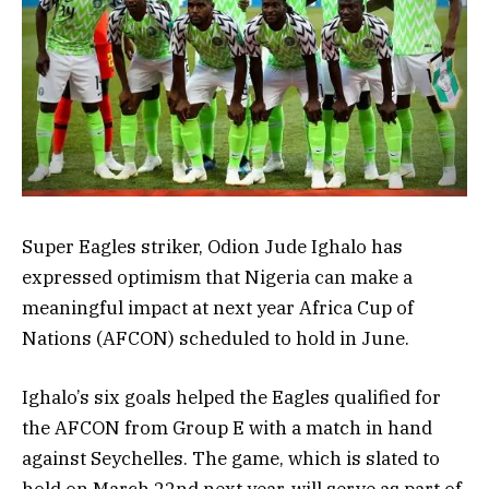
Super Eagles striker, Odion Jude Ighalo has
expressed optimism that Nigeria can make a
meaningful impact at next year Africa Cup of
Nations (AFCON) scheduled to hold in June.
Ighalo’s six goals helped the Eagles qualified for
the AFCON from Group E with a match in hand
against Seychelles. The game, which is slated to
hold on March 22nd next year, will serve as part of