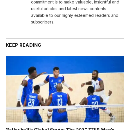
commitment is to make valuable, insightful and
useful articles and latest news contents
available to our highly esteemed readers and
subscribers.
KEEP READING
Volleyball’s Global Stage: The 2025 FIVB Men’s