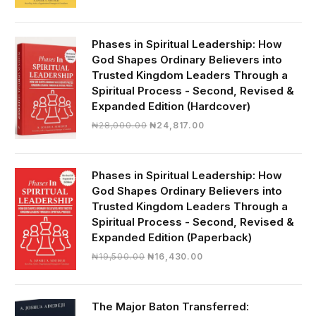
price
price
was:
is:
₦19,000.00.
₦16,430.00.
Phases in Spiritual Leadership: How
God Shapes Ordinary Believers into
Trusted Kingdom Leaders Through a
Spiritual Process - Second, Revised &
Expanded Edition (Hardcover)
Original
Current
₦
28,000.00
₦
24,817.00
price
price
was:
is:
₦28,000.00.
₦24,817.00.
Phases in Spiritual Leadership: How
God Shapes Ordinary Believers into
Trusted Kingdom Leaders Through a
Spiritual Process - Second, Revised &
Expanded Edition (Paperback)
Original
Current
₦
19,500.00
₦
16,430.00
price
price
was:
is:
₦19,500.00.
₦16,430.00.
The Major Baton Transferred: