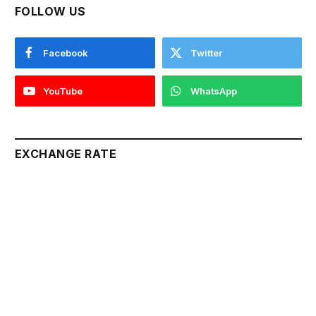
FOLLOW US
Facebook
Twitter
YouTube
WhatsApp
EXCHANGE RATE