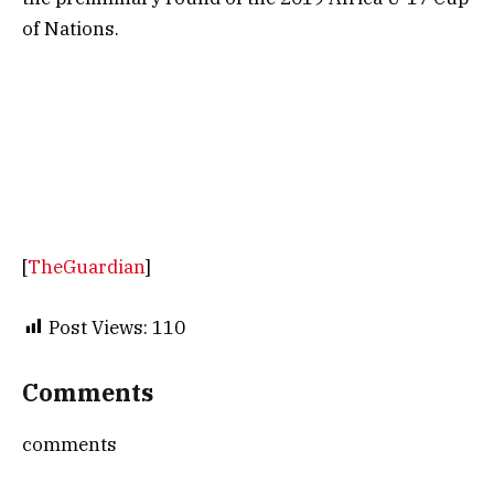
of Nations.
[
TheGuardian
]
Post Views:
110
Comments
comments