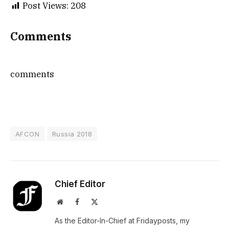
Post Views:
208
Comments
comments
AFCON
Russia 2018
Chief Editor
Website
Facebook
X
(Twitter)
As the Editor-In-Chief at Fridayposts, my