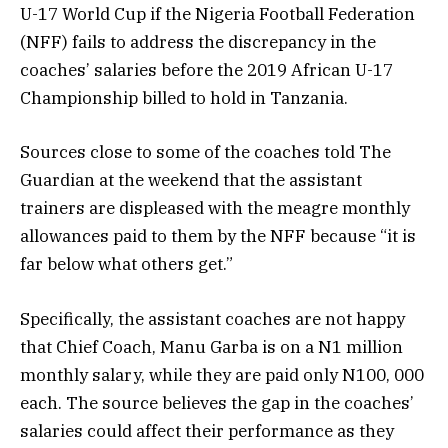
U-17 World Cup if the Nigeria Football Federation
(NFF) fails to address the discrepancy in the
coaches’ salaries before the 2019 African U-17
Championship billed to hold in Tanzania.
Sources close to some of the coaches told The
Guardian at the weekend that the assistant
trainers are displeased with the meagre monthly
allowances paid to them by the NFF because “it is
far below what others get.”
Specifically, the assistant coaches are not happy
that Chief Coach, Manu Garba is on a N1 million
monthly salary, while they are paid only N100, 000
each. The source believes the gap in the coaches’
salaries could affect their performance as they