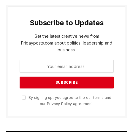
Subscribe to Updates
Get the latest creative news from
Fridayposts.com about politics, leadership and
business.
By signing up, you agree to the our terms and
our
Privacy Policy
agreement.