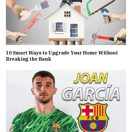
10 Smart Ways to Upgrade Your Home Without
Breaking the Bank