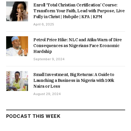
Enroll ‘Total Christian Certification’ Course:
Transform Your Faith, Lead with Purpose, Live
Fully in Christ | Hubpile | KPA | KPM
April 6, 2025
Petrol Price Hike: NLC and Atiku Warn of Dire
Consequences as Nigerians Face Economic
Hardship
September 9, 2024
Small Investment, Big Returns: A Guide to
Launching a Business in Nigeria with 100k
Naira or Less
August 29, 2024
PODCAST THIS WEEK