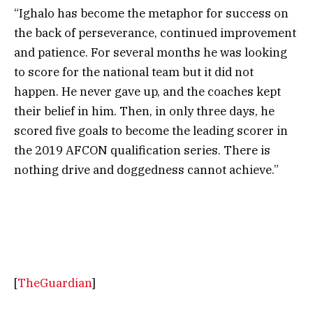
“Ighalo has become the metaphor for success on
the back of perseverance, continued improvement
and patience. For several months he was looking
to score for the national team but it did not
happen. He never gave up, and the coaches kept
their belief in him. Then, in only three days, he
scored five goals to become the leading scorer in
the 2019 AFCON qualification series. There is
nothing drive and doggedness cannot achieve.”
[
TheGuardian
]