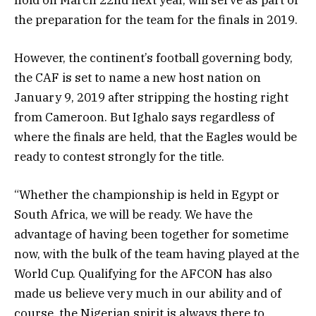
the preparation for the team for the finals in 2019.
However, the continent’s football governing body,
the CAF is set to name a new host nation on
January 9, 2019 after stripping the hosting right
from Cameroon. But Ighalo says regardless of
where the finals are held, that the Eagles would be
ready to contest strongly for the title.
“Whether the championship is held in Egypt or
South Africa, we will be ready. We have the
advantage of having been together for sometime
now, with the bulk of the team having played at the
World Cup. Qualifying for the AFCON has also
made us believe very much in our ability and of
course, the Nigerian spirit is always there to