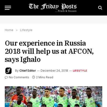
Home
»
Lifestyle
Our experience in Russia
2018 will help us at AFCON,
says Ighalo
By
Chief Editor
December 24, 2018
LIFESTYLE
No Comments
2 Mins Read