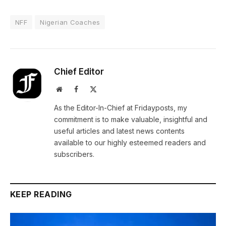
NFF
Nigerian Coaches
Chief Editor
Website
Facebook
X
(Twitter)
As the Editor-In-Chief at Fridayposts, my
commitment is to make valuable, insightful and
useful articles and latest news contents
available to our highly esteemed readers and
subscribers.
KEEP READING