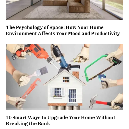
The Psychology of Space: How Your Home
Environment Affects Your Mood and Productivity
10 Smart Ways to Upgrade Your Home Without
Breaking the Bank