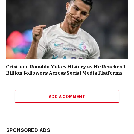
Cristiano Ronaldo Makes History as He Reaches 1
Billion Followers Across Social Media Platforms
ADD A COMMENT
SPONSORED ADS