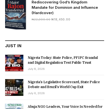
Rediscovering God’s Kingdom
Mandate for Dominion and Influence
(Hardcover)
Original
Current
₦
22,000.00
₦
18,450.00
price
price
was:
is:
₦22,000.00.
₦18,450.00.
JUST IN
Nigeria Today: State Police, PFIPC Scandal
and Digital Regulation Test Public Trust
July 8, 2026
Nigeria’s Legislative Scorecard, State Police
Debate and Brazil’s World Cup Exit
July 6, 2026
Abuja NGO Leaders, Your Voice Is Needed for