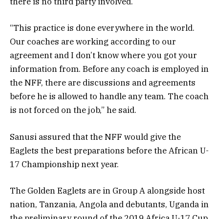
there is no third party involved.
“This practice is done everywhere in the world.
Our coaches are working according to our
agreement and I don’t know where you got your
information from. Before any coach is employed in
the NFF, there are discussions and agreements
before he is allowed to handle any team. The coach
is not forced on the job,” he said.
Sanusi assured that the NFF would give the
Eaglets the best preparations before the African U-
17 Championship next year.
The Golden Eaglets are in Group A alongside host
nation, Tanzania, Angola and debutants, Uganda in
the preliminary round of the 2019 Africa U-17 Cup