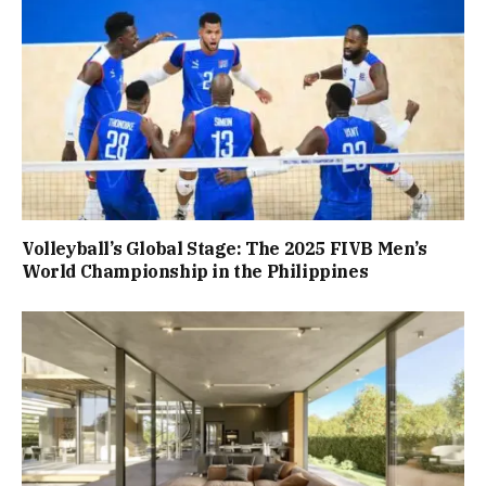
Volleyball’s Global Stage: The 2025 FIVB Men’s
World Championship in the Philippines