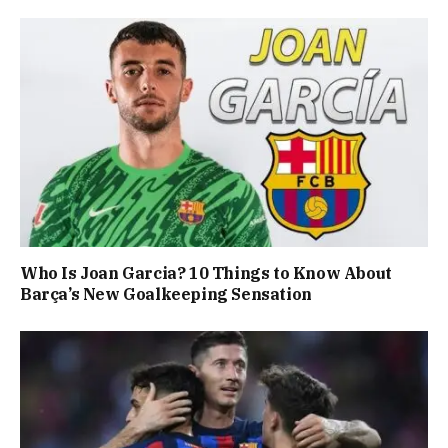
Who Is Joan Garcia? 10 Things to Know About
Barça’s New Goalkeeping Sensation