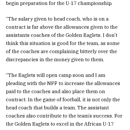
begin preparation for the U-17 championship.
“The salary given to head coach, who is on a
contract is far above the allowances given to the
assistants coaches of the Golden Eaglets. I don’t
think this situation is good for the team, as some
of the coaches are complaining bitterly over the
discrepancies in the money given to them.
“The Eaglets will open camp soon and I am
pleading with the NFF to increase the allowances
paid to the coaches and also place them on
contract. In the game of football, it is not only the
head coach that builds a team. The assistant
coaches also contribute to the team’s success. For
the Golden Eaglets to excel in the African U-17