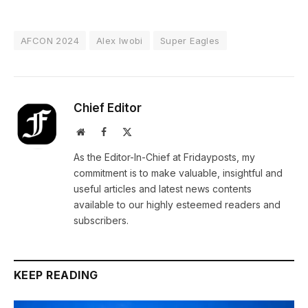
AFCON 2024
Alex Iwobi
Super Eagles
Chief Editor
Website
Facebook
X
(Twitter)
As the Editor-In-Chief at Fridayposts, my
commitment is to make valuable, insightful and
useful articles and latest news contents
available to our highly esteemed readers and
subscribers.
KEEP READING