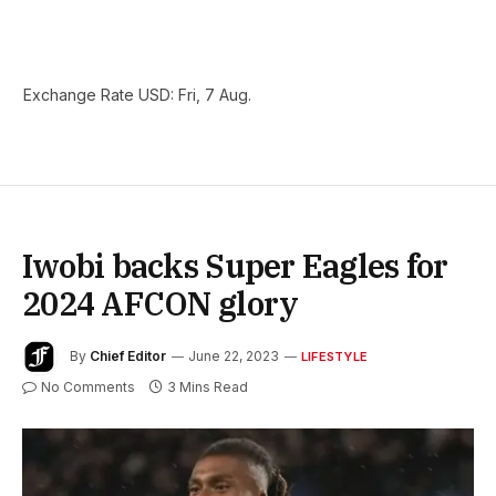
Exchange Rate
USD
: Fri, 7 Aug.
Iwobi backs Super Eagles for
2024 AFCON glory
By
Chief Editor
June 22, 2023
LIFESTYLE
No Comments
3 Mins Read