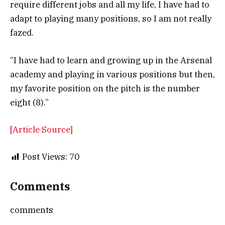
require different jobs and all my life, I have had to
adapt to playing many positions, so I am not really
fazed.
“I have had to learn and growing up in the Arsenal
academy and playing in various positions but then,
my favorite position on the pitch is the number
eight (8).”
[Article Source]
Post Views:
70
Comments
comments