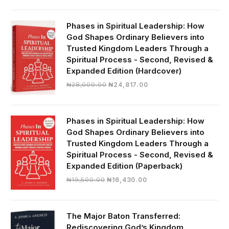
was:
is:
₦19,000.00.
₦16,430.00.
Phases in Spiritual Leadership: How
God Shapes Ordinary Believers into
Trusted Kingdom Leaders Through a
Spiritual Process - Second, Revised &
Expanded Edition (Hardcover)
Original
Current
₦
28,000.00
₦
24,817.00
price
price
was:
is:
₦28,000.00.
₦24,817.00.
Phases in Spiritual Leadership: How
God Shapes Ordinary Believers into
Trusted Kingdom Leaders Through a
Spiritual Process - Second, Revised &
Expanded Edition (Paperback)
Original
Current
₦
19,500.00
₦
16,430.00
price
price
was:
is:
₦19,500.00.
₦16,430.00.
The Major Baton Transferred:
Rediscovering God’s Kingdom