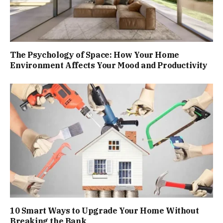
The Psychology of Space: How Your Home
Environment Affects Your Mood and Productivity
10 Smart Ways to Upgrade Your Home Without
Breaking the Bank