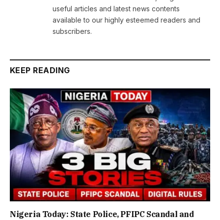
useful articles and latest news contents
available to our highly esteemed readers and
subscribers.
KEEP READING
Nigeria Today: State Police, PFIPC Scandal and