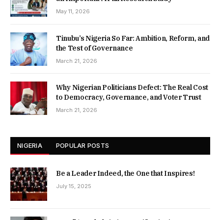
May 11, 2026
Tinubu’s Nigeria So Far: Ambition, Reform, and
the Test of Governance
March 21, 2026
Why Nigerian Politicians Defect: The Real Cost
to Democracy, Governance, and Voter Trust
March 21, 2026
NIGERIA
POPULAR POSTS
Be a Leader Indeed, the One that Inspires!
July 15, 2025