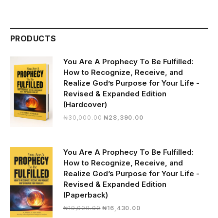
PRODUCTS
You Are A Prophecy To Be Fulfilled:
How to Recognize, Receive, and
Realize God’s Purpose for Your Life -
Revised & Expanded Edition
(Hardcover)
Original
Current
₦
30,000.00
₦
28,390.00
price
price
was:
is:
₦30,000.00.
₦28,390.00.
You Are A Prophecy To Be Fulfilled:
How to Recognize, Receive, and
Realize God’s Purpose for Your Life -
Revised & Expanded Edition
(Paperback)
Original
Current
₦
19,000.00
₦
16,430.00
price
price