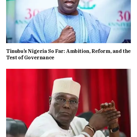
Tinubu’s Nigeria So Far: Ambition, Reform, and the
Test of Governance