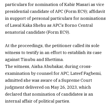
particulars for nomination of Kabir Masari as vice
presidential candidate of APC (Form EC9); affidavit
in support of personal particulars for nominations
of Lawal Kaka Shehu as APC’s Borno Central
senatorial candidate (Form EC9).
At the proceedings, the petitioner called its sole
witness to testify in an effort to establish its case
against Tinubu and Shettima.
The witness, Aisha Abubakar, during cross-
examination by counsel for APC, Lateef Fagbemi,
admitted she was aware of a Supreme Court
judgment delivered on May 26, 2023, which
declared that nomination of candidates is an
internal affair of political parties.