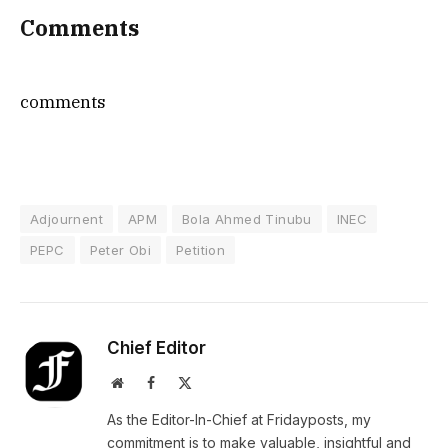
Comments
comments
Adjournent
APM
Bola Ahmed Tinubu
INEC
PEPC
Peter Obi
Petition
Chief Editor
Website
Facebook
X
(Twitter)
As the Editor-In-Chief at Fridayposts, my
commitment is to make valuable, insightful and