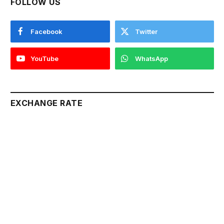
FOLLOW US
Facebook
Twitter
YouTube
WhatsApp
EXCHANGE RATE