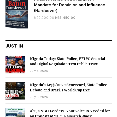
Mandate for Dominion and Influence
(Hardcover)
Original
Current
₦
22,000.00
₦
18,450.00
price
price
was:
is:
₦22,000.00.
₦18,450.00.
JUST IN
Nigeria Today: State Police, PFIPC Scandal
and Digital Regulation Test Public Trust
July 8, 2026
Nigeria’s Legislative Scorecard, State Police
Debate and Brazil’s World Cup Exit
July 6, 2026
Abuja NGO Leaders, Your Voice Is Needed for
an Important MPhil Research Study