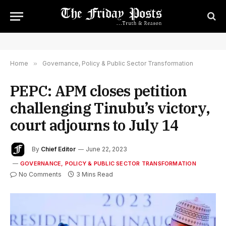
Home
»
Governance, Policy & Public Sector Transformation
PEPC: APM closes petition
challenging Tinubu’s victory,
court adjourns to July 14
By
Chief Editor
June 22, 2023
GOVERNANCE, POLICY & PUBLIC SECTOR TRANSFORMATION
No Comments
3 Mins Read