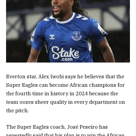
Everton star, Alex Iwobi says he believes that the
Super Eagles can become African champions for
the fourth time in history in 2024 because the
team oozes sheer quality in every department on
the pitch.
The Super Eagles coach, José Peseiro has
repeatedly said that his plan is to win the African