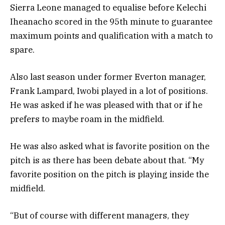
Sierra Leone managed to equalise before Kelechi
Iheanacho scored in the 95th minute to guarantee
maximum points and qualification with a match to
spare.
Also last season under former Everton manager,
Frank Lampard, Iwobi played in a lot of positions.
He was asked if he was pleased with that or if he
prefers to maybe roam in the midfield.
He was also asked what is favorite position on the
pitch is as there has been debate about that. “My
favorite position on the pitch is playing inside the
midfield.
“But of course with different managers, they