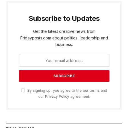
Subscribe to Updates
Get the latest creative news from
Fridayposts.com about politics, leadership and
business.
By signing up, you agree to the our terms and
our
Privacy Policy
agreement.