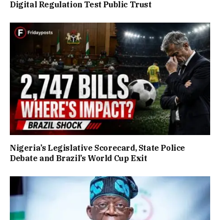
Digital Regulation Test Public Trust
Nigeria’s Legislative Scorecard, State Police
Debate and Brazil’s World Cup Exit