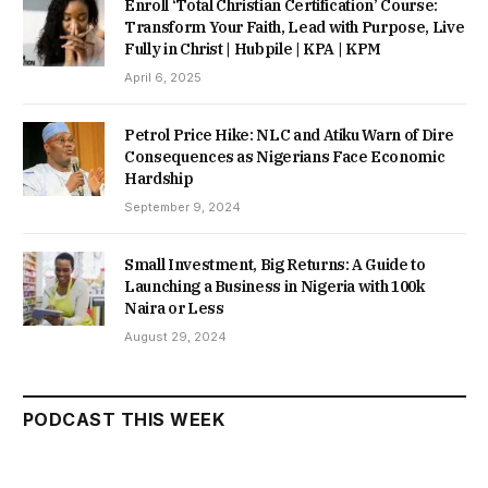
Enroll ‘Total Christian Certification’ Course:
Transform Your Faith, Lead with Purpose, Live
Fully in Christ | Hubpile | KPA | KPM
April 6, 2025
Petrol Price Hike: NLC and Atiku Warn of Dire
Consequences as Nigerians Face Economic
Hardship
September 9, 2024
Small Investment, Big Returns: A Guide to
Launching a Business in Nigeria with 100k
Naira or Less
August 29, 2024
PODCAST THIS WEEK