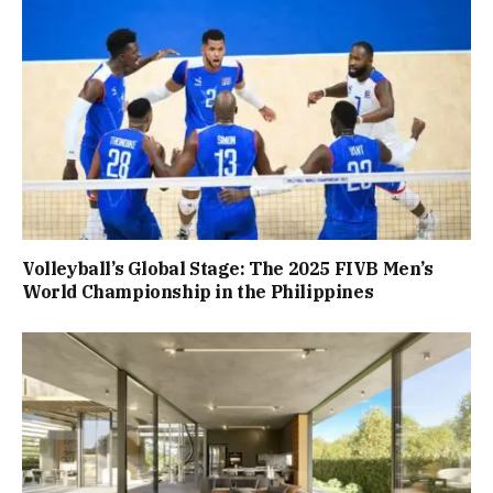
Volleyball’s Global Stage: The 2025 FIVB Men’s
World Championship in the Philippines