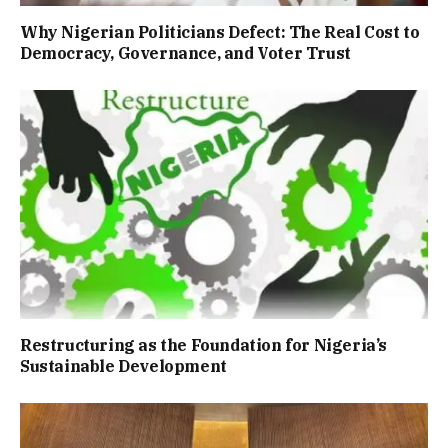
Why Nigerian Politicians Defect: The Real Cost to
Democracy, Governance, and Voter Trust
Restructuring as the Foundation for Nigeria’s
Sustainable Development