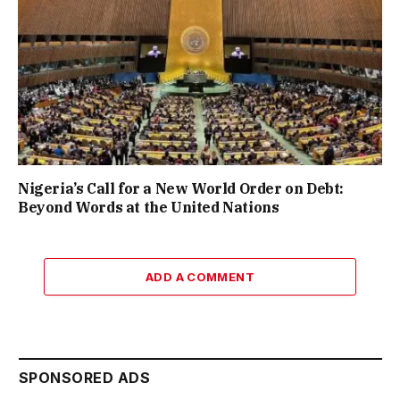
Nigeria’s Call for a New World Order on Debt:
Beyond Words at the United Nations
ADD A COMMENT
SPONSORED ADS