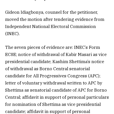
Gideon Idiagbonya, counsel for the petitioner,
moved the motion after tendering evidence from
Independent National Electoral Commission
(INEC).
The seven pieces of evidence are: INEC’s Form
EC8E; notice of withdrawal of Kabir Masari as vice
presidential candidate; Kashim Shettima’s notice
of withdrawal as Borno Central senatorial
candidate for All Progressives Congress (APC);
letter of voluntary withdrawal written to APC by
Shettima as senatorial candidate of APC for Borno
Central; affidavit in support of personal particulars
for nomination of Shettima as vice presidential
candidate; affidavit in support of personal