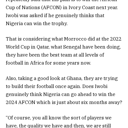
Cup of Nations (AFCON) in Ivory Coast next year.
Iwobi was asked if he genuinely thinks that
Nigeria can win the trophy.
That is considering what Morrocco did at the 2022
World Cup in Qatar, what Senegal have been doing,
they have been the best team at all levels of
football in Africa for some years now.
Also, taking a good look at Ghana, they are trying
to build their football once again. Does Iwobi
genuinely think Nigeria can go ahead to win the
2024 AFCON which is just about six months away?
“Of course, you all know the sort of players we
have, the quality we have and then, we are still