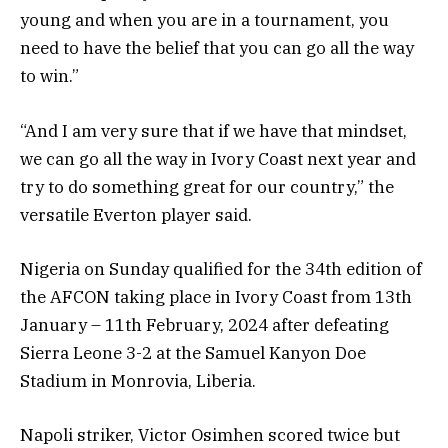
young and when you are in a tournament, you
need to have the belief that you can go all the way
to win.”
“And I am very sure that if we have that mindset,
we can go all the way in Ivory Coast next year and
try to do something great for our country,” the
versatile Everton player said.
Nigeria on Sunday qualified for the 34th edition of
the AFCON taking place in Ivory Coast from 13th
January – 11th February, 2024 after defeating
Sierra Leone 3-2 at the Samuel Kanyon Doe
Stadium in Monrovia, Liberia.
Napoli striker, Victor Osimhen scored twice but