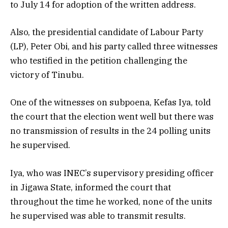
to July 14 for adoption of the written address.
Also, the presidential candidate of Labour Party
(LP), Peter Obi, and his party called three witnesses
who testified in the petition challenging the
victory of Tinubu.
One of the witnesses on subpoena, Kefas Iya, told
the court that the election went well but there was
no transmission of results in the 24 polling units
he supervised.
Iya, who was INEC’s supervisory presiding officer
in Jigawa State, informed the court that
throughout the time he worked, none of the units
he supervised was able to transmit results.