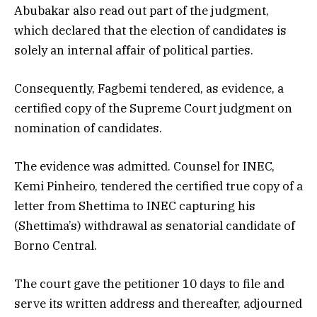
Abubakar also read out part of the judgment,
which declared that the election of candidates is
solely an internal affair of political parties.
Consequently, Fagbemi tendered, as evidence, a
certified copy of the Supreme Court judgment on
nomination of candidates.
The evidence was admitted. Counsel for INEC,
Kemi Pinheiro, tendered the certified true copy of a
letter from Shettima to INEC capturing his
(Shettima’s) withdrawal as senatorial candidate of
Borno Central.
The court gave the petitioner 10 days to file and
serve its written address and thereafter, adjourned