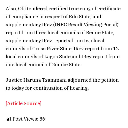
Also, Obi tendered certified true copy of certificate
of compliance in respect of Edo State, and
supplementary IRev (INEC Result Viewing Portal)
report from three local councils of Benue State;
supplementary IRev reports from two local
councils of Cross River State; IRev report from 12
local councils of Lagos State and IRev report from
one local council of Gombe State.
Justice Haruna Tsammani adjourned the petition
to today for continuation of hearing.
[Article Source]
Post Views:
86