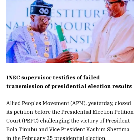
INEC supervisor testifies of failed
transmission of presidential election results
Allied Peoples Movement (APM), yesterday, closed
its petition before the Presidential Election Petition
Court (PEPC) challenging the victory of President
Bola Tinubu and Vice President Kashim Shettima
in the February 25 presidential election.