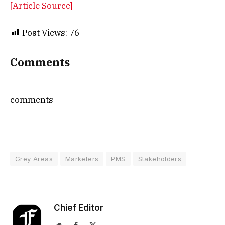
[Article Source]
Post Views:
76
Comments
comments
Grey Areas
Marketers
PMS
Stakeholders
Chief Editor
Website
Facebook
X