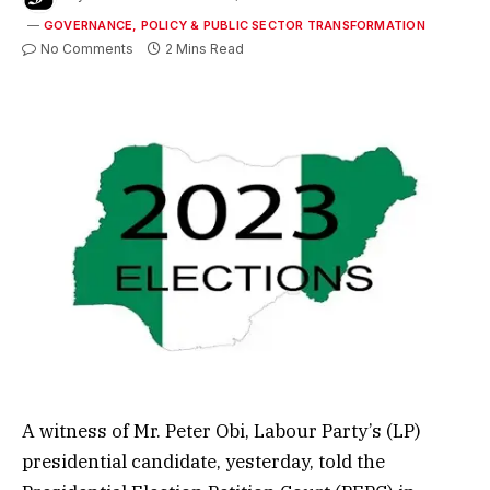
GOVERNANCE, POLICY & PUBLIC SECTOR TRANSFORMATION
No Comments
2 Mins Read
A witness of Mr. Peter Obi, Labour Party’s (LP)
presidential candidate, yesterday, told the