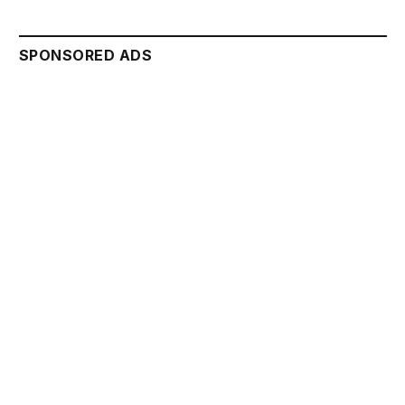
SPONSORED ADS