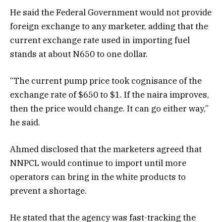
He said the Federal Government would not provide
foreign exchange to any marketer, adding that the
current exchange rate used in importing fuel
stands at about N650 to one dollar.
“The current pump price took cognisance of the
exchange rate of $650 to $1. If the naira improves,
then the price would change. It can go either way,”
he said.
Ahmed disclosed that the marketers agreed that
NNPCL would continue to import until more
operators can bring in the white products to
prevent a shortage.
He stated that the agency was fast-tracking the