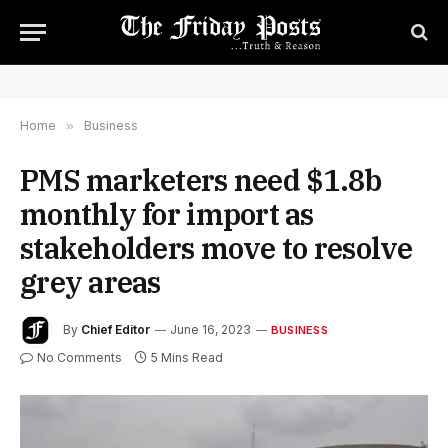
Home
»
Business
PMS marketers need $1.8b
monthly for import as
stakeholders move to resolve
grey areas
By
Chief Editor
June 16, 2023
BUSINESS
No Comments
5 Mins Read