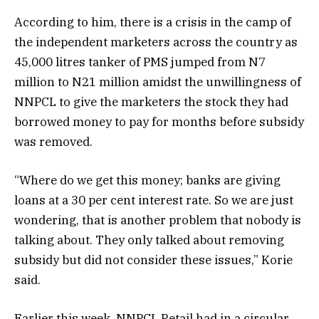
According to him, there is a crisis in the camp of
the independent marketers across the country as
45,000 litres tanker of PMS jumped from N7
million to N21 million amidst the unwillingness of
NNPCL to give the marketers the stock they had
borrowed money to pay for months before subsidy
was removed.
“Where do we get this money; banks are giving
loans at a 30 per cent interest rate. So we are just
wondering, that is another problem that nobody is
talking about. They only talked about removing
subsidy but did not consider these issues,” Korie
said.
Earlier this week, NNPCL Retail had in a circular