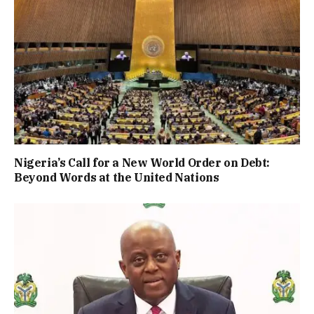
Nigeria’s Call for a New World Order on Debt:
Beyond Words at the United Nations