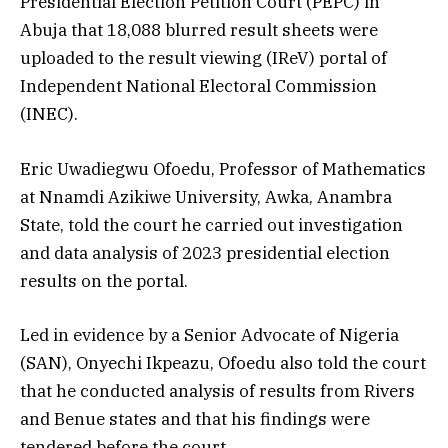
Presidential Election Petition Court (PEPC) in
Abuja that 18,088 blurred result sheets were
uploaded to the result viewing (IReV) portal of
Independent National Electoral Commission
(INEC).
Eric Uwadiegwu Ofoedu, Professor of Mathematics
at Nnamdi Azikiwe University, Awka, Anambra
State, told the court he carried out investigation
and data analysis of 2023 presidential election
results on the portal.
Led in evidence by a Senior Advocate of Nigeria
(SAN), Onyechi Ikpeazu, Ofoedu also told the court
that he conducted analysis of results from Rivers
and Benue states and that his findings were
tendered before the court.