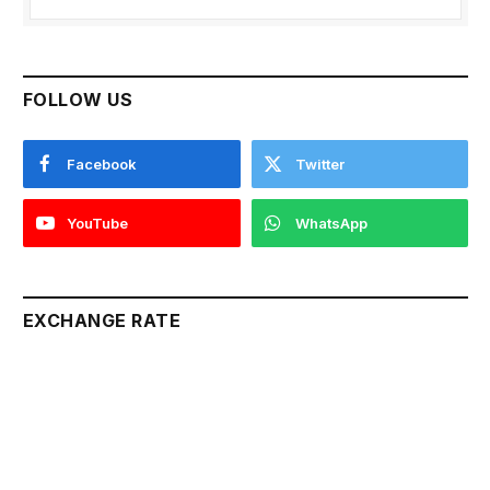
FOLLOW US
Facebook
Twitter
YouTube
WhatsApp
EXCHANGE RATE