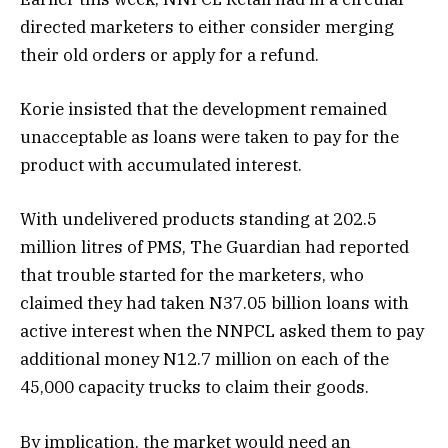
directed marketers to either consider merging
their old orders or apply for a refund.
Korie insisted that the development remained
unacceptable as loans were taken to pay for the
product with accumulated interest.
With undelivered products standing at 202.5
million litres of PMS, The Guardian had reported
that trouble started for the marketers, who
claimed they had taken N37.05 billion loans with
active interest when the NNPCL asked them to pay
additional money N12.7 million on each of the
45,000 capacity trucks to claim their goods.
By implication, the market would need an