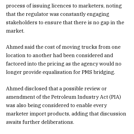
process of issuing licences to marketers, noting
that the regulator was constantly engaging
stakeholders to ensure that there is no gap in the
market.
Ahmed said the cost of moving trucks from one
location to another had been considered and
factored into the pricing as the agency would no
longer provide equalisation for PMS bridging.
Ahmed disclosed that a possible review or
amendment of the Petroleum Industry Act (PIA)
was also being considered to enable every
marketer import products, adding that discussion
awaits further deliberations.