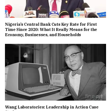
Nigeria’s Central Bank Cuts Key Rate for First
Time Since 2020: What It Really Means for the
Economy, Businesses, and Households
Wang Laboratories: Leadership in Action Case