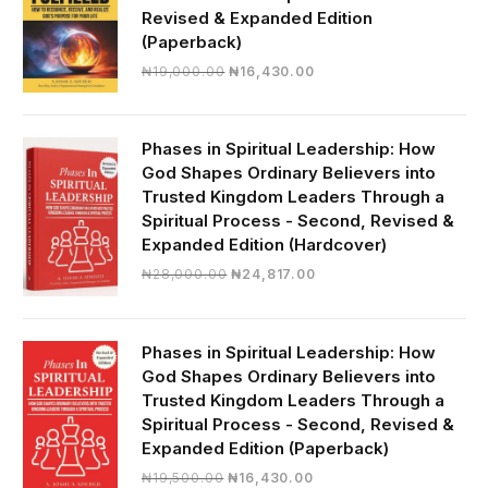
Revised & Expanded Edition
(Paperback)
Original
Current
₦
19,000.00
₦
16,430.00
price
price
was:
is:
₦19,000.00.
₦16,430.00.
Phases in Spiritual Leadership: How
God Shapes Ordinary Believers into
Trusted Kingdom Leaders Through a
Spiritual Process - Second, Revised &
Expanded Edition (Hardcover)
Original
Current
₦
28,000.00
₦
24,817.00
price
price
was:
is:
₦28,000.00.
₦24,817.00.
Phases in Spiritual Leadership: How
God Shapes Ordinary Believers into
Trusted Kingdom Leaders Through a
Spiritual Process - Second, Revised &
Expanded Edition (Paperback)
Original
Current
₦
19,500.00
₦
16,430.00