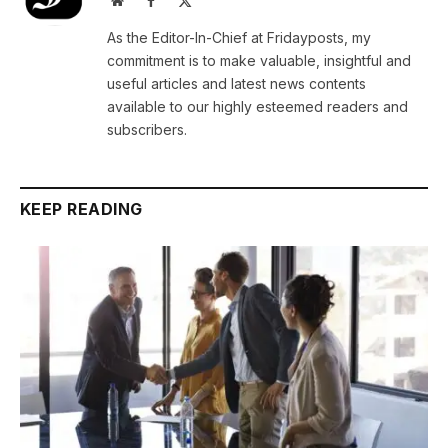
(Twitter)
As the Editor-In-Chief at Fridayposts, my
commitment is to make valuable, insightful and
useful articles and latest news contents
available to our highly esteemed readers and
subscribers.
KEEP READING