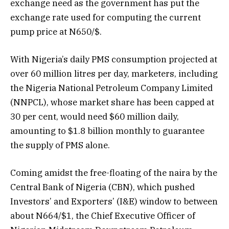
exchange need as the government has put the
exchange rate used for computing the current
pump price at N650/$.
With Nigeria’s daily PMS consumption projected at
over 60 million litres per day, marketers, including
the Nigeria National Petroleum Company Limited
(NNPCL), whose market share has been capped at
30 per cent, would need $60 million daily,
amounting to $1.8 billion monthly to guarantee
the supply of PMS alone.
Coming amidst the free-floating of the naira by the
Central Bank of Nigeria (CBN), which pushed
Investors’ and Exporters’ (I&E) window to between
about N664/$1, the Chief Executive Officer of