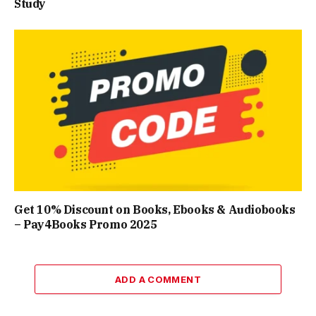
Study
Get 10% Discount on Books, Ebooks & Audiobooks
– Pay4Books Promo 2025
ADD A COMMENT