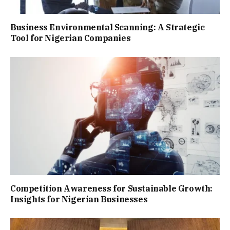
Business Environmental Scanning: A Strategic
Tool for Nigerian Companies
Competition Awareness for Sustainable Growth:
Insights for Nigerian Businesses