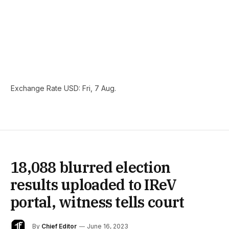
Exchange Rate
USD
: Fri, 7 Aug.
18,088 blurred election
results uploaded to IReV
portal, witness tells court
By
Chief Editor
June 16, 2023