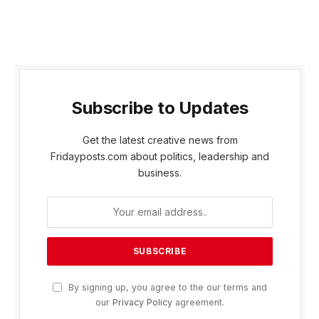
Subscribe to Updates
Get the latest creative news from
Fridayposts.com about politics, leadership and
business.
By signing up, you agree to the our terms and
our
Privacy Policy
agreement.