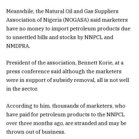
Meanwhile, the Natural Oil and Gas Suppliers
Association of Nigeria (NOGASA) said marketers
have no money to import petroleum products due
to unsettled bills and stocks by NNPCL and
NMDPRA.
President of the association, Bennett Korie, at a
press conference said although the marketers
were in support of subsidy removal, all is not well
in the sector.
According to him, thousands of marketers, who
have paid for petroleum products to the NNPCL
over three months ago, are stranded and may be
thrown out of business.