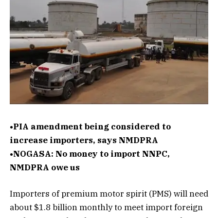
•PIA amendment being considered to
increase importers, says NMDPRA
•NOGASA: No money to import NNPC,
NMDPRA owe us
Importers of premium motor spirit (PMS) will need
about $1.8 billion monthly to meet import foreign