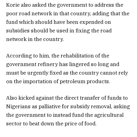
Korie also asked the government to address the
poor road network in that country, adding that the
fund which should have been expended on
subsidies should be used in fixing the road
network in the country.
According to him, the rehabilitation of the
government refinery has lingered so long and
must be urgently fixed as the country cannot rely
on the importation of petroleum products.
Also kicked against the direct transfer of funds to
Nigerians as palliative for subsidy removal, asking
the government to instead fund the agricultural
sector to beat down the price of food.