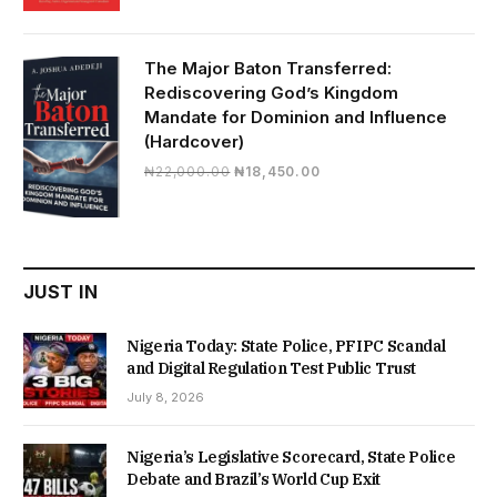
price
price
was:
is:
₦19,500.00.
₦16,430.00.
The Major Baton Transferred:
Rediscovering God’s Kingdom
Mandate for Dominion and Influence
(Hardcover)
Original
Current
₦
22,000.00
₦
18,450.00
price
price
was:
is:
₦22,000.00.
₦18,450.00.
JUST IN
Nigeria Today: State Police, PFIPC Scandal
and Digital Regulation Test Public Trust
July 8, 2026
Nigeria’s Legislative Scorecard, State Police
Debate and Brazil’s World Cup Exit