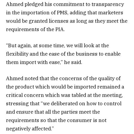
Ahmed pledged his commitment to transparency
in the importation of PMS, adding that marketers
would be granted licenses as long as they meet the
requirements of the PIA.
“But again, at some time, we will look at the
flexibility and the ease of the business to enable
them import with ease,” he said.
Ahmed noted that the concerns of the quality of
the product which would be imported remained a
critical concern which was tabled at the meeting,
stressing that “we deliberated on how to control
and ensure that all the parties meet the
requirements so that the consumer is not
negatively affected.”