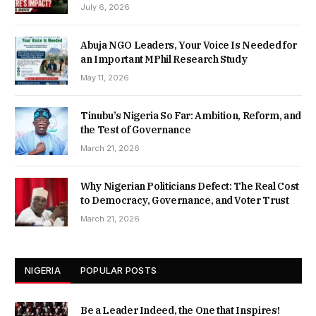
July 6, 2026
Abuja NGO Leaders, Your Voice Is Needed for
an Important MPhil Research Study
May 11, 2026
Tinubu’s Nigeria So Far: Ambition, Reform, and
the Test of Governance
March 21, 2026
Why Nigerian Politicians Defect: The Real Cost
to Democracy, Governance, and Voter Trust
March 21, 2026
NIGERIA
POPULAR POSTS
Be a Leader Indeed, the One that Inspires!