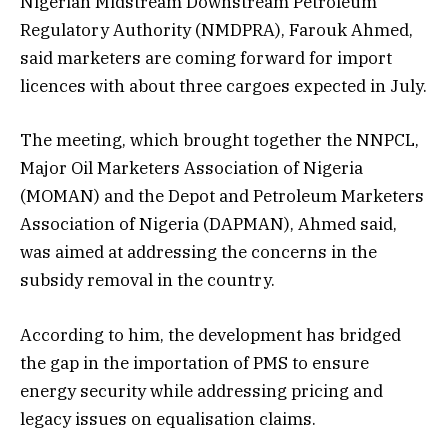
Nigerian Midstream Downstream Petroleum
Regulatory Authority (NMDPRA), Farouk Ahmed,
said marketers are coming forward for import
licences with about three cargoes expected in July.
The meeting, which brought together the NNPCL,
Major Oil Marketers Association of Nigeria
(MOMAN) and the Depot and Petroleum Marketers
Association of Nigeria (DAPMAN), Ahmed said,
was aimed at addressing the concerns in the
subsidy removal in the country.
According to him, the development has bridged
the gap in the importation of PMS to ensure
energy security while addressing pricing and
legacy issues on equalisation claims.