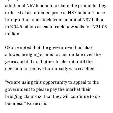
additional N57.5 billion to claim the products they
ordered at a combined price of N37 billion. These
brought the total stock from an initial N37 billion
to N94.5 billion as each truck now sells for N21.03
million.
Okorie noted that the government had also
allowed bridging claims to accumulate over the
years and did not bother to clear it until the
decision to remove the subsidy was reached.
“We are using this opportunity to appeal to the
government to please pay the market their
bridging claims so that they will continue to do
business,” Korie said.