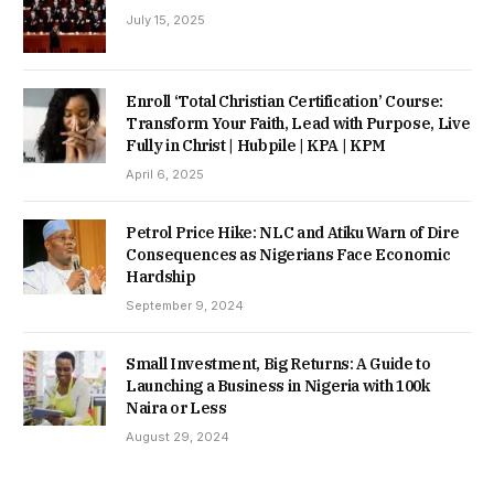
July 15, 2025
Enroll ‘Total Christian Certification’ Course:
Transform Your Faith, Lead with Purpose, Live
Fully in Christ | Hubpile | KPA | KPM
April 6, 2025
Petrol Price Hike: NLC and Atiku Warn of Dire
Consequences as Nigerians Face Economic
Hardship
September 9, 2024
Small Investment, Big Returns: A Guide to
Launching a Business in Nigeria with 100k
Naira or Less
August 29, 2024