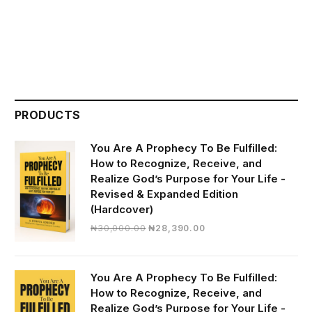
PRODUCTS
You Are A Prophecy To Be Fulfilled:
How to Recognize, Receive, and
Realize God’s Purpose for Your Life -
Revised & Expanded Edition
(Hardcover)
Original
Current
₦
30,000.00
₦
28,390.00
price
price
was:
is:
₦30,000.00.
₦28,390.00.
You Are A Prophecy To Be Fulfilled:
How to Recognize, Receive, and
Realize God’s Purpose for Your Life -