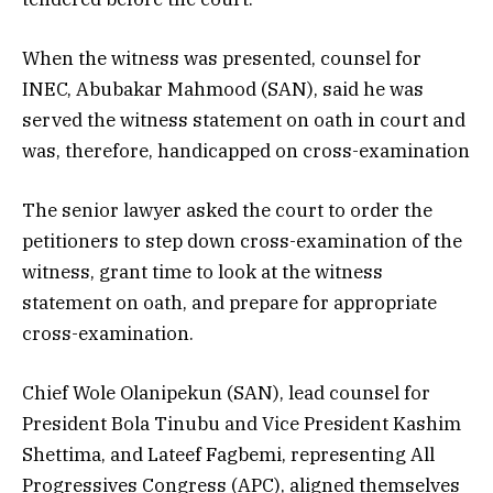
When the witness was presented, counsel for
INEC, Abubakar Mahmood (SAN), said he was
served the witness statement on oath in court and
was, therefore, handicapped on cross-examination
The senior lawyer asked the court to order the
petitioners to step down cross-examination of the
witness, grant time to look at the witness
statement on oath, and prepare for appropriate
cross-examination.
Chief Wole Olanipekun (SAN), lead counsel for
President Bola Tinubu and Vice President Kashim
Shettima, and Lateef Fagbemi, representing All
Progressives Congress (APC), aligned themselves