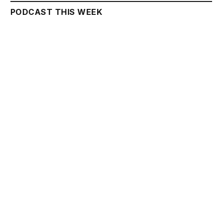
PODCAST THIS WEEK