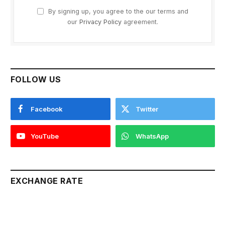
By signing up, you agree to the our terms and
our
Privacy Policy
agreement.
FOLLOW US
Facebook
Twitter
YouTube
WhatsApp
EXCHANGE RATE