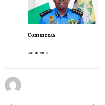
Comments
comments