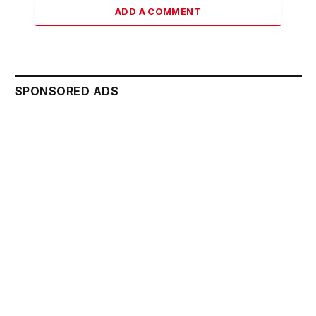
ADD A COMMENT
SPONSORED ADS