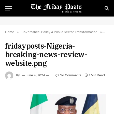
Home
»
Governance, Policy & Public Sector Transformation
»
Police
fridayposts-Nigeria-
breaking-news-review-
website.png
By
June 4, 2024
No Comments
1 Min Read