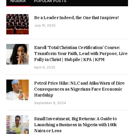
NIGERIA
POPULAR POSTS
Be a Leader Indeed, the One that Inspires!
July 15, 2025
Enroll ‘Total Christian Certification’ Course:
Transform Your Faith, Lead with Purpose, Live
Fully in Christ | Hubpile | KPA | KPM
April 6, 2025
Petrol Price Hike: NLC and Atiku Warn of Dire
Consequences as Nigerians Face Economic
Hardship
September 9, 2024
Small Investment, Big Returns: A Guide to
Launching a Business in Nigeria with 100k
Naira or Less