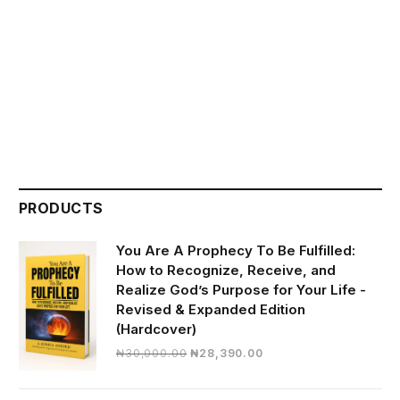
PRODUCTS
You Are A Prophecy To Be Fulfilled:
How to Recognize, Receive, and
Realize God’s Purpose for Your Life -
Revised & Expanded Edition
(Hardcover)
Original
Current
₦
30,000.00
₦
28,390.00
price
price
was:
is: