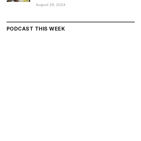
August 29, 2024
PODCAST THIS WEEK