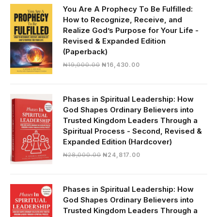
₦30,000.00.
₦28,390.00.
You Are A Prophecy To Be Fulfilled:
How to Recognize, Receive, and
Realize God’s Purpose for Your Life -
Revised & Expanded Edition
(Paperback)
Original
Current
₦
19,000.00
₦
16,430.00
price
price
was:
is:
₦19,000.00.
₦16,430.00.
Phases in Spiritual Leadership: How
God Shapes Ordinary Believers into
Trusted Kingdom Leaders Through a
Spiritual Process - Second, Revised &
Expanded Edition (Hardcover)
Original
Current
₦
28,000.00
₦
24,817.00
price
price
was:
is:
₦28,000.00.
₦24,817.00.
Phases in Spiritual Leadership: How
God Shapes Ordinary Believers into
Trusted Kingdom Leaders Through a