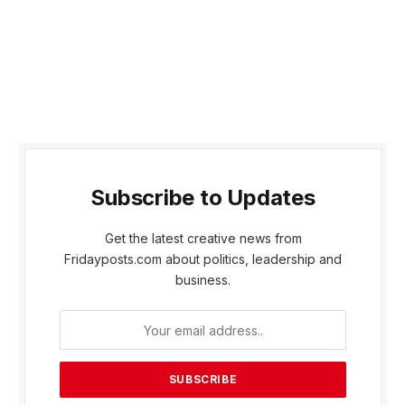
Subscribe to Updates
Get the latest creative news from
Fridayposts.com about politics, leadership and
business.