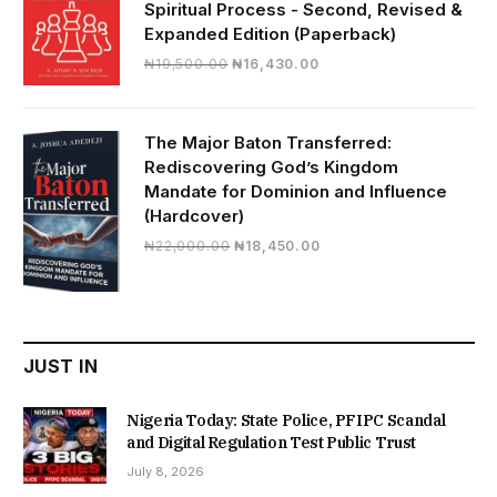
Spiritual Process - Second, Revised &
Expanded Edition (Paperback)
Original
Current
₦
19,500.00
₦
16,430.00
price
price
was:
is:
₦19,500.00.
₦16,430.00.
The Major Baton Transferred:
Rediscovering God’s Kingdom
Mandate for Dominion and Influence
(Hardcover)
Original
Current
₦
22,000.00
₦
18,450.00
price
price
was:
is:
₦22,000.00.
₦18,450.00.
JUST IN
Nigeria Today: State Police, PFIPC Scandal
and Digital Regulation Test Public Trust
July 8, 2026