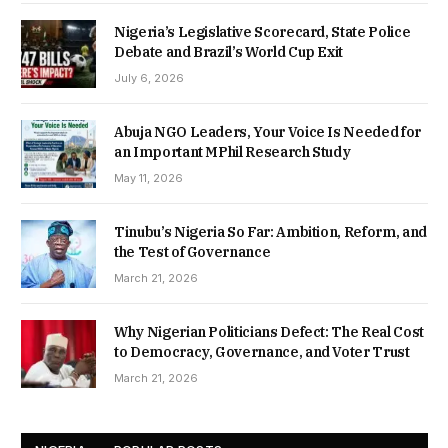
Nigeria’s Legislative Scorecard, State Police
Debate and Brazil’s World Cup Exit
July 6, 2026
Abuja NGO Leaders, Your Voice Is Needed for
an Important MPhil Research Study
May 11, 2026
Tinubu’s Nigeria So Far: Ambition, Reform, and
the Test of Governance
March 21, 2026
Why Nigerian Politicians Defect: The Real Cost
to Democracy, Governance, and Voter Trust
March 21, 2026