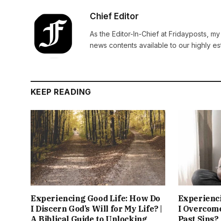
Chief Editor
As the Editor-In-Chief at Fridayposts, my
news contents available to our highly 
KEEP READING
Experiencing Good Life: How Do
Experienc
I Discern God’s Will for My Life? |
I Overcom
A Biblical Guide to Unlocking
Past Sins?