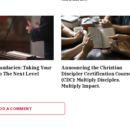
undaries: Taking Your
Announcing the Christian
o The Next Level
Discipler Certification Cours
(CDC): Multiply Disciples.
Multiply Impact.
DD A COMMENT