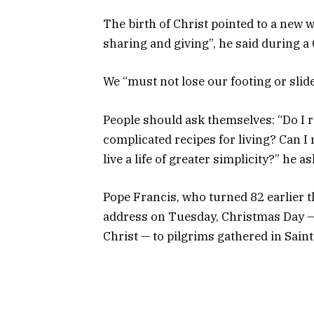
The birth of Christ pointed to a new 
sharing and giving”, he said during 
We “must not lose our footing or sli
People should ask themselves: “Do I r
complicated recipes for living? Can 
live a life of greater simplicity?” he a
Pope Francis, who turned 82 earlier th
address on Tuesday, Christmas Day — 
Christ — to pilgrims gathered in Saint