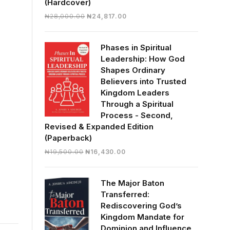
(Hardcover)
Original
Current
₦
28,000.00
₦
24,817.00
price
price
was:
is:
Phases in Spiritual
₦28,000.00.
₦24,817.00.
Leadership: How God
Shapes Ordinary
Believers into Trusted
Kingdom Leaders
Through a Spiritual
Process - Second,
Revised & Expanded Edition
(Paperback)
Original
Current
₦
19,500.00
₦
16,430.00
price
price
was:
is:
The Major Baton
₦19,500.00.
₦16,430.00.
Transferred:
Rediscovering God’s
Kingdom Mandate for
Dominion and Influence