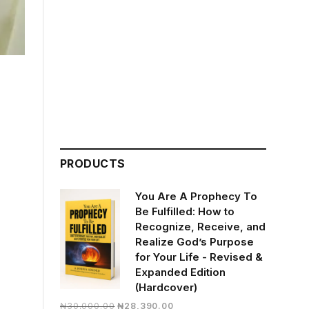
PRODUCTS
You Are A Prophecy To
Be Fulfilled: How to
Recognize, Receive, and
Realize God’s Purpose
for Your Life - Revised &
Expanded Edition
(Hardcover)
Original
Current
₦
30,000.00
₦
28,390.00