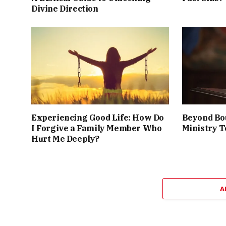
Divine Direction
Experiencing Good Life: How Do
Beyond Bo
I Forgive a Family Member Who
Ministry T
Hurt Me Deeply?
A