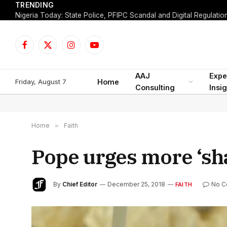
TRENDING
Facebook
X
Instagram
YouTube
(Twitter)
AAJ
Expe
Friday, August 7
Home
Consulting
Insi
Home
»
Faith
Pope urges more ‘sh
By
Chief Editor
December 25, 2018
No 
FAITH