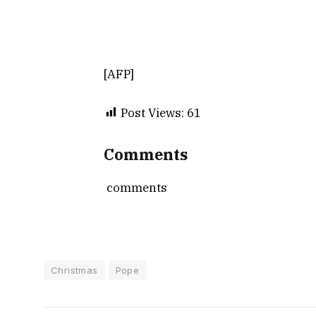
[AFP]
Post Views:
61
Comments
comments
Christmas
Pope