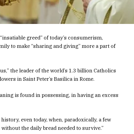
“insatiable greed” of today’s consumerism,
mily to make “sharing and giving” more a part of
” the leader of the world’s 1.3 billion Catholics
lowers in Saint Peter’s Basilica in Rome.
eaning is found in possessing, in having an excess
history, even today, when, paradoxically, a few
 without the daily bread needed to survive.”