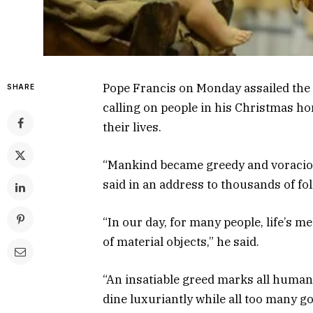
Pope Francis on Monday assailed the 
SHARE
calling on people in his Christmas ho
their lives.
“Mankind became greedy and voracious,
said in an address to thousands of fol
“In our day, for many people, life’s m
of material objects,” he said.
“An insatiable greed marks all human 
dine luxuriantly while all too many go