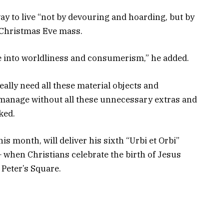
way to live “not by devouring and hoarding, but by
a Christmas Eve mass.
de into worldliness and consumerism,” he added.
eally need all these material objects and
I manage without all these unnecessary extras and
sked.
is month, will deliver his sixth “Urbi et Orbi”
when Christians celebrate the birth of Jesus
 Peter’s Square.