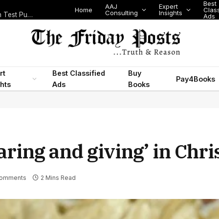
Best
AAJ
Expert
Home
Classifi
Consulting
Insights
Nigeria’s Legislative Scorecard, State Police Debate and Brazil’s World Cup Exit
Ads
rt
Best Classified
Buy
Pay4Books
ghts
Ads
Books
aring and giving’ in Chr
Comments
2 Mins Read