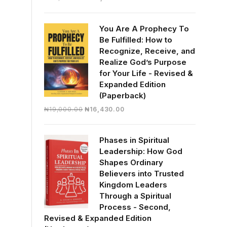
price
price
was:
is:
You Are A Prophecy To
₦30,000.00.
₦28,390.00.
Be Fulfilled: How to
Recognize, Receive, and
Realize God’s Purpose
for Your Life - Revised &
Expanded Edition
(Paperback)
Original
Current
₦
19,000.00
₦
16,430.00
price
price
was:
is:
Phases in Spiritual
₦19,000.00.
₦16,430.00.
Leadership: How God
Shapes Ordinary
Believers into Trusted
Kingdom Leaders
Through a Spiritual
Process - Second,
Revised & Expanded Edition