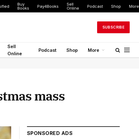
Buy
Sell
ed
Pay4Books
Podcast
Shop
More
Books
Online
SUBSCRIBE
Sell
Podcast
Shop
More
Online
istmas mass
SPONSORED ADS