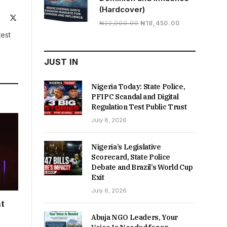
(Hardcover)
ite
Facebook
X
Original
Current
₦
22,000.00
₦
18,450.00
(Twitter)
price
price
test
was:
is:
₦22,000.00.
₦18,450.00.
JUST IN
Nigeria Today: State Police,
PFIPC Scandal and Digital
Regulation Test Public Trust
July 8, 2026
Nigeria’s Legislative
Scorecard, State Police
Debate and Brazil’s World Cup
Exit
July 6, 2026
t
Abuja NGO Leaders, Your