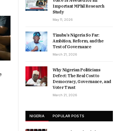
Voice Is Needed for an
Important MPhil Research
Study
May 11, 2026
Tinubu’s Nigeria So Far:
Ambition, Reform, and the
Test of Governance
March 21, 2026
Why Nigerian Politicians
e
Defect: The Real Cost to
Democracy, Governance, and
Voter Trust
March 21, 2026
NIGERIA
POPULAR POSTS