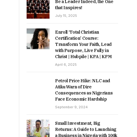
Be a Leader Indeed, the One
that Inspires!
July 15, 2025
Enroll ‘Total Christian
Certification’ Course:
Transform Your Faith, Lead
with Purpose, Live Fully in
Christ | Hubpile | KPA | KPM
April 6, 2025
Petrol Price Hike: NLC and
Atiku Warn of Dire
Consequences as Nigerians
Face Economic Hardship
September 9, 2024
Small Investment, Big
Returns: A Guide to Launching
a Business in Nigeria with 100k