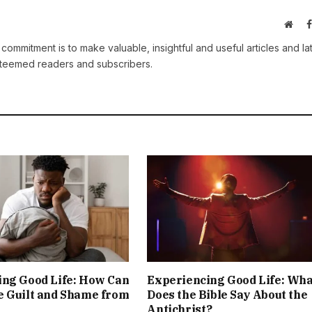
Webs
 commitment is to make valuable, insightful and useful articles and la
esteemed readers and subscribers.
ing Good Life: How Can
Experiencing Good Life: Wha
e Guilt and Shame from
Does the Bible Say About the
Antichrist?