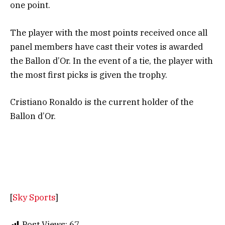
one point.
The player with the most points received once all
panel members have cast their votes is awarded
the Ballon d’Or. In the event of a tie, the player with
the most first picks is given the trophy.
Cristiano Ronaldo is the current holder of the
Ballon d’Or.
[
Sky Sports
]
Post Views:
67