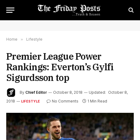
Home
»
Lifestyle
Premier League Power
Rankings: Everton’s Gylfi
Sigurdsson top
By
Chief Editor
October 8, 2018
Updated:
October 8,
2018
No Comments
1 Min Read
LIFESTYLE