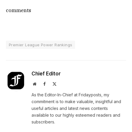
comments
Premier League Power Rankings
Chief Editor
Website
Facebook
X
(Twitter)
As the Editor-In-Chief at Fridayposts, my
commitment is to make valuable, insightful and
useful articles and latest news contents
available to our highly esteemed readers and
subscribers.