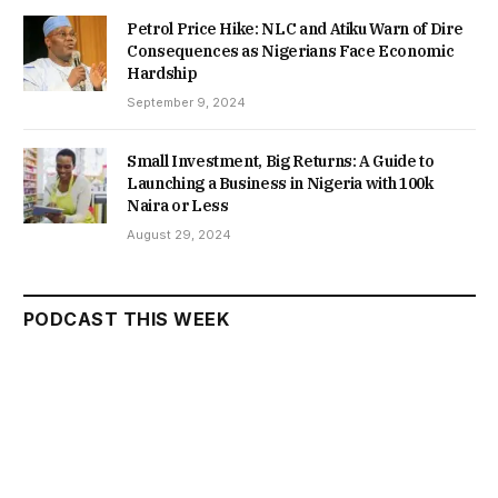
Petrol Price Hike: NLC and Atiku Warn of Dire
Consequences as Nigerians Face Economic
Hardship
September 9, 2024
Small Investment, Big Returns: A Guide to
Launching a Business in Nigeria with 100k
Naira or Less
August 29, 2024
PODCAST THIS WEEK