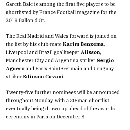
Gareth Bale is among the first five players to be
shortlisted by France Football magazine for the
2018 Ballon d’Or.
The Real Madrid and Wales forward is joined on
the list by his club-mate
Karim Benzema
,
Liverpool and Brazil goalkeeper
Alisson
,
Manchester City and Argentina striker
Sergio
Aguero
and Paris Saint-Germain and Uruguay
striker
Edinson Cavani
.
Twenty-five further nominees will be announced
throughout Monday, with a 30-man shortlist
eventually being drawn up ahead of the awards
ceremony in Paris on December 3.