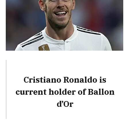
Cristiano Ronaldo is
current holder of Ballon
d’Or