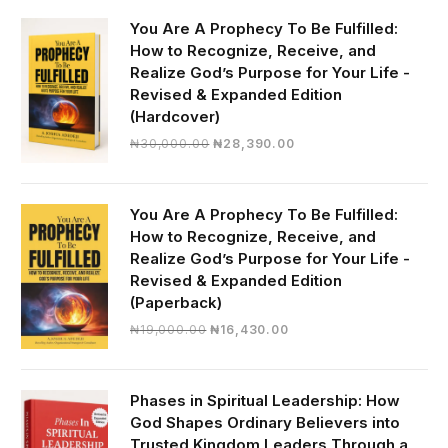
You Are A Prophecy To Be Fulfilled:
How to Recognize, Receive, and
Realize God’s Purpose for Your Life -
Revised & Expanded Edition
(Hardcover)
Original
Current
₦
30,000.00
₦
28,390.00
price
price
was:
is:
₦30,000.00.
₦28,390.00.
You Are A Prophecy To Be Fulfilled:
How to Recognize, Receive, and
Realize God’s Purpose for Your Life -
Revised & Expanded Edition
(Paperback)
Original
Current
₦
19,000.00
₦
16,430.00
price
price
was:
is:
₦19,000.00.
₦16,430.00.
Phases in Spiritual Leadership: How
God Shapes Ordinary Believers into
Trusted Kingdom Leaders Through a