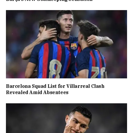
Barcelona Squad List for Villarreal Clash
Revealed Amid Absentees