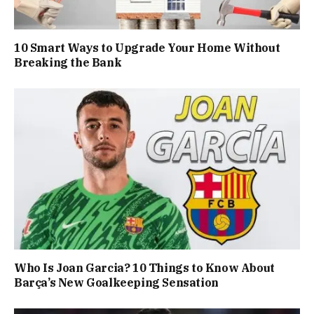
10 Smart Ways to Upgrade Your Home Without
Breaking the Bank
Who Is Joan Garcia? 10 Things to Know About
Barça’s New Goalkeeping Sensation