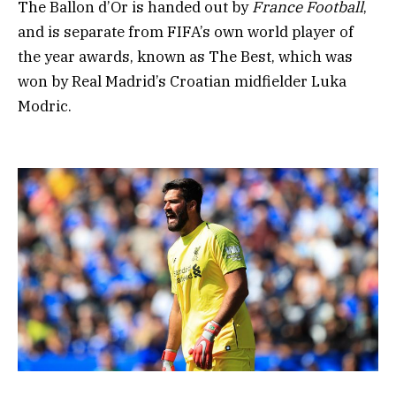
The Ballon d’Or is handed out by
France Football
,
and is separate from FIFA’s own world player of
the year awards, known as The Best, which was
won by Real Madrid’s Croatian midfielder Luka
Modric.