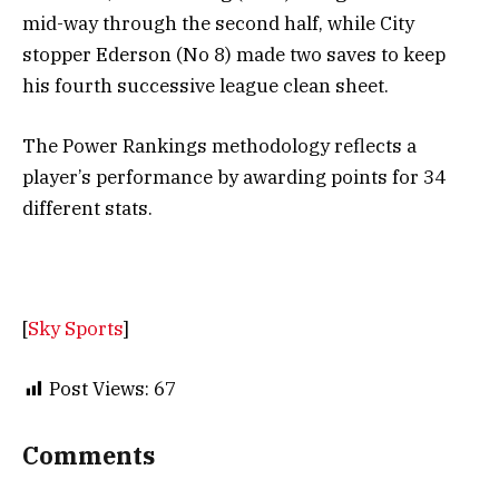
mid-way through the second half, while City
stopper Ederson (No 8) made two saves to keep
his fourth successive league clean sheet.
The Power Rankings methodology reflects a
player’s performance by awarding points for 34
different stats.
[
Sky Sports
]
Post Views:
67
Comments