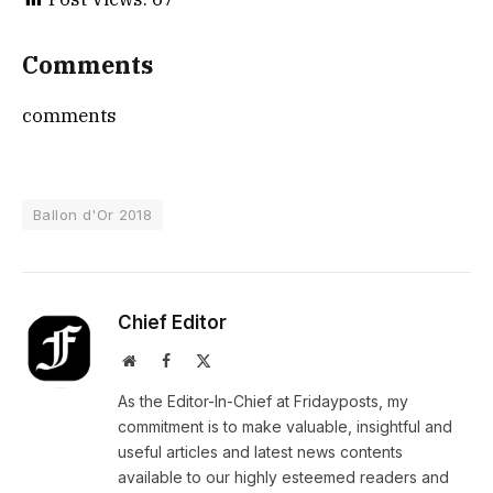
Comments
comments
Ballon d'Or 2018
Chief Editor
Website
Facebook
X
(Twitter)
As the Editor-In-Chief at Fridayposts, my
commitment is to make valuable, insightful and
useful articles and latest news contents
available to our highly esteemed readers and