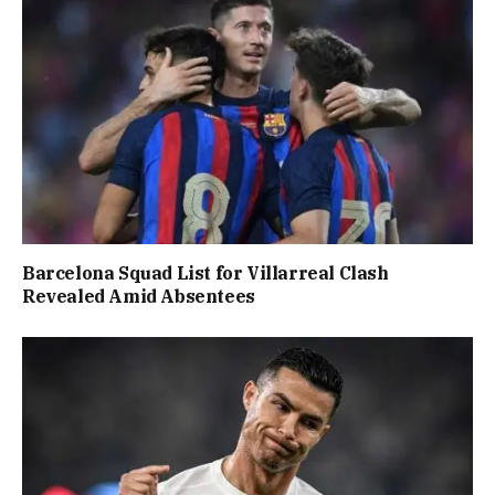
Barcelona Squad List for Villarreal Clash
Revealed Amid Absentees