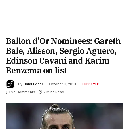
Ballon d’Or Nominees: Gareth
Bale, Alisson, Sergio Aguero,
Edinson Cavani and Karim
Benzema on list
By
Chief Editor
October 8, 2018
LIFESTYLE
No Comments
2 Mins Read