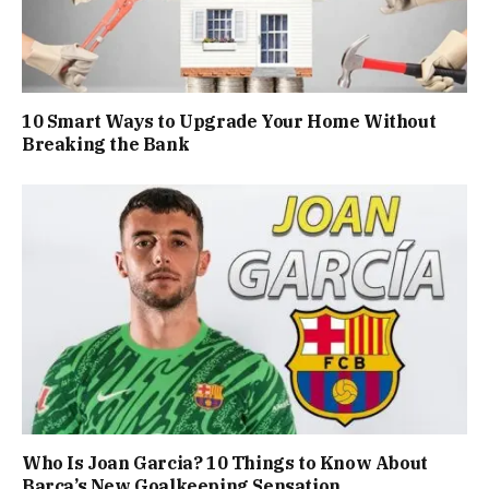
10 Smart Ways to Upgrade Your Home Without
Breaking the Bank
Who Is Joan Garcia? 10 Things to Know About
Barça’s New Goalkeeping Sensation