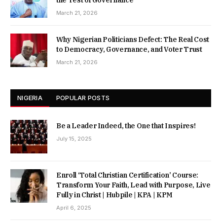
March 21, 2026
Why Nigerian Politicians Defect: The Real Cost
to Democracy, Governance, and Voter Trust
March 21, 2026
NIGERIA
POPULAR POSTS
Be a Leader Indeed, the One that Inspires!
July 15, 2025
Enroll ‘Total Christian Certification’ Course:
Transform Your Faith, Lead with Purpose, Live
Fully in Christ | Hubpile | KPA | KPM
April 6, 2025