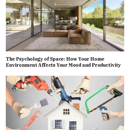
The Psychology of Space: How Your Home
Environment Affects Your Mood and Productivity