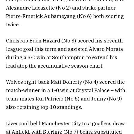
Alexandre Lacazette (No 2) and strike partner
Pierre-Emerick Aubameyang (No 6) both scoring
twice.
Chelsea’s Eden Hazard (No 3) scored his seventh
league goal this term and assisted Alvaro Morata
during a 3-0 win at Southampton to extend his
lead atop the accumulative season chart.
Wolves right-back Matt Doherty (No 4) scored the
match-winner in a 1-0 win at Crystal Palace – with
team-mates Rui Patricio (No 5) and Jonny (No 9)
also retaining top-10 standings.
Liverpool held Manchester City to a goalless draw
at Anfield, with Sterling (No 7) being substituted