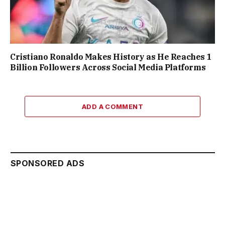
Cristiano Ronaldo Makes History as He Reaches 1
Billion Followers Across Social Media Platforms
ADD A COMMENT
SPONSORED ADS