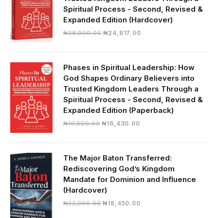
Spiritual Process - Second, Revised &
Expanded Edition (Hardcover)
Original
Current
₦
28,000.00
₦
24,817.00
price
price
was:
is:
₦28,000.00.
₦24,817.00.
Phases in Spiritual Leadership: How
God Shapes Ordinary Believers into
Trusted Kingdom Leaders Through a
Spiritual Process - Second, Revised &
Expanded Edition (Paperback)
Original
Current
₦
19,500.00
₦
16,430.00
price
price
was:
is:
₦19,500.00.
₦16,430.00.
The Major Baton Transferred:
Rediscovering God’s Kingdom
Mandate for Dominion and Influence
(Hardcover)
Original
Current
₦
22,000.00
₦
18,450.00
price
price