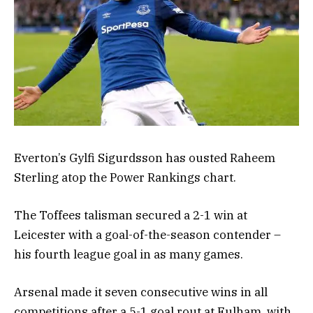
Everton’s Gylfi Sigurdsson has ousted Raheem
Sterling atop the Power Rankings chart.
The Toffees talisman secured a 2-1 win at
Leicester with a goal-of-the-season contender –
his fourth league goal in as many games.
Arsenal made it seven consecutive wins in all
competitions after a 5-1 goal rout at Fulham, with