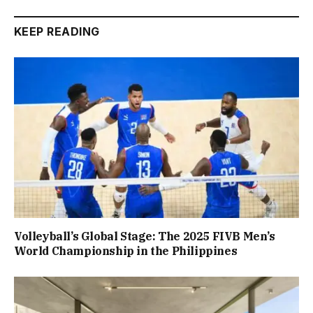
KEEP READING
Volleyball’s Global Stage: The 2025 FIVB Men’s
World Championship in the Philippines