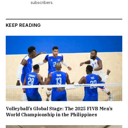
subscribers.
KEEP READING
Volleyball’s Global Stage: The 2025 FIVB Men’s
World Championship in the Philippines