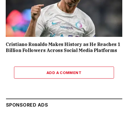
Cristiano Ronaldo Makes History as He Reaches 1
Billion Followers Across Social Media Platforms
ADD A COMMENT
SPONSORED ADS