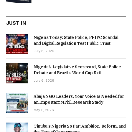
was:
is:
₦22,000.00.
₦18,450.00.
JUST IN
Nigeria Today: State Police, PFIPC Scandal
and Digital Regulation Test Public Trust
July 8, 2026
Nigeria’s Legislative Scorecard, State Police
Debate and Brazil’s World Cup Exit
July 6, 2026
Abuja NGO Leaders, Your Voice Is Needed for
an Important MPhil Research Study
May 11, 2026
Tinubu’s Nigeria So Far: Ambition, Reform, and
the Test of Governance