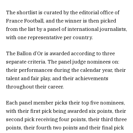
The shortlist is curated by the editorial office of
France Football, and the winner is then picked
from the list by a panel of international journalists,
with one representative per country.
The Ballon d’Or is awarded according to three
separate criteria. The panel judge nominees on:
their performances during the calendar year, their
talent and fair play, and their achievements
throughout their career.
Each panel member picks their top five nominees,
with their first pick being awarded six points, their
second pick receiving four points, their third three
points, their fourth two points and their final pick