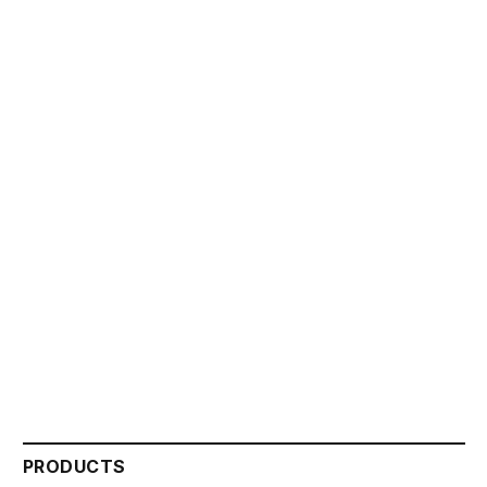
PRODUCTS