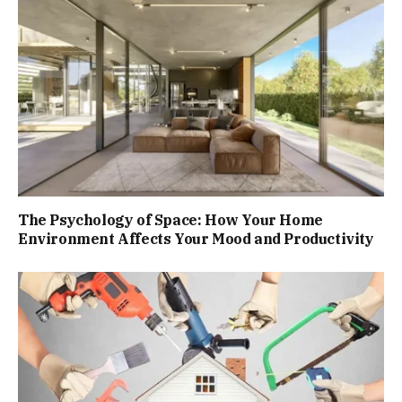
The Psychology of Space: How Your Home
Environment Affects Your Mood and Productivity