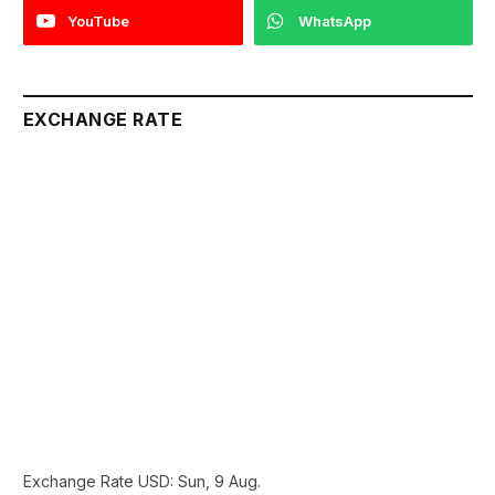
YouTube
WhatsApp
EXCHANGE RATE
Exchange Rate
USD
: Sun, 9 Aug.