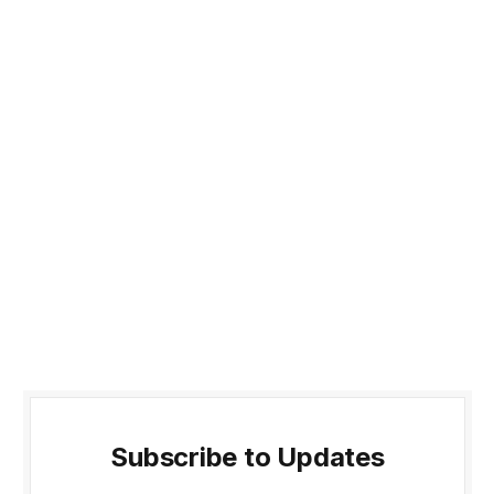
Subscribe to Updates