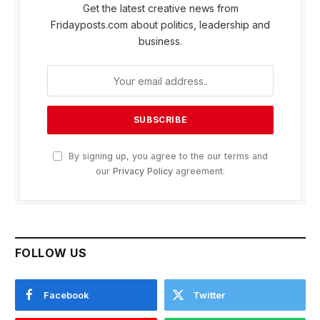
Get the latest creative news from
Fridayposts.com about politics, leadership and
business.
By signing up, you agree to the our terms and
our
Privacy Policy
agreement.
FOLLOW US
Facebook
Twitter