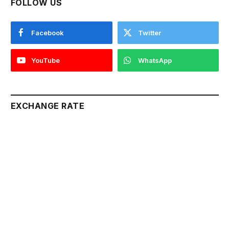
FOLLOW US
Facebook
Twitter
YouTube
WhatsApp
EXCHANGE RATE