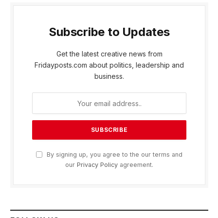
Subscribe to Updates
Get the latest creative news from
Fridayposts.com about politics, leadership and
business.
By signing up, you agree to the our terms and
our
Privacy Policy
agreement.