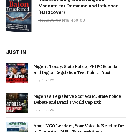
Mandate for Dominion and Influence
(Hardcover)
Original
Current
₦
22,000.00
₦
18,450.00
price
price
was:
is:
₦22,000.00.
₦18,450.00.
JUST IN
Nigeria Today: State Police, PFIPC Scandal
and Digital Regulation Test Public Trust
July 8, 2026
Nigeria’s Legislative Scorecard, State Police
Debate and Brazil’s World Cup Exit
July 6, 2026
Abuja NGO Leaders, Your Voice Is Needed for
an Important MPhil Research Study