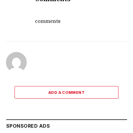
comments
ADD A COMMENT
SPONSORED ADS