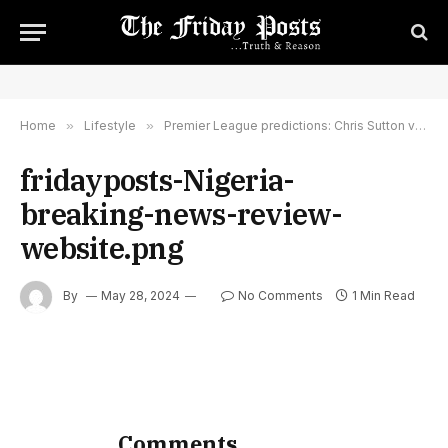
Home
»
Lifestyle
»
Premier League predictions: Chris Sutton v 86TVs guitarist & Fulham fan Felix White – BBC
fridayposts-Nigeria-
breaking-news-review-
website.png
By
May 28, 2024
No Comments
1 Min Read
Comments