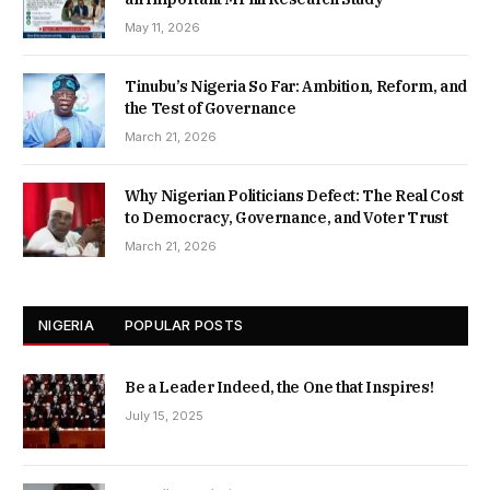
May 11, 2026
Tinubu’s Nigeria So Far: Ambition, Reform, and
the Test of Governance
March 21, 2026
Why Nigerian Politicians Defect: The Real Cost
to Democracy, Governance, and Voter Trust
March 21, 2026
NIGERIA
POPULAR POSTS
Be a Leader Indeed, the One that Inspires!
July 15, 2025