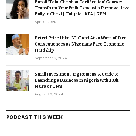
Enroll ‘Total Christian Certification’ Course:
Transform Your Faith, Lead with Purpose, Live
Fully in Christ | Hubpile | KPA | KPM
April 6, 2025
Petrol Price Hike: NLC and Atiku Warn of Dire
Consequences as Nigerians Face Economic
Hardship
September 9, 2024
Small Investment, Big Returns: A Guide to
Launching a Business in Nigeria with 100k
Naira or Less
August 29, 2024
PODCAST THIS WEEK