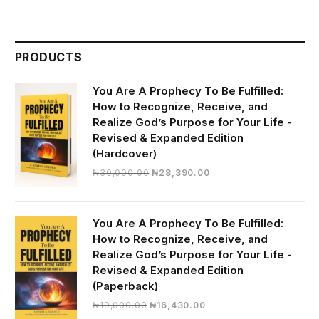
PRODUCTS
You Are A Prophecy To Be Fulfilled:
How to Recognize, Receive, and
Realize God’s Purpose for Your Life -
Revised & Expanded Edition
(Hardcover)
Original
Current
₦
30,000.00
₦
28,390.00
price
price
was:
is:
₦30,000.00.
₦28,390.00.
You Are A Prophecy To Be Fulfilled:
How to Recognize, Receive, and
Realize God’s Purpose for Your Life -
Revised & Expanded Edition
(Paperback)
Original
Current
₦
19,000.00
₦
16,430.00
price
price