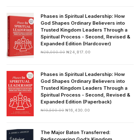
was:
is:
₦19,000.00.
₦16,430.00.
Phases in Spiritual Leadership: How
God Shapes Ordinary Believers into
Trusted Kingdom Leaders Through a
Spiritual Process - Second, Revised &
Expanded Edition (Hardcover)
Original
Current
₦
28,000.00
₦
24,817.00
price
price
was:
is:
₦28,000.00.
₦24,817.00.
Phases in Spiritual Leadership: How
God Shapes Ordinary Believers into
Trusted Kingdom Leaders Through a
Spiritual Process - Second, Revised &
Expanded Edition (Paperback)
Original
Current
₦
19,500.00
₦
16,430.00
price
price
was:
is:
₦19,500.00.
₦16,430.00.
The Major Baton Transferred:
Rediscovering God’s Kingdom