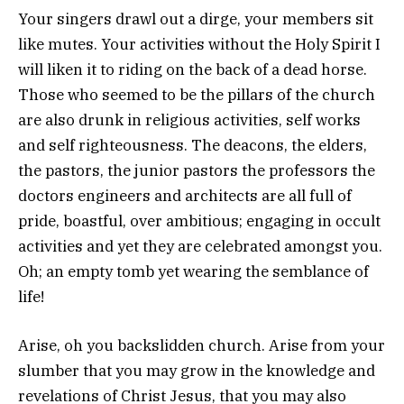
Your singers drawl out a dirge, your members sit
like mutes. Your activities without the Holy Spirit I
will liken it to riding on the back of a dead horse.
Those who seemed to be the pillars of the church
are also drunk in religious activities, self works
and self righteousness. The deacons, the elders,
the pastors, the junior pastors the professors the
doctors engineers and architects are all full of
pride, boastful, over ambitious; engaging in occult
activities and yet they are celebrated amongst you.
Oh; an empty tomb yet wearing the semblance of
life!
Arise, oh you backslidden church. Arise from your
slumber that you may grow in the knowledge and
revelations of Christ Jesus, that you may also