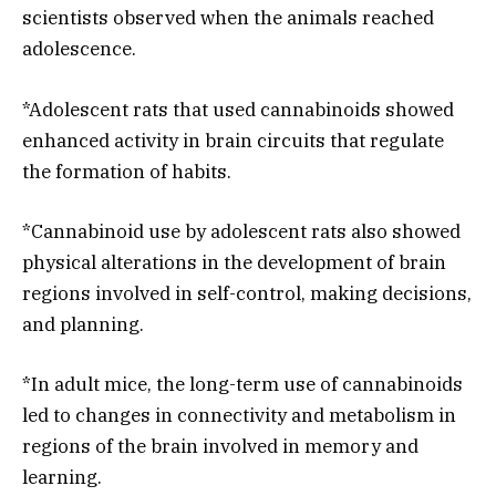
scientists observed when the animals reached
adolescence.
*Adolescent rats that used cannabinoids showed
enhanced activity in brain circuits that regulate
the formation of habits.
*Cannabinoid use by adolescent rats also showed
physical alterations in the development of brain
regions involved in self-control, making decisions,
and planning.
*In adult mice, the long-term use of cannabinoids
led to changes in connectivity and metabolism in
regions of the brain involved in memory and
learning.