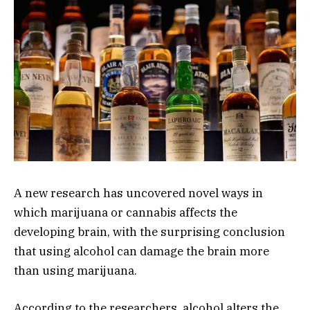
A new research has uncovered novel ways in
which marijuana or cannabis affects the
developing brain, with the surprising conclusion
that using alcohol can damage the brain more
than using marijuana.
According to the researchers, alcohol alters the