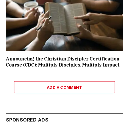
Announcing the Christian Discipler Certification
Course (CDC): Multiply Disciples. Multiply Impact.
ADD A COMMENT
SPONSORED ADS