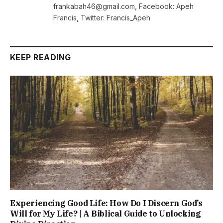
frankabah46@gmail.com, Facebook: Apeh
Francis, Twitter: Francis_Apeh
KEEP READING
Experiencing Good Life: How Do I Discern God’s
Will for My Life? | A Biblical Guide to Unlocking