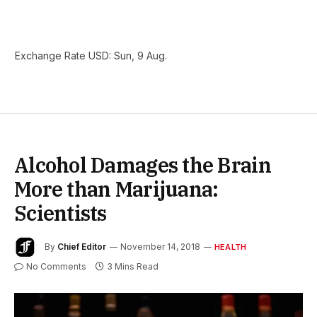
Exchange Rate
USD
: Sun, 9 Aug.
Alcohol Damages the Brain
More than Marijuana:
Scientists
By
Chief Editor
November 14, 2018
HEALTH
No Comments
3 Mins Read