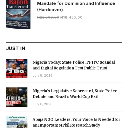
Mandate for Dominion and Influence
(Hardcover)
Original
Current
₦
22,000.00
₦
18,450.00
price
price
was:
is:
₦22,000.00.
₦18,450.00.
JUST IN
Nigeria Today: State Police, PFIPC Scandal
and Digital Regulation Test Public Trust
July 8, 2026
Nigeria’s Legislative Scorecard, State Police
Debate and Brazil’s World Cup Exit
July 6, 2026
Abuja NGO Leaders, Your Voice Is Needed for
an Important MPhil Research Study