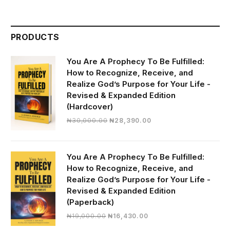
PRODUCTS
You Are A Prophecy To Be Fulfilled:
How to Recognize, Receive, and
Realize God’s Purpose for Your Life -
Revised & Expanded Edition
(Hardcover)
Original
Current
₦
30,000.00
₦
28,390.00
price
price
was:
is:
₦30,000.00.
₦28,390.00.
You Are A Prophecy To Be Fulfilled:
How to Recognize, Receive, and
Realize God’s Purpose for Your Life -
Revised & Expanded Edition
(Paperback)
Original
Current
₦
19,000.00
₦
16,430.00
price
price