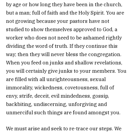
by age or how long they have been in the church,
but a man; full of faith and the Holy Spirit. You are
not growing because your pastors have not
studied to show themselves approved to God, a
worker who does not need to be ashamed rightly
dividing the word of truth. If they continue this
way; then they will never bless the congregation.
When you feed on junks and shallow revelations,
you will certainly give junks to your members. You
are filled with all unrighteousness, sexual
immorality, wickedness, covetousness, full of
envy, strife, deceit, evil mindedness, gossip,
backbiting, undiscerning, unforgiving and
unmerciful such things are found amongst you.
We must arise and seek to re-trace our steps. We