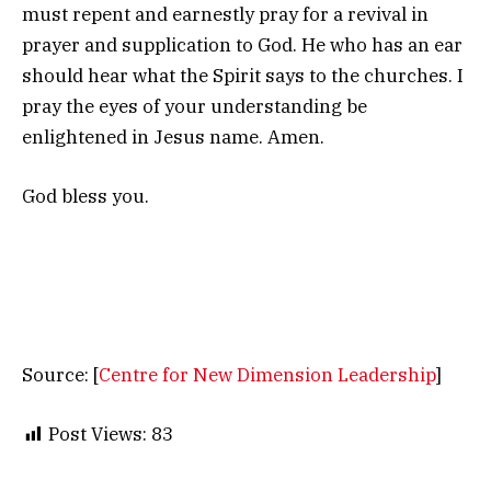
must repent and earnestly pray for a revival in
prayer and supplication to God. He who has an ear
should hear what the Spirit says to the churches. I
pray the eyes of your understanding be
enlightened in Jesus name. Amen.
God bless you.
Source: [
Centre for New Dimension Leadership
]
Post Views:
83