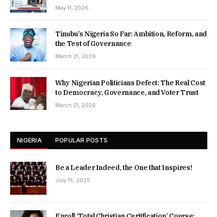
May 11, 2026
Tinubu’s Nigeria So Far: Ambition, Reform, and
the Test of Governance
March 21, 2026
Why Nigerian Politicians Defect: The Real Cost
to Democracy, Governance, and Voter Trust
March 21, 2026
NIGERIA
POPULAR POSTS
Be a Leader Indeed, the One that Inspires!
July 15, 2025
Enroll ‘Total Christian Certification’ Course: