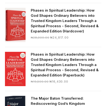
was:
is:
₦19,000.00.
₦16,430.00.
Phases in Spiritual Leadership: How
God Shapes Ordinary Believers into
Trusted Kingdom Leaders Through a
Spiritual Process - Second, Revised &
Expanded Edition (Hardcover)
Original
Current
₦
28,000.00
₦
24,817.00
price
price
was:
is:
₦28,000.00.
₦24,817.00.
Phases in Spiritual Leadership: How
God Shapes Ordinary Believers into
Trusted Kingdom Leaders Through a
Spiritual Process - Second, Revised &
Expanded Edition (Paperback)
Original
Current
₦
19,500.00
₦
16,430.00
price
price
was:
is:
₦19,500.00.
₦16,430.00.
The Major Baton Transferred:
Rediscovering God’s Kingdom