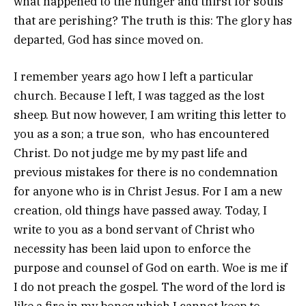
what happened to the hunger and thirst for souls
that are perishing? The truth is this: The glory has
departed, God has since moved on.
I remember years ago how I left a particular
church. Because I left, I was tagged as the lost
sheep. But now however, I am writing this letter to
you as a son; a true son, who has encountered
Christ. Do not judge me by my past life and
previous mistakes for there is no condemnation
for anyone who is in Christ Jesus. For I am a new
creation, old things have passed away. Today, I
write to you as a bond servant of Christ who
necessity has been laid upon to enforce the
purpose and counsel of God on earth. Woe is me if
I do not preach the gospel. The word of the lord is
like a fire in my bones which I cannot keep to