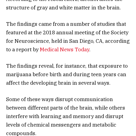
structure of gray and white matter in the brain.
The findings came from a number of studies that
featured at the 2018 annual meeting of the Society
for Neuroscience, held in San Diego, CA, according
to a report by
Medical News Today
.
The findings reveal, for instance, that exposure to
marijuana before birth and during teen years can
affect the developing brain in several ways.
Some of these ways disrupt communication
between different parts of the brain, while others
interfere with learning and memory and disrupt
levels of chemical messengers and metabolic
compounds.