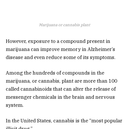
Marijuana or cannabis plant
However, exposure to a compound present in
marijuana can improve memory in Alzheimer’s
disease and even reduce some of its symptoms.
Among the hundreds of compounds in the
marijuana, or cannabis, plant are more than 100
called cannabinoids that can alter the release of
messenger chemicals in the brain and nervous
system.
In the United States, cannabis is the “most popular
illicit drug.”