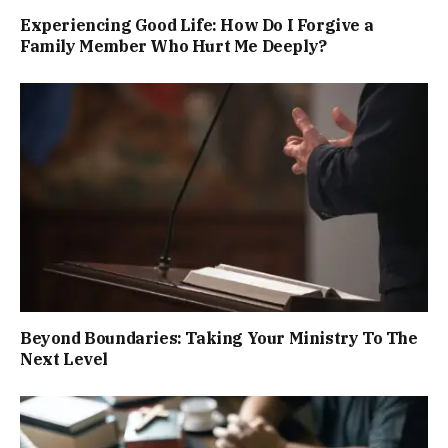
Experiencing Good Life: How Do I Forgive a
Family Member Who Hurt Me Deeply?
Beyond Boundaries: Taking Your Ministry To The
Next Level