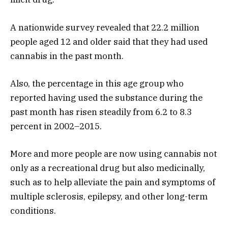
A nationwide survey revealed that 22.2 million
people aged 12 and older said that they had used
cannabis in the past month.
Also, the percentage in this age group who
reported having used the substance during the
past month has risen steadily from 6.2 to 8.3
percent in 2002–2015.
More and more people are now using cannabis not
only as a recreational drug but also medicinally,
such as to help alleviate the pain and symptoms of
multiple sclerosis, epilepsy, and other long-term
conditions.