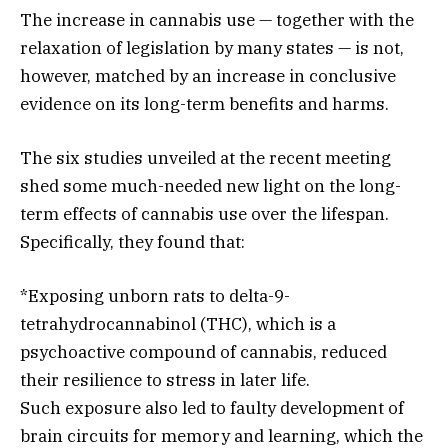
The increase in cannabis use — together with the
relaxation of legislation by many states — is not,
however, matched by an increase in conclusive
evidence on its long-term benefits and harms.
The six studies unveiled at the recent meeting
shed some much-needed new light on the long-
term effects of cannabis use over the lifespan.
Specifically, they found that:
*Exposing unborn rats to delta-9-
tetrahydrocannabinol (THC), which is a
psychoactive compound of cannabis, reduced
their resilience to stress in later life.
Such exposure also led to faulty development of
brain circuits for memory and learning, which the