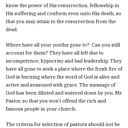
know the power of His resurrection, fellowship in
His suffering and conform even unto His death, so
that you may attain to the resurrection from the
dead.
Where have all your youths gone to? Can you still
account for them? They have all left due to
incompetence, hypocrisy and bad leadership. They
have all gone to seek a place where the fresh fire of
God is burning where the word of God is alive and
active and seasoned with grace. The message of
God has been diluted and watered down by you, Mr.
Pastor, so that you won’t offend the rich and
famous people in your church.
The criteria for selection of pastors should not be