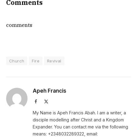
Comments
comments
Church
Fire
Revival
Apeh Francis
Facebook
X
(Twitter)
My Name is Apeh Francis Abah. I am a writer, a
disciple modelling after Christ and a Kingdom
Expander. You can contact me via the following
means: +2348032289322, email: