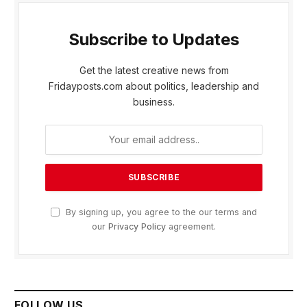
Subscribe to Updates
Get the latest creative news from
Fridayposts.com about politics, leadership and
business.
By signing up, you agree to the our terms and
our
Privacy Policy
agreement.
FOLLOW US