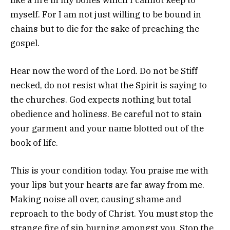
myself. For I am not just willing to be bound in
chains but to die for the sake of preaching the
gospel.
Hear now the word of the Lord. Do not be Stiff
necked, do not resist what the Spirit is saying to
the churches. God expects nothing but total
obedience and holiness. Be careful not to stain
your garment and your name blotted out of the
book of life.
This is your condition today. You praise me with
your lips but your hearts are far away from me.
Making noise all over, causing shame and
reproach to the body of Christ. You must stop the
strange fire of sin burning amongst you. Stop the