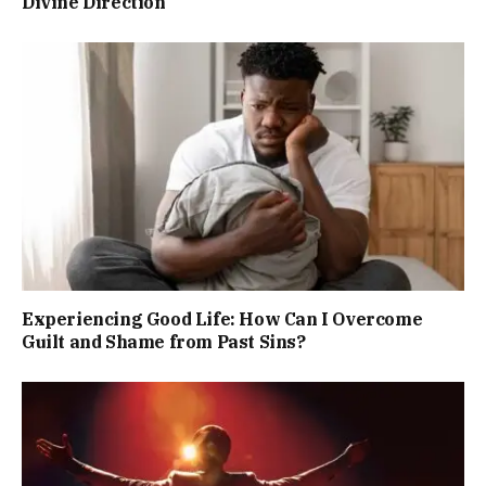
Divine Direction
Experiencing Good Life: How Can I Overcome
Guilt and Shame from Past Sins?