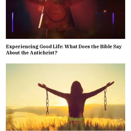
Experiencing Good Life: What Does the Bible Say
About the Antichrist?