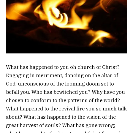
What has happened to you oh church of Christ?
Engaging in merriment, dancing on the altar of
God, unconscious of the looming doom set to
befall you. Who has bewitched you? Why have you
chosen to conform to the patterns of the world?
What happened to the revival fire you so much talk
about? What has happened to the vision of the
great harvest of souls? What has gone wrong;