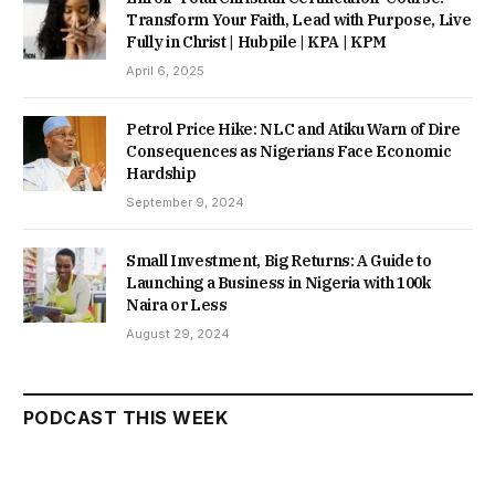
Transform Your Faith, Lead with Purpose, Live
Fully in Christ | Hubpile | KPA | KPM
April 6, 2025
Petrol Price Hike: NLC and Atiku Warn of Dire
Consequences as Nigerians Face Economic
Hardship
September 9, 2024
Small Investment, Big Returns: A Guide to
Launching a Business in Nigeria with 100k
Naira or Less
August 29, 2024
PODCAST THIS WEEK