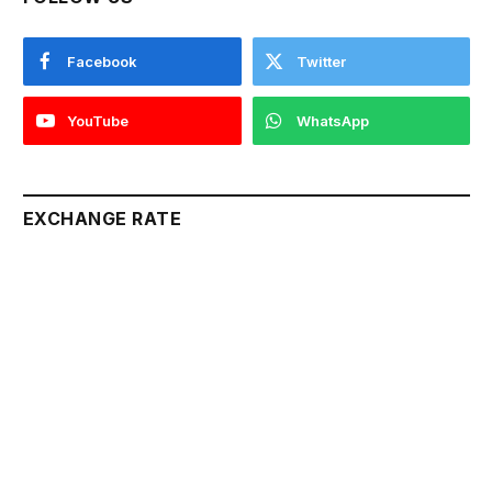
Facebook
Twitter
YouTube
WhatsApp
EXCHANGE RATE