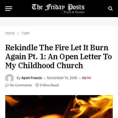
Home
»
Faith
Rekindle The Fire Let It Burn
Again Pt. 1: An Open Letter To
My Childhood Church
By
Apeh Francis
November 14, 2018
FAITH
No Comments
5 Mins Read