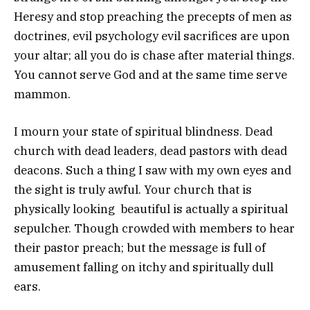
Heresy and stop preaching the precepts of men as
doctrines, evil psychology evil sacrifices are upon
your altar; all you do is chase after material things.
You cannot serve God and at the same time serve
mammon.
I mourn your state of spiritual blindness. Dead
church with dead leaders, dead pastors with dead
deacons. Such a thing I saw with my own eyes and
the sight is truly awful. Your church that is
physically looking beautiful is actually a spiritual
sepulcher. Though crowded with members to hear
their pastor preach; but the message is full of
amusement falling on itchy and spiritually dull
ears.