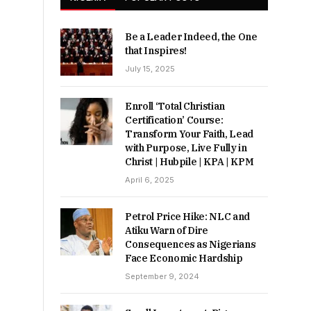
Be a Leader Indeed, the One
that Inspires!
July 15, 2025
Enroll ‘Total Christian
Certification’ Course:
Transform Your Faith, Lead
with Purpose, Live Fully in
Christ | Hubpile | KPA | KPM
April 6, 2025
Petrol Price Hike: NLC and
Atiku Warn of Dire
Consequences as Nigerians
Face Economic Hardship
September 9, 2024