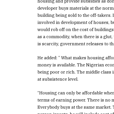
housing and provide subsidies as don
developer buys materials at the norm
building being sold to the off-takers
involved in development of houses, bu
would rob off on the cost of buildings
as a commodity, when there is a glut
is scarcity, government releases to t
He added: ” What makes housing afford
money is available. The Nigerian eco
being poor or rich. The middle class i
at subsistence level.
“Housing can only be affordable whe
terms of earning power. There is no m
Everybody buys at the same market. Th