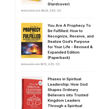
(Hardcover)
Original
Current
₦
30,000.00
₦
28,390.00
price
price
was:
is:
You Are A Prophecy To
₦30,000.00.
₦28,390.00.
Be Fulfilled: How to
Recognize, Receive, and
Realize God’s Purpose
for Your Life - Revised &
Expanded Edition
(Paperback)
Original
Current
₦
19,000.00
₦
16,430.00
price
price
was:
is:
Phases in Spiritual
₦19,000.00.
₦16,430.00.
Leadership: How God
Shapes Ordinary
Believers into Trusted
Kingdom Leaders
Through a Spiritual