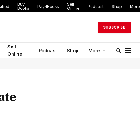
Buy
Sell
ified
Pay4Books
Podcast
Shop
More
Books
Online
SUBSCRIBE
Sell
Podcast
Shop
More
Online
ate