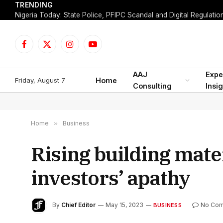
TRENDING
Facebook
X
Instagram
YouTube
(Twitter)
AAJ
Expe
Friday, August 7
Home
Consulting
Insi
Home
»
Business
Rising building mater
investors’ apathy
By
Chief Editor
May 15, 2023
No Co
BUSINESS