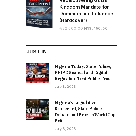
Rediscovering God’s
Kingdom Mandate for
Dominion and Influence
(Hardcover)
Original
Current
₦
22,000.00
₦
18,450.00
price
price
was:
is:
₦22,000.00.
₦18,450.00.
JUST IN
Nigeria Today: State Police,
PFIPC Scandal and Digital
Regulation Test Public Trust
July 8, 2026
Nigeria’s Legislative
Scorecard, State Police
Debate and Brazil’s World Cup
Exit
July 6, 2026