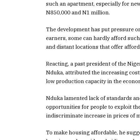
such an apartment, especially for ne
N850,000 and N1 million.
The development has put pressure on
earners, some can hardly afford such
and distant locations that offer afford
Reacting, a past president of the Nige
Nduka, attributed the increasing cost
low production capacity in the econom
Nduka lamented lack of standards and 
opportunities for people to exploit t
indiscriminate increase in prices of m
To make housing affordable, he sugge