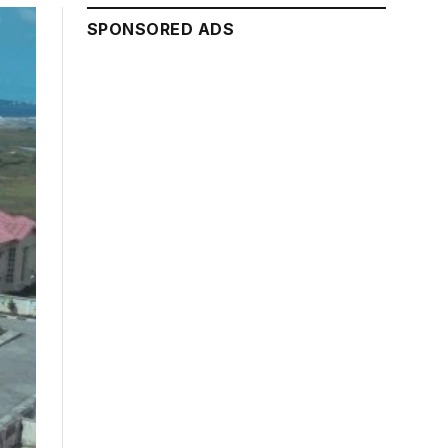
SPONSORED ADS