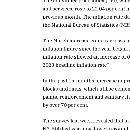
The consumer price index (CPI), whic
and services, rose to 22.04 per cent 
previous month. The inflation rate dat
the National Bureau of Statistics (NBS
The March increase comes across as t
inflation figure since the year began
inflation rate showed an increase of
2023 headline inflation rate”.
In the past 15-months, increase in p
blocks and rings, which utilise cemen
paints, reinforcement and sanitary fitt
by over 70 per cent.
The survey last week revealed that a
N3, 500 last year now hovers around 