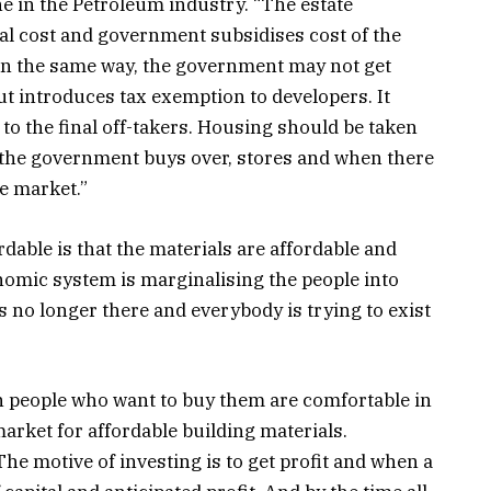
e in the Petroleum industry. “The estate
al cost and government subsidises cost of the
. In the same way, the government may not get
t introduces tax exemption to developers. It
 to the final off-takers. Housing should be taken
, the government buys over, stores and when there
he market.”
able is that the materials are affordable and
nomic system is marginalising the people into
s no longer there and everybody is trying to exist
n people who want to buy them are comfortable in
arket for affordable building materials.
e motive of investing is to get profit and when a