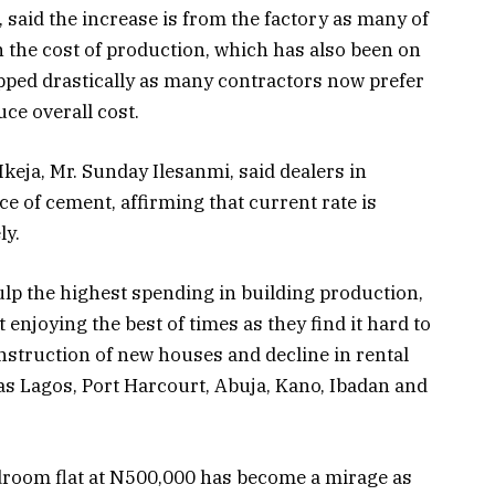
, said the increase is from the factory as many of
 the cost of production, which has also been on
opped drastically as many contractors now prefer
uce overall cost.
Ikeja, Mr. Sunday Ilesanmi, said dealers in
e of cement, affirming that current rate is
ly.
ulp the highest spending in building production,
 enjoying the best of times as they find it hard to
nstruction of new houses and decline in rental
s Lagos, Port Harcourt, Abuja, Kano, Ibadan and
edroom flat at N500,000 has become a mirage as