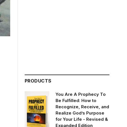
PRODUCTS
You Are A Prophecy To
Be Fulfilled: How to
Recognize, Receive, and
Realize God’s Purpose
for Your Life - Revised &
Expanded Edition