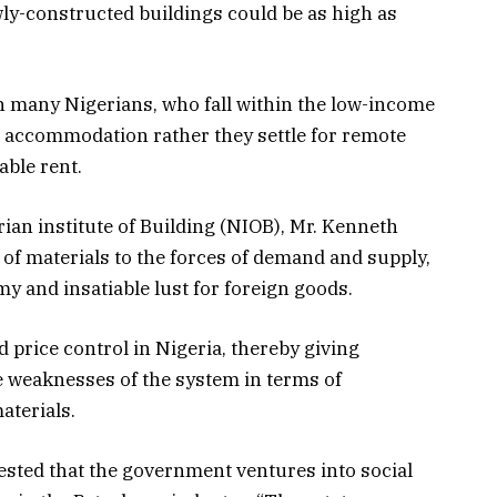
wly-constructed buildings could be as high as
 many Nigerians, who fall within the low-income
 accommodation rather they settle for remote
able rent.
rian institute of Building (NIOB), Mr. Kenneth
 of materials to the forces of demand and supply,
y and insatiable lust for foreign goods.
price control in Nigeria, thereby giving
he weaknesses of the system in terms of
aterials.
sted that the government ventures into social