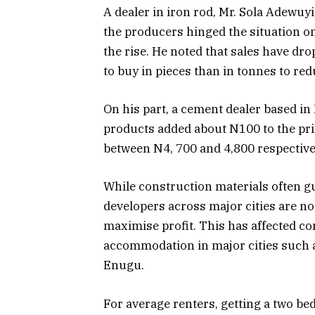
A dealer in iron rod, Mr. Sola Adewuyi
the producers hinged the situation on
the rise. He noted that sales have dr
to buy in pieces than in tonnes to red
On his part, a cement dealer based in 
products added about N100 to the pric
between N4, 700 and 4,800 respective
While construction materials often g
developers across major cities are not
maximise profit. This has affected co
accommodation in major cities such a
Enugu.
For average renters, getting a two b