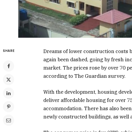
Dreams of lower construction costs
SHARE
again been dashed, going by fresh incr
market. The prices rose by over 70 
according to The Guardian survey.
With the development, housing develop
deliver affordable housing for over 7
accommodation. There has also been a 
newly constructed buildings, as well a