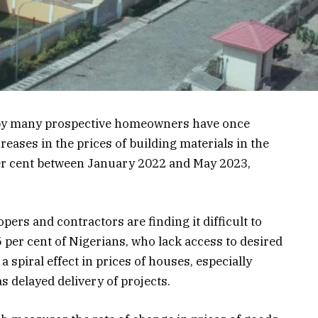
 by many prospective homeowners have once
eases in the prices of building materials in the
per cent between January 2022 and May 2023,
ers and contractors are finding it difficult to
5 per cent of Nigerians, who lack access to desired
spiral effect in prices of houses, especially
s delayed delivery of projects.