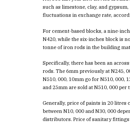
such as limestone, clay, and gypsum, 
fluctuations in exchange rate, accord
For cement-based blocks, a nine-inch
N420, while the six-inches block is
tonne of iron rods in the building ma
Specifically, there has been an across
rods. The 6mm previously at N245, 0
N510, 000, 10mm go for N510, 000, 
and 25mm are sold at N510, 000 per t
Generally, price of paints in 20 litre
between N10, 000 and N30, 000 depend
distributors. Price of sanitary fitting