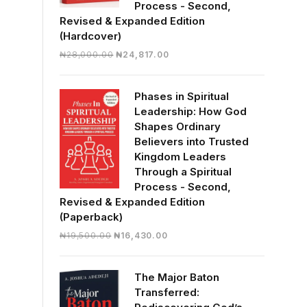
Process - Second,
Revised & Expanded Edition
(Hardcover)
Original
Current
₦
28,000.00
₦
24,817.00
price
price
was:
is:
Phases in Spiritual
₦28,000.00.
₦24,817.00.
Leadership: How God
Shapes Ordinary
Believers into Trusted
Kingdom Leaders
Through a Spiritual
Process - Second,
Revised & Expanded Edition
(Paperback)
Original
Current
₦
19,500.00
₦
16,430.00
price
price
was:
is:
The Major Baton
₦19,500.00.
₦16,430.00.
Transferred: