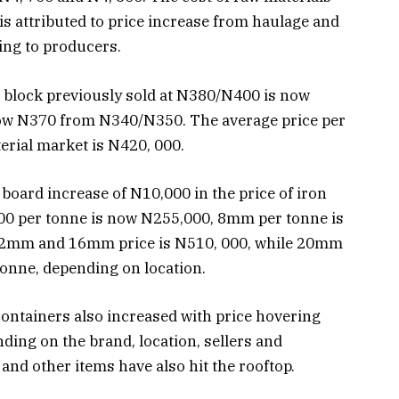
is attributed to price increase from haulage and
ing to producers.
 block previously sold at N380/N400 is now
 now N370 from N340/N350. The average price per
terial market is N420, 000.
 board increase of N10,000 in the price of iron
00 per tonne is now N255,000, 8mm per tonne is
12mm and 16mm price is N510, 000, while 20mm
onne, depending on location.
s containers also increased with price hovering
ing on the brand, location, sellers and
s and other items have also hit the rooftop.