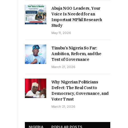
Abuja NGO Leaders, Your
Voice Is Needed for an
Important MPhil Research
Study
May 11, 2026
Tinubu’s Nigeria So Far:
Ambition, Reform, and the
Test of Governance
March 21, 2026
Why Nigerian Politicians
Defect: The Real Cost to
Democracy, Governance, and
Voter Trust
March 21, 2026
NIGERIA
POPULAR POSTS