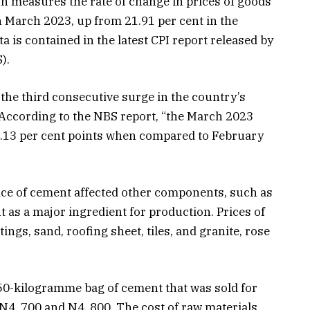
h measures the rate of change in prices of goods
in March 2023, up from 21.91 per cent in the
a is contained in the latest CPI report released by
).
he third consecutive surge in the country’s
. According to the NBS report, “the March 2023
 0.13 per cent points when compared to February
rice of cement affected other components, such as
t as a major ingredient for production. Prices of
ings, sand, roofing sheet, tiles, and granite, rose
 50-kilogramme bag of cement that was sold for
N4, 700 and N4, 800. The cost of raw materials