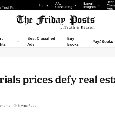
Best
AAJ
Expert
Home
Class
Consulting
Insights
Nigeria Today: State Police, PFIPC Scandal and Digital Regulation Test Public Trust
Ads
rt
Best Classified
Buy
Pay4Books
ghts
Ads
Books
ials prices defy real est
mments
6 Mins Read