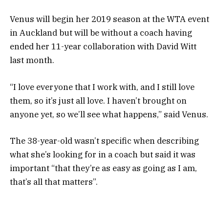
Venus will begin her 2019 season at the WTA event
in Auckland but will be without a coach having
ended her 11-year collaboration with David Witt
last month.
“I love everyone that I work with, and I still love
them, so it’s just all love. I haven’t brought on
anyone yet, so we’ll see what happens,” said Venus.
The 38-year-old wasn’t specific when describing
what she’s looking for in a coach but said it was
important “that they’re as easy as going as I am,
that’s all that matters”.