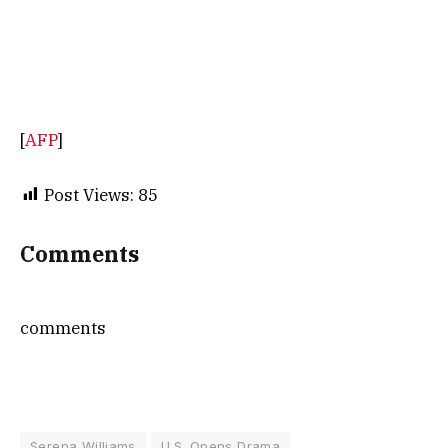
[
AFP
]
Post Views:
85
Comments
comments
Serena Williams
U.S. Opens Drama