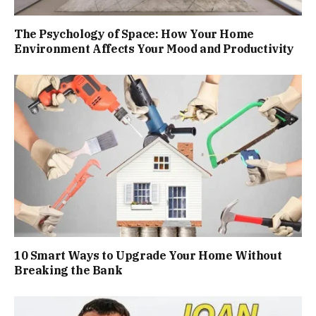
The Psychology of Space: How Your Home
Environment Affects Your Mood and Productivity
10 Smart Ways to Upgrade Your Home Without
Breaking the Bank