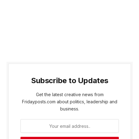
Subscribe to Updates
Get the latest creative news from
Fridayposts.com about politics, leadership and
business.