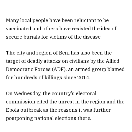
Many local people have been reluctant to be
vaccinated and others have resisted the idea of
secure burials for victims of the disease.
The city and region of Beni has also been the
target of deadly attacks on civilians by the Allied
Democratic Forces (ADF), an armed group blamed
for hundreds of killings since 2014.
On Wednesday, the country’s electoral
commission cited the unrest in the region and the
Ebola outbreak as the reasons it was further
postponing national elections there.