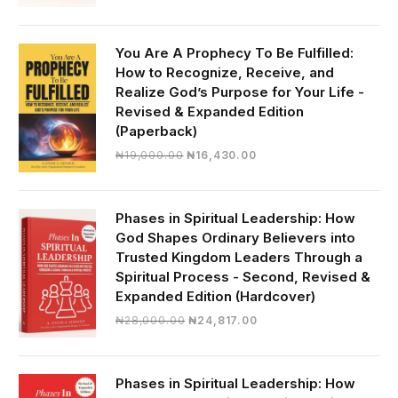
price
price
was:
is:
₦30,000.00.
₦28,390.00.
You Are A Prophecy To Be Fulfilled:
How to Recognize, Receive, and
Realize God’s Purpose for Your Life -
Revised & Expanded Edition
(Paperback)
Original
Current
₦
19,000.00
₦
16,430.00
price
price
was:
is:
₦19,000.00.
₦16,430.00.
Phases in Spiritual Leadership: How
God Shapes Ordinary Believers into
Trusted Kingdom Leaders Through a
Spiritual Process - Second, Revised &
Expanded Edition (Hardcover)
Original
Current
₦
28,000.00
₦
24,817.00
price
price
was:
is:
₦28,000.00.
₦24,817.00.
Phases in Spiritual Leadership: How