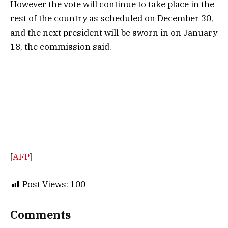
However the vote will continue to take place in the
rest of the country as scheduled on December 30,
and the next president will be sworn in on January
18, the commission said.
[
AFP
]
Post Views:
100
Comments