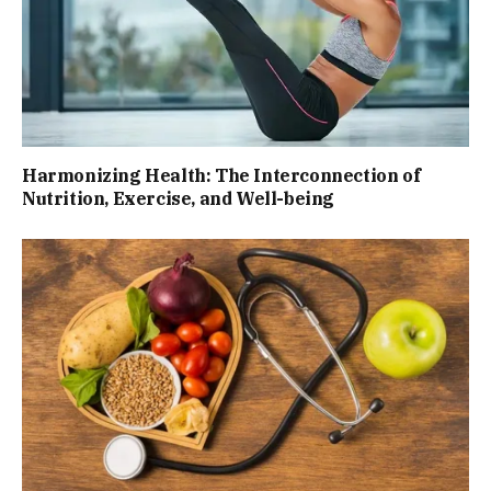
Harmonizing Health: The Interconnection of
Nutrition, Exercise, and Well-being