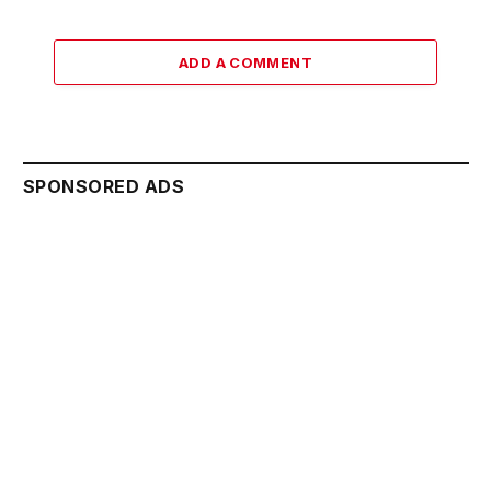
ADD A COMMENT
SPONSORED ADS