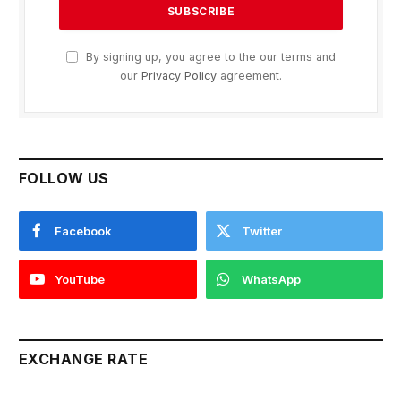
By signing up, you agree to the our terms and
our
Privacy Policy
agreement.
FOLLOW US
Facebook
Twitter
YouTube
WhatsApp
EXCHANGE RATE