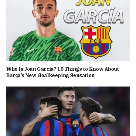
Who Is Joan Garcia? 10 Things to Know About
Barça’s New Goalkeeping Sensation