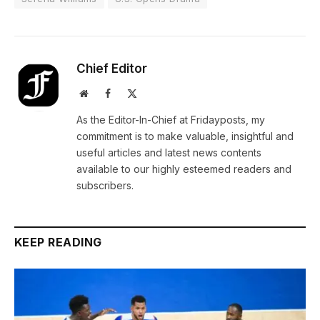
Chief Editor
Website
Facebook
X
(Twitter)
As the Editor-In-Chief at Fridayposts, my
commitment is to make valuable, insightful and
useful articles and latest news contents
available to our highly esteemed readers and
subscribers.
KEEP READING