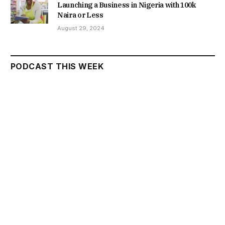
Launching a Business in Nigeria with 100k
Naira or Less
August 29, 2024
PODCAST THIS WEEK