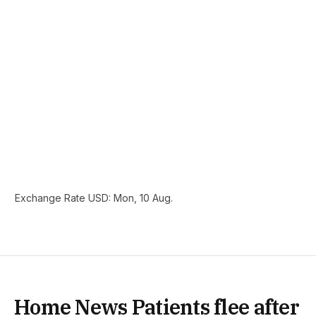
Exchange Rate
USD
: Mon, 10 Aug.
Home News Patients flee after