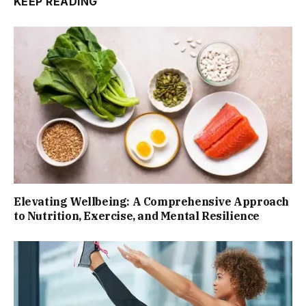
KEEP READING
Elevating Wellbeing: A Comprehensive Approach
to Nutrition, Exercise, and Mental Resilience