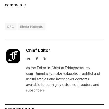
comments
DRC
Ebola Patients
Chief Editor
Website
Facebook
X
(Twitter)
As the Editor-In-Chief at Fridayposts, my
commitment is to make valuable, insightful and
useful articles and latest news contents
available to our highly esteemed readers and
subscribers.