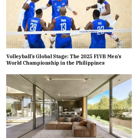
Volleyball’s Global Stage: The 2025 FIVB Men’s
World Championship in the Philippines