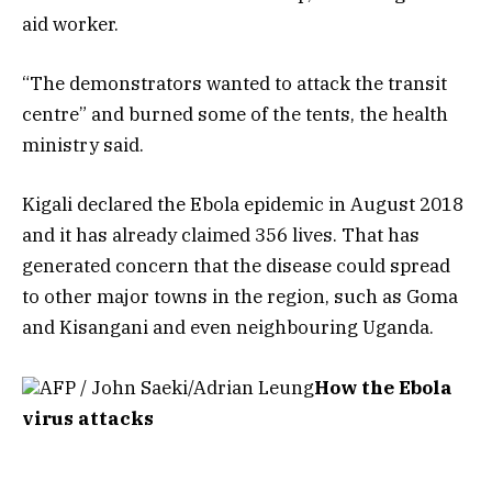
aid worker.
“The demonstrators wanted to attack the transit
centre” and burned some of the tents, the health
ministry said.
Kigali declared the Ebola epidemic in August 2018
and it has already claimed 356 lives. That has
generated concern that the disease could spread
to other major towns in the region, such as Goma
and Kisangani and even neighbouring Uganda.
AFP / John Saeki/Adrian Leung
How the Ebola
virus attacks