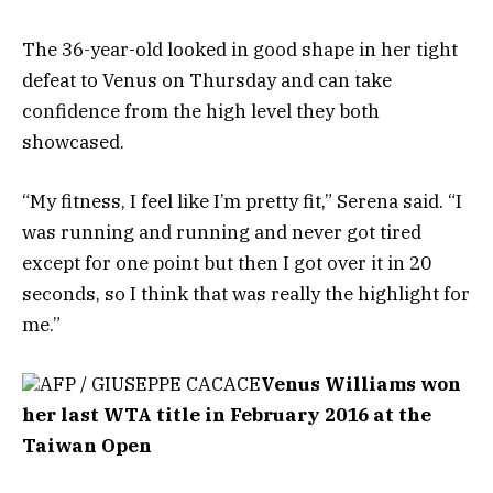
The 36-year-old looked in good shape in her tight
defeat to Venus on Thursday and can take
confidence from the high level they both
showcased.
“My fitness, I feel like I’m pretty fit,” Serena said. “I
was running and running and never got tired
except for one point but then I got over it in 20
seconds, so I think that was really the highlight for
me.”
AFP / GIUSEPPE CACACE
Venus Williams won
her last WTA title in February 2016 at the
Taiwan Open