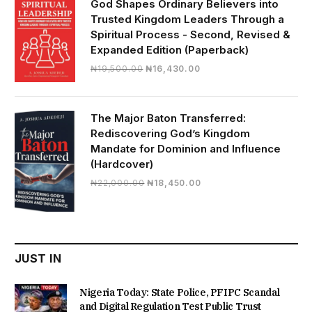
God Shapes Ordinary Believers into
Trusted Kingdom Leaders Through a
Spiritual Process - Second, Revised &
Expanded Edition (Paperback)
Original
Current
₦
19,500.00
₦
16,430.00
price
price
was:
is:
₦19,500.00.
₦16,430.00.
The Major Baton Transferred:
Rediscovering God’s Kingdom
Mandate for Dominion and Influence
(Hardcover)
Original
Current
₦
22,000.00
₦
18,450.00
price
price
was:
is:
₦22,000.00.
₦18,450.00.
JUST IN
Nigeria Today: State Police, PFIPC Scandal
and Digital Regulation Test Public Trust