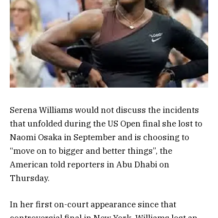
Serena Williams would not discuss the incidents
that unfolded during the US Open final she lost to
Naomi Osaka in September and is choosing to
“move on to bigger and better things”, the
American told reporters in Abu Dhabi on
Thursday.
In her first on-court appearance since that
controversial final in New York, Williams lost an