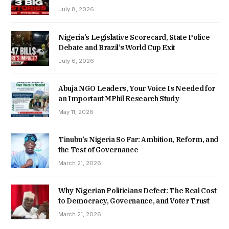
July 8, 2026
Nigeria’s Legislative Scorecard, State Police
Debate and Brazil’s World Cup Exit
July 6, 2026
Abuja NGO Leaders, Your Voice Is Needed for
an Important MPhil Research Study
May 11, 2026
Tinubu’s Nigeria So Far: Ambition, Reform, and
the Test of Governance
March 21, 2026
Why Nigerian Politicians Defect: The Real Cost
to Democracy, Governance, and Voter Trust
March 21, 2026