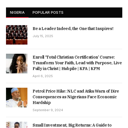
NIGERIA
POPULAR POSTS
Be a Leader Indeed, the One that Inspires!
July 15, 2025
Enroll ‘Total Christian Certification’ Course:
Transform Your Faith, Lead with Purpose, Live
Fully in Christ | Hubpile | KPA | KPM
April 6, 2025
Petrol Price Hike: NLC and Atiku Warn of Dire
Consequences as Nigerians Face Economic
Hardship
September 9, 2024
Small Investment, Big Returns: A Guide to