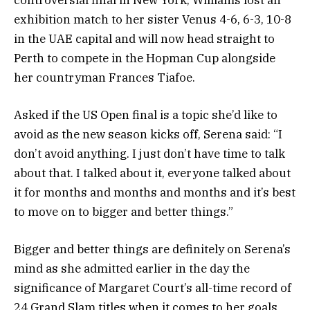
exhibition match to her sister Venus 4-6, 6-3, 10-8
in the UAE capital and will now head straight to
Perth to compete in the Hopman Cup alongside
her countryman Frances Tiafoe.
Asked if the US Open final is a topic she’d like to
avoid as the new season kicks off, Serena said: “I
don’t avoid anything. I just don’t have time to talk
about that. I talked about it, everyone talked about
it for months and months and months and it’s best
to move on to bigger and better things.”
Bigger and better things are definitely on Serena’s
mind as she admitted earlier in the day the
significance of Margaret Court’s all-time record of
24 Grand Slam titles when it comes to her goals