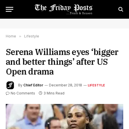
Home
»
Lifestyle
Serena Williams eyes ‘bigger
and better things’ after US
Open drama
By
Chief Editor
December 28, 2018
LIFESTYLE
No Comments
3 Mins Read