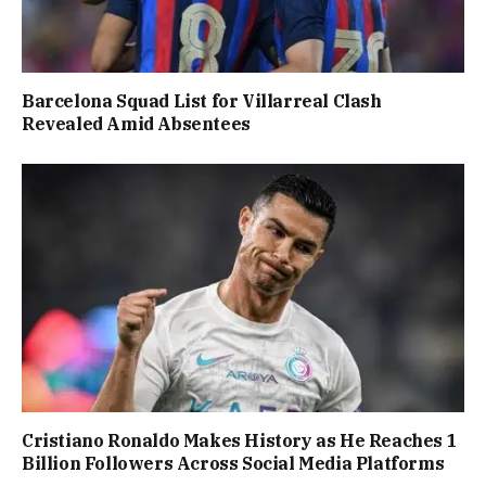
Barcelona Squad List for Villarreal Clash
Revealed Amid Absentees
Cristiano Ronaldo Makes History as He Reaches 1
Billion Followers Across Social Media Platforms