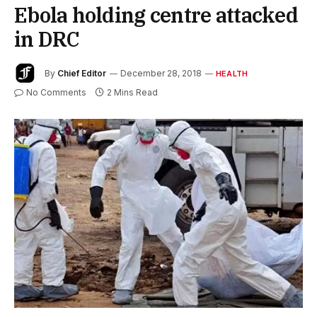
Ebola holding centre attacked
in DRC
By
Chief Editor
December 28, 2018
HEALTH
No Comments
2 Mins Read