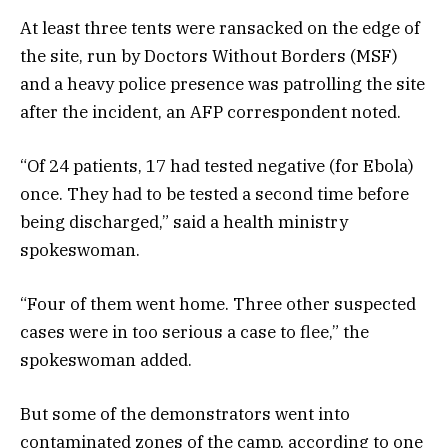
At least three tents were ransacked on the edge of
the site, run by Doctors Without Borders (MSF)
and a heavy police presence was patrolling the site
after the incident, an AFP correspondent noted.
“Of 24 patients, 17 had tested negative (for Ebola)
once. They had to be tested a second time before
being discharged,” said a health ministry
spokeswoman.
“Four of them went home. Three other suspected
cases were in too serious a case to flee,” the
spokeswoman added.
But some of the demonstrators went into
contaminated zones of the camp, according to one