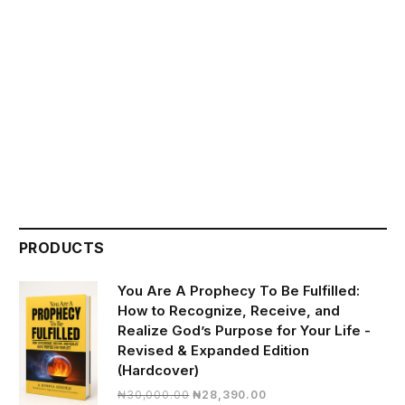
PRODUCTS
You Are A Prophecy To Be Fulfilled:
How to Recognize, Receive, and
Realize God’s Purpose for Your Life -
Revised & Expanded Edition
(Hardcover)
Original
Current
₦
30,000.00
₦
28,390.00