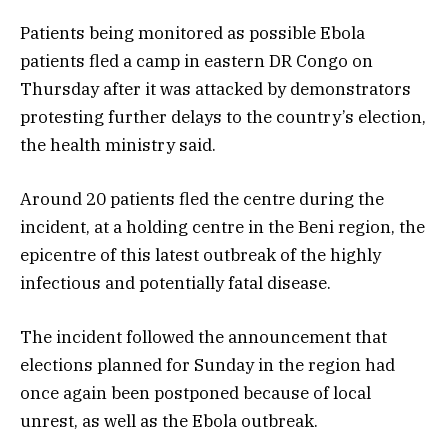
Patients being monitored as possible Ebola
patients fled a camp in eastern DR Congo on
Thursday after it was attacked by demonstrators
protesting further delays to the country’s election,
the health ministry said.
Around 20 patients fled the centre during the
incident, at a holding centre in the Beni region, the
epicentre of this latest outbreak of the highly
infectious and potentially fatal disease.
The incident followed the announcement that
elections planned for Sunday in the region had
once again been postponed because of local
unrest, as well as the Ebola outbreak.