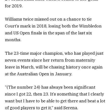
for 2019.
Williams twice missed out on a chance to tie
Court’s mark in 2018, losing both the Wimbledon
and US Open finals in the span of the last six
months.
The 23-time major champion, who has played just
seven events since her return from maternity
leave in March, will be chasing history once again
at the Australian Open in January.
“(The number 24) has always been significant
since I got 22, then 23. It’s something that I clearly
want but I have to be able to get there and beat a lot
of good players to get it,” said Serena.