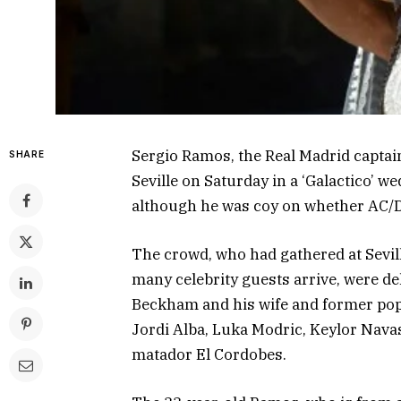
Sergio Ramos, the Real Madrid captai
SHARE
Seville on Saturday in a ‘Galactico’ w
although he was coy on whether AC/D
The crowd, who had gathered at Sevil
many celebrity guests arrive, were del
Beckham and his wife and former pop 
Jordi Alba, Luka Modric, Keylor Navas
matador El Cordobes.