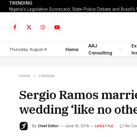
TRENDING
Facebook
X
Instagram
YouTube
(Twitter)
AAJ
Ex
Thursday, August 6
Home
Consulting
In
Home
»
Lifestyle
Sergio Ramos marrie
wedding ‘like no oth
By
Chief Editor
June 16, 2019
No Co
LIFESTYLE