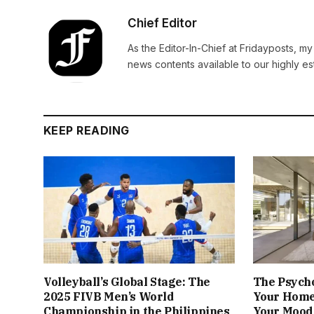
Chief Editor
As the Editor-In-Chief at Fridayposts, my
news contents available to our highly 
KEEP READING
Volleyball’s Global Stage: The
The Psych
2025 FIVB Men’s World
Your Home
Championship in the Philippines
Your Mood 