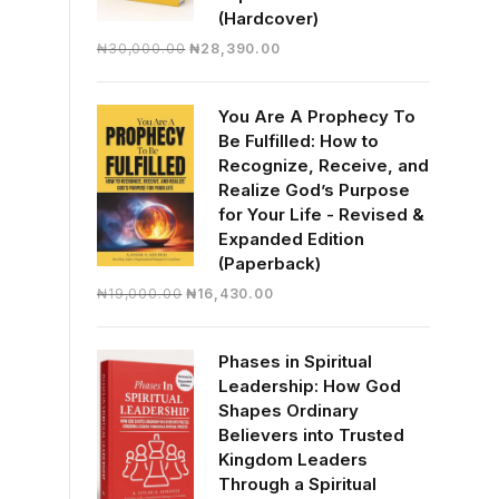
(Hardcover)
Original
Current
₦
30,000.00
₦
28,390.00
price
price
was:
is:
You Are A Prophecy To
₦30,000.00.
₦28,390.00.
Be Fulfilled: How to
Recognize, Receive, and
Realize God’s Purpose
for Your Life - Revised &
Expanded Edition
(Paperback)
Original
Current
₦
19,000.00
₦
16,430.00
price
price
was:
is:
Phases in Spiritual
₦19,000.00.
₦16,430.00.
Leadership: How God
Shapes Ordinary
Believers into Trusted
Kingdom Leaders
Through a Spiritual