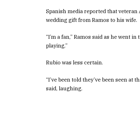
Spanish media reported that veteran 
wedding gift from Ramos to his wife.
“I’m a fan,” Ramos said as he went in 
playing.”
Rubio was less certain.
“I’ve been told they’ve been seen at th
said, laughing.