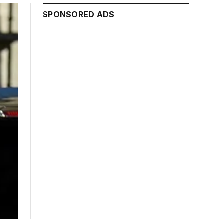
SPONSORED ADS