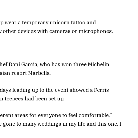
top wear a temporary unicorn tattoo and
y other devices with cameras or microphones.
hef Dani Garcia, who has won three Michelin
sian resort Marbella.
days leading up to the event showed a Ferris
n teepees had been set up.
erent areas for everyone to feel comfortable,”
e gone to many weddings in my life and this one, I