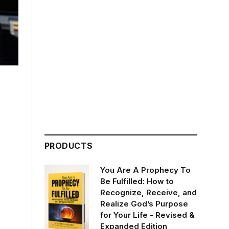
PRODUCTS
You Are A Prophecy To
Be Fulfilled: How to
Recognize, Receive, and
Realize God’s Purpose
for Your Life - Revised &
Expanded Edition