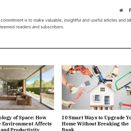
Webs
 commitment is to make valuable, insightful and useful articles and la
esteemed readers and subscribers.
ology of Space: How
10 Smart Ways to Upgrade Y
 Environment Affects
Home Without Breaking the
and Productivity
Bank