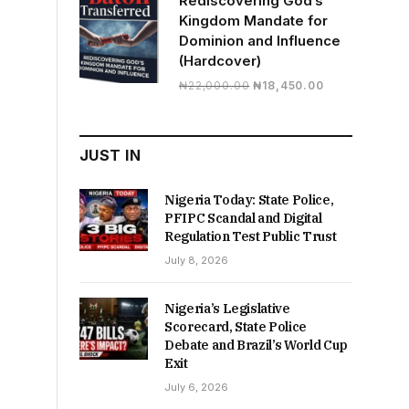
Rediscovering God’s
Kingdom Mandate for
Dominion and Influence
(Hardcover)
Original
Current
₦
22,000.00
₦
18,450.00
price
price
was:
is:
₦22,000.00.
₦18,450.00.
JUST IN
Nigeria Today: State Police,
PFIPC Scandal and Digital
Regulation Test Public Trust
July 8, 2026
Nigeria’s Legislative
Scorecard, State Police
Debate and Brazil’s World Cup
Exit
July 6, 2026