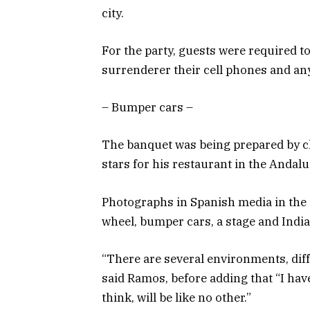
city.
For the party, guests were required 
surrenderer their cell phones and an
– Bumper cars –
The banquet was being prepared by c
stars for his restaurant in the Andalu
Photographs in Spanish media in the 
wheel, bumper cars, a stage and India
“There are several environments, diff
said Ramos, before adding that “I hav
think, will be like no other.”