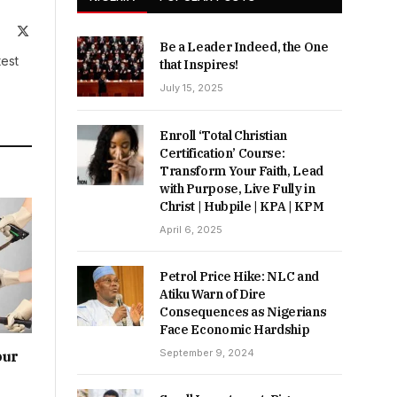
ite
Facebook
X
Be a Leader Indeed, the One
(Twitter)
test
that Inspires!
July 15, 2025
Enroll ‘Total Christian
Certification’ Course:
Transform Your Faith, Lead
with Purpose, Live Fully in
Christ | Hubpile | KPA | KPM
April 6, 2025
Petrol Price Hike: NLC and
Atiku Warn of Dire
Consequences as Nigerians
Face Economic Hardship
September 9, 2024
our