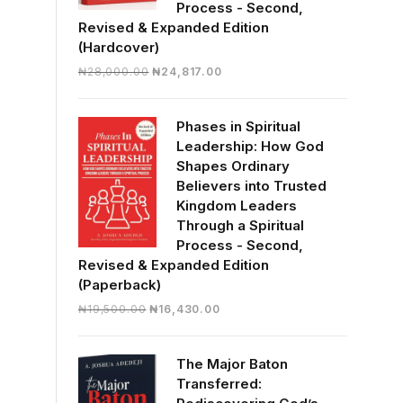
Process - Second,
Revised & Expanded Edition
(Hardcover)
Original
Current
₦
28,000.00
₦
24,817.00
price
price
was:
is:
Phases in Spiritual
₦28,000.00.
₦24,817.00.
Leadership: How God
Shapes Ordinary
Believers into Trusted
Kingdom Leaders
Through a Spiritual
Process - Second,
Revised & Expanded Edition
(Paperback)
Original
Current
₦
19,500.00
₦
16,430.00
price
price
was:
is:
The Major Baton
₦19,500.00.
₦16,430.00.
Transferred: