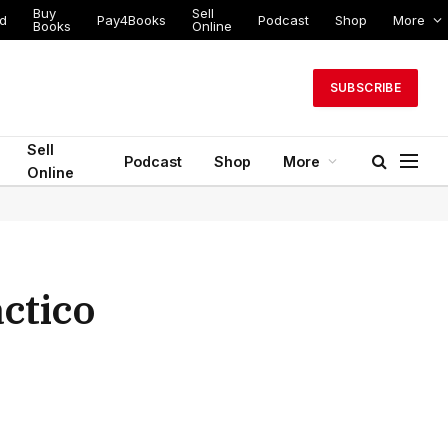
Buy
Sell
ed
Pay4Books
Podcast
Shop
More
Books
Online
SUBSCRIBE
Sell
Podcast
Shop
More
Online
ctico