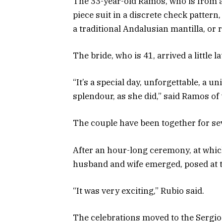
The 33-year-old Ramos, who is from a 
piece suit in a discrete check patter
a traditional Andalusian mantilla, or 
The bride, who is 41, arrived a little l
“It’s a special day, unforgettable, a 
splendour, as she did,” said Ramos of t
The couple have been together for sev
After an hour-long ceremony, at whic
husband and wife emerged, posed at 
“It was very exciting,” Rubio said.
The celebrations moved to the Sergio 