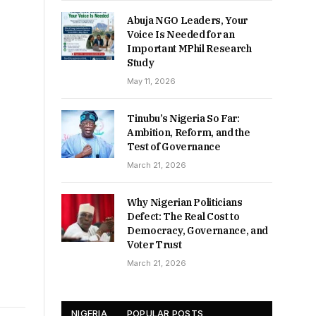
Abuja NGO Leaders, Your
Voice Is Needed for an
Important MPhil Research
Study
May 11, 2026
Tinubu’s Nigeria So Far:
Ambition, Reform, and the
Test of Governance
March 21, 2026
Why Nigerian Politicians
Defect: The Real Cost to
Democracy, Governance, and
Voter Trust
March 21, 2026
NIGERIA
POPULAR POSTS