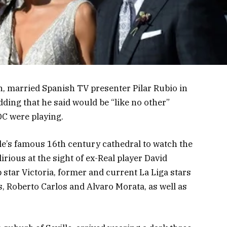
n, married Spanish TV presenter Pilar Rubio in
edding that he said would be “like no other”
C were playing.
le’s famous 16th century cathedral to watch the
irious at the sight of ex-Real player David
star Victoria, former and current La Liga stars
, Roberto Carlos and Alvaro Morata, as well as