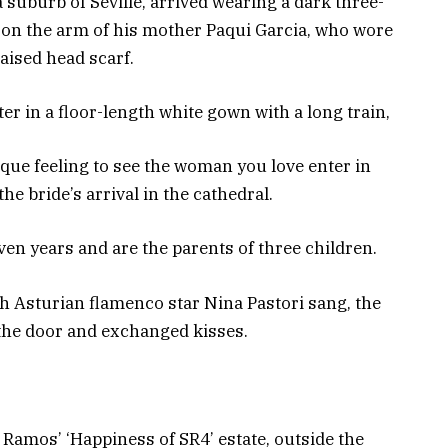
suburb of Seville, arrived wearing a dark three-
n, on the arm of his mother Paqui Garcia, who wore
raised head scarf.
ater in a floor-length white gown with a long train,
unique feeling to see the woman you love enter in
he bride’s arrival in the cathedral.
en years and are the parents of three children.
h Asturian flamenco star Nina Pastori sang, the
the door and exchanged kisses.
Ramos’ ‘Happiness of SR4’ estate, outside the