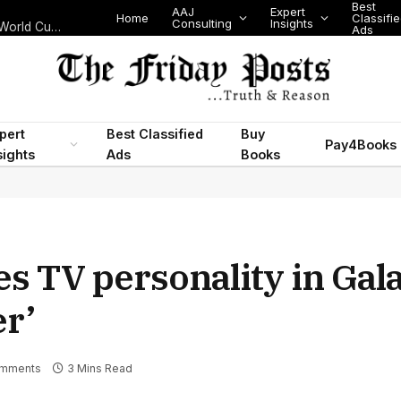
Best
AAJ
Expert
Home
Classifi
Consulting
Insights
Nigeria’s Legislative Scorecard, State Police Debate and Brazil’s World Cup Exit
Ads
pert
Best Classified
Buy
Pay4Books
sights
Ads
Books
s TV personality in Gala
er’
mments
3 Mins Read