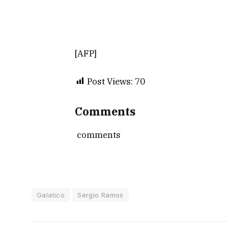
[AFP]
Post Views:
70
Comments
comments
Galatico
Sergio Ramos