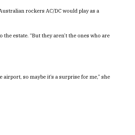
Australian rockers AC/DC would play as a
to the estate. “But they aren’t the ones who are
e airport, so maybe it’s a surprise for me,” she