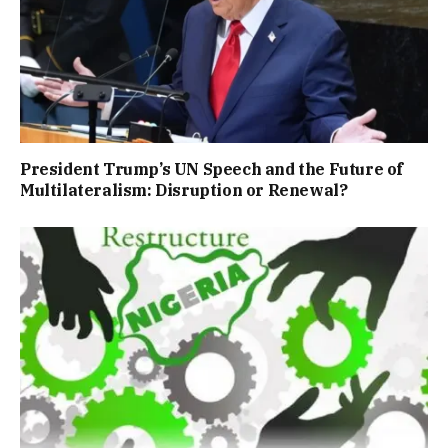
President Trump’s UN Speech and the Future of
Multilateralism: Disruption or Renewal?