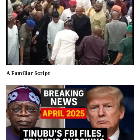
A Familiar Script