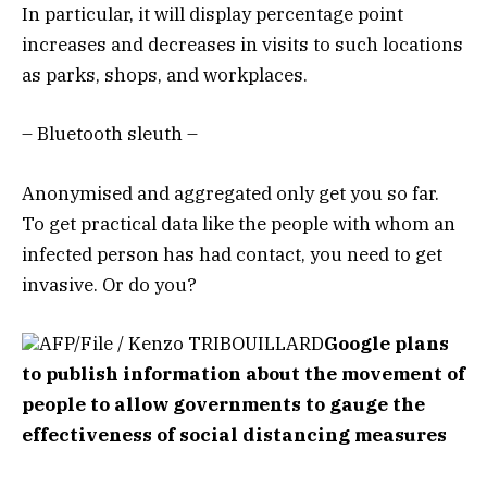
In particular, it will display percentage point
increases and decreases in visits to such locations
as parks, shops, and workplaces.
– Bluetooth sleuth –
Anonymised and aggregated only get you so far.
To get practical data like the people with whom an
infected person has had contact, you need to get
invasive. Or do you?
AFP/File / Kenzo TRIBOUILLARD
Google plans
to publish information about the movement of
people to allow governments to gauge the
effectiveness of social distancing measures