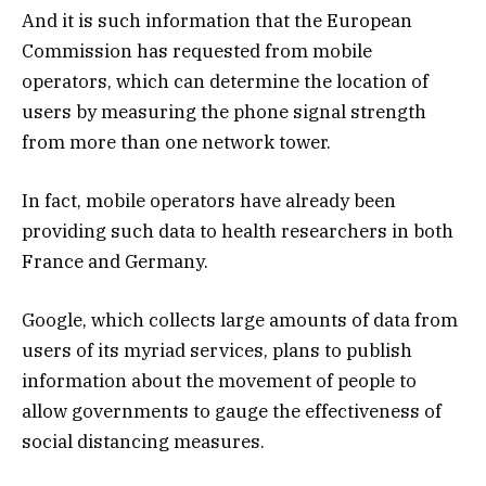
And it is such information that the European
Commission has requested from mobile
operators, which can determine the location of
users by measuring the phone signal strength
from more than one network tower.
In fact, mobile operators have already been
providing such data to health researchers in both
France and Germany.
Google, which collects large amounts of data from
users of its myriad services, plans to publish
information about the movement of people to
allow governments to gauge the effectiveness of
social distancing measures.