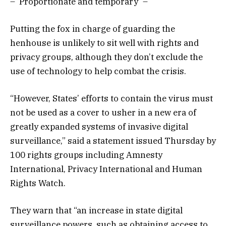
– ‘Proportionate and temporary’ –
Putting the fox in charge of guarding the
henhouse is unlikely to sit well with rights and
privacy groups, although they don’t exclude the
use of technology to help combat the crisis.
“However, States’ efforts to contain the virus must
not be used as a cover to usher in a new era of
greatly expanded systems of invasive digital
surveillance,” said a statement issued Thursday by
100 rights groups including Amnesty
International, Privacy International and Human
Rights Watch.
They warn that “an increase in state digital
surveillance powers, such as obtaining access to