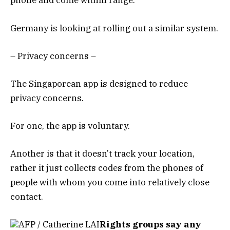
phone and come within range.
Germany is looking at rolling out a similar system.
– Privacy concerns –
The Singaporean app is designed to reduce
privacy concerns.
For one, the app is voluntary.
Another is that it doesn’t track your location,
rather it just collects codes from the phones of
people with whom you come into relatively close
contact.
AFP / Catherine LAI
Rights groups say any