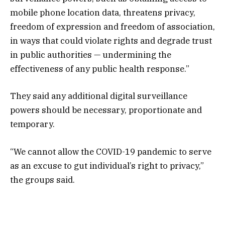
mobile phone location data, threatens privacy,
freedom of expression and freedom of association,
in ways that could violate rights and degrade trust
in public authorities — undermining the
effectiveness of any public health response.”
They said any additional digital surveillance
powers should be necessary, proportionate and
temporary.
“We cannot allow the COVID-19 pandemic to serve
as an excuse to gut individual’s right to privacy,”
the groups said.