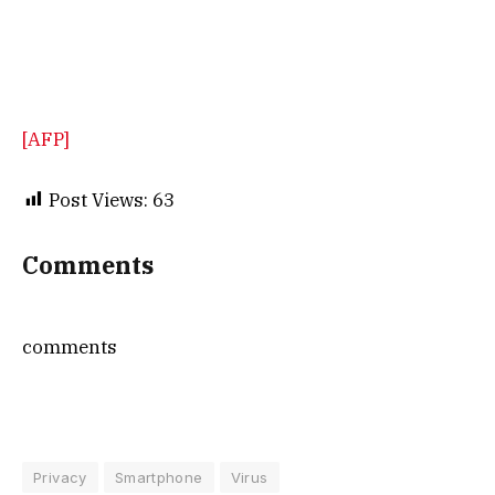
[AFP]
Post Views:
63
Comments
comments
Privacy
Smartphone
Virus