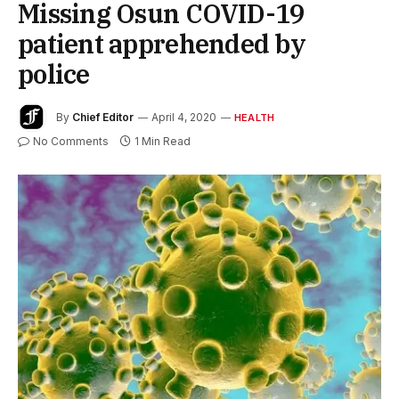
Missing Osun COVID-19
patient apprehended by
police
By
Chief Editor
April 4, 2020
HEALTH
No Comments
1 Min Read