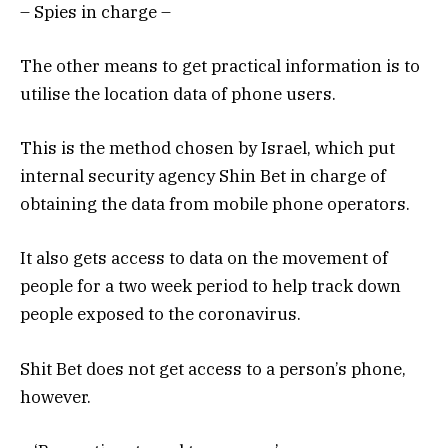
– Spies in charge –
The other means to get practical information is to
utilise the location data of phone users.
This is the method chosen by Israel, which put
internal security agency Shin Bet in charge of
obtaining the data from mobile phone operators.
It also gets access to data on the movement of
people for a two week period to help track down
people exposed to the coronavirus.
Shit Bet does not get access to a person’s phone,
however.