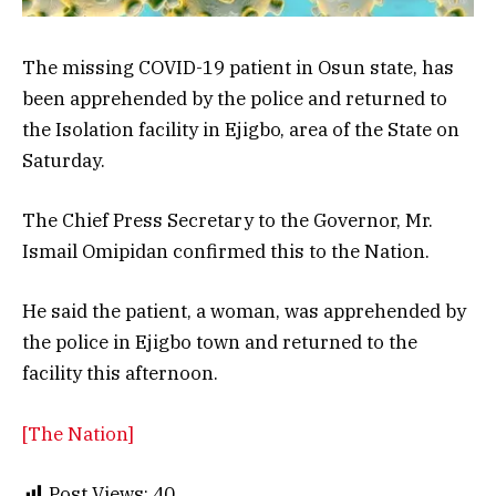
The missing COVID-19 patient in Osun state, has
been apprehended by the police and returned to
the Isolation facility in Ejigbo, area of the State on
Saturday.
The Chief Press Secretary to the Governor, Mr.
Ismail Omipidan confirmed this to the Nation.
He said the patient, a woman, was apprehended by
the police in Ejigbo town and returned to the
facility this afternoon.
[The Nation]
Post Views:
40