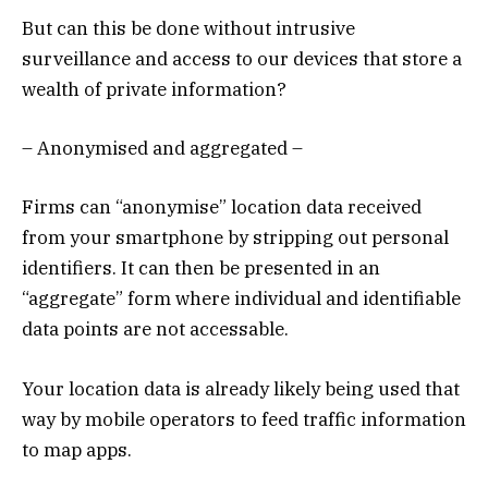
But can this be done without intrusive
surveillance and access to our devices that store a
wealth of private information?
– Anonymised and aggregated –
Firms can “anonymise” location data received
from your smartphone by stripping out personal
identifiers. It can then be presented in an
“aggregate” form where individual and identifiable
data points are not accessable.
Your location data is already likely being used that
way by mobile operators to feed traffic information
to map apps.