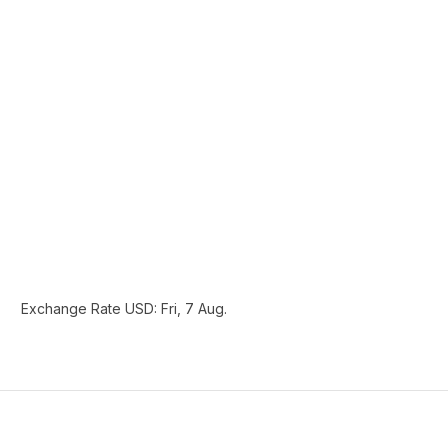
Exchange Rate
USD
: Fri, 7 Aug.