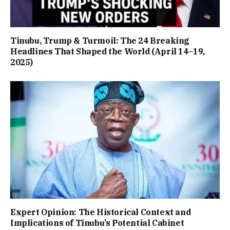
Tinubu, Trump & Turmoil: The 24 Breaking
Headlines That Shaped the World (April 14–19,
2025)
Expert Opinion: The Historical Context and
Implications of Tinubu’s Potential Cabinet