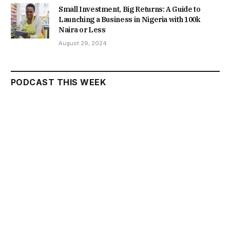
Small Investment, Big Returns: A Guide to
Launching a Business in Nigeria with 100k
Naira or Less
August 29, 2024
PODCAST THIS WEEK