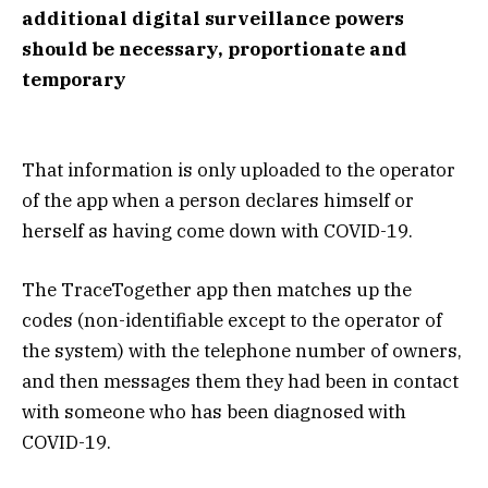
additional digital surveillance powers
should be necessary, proportionate and
temporary
That information is only uploaded to the operator
of the app when a person declares himself or
herself as having come down with COVID-19.
The TraceTogether app then matches up the
codes (non-identifiable except to the operator of
the system) with the telephone number of owners,
and then messages them they had been in contact
with someone who has been diagnosed with
COVID-19.