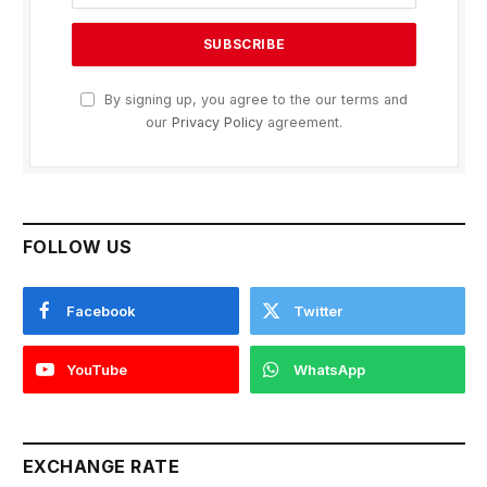
By signing up, you agree to the our terms and
our
Privacy Policy
agreement.
FOLLOW US
Facebook
Twitter
YouTube
WhatsApp
EXCHANGE RATE