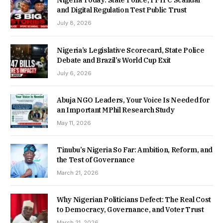
Nigeria Today: State Police, PFIPC Scandal
and Digital Regulation Test Public Trust
July 8, 2026
Nigeria’s Legislative Scorecard, State Police
Debate and Brazil’s World Cup Exit
July 6, 2026
Abuja NGO Leaders, Your Voice Is Needed for
an Important MPhil Research Study
May 11, 2026
Tinubu’s Nigeria So Far: Ambition, Reform, and
the Test of Governance
March 21, 2026
Why Nigerian Politicians Defect: The Real Cost
to Democracy, Governance, and Voter Trust
March 21, 2026