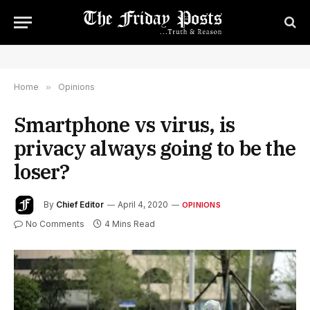
Home
»
Opinions
Smartphone vs virus, is
privacy always going to be the
loser?
By
Chief Editor
April 4, 2020
OPINIONS
No Comments
4 Mins Read