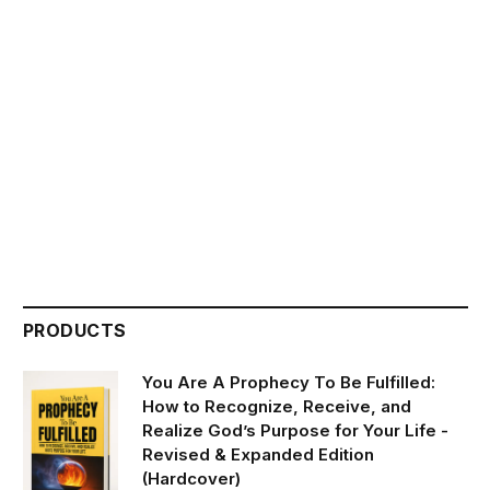
PRODUCTS
You Are A Prophecy To Be Fulfilled:
How to Recognize, Receive, and
Realize God’s Purpose for Your Life -
Revised & Expanded Edition
(Hardcover)