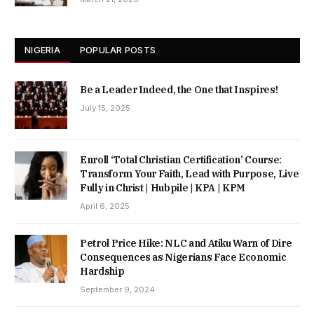
NIGERIA
POPULAR POSTS
Be a Leader Indeed, the One that Inspires!
July 15, 2025
Enroll ‘Total Christian Certification’ Course:
Transform Your Faith, Lead with Purpose, Live
Fully in Christ | Hubpile | KPA | KPM
April 6, 2025
Petrol Price Hike: NLC and Atiku Warn of Dire
Consequences as Nigerians Face Economic
Hardship
September 9, 2024