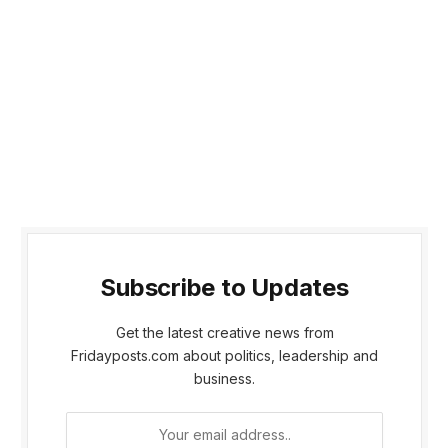
Subscribe to Updates
Get the latest creative news from
Fridayposts.com about politics, leadership and
business.