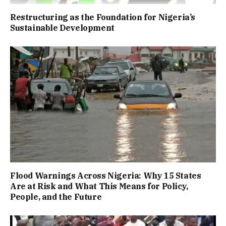
Restructuring as the Foundation for Nigeria’s
Sustainable Development
Flood Warnings Across Nigeria: Why 15 States
Are at Risk and What This Means for Policy,
People, and the Future