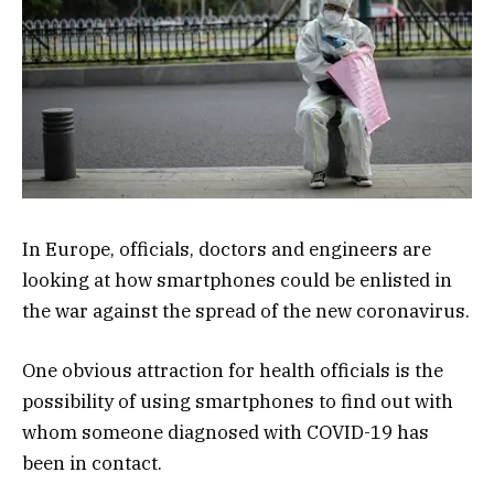
In Europe, officials, doctors and engineers are
looking at how smartphones could be enlisted in
the war against the spread of the new coronavirus.
One obvious attraction for health officials is the
possibility of using smartphones to find out with
whom someone diagnosed with COVID-19 has
been in contact.