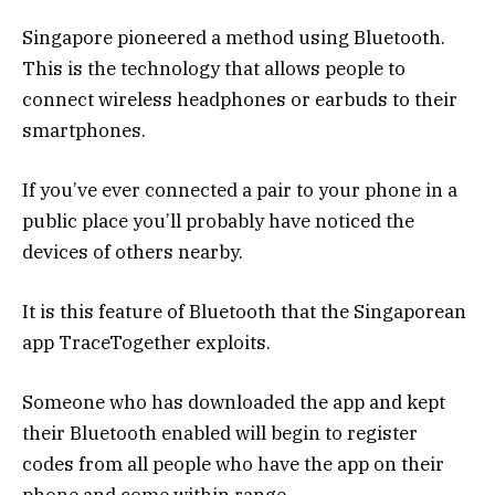
Singapore pioneered a method using Bluetooth.
This is the technology that allows people to
connect wireless headphones or earbuds to their
smartphones.
If you’ve ever connected a pair to your phone in a
public place you’ll probably have noticed the
devices of others nearby.
It is this feature of Bluetooth that the Singaporean
app TraceTogether exploits.
Someone who has downloaded the app and kept
their Bluetooth enabled will begin to register
codes from all people who have the app on their