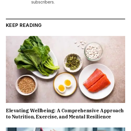
subscribers.
KEEP READING
Elevating Wellbeing: A Comprehensive Approach
to Nutrition, Exercise, and Mental Resilience