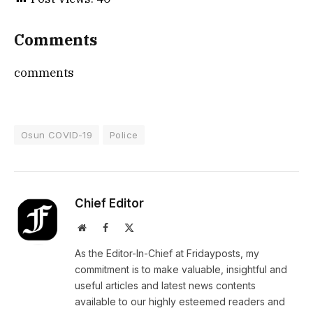
Comments
comments
Osun COVID-19
Police
Chief Editor
Website
Facebook
X
(Twitter)
As the Editor-In-Chief at Fridayposts, my
commitment is to make valuable, insightful and
useful articles and latest news contents
available to our highly esteemed readers and