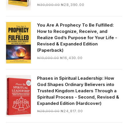
Original
Current
₦
30,000.00
₦
28,390.00
price
price
was:
is:
₦30,000.00.
₦28,390.00.
You Are A Prophecy To Be Fulfilled:
How to Recognize, Receive, and
Realize God’s Purpose for Your Life -
Revised & Expanded Edition
(Paperback)
Original
Current
₦
19,000.00
₦
16,430.00
price
price
was:
is:
₦19,000.00.
₦16,430.00.
Phases in Spiritual Leadership: How
God Shapes Ordinary Believers into
Trusted Kingdom Leaders Through a
Spiritual Process - Second, Revised &
Expanded Edition (Hardcover)
Original
Current
₦
28,000.00
₦
24,817.00
price
price
was:
is: