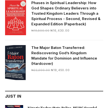
₦28,000.00.
₦24,817.00.
Phases in Spiritual Leadership: How
God Shapes Ordinary Believers into
Trusted Kingdom Leaders Through a
Spiritual Process - Second, Revised &
Expanded Edition (Paperback)
Original
Current
₦
19,500.00
₦
16,430.00
price
price
was:
is:
₦19,500.00.
₦16,430.00.
The Major Baton Transferred:
Rediscovering God’s Kingdom
Mandate for Dominion and Influence
(Hardcover)
Original
Current
₦
22,000.00
₦
18,450.00
price
price
was:
is:
₦22,000.00.
₦18,450.00.
JUST IN