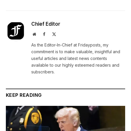
Chief Editor
Website
Facebook
X
(Twitter)
As the Editor-In-Chief at Fridayposts, my
commitment is to make valuable, insightful and
useful articles and latest news contents
available to our highly esteemed readers and
subscribers.
KEEP READING