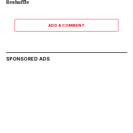
Reshuffle
ADD A COMMENT
SPONSORED ADS