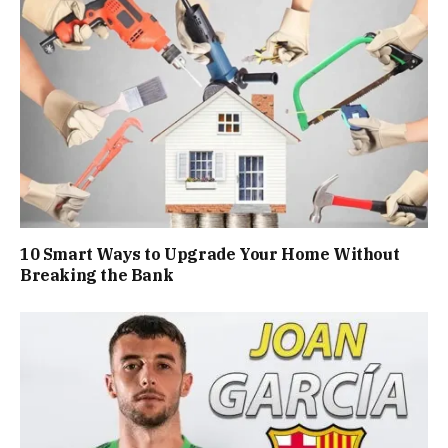
10 Smart Ways to Upgrade Your Home Without
Breaking the Bank