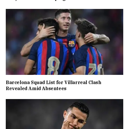
Barcelona Squad List for Villarreal Clash
Revealed Amid Absentees