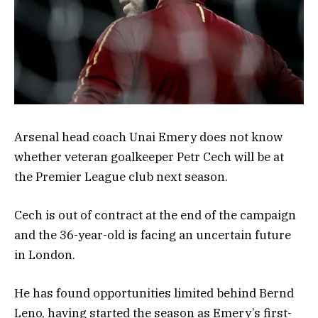
Arsenal head coach Unai Emery does not know
whether veteran goalkeeper Petr Cech will be at
the Premier League club next season.
Cech is out of contract at the end of the campaign
and the 36-year-old is facing an uncertain future
in London.
He has found opportunities limited behind Bernd
Leno, having started the season as Emery’s first-