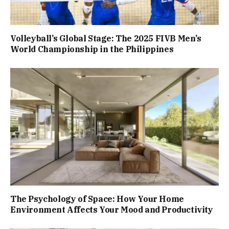
Volleyball’s Global Stage: The 2025 FIVB Men’s
World Championship in the Philippines
The Psychology of Space: How Your Home
Environment Affects Your Mood and Productivity