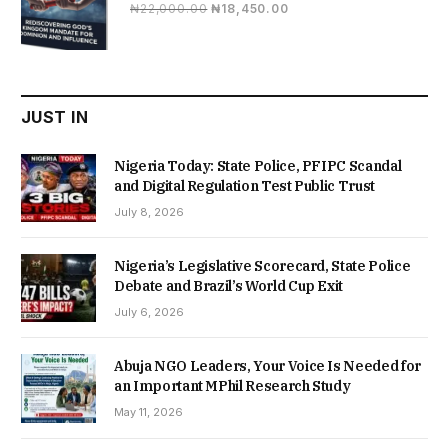
Original
Current
₦
22,000.00
₦
18,450.00
price
price
was:
is:
₦22,000.00.
₦18,450.00.
JUST IN
Nigeria Today: State Police, PFIPC Scandal
and Digital Regulation Test Public Trust
July 8, 2026
Nigeria’s Legislative Scorecard, State Police
Debate and Brazil’s World Cup Exit
July 6, 2026
Abuja NGO Leaders, Your Voice Is Needed for
an Important MPhil Research Study
May 11, 2026