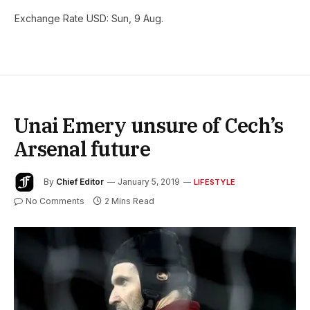
Exchange Rate
USD
: Sun, 9 Aug.
Unai Emery unsure of Cech’s
Arsenal future
By
Chief Editor
January 5, 2019
LIFESTYLE
No Comments
2 Mins Read