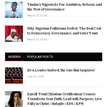
Tinubu’s Nigeria So Far: Ambition, Reform, and
the Test of Governance
March 21, 2026
Why Nigerian Politicians Defect: The Real Cost
to Democracy, Governance, and Voter Trust
March 21, 2026
NIGERIA
POPULAR POSTS
Be a Leader Indeed, the One that Inspires!
July 15, 2025
Enroll ‘Total Christian Certification’ Course:
Transform Your Faith, Lead with Purpose, Live
Fully in Christ | Hubpile | KPA | KPM