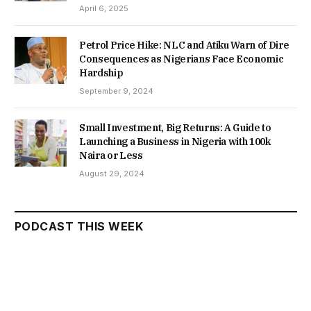
April 6, 2025
Petrol Price Hike: NLC and Atiku Warn of Dire
Consequences as Nigerians Face Economic
Hardship
September 9, 2024
Small Investment, Big Returns: A Guide to
Launching a Business in Nigeria with 100k
Naira or Less
August 29, 2024
PODCAST THIS WEEK