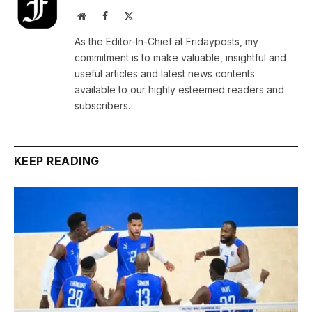
Website
Facebook
X
(Twitter)
As the Editor-In-Chief at Fridayposts, my
commitment is to make valuable, insightful and
useful articles and latest news contents
available to our highly esteemed readers and
subscribers.
KEEP READING