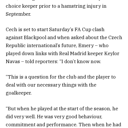
choice keeper prior to a hamstring injury in
September.
Cech is set to start Saturday’s FA Cup clash
against Blackpool and when asked about the Czech
Republic international’s future, Emery – who
played down links with Real Madrid keeper Keylor
Navas – told reporters: “I don’t know now.
“This is a question for the club and the player to
deal with our necessary things with the
goalkeeper.
“But when he played at the start of the season, he
did very well. He was very good behaviour,
commitment and performance. Then when he had