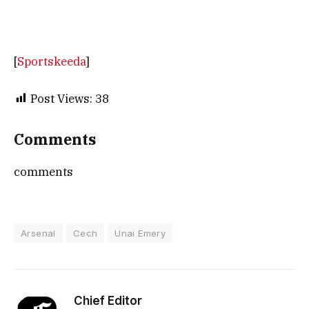
[
Sportskeeda
]
Post Views:
38
Comments
comments
Arsenal
Cech
Unai Emery
Chief Editor