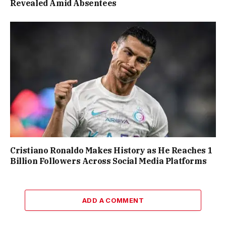
Revealed Amid Absentees
Cristiano Ronaldo Makes History as He Reaches 1
Billion Followers Across Social Media Platforms
ADD A COMMENT