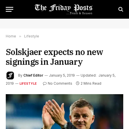
Home
»
Lifestyle
Solskjaer expects no new
signings in January
By
Chief Editor
January 5, 2019
Updated:
January 5,
2019
No Comments
2 Mins Read
LIFESTYLE