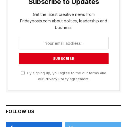
Subscribe to Updates
Get the latest creative news from
Fridayposts.com about politics, leadership and
business.
By signing up, you agree to the our terms and
our
Privacy Policy
agreement.
FOLLOW US