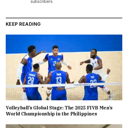
subscribers.
KEEP READING
Volleyball’s Global Stage: The 2025 FIVB Men’s
World Championship in the Philippines