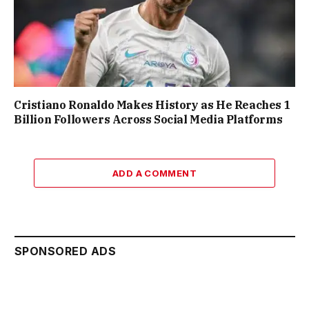
Cristiano Ronaldo Makes History as He Reaches 1
Billion Followers Across Social Media Platforms
ADD A COMMENT
SPONSORED ADS