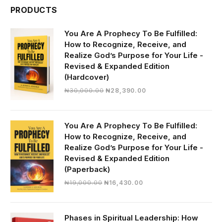
PRODUCTS
You Are A Prophecy To Be Fulfilled:
How to Recognize, Receive, and
Realize God’s Purpose for Your Life -
Revised & Expanded Edition
(Hardcover)
Original
Current
₦
30,000.00
₦
28,390.00
price
price
was:
is:
₦30,000.00.
₦28,390.00.
You Are A Prophecy To Be Fulfilled:
How to Recognize, Receive, and
Realize God’s Purpose for Your Life -
Revised & Expanded Edition
(Paperback)
Original
Current
₦
19,000.00
₦
16,430.00
price
price
was:
is:
₦19,000.00.
₦16,430.00.
Phases in Spiritual Leadership: How