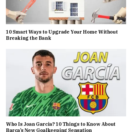
10 Smart Ways to Upgrade Your Home Without
Breaking the Bank
Who Is Joan Garcia? 10 Things to Know About
Barça’s New Goalkeeping Sensation