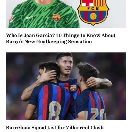
Who Is Joan Garcia? 10 Things to Know About
Barça’s New Goalkeeping Sensation
Barcelona Squad List for Villarreal Clash