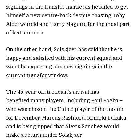
signings in the transfer market as he failed to get
himself a new centre-back despite chasing Toby
Alderweireld and Harry Maguire for the most part
of last summer.
On the other hand, Solskjaer has said that he is
happy and satisfied with his current squad and
won’t be expecting any new signings in the
current transfer window.
The 45-year-old tactician’s arrival has
benefited many players, including Paul Pogba –
who was chosen the United player of the month
for December, Marcus Rashford, Romelu Lukaku
and is being tipped that Alexis Sanchez would
make a return under Solskjaer.