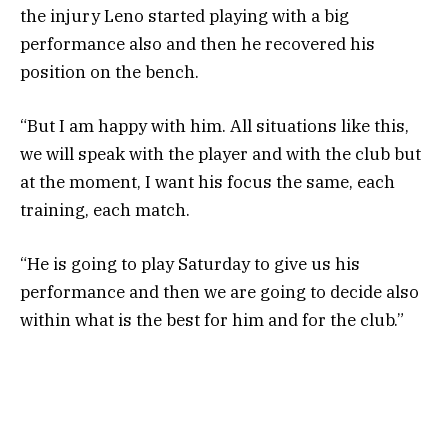
the injury Leno started playing with a big
performance also and then he recovered his
position on the bench.
“But I am happy with him. All situations like this,
we will speak with the player and with the club but
at the moment, I want his focus the same, each
training, each match.
“He is going to play Saturday to give us his
performance and then we are going to decide also
within what is the best for him and for the club.”