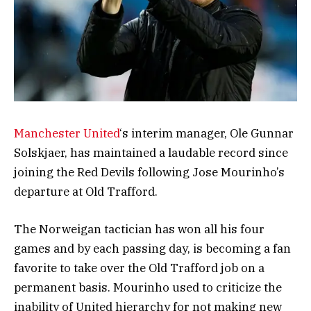
Manchester United
‘s interim manager, Ole Gunnar
Solskjaer, has maintained a laudable record since
joining the Red Devils following Jose Mourinho’s
departure at Old Trafford.
The Norweigan tactician has won all his four
games and by each passing day, is becoming a fan
favorite to take over the Old Trafford job on a
permanent basis. Mourinho used to criticize the
inability of United hierarchy for not making new