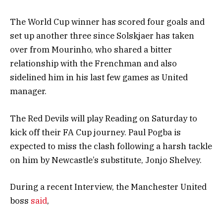
The World Cup winner has scored four goals and
set up another three since Solskjaer has taken
over from Mourinho, who shared a bitter
relationship with the Frenchman and also
sidelined him in his last few games as United
manager.
The Red Devils will play Reading on Saturday to
kick off their FA Cup journey. Paul Pogba is
expected to miss the clash following a harsh tackle
on him by Newcastle’s substitute, Jonjo Shelvey.
During a recent Interview, the Manchester United
boss
said
,