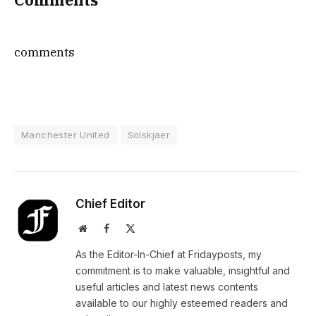
comments
Manchester United
Solskjaer
Chief Editor
Website
Facebook
X
(Twitter)
As the Editor-In-Chief at Fridayposts, my
commitment is to make valuable, insightful and
useful articles and latest news contents
available to our highly esteemed readers and