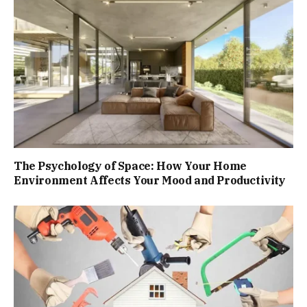
The Psychology of Space: How Your Home
Environment Affects Your Mood and Productivity