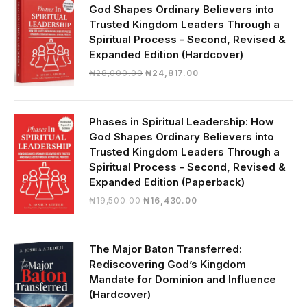
God Shapes Ordinary Believers into
Trusted Kingdom Leaders Through a
Spiritual Process - Second, Revised &
Expanded Edition (Hardcover)
Original
Current
₦
28,000.00
₦
24,817.00
price
price
was:
is:
₦28,000.00.
₦24,817.00.
Phases in Spiritual Leadership: How
God Shapes Ordinary Believers into
Trusted Kingdom Leaders Through a
Spiritual Process - Second, Revised &
Expanded Edition (Paperback)
Original
Current
₦
19,500.00
₦
16,430.00
price
price
was:
is:
₦19,500.00.
₦16,430.00.
The Major Baton Transferred:
Rediscovering God’s Kingdom
Mandate for Dominion and Influence
(Hardcover)