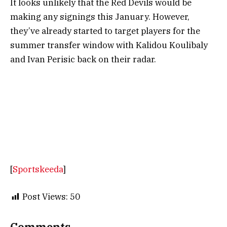
It looks unlikely that the Red Devils would be
making any signings this January. However,
they’ve already started to target players for the
summer transfer window with Kalidou Koulibaly
and Ivan Perisic back on their radar.
[
Sportskeeda
]
Post Views:
50
Comments