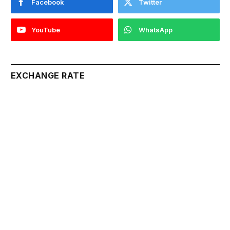
Facebook
Twitter
YouTube
WhatsApp
EXCHANGE RATE