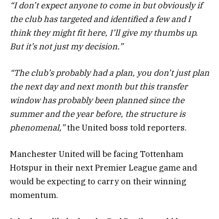
“I don’t expect anyone to come in but obviously if
the club has targeted and identified a few and I
think they might fit here, I’ll give my thumbs up.
But it’s not just my decision.”
“The club’s probably had a plan, you don’t just plan
the next day and next month but this transfer
window has probably been planned since the
summer and the year before, the structure is
phenomenal,”
the United boss told reporters.
Manchester United will be facing Tottenham
Hotspur in their next Premier League game and
would be expecting to carry on their winning
momentum.