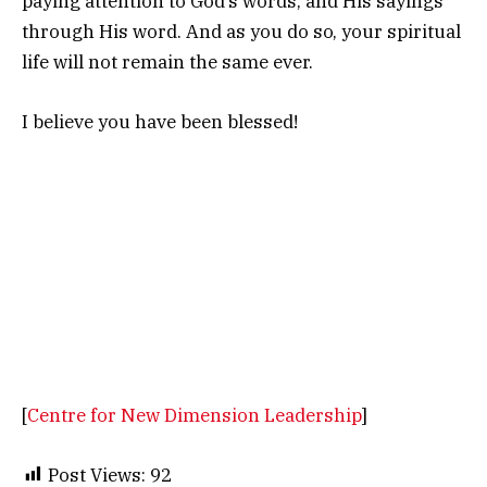
paying attention to God’s words, and His sayings
through His word. And as you do so, your spiritual
life will not remain the same ever.
I believe you have been blessed!
[
Centre for New Dimension Leadership
]
Post Views:
92