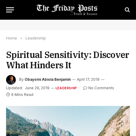
Home
»
Leadership
Spiritual Sensitivity: Discover
What Hinders It
By
Obayomi Abiola Benjamin
April 17, 2019
Updated:
June 29, 2019
No Comments
LEADERSHIP
6 Mins Read