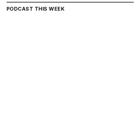
PODCAST THIS WEEK