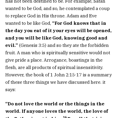
has not been destined to be. For example, Satan
wanted to be God, and so, he contemplated a coup
to replace God in His throne. Adam and Eve
wanted to be like God,
“
For God knows that in
the day you eat of it your eyes will be opened,
and you will be like God, knowing good and
evil.”
(Genesis 3:5) and so they ate the forbidden
fruit. A man who is spiritually sensitive would not
give pride a place. Arrogance, boastings in the
flesh, are all products of spiritual insensitivity.
However, the book of 1 John 2:15-17 is a summary
of these three things we have discussed here. it
says:
“Do not love the world or the things in the
world. If anyone loves the world, the love of
16