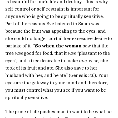
is beautiful for one’s life and destiny. This is why
self-control or self-restraint is important for
anyone who is going to be spiritually sensitive.
Part of the reasons Eve listened to Satan was
because the fruit was appealing to the eyes, and
she could no longer curtail her excessive desire to
partake of it.
“So when the woman
saw that the
tree
was
good for food, that it
was “
pleasant to the
eyes”, and a tree desirable to make
one
wise, she
took of its fruit and ate. She also gave to her
husband with her, and he ate” (Genesis 3:6). Your
eyes are the gateway to your mind and therefore,
you must control what you see if you want to be
spiritually sensitive.
The pride of life pushes man to want to be what he