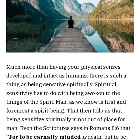
Much more than having your physical senses
developed and intact as humans, there is such a
thing as being sensitive spiritually. Spiritual
sensitivity has to do with being awoken to the
things of the Spirit. Man, as we know is first and
foremost a spirit-being. That then tells us that
being sensitive spiritually is not out of place for
man. Even the Scriptures says in Romans 8:6 that
“For to be carnally minded
is
death, but to be