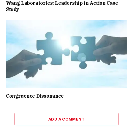
Wang Laboratories: Leadership in Action Case
Study
Congruence Dissonance
ADD A COMMENT