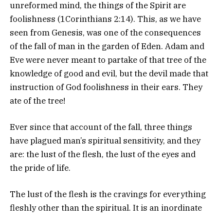
unreformed mind, the things of the Spirit are
foolishness (1Corinthians 2:14). This, as we have
seen from Genesis, was one of the consequences
of the fall of man in the garden of Eden. Adam and
Eve were never meant to partake of that tree of the
knowledge of good and evil, but the devil made that
instruction of God foolishness in their ears. They
ate of the tree!
Ever since that account of the fall, three things
have plagued man’s spiritual sensitivity, and they
are: the lust of the flesh, the lust of the eyes and
the pride of life.
The lust of the flesh is the cravings for everything
fleshly other than the spiritual. It is an inordinate