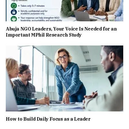
Abuja NGO Leaders, Your Voice Is Needed for an
Important MPhil Research Study
How to Build Daily Focus as a Leader