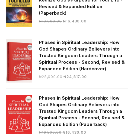
Revised & Expanded Edition
(Paperback)
Original
Current
₦
19,000.00
₦
16,430.00
price
price
was:
is:
₦19,000.00.
₦16,430.00.
Phases in Spiritual Leadership: How
God Shapes Ordinary Believers into
Trusted Kingdom Leaders Through a
Spiritual Process - Second, Revised &
Expanded Edition (Hardcover)
Original
Current
₦
28,000.00
₦
24,817.00
price
price
was:
is:
₦28,000.00.
₦24,817.00.
Phases in Spiritual Leadership: How
God Shapes Ordinary Believers into
Trusted Kingdom Leaders Through a
Spiritual Process - Second, Revised &
Expanded Edition (Paperback)
Original
Current
₦
19,500.00
₦
16,430.00