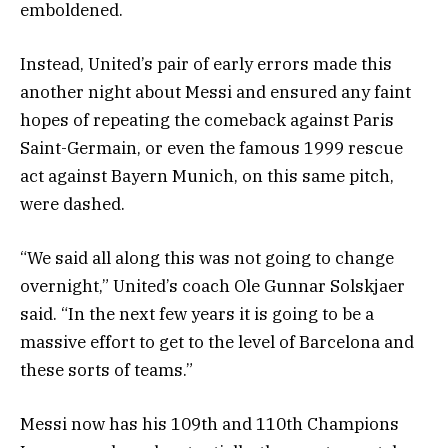
emboldened.
Instead, United’s pair of early errors made this
another night about Messi and ensured any faint
hopes of repeating the comeback against Paris
Saint-Germain, or even the famous 1999 rescue
act against Bayern Munich, on this same pitch,
were dashed.
“We said all along this was not going to change
overnight,” United’s coach Ole Gunnar Solskjaer
said. “In the next few years it is going to be a
massive effort to get to the level of Barcelona and
these sorts of teams.”
Messi now has his 109th and 110th Champions