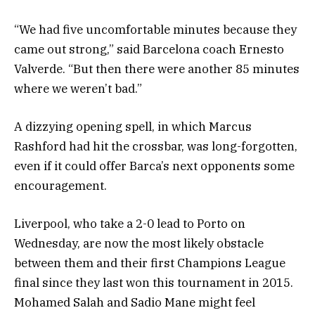
“We had five uncomfortable minutes because they
came out strong,” said Barcelona coach Ernesto
Valverde. “But then there were another 85 minutes
where we weren’t bad.”
A dizzying opening spell, in which Marcus
Rashford had hit the crossbar, was long-forgotten,
even if it could offer Barca’s next opponents some
encouragement.
Liverpool, who take a 2-0 lead to Porto on
Wednesday, are now the most likely obstacle
between them and their first Champions League
final since they last won this tournament in 2015.
Mohamed Salah and Sadio Mane might feel