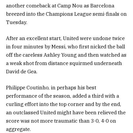
another comeback at Camp Nou as Barcelona
breezed into the Champions League semi-finals on
Tuesday.
After an excellent start, United were undone twice
in four minutes by Messi, who first nicked the ball
off the careless Ashley Young and then watched as
a weak shot from distance squirmed underneath
David de Gea.
Philippe Coutinho, in perhaps his best
performance of the season, added a third with a
curling effort into the top corner and by the end,
an outclassed United might have been relieved the
score was not more traumatic than 3-0, 4-0 on
aggregate.