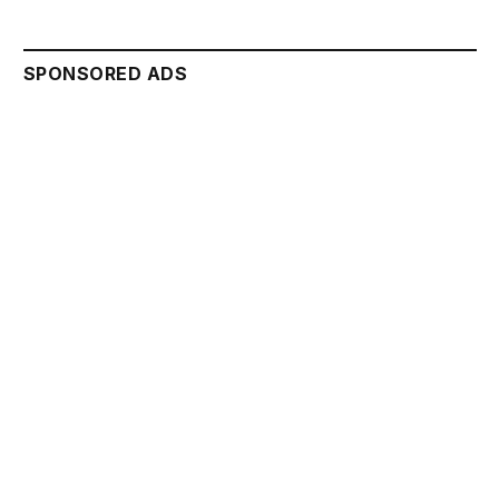
SPONSORED ADS