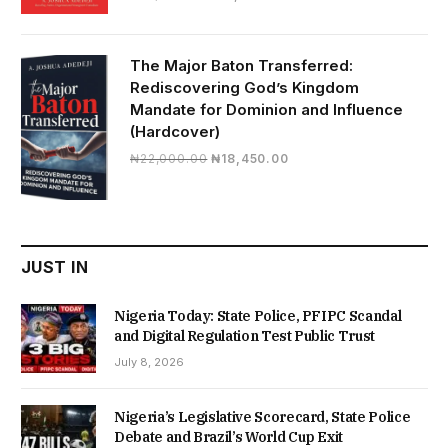
price
price
was:
is:
₦19,500.00.
₦16,430.00.
The Major Baton Transferred:
Rediscovering God’s Kingdom
Mandate for Dominion and Influence
(Hardcover)
Original
Current
₦
22,000.00
₦
18,450.00
price
price
was:
is:
₦22,000.00.
₦18,450.00.
JUST IN
Nigeria Today: State Police, PFIPC Scandal
and Digital Regulation Test Public Trust
July 8, 2026
Nigeria’s Legislative Scorecard, State Police
Debate and Brazil’s World Cup Exit