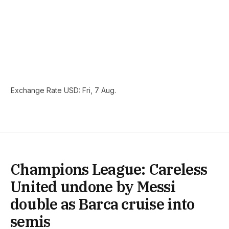
Exchange Rate
USD
: Fri, 7 Aug.
Champions League: Careless
United undone by Messi
double as Barca cruise into
semis