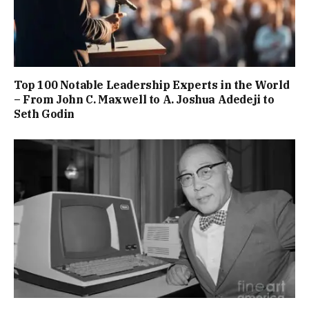
Top 100 Notable Leadership Experts in the World
– From John C. Maxwell to A. Joshua Adedeji to
Seth Godin