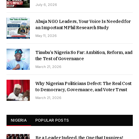
July 6, 2026
Abuja NGO Leaders, Your Voice Is Needed for
an Important MPhil Research Study
May 11, 2026
Tinubu’s Nigeria So Far: Ambition, Reform, and
the Test of Governance
March 21, 2026
Why Nigerian Politicians Defect: The Real Cost
to Democracy, Governance, and Voter Trust
March 21, 2026
NIGERIA
POPULAR POSTS
Be a Leader Indeed, the One that Inspires!