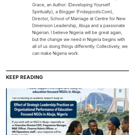
Grace, an Author: (Developing Yourself
Spiritually), a Blogger (Fridayposts.Com),
Director, School of Marriage at Centre for New
Dimension Leadership, Abuja and a passionate
Nigerian. I believe Nigeria will be great again,
but the change we need in Nigeria begins with
all of us doing things differently. Collectively, we
can make Nigeria work.
KEEP READING