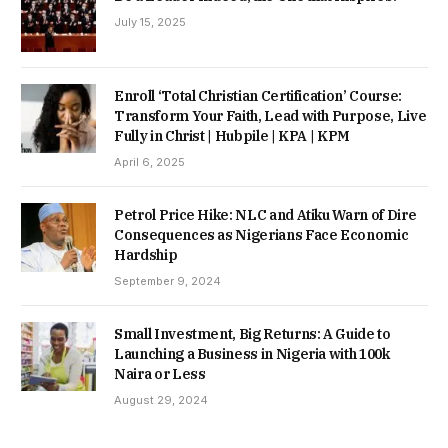
July 15, 2025
Enroll ‘Total Christian Certification’ Course:
Transform Your Faith, Lead with Purpose, Live
Fully in Christ | Hubpile | KPA | KPM
April 6, 2025
Petrol Price Hike: NLC and Atiku Warn of Dire
Consequences as Nigerians Face Economic
Hardship
September 9, 2024
Small Investment, Big Returns: A Guide to
Launching a Business in Nigeria with 100k
Naira or Less
August 29, 2024