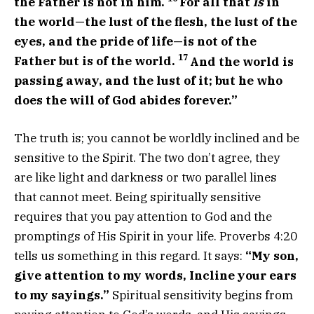
the Father is not in him.
For all that
is
in
the world—the lust of the flesh, the lust of the
eyes, and the pride of life—is not of the
17
Father but is of the world.
And the world is
passing away, and the lust of it; but he who
does the will of God abides forever.”
The truth is; you cannot be worldly inclined and be
sensitive to the Spirit. The two don’t agree, they
are like light and darkness or two parallel lines
that cannot meet. Being spiritually sensitive
requires that you pay attention to God and the
promptings of His Spirit in your life. Proverbs 4:20
tells us something in this regard. It says:
“My son,
give attention to my words, Incline your ears
to my sayings.”
Spiritual sensitivity begins from