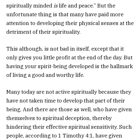
spiritually minded
is
life and peace.” But the
unfortunate thing is that many have paid more
attention to developing their physical senses at the
detriment of their spirituality.
This although, is not bad in itself, except that it
only gives you little profit at the end of the day. But
having your spirit-being developed is the hallmark
of living a good and worthy life.
Many today are not active spiritually because they
have not taken time to develop that part of their
being. And there are those as well, who have given
themselves to spiritual deception, thereby
hindering their effective spiritual sensitivity. Such
people, according to 1 Timothy 4:1, have given