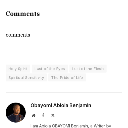
Comments
comments
Holy Spirit
Lust of the Eyes
Lust of the Flesh
Spiritual Sensitivity
The Pride of Life
Obayomi Abiola Benjamin
Website
Facebook
X
(Twitter)
I am Abiola OBAYOMI Benjamin, a Writer by