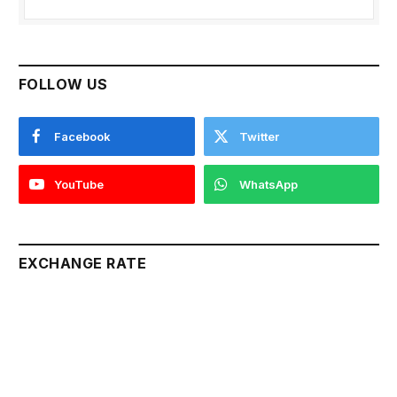
FOLLOW US
Facebook
Twitter
YouTube
WhatsApp
EXCHANGE RATE