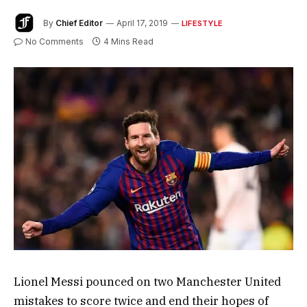
By
Chief Editor
April 17, 2019
LIFESTYLE
No Comments
4 Mins Read
Lionel Messi pounced on two Manchester United
mistakes to score twice and end their hopes of