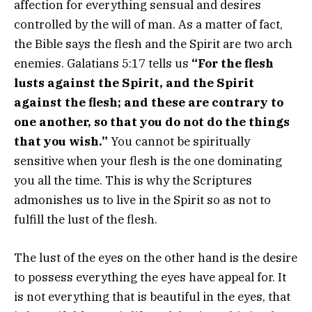
affection for everything sensual and desires
controlled by the will of man. As a matter of fact,
the Bible says the flesh and the Spirit are two arch
enemies. Galatians 5:17 tells us
“
For the flesh
lusts against the Spirit, and the Spirit
against the flesh; and these are contrary to
one another, so that you do not do the things
that you wish.”
You cannot be spiritually
sensitive when your flesh is the one dominating
you all the time. This is why the Scriptures
admonishes us to live in the Spirit so as not to
fulfill the lust of the flesh.
The lust of the eyes on the other hand is the desire
to possess everything the eyes have appeal for. It
is not everything that is beautiful in the eyes, that