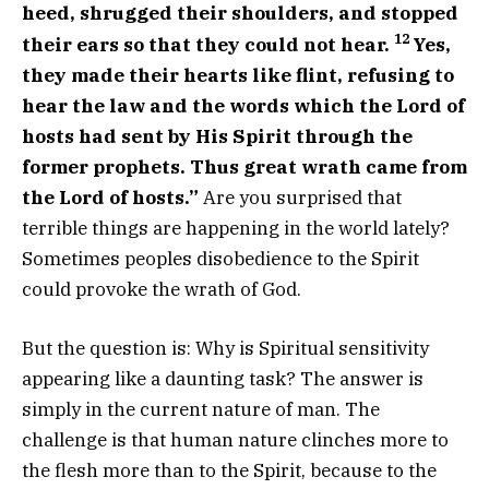
heed, shrugged their shoulders, and stopped
12
their ears so that they could not hear.
Yes,
they made their hearts like flint, refusing to
hear the law and the words which the
Lord
of
hosts had sent by His Spirit through the
former prophets. Thus great wrath came from
the
Lord
of hosts.”
Are you surprised that
terrible things are happening in the world lately?
Sometimes peoples disobedience to the Spirit
could provoke the wrath of God.
But the question is: Why is Spiritual sensitivity
appearing like a daunting task? The answer is
simply in the current nature of man. The
challenge is that human nature clinches more to
the flesh more than to the Spirit, because to the