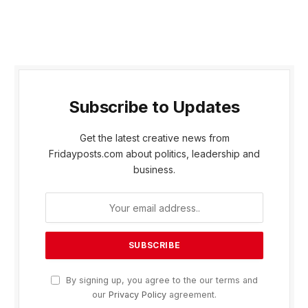
Subscribe to Updates
Get the latest creative news from
Fridayposts.com about politics, leadership and
business.
By signing up, you agree to the our terms and
our
Privacy Policy
agreement.