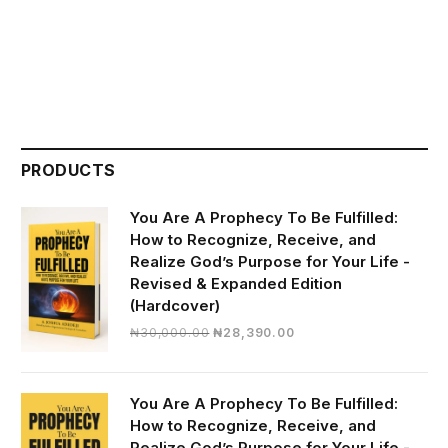
PRODUCTS
You Are A Prophecy To Be Fulfilled:
How to Recognize, Receive, and
Realize God’s Purpose for Your Life -
Revised & Expanded Edition
(Hardcover)
Original
Current
₦
30,000.00
₦
28,390.00
price
price
was:
is:
₦30,000.00.
₦28,390.00.
You Are A Prophecy To Be Fulfilled:
How to Recognize, Receive, and
Realize God’s Purpose for Your Life -