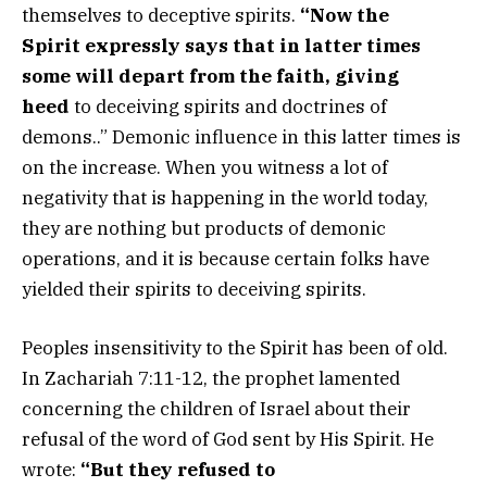
themselves to deceptive spirits.
“Now the
Spirit expressly says that in latter times
some will depart from the faith, giving
heed
to deceiving spirits and doctrines of
demons..” Demonic influence in this latter times is
on the increase. When you witness a lot of
negativity that is happening in the world today,
they are nothing but products of demonic
operations, and it is because certain folks have
yielded their spirits to deceiving spirits.
Peoples insensitivity to the Spirit has been of old.
In Zachariah 7:11-12, the prophet lamented
concerning the children of Israel about their
refusal of the word of God sent by His Spirit. He
wrote:
“But they refused to