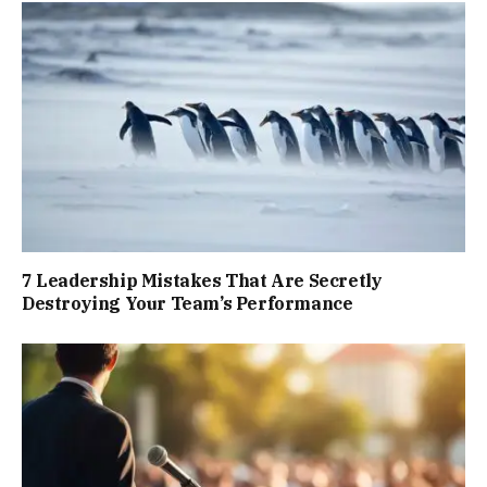
7 Leadership Mistakes That Are Secretly
Destroying Your Team’s Performance