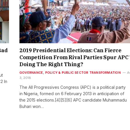
Bad
2019 Presidential Elections: Can Fierce
Competition From Rival Parties Spur APC
Doing The Right Thing?
GOVERNANCE, POLICY & PUBLIC SECTOR TRANSFORMATION
A
ut
3, 2018
2 In
The All Progressives Congress (APC) is a political party
in Nigeria, formed on 6 February 2013 in anticipation of
the 2015 elections.[4][5][6] APC candidate Muhammadu
Buhari won…