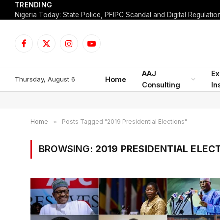
TRENDING
Facebook
X
Instagram
YouTube
(Twitter)
AAJ
Ex
Thursday, August 6
Home
Consulting
In
Home
»
Posts Tagged "2019 Presidential Elections"
BROWSING:
2019 PRESIDENTIAL ELEC