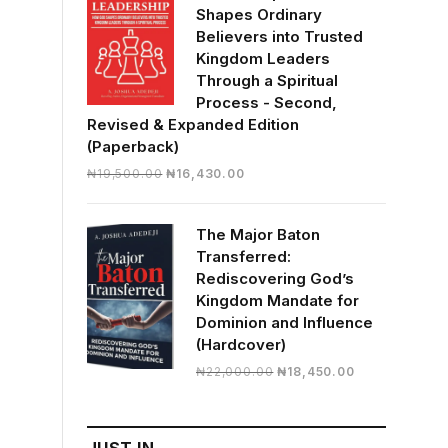
Shapes Ordinary
Believers into Trusted
Kingdom Leaders
Through a Spiritual
Process - Second,
Revised & Expanded Edition
(Paperback)
Original
Current
₦
19,500.00
₦
16,430.00
price
price
was:
is:
The Major Baton
₦19,500.00.
₦16,430.00.
Transferred:
Rediscovering God’s
Kingdom Mandate for
Dominion and Influence
(Hardcover)
Original
Current
₦
22,000.00
₦
18,450.00
price
price
was:
is:
₦22,000.00.
₦18,450.00.