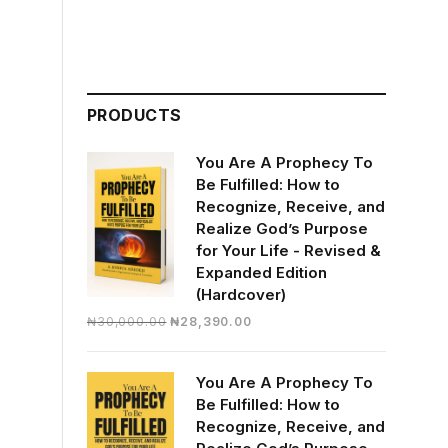
PRODUCTS
You Are A Prophecy To
Be Fulfilled: How to
Recognize, Receive, and
Realize God’s Purpose
for Your Life - Revised &
Expanded Edition
(Hardcover)
Original
Current
₦
30,000.00
₦
28,390.00
price
price
was:
is:
You Are A Prophecy To
₦30,000.00.
₦28,390.00.
Be Fulfilled: How to
Recognize, Receive, and