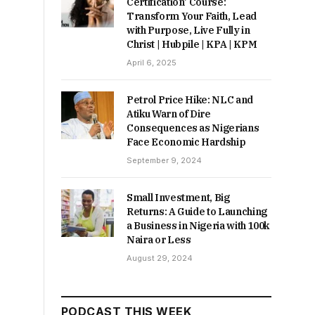
Certification’ Course:
Transform Your Faith, Lead
with Purpose, Live Fully in
Christ | Hubpile | KPA | KPM
April 6, 2025
Petrol Price Hike: NLC and
Atiku Warn of Dire
Consequences as Nigerians
Face Economic Hardship
September 9, 2024
Small Investment, Big
Returns: A Guide to Launching
a Business in Nigeria with 100k
Naira or Less
August 29, 2024
PODCAST THIS WEEK