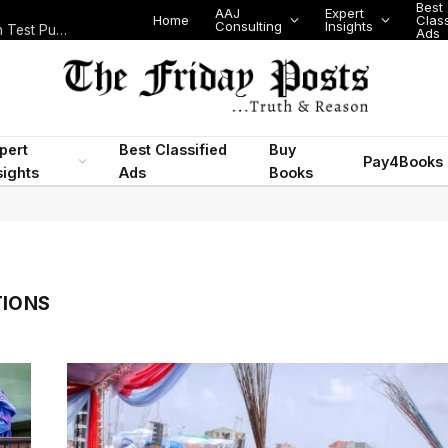
Best
AAJ
Expert
Home
Class
Consulting
Insights
Nigeria Today: State Police, PFIPC Scandal and Digital Regulation Test Public Trust
Ads
pert
Best Classified
Buy
Pay4Books
sights
Ads
Books
TIONS