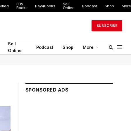
Buy
Sell
ified
Pay4Books
Podcast
Shop
More
Books
Online
SUBSCRIBE
Sell
Podcast
Shop
More
Online
SPONSORED ADS