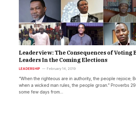
Leaderview: The Consequences of Voting 
Leaders In the Coming Elections
LEADERSHIP
February 14, 2019
“When the righteous are in authority, the people rejoice; B
when a wicked man rules, the people groan.” Proverbs 29:
some few days from…