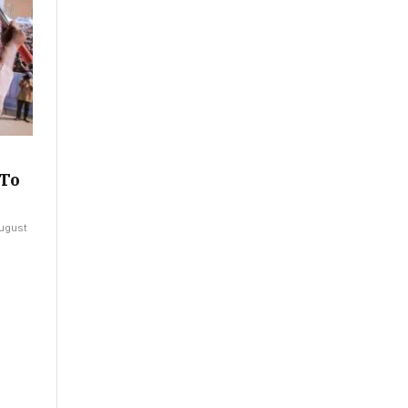
 To
ugust