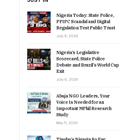
JUST IN
Nigeria Today: State Police,
PFIPC Scandal and Digital
Regulation Test Public Trust
July 8, 2026
Nigeria’s Legislative
Scorecard, State Police
Debate and Brazil’s World Cup
Exit
July 6, 2026
Abuja NGO Leaders, Your
Voice Is Needed for an
Important MPhil Research
Study
May 11, 2026
Tinubu’s Nigeria So Far: