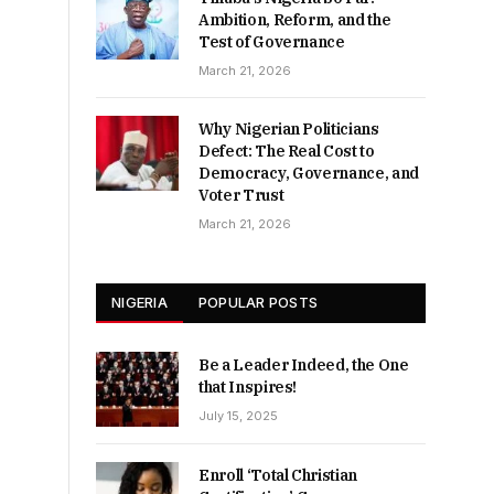
Ambition, Reform, and the
Test of Governance
March 21, 2026
Why Nigerian Politicians
Defect: The Real Cost to
Democracy, Governance, and
Voter Trust
March 21, 2026
NIGERIA
POPULAR POSTS
Be a Leader Indeed, the One
that Inspires!
July 15, 2025
Enroll ‘Total Christian