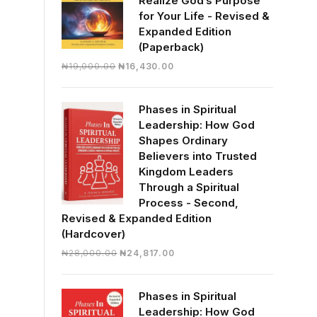
Realize God’s Purpose
for Your Life - Revised &
Expanded Edition
(Paperback)
Original
Current
₦
19,000.00
₦
16,430.00
price
price
was:
is:
Phases in Spiritual
₦19,000.00.
₦16,430.00.
Leadership: How God
Shapes Ordinary
Believers into Trusted
Kingdom Leaders
Through a Spiritual
Process - Second,
Revised & Expanded Edition
(Hardcover)
Original
Current
₦
28,000.00
₦
24,817.00
price
price
was:
is:
Phases in Spiritual
₦28,000.00.
₦24,817.00.
Leadership: How God