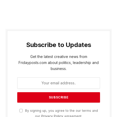
Subscribe to Updates
Get the latest creative news from
Fridayposts.com about politics, leadership and
business.
By signing up, you agree to the our terms and
our
Privacy Policy
agreement.