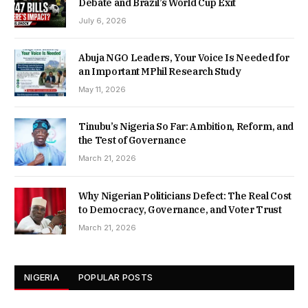
Debate and Brazil’s World Cup Exit
July 6, 2026
Abuja NGO Leaders, Your Voice Is Needed for
an Important MPhil Research Study
May 11, 2026
Tinubu’s Nigeria So Far: Ambition, Reform, and
the Test of Governance
March 21, 2026
Why Nigerian Politicians Defect: The Real Cost
to Democracy, Governance, and Voter Trust
March 21, 2026
NIGERIA
POPULAR POSTS