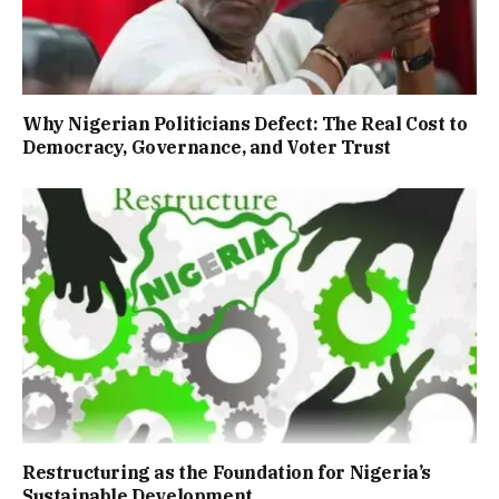
Why Nigerian Politicians Defect: The Real Cost to
Democracy, Governance, and Voter Trust
Restructuring as the Foundation for Nigeria’s
Sustainable Development