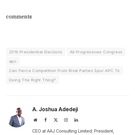
comments
2019 Presidential Elections
All Progressives Congress
apc
Can Fierce Competition From Rival Parties Spur APC To
Doing The Right Thing?
A. Joshua Adedeji
Website
Facebook
X
Instagram
LinkedIn
(Twitter)
CEO at AAJ Consulting Limited; President,