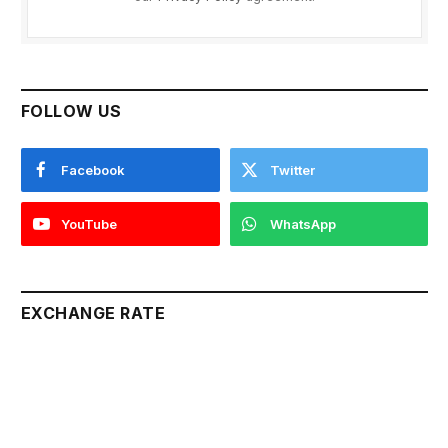
FOLLOW US
Facebook
Twitter
YouTube
WhatsApp
EXCHANGE RATE