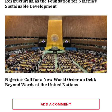
Restructuring as the Foundation for Nigeria’s
Sustainable Development
Nigeria’s Call for a New World Order on Debt:
Beyond Words at the United Nations
ADD A COMMENT