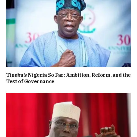
Tinubu’s Nigeria So Far: Ambition, Reform, and the
Test of Governance