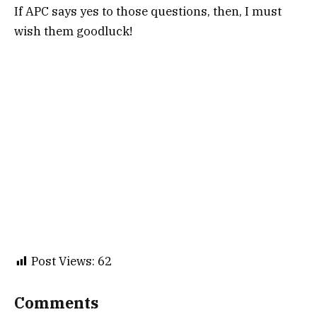
If APC says yes to those questions, then, I must
wish them goodluck!
Post Views:
62
Comments