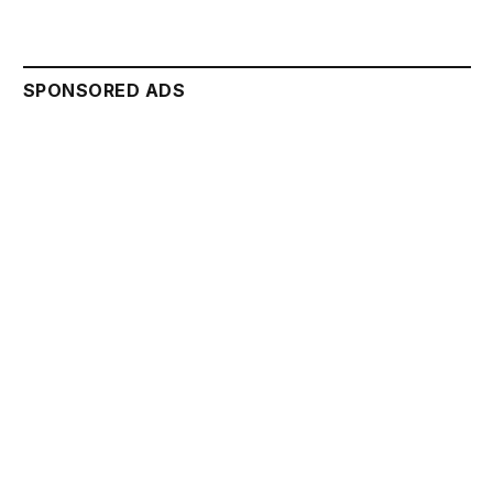
SPONSORED ADS