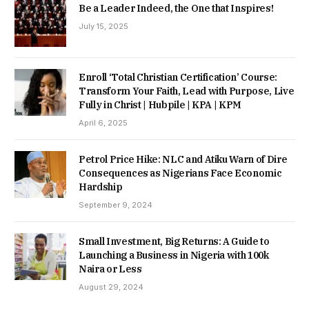
Be a Leader Indeed, the One that Inspires!
July 15, 2025
Enroll ‘Total Christian Certification’ Course:
Transform Your Faith, Lead with Purpose, Live
Fully in Christ | Hubpile | KPA | KPM
April 6, 2025
Petrol Price Hike: NLC and Atiku Warn of Dire
Consequences as Nigerians Face Economic
Hardship
September 9, 2024
Small Investment, Big Returns: A Guide to
Launching a Business in Nigeria with 100k
Naira or Less
August 29, 2024