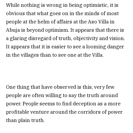
While nothing is wrong in being optimistic, it is
obvious that what goes on in the minds of most
people at the helm of affairs at the Aso Villa in
Abuja is beyond optimism. It appears that there is
a glaring disregard of truth, objectivity and vision.
It appears that it is easier to see a looming danger
in the villages than to see one at the Villa.
One thing that have observed is this, very few
people are often willing to say the truth around
power. People seems to find deception as a more
profitable venture around the corridors of power
than plain truth.