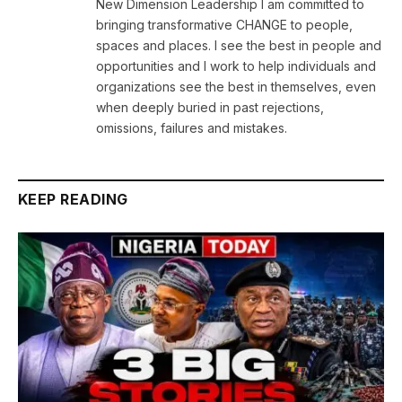
New Dimension Leadership I am committed to
bringing transformative CHANGE to people,
spaces and places. I see the best in people and
opportunities and I work to help individuals and
organizations see the best in themselves, even
when deeply buried in past rejections,
omissions, failures and mistakes.
KEEP READING