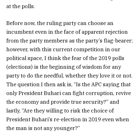
at the polls.
Before now, the ruling party can choose an
incumbent even in the face of apparent rejection
from the party members as the party’s flag-bearer;
however, with this current competition in our
political space, I think the fear of the 2019 polls
(elections) is the beginning of wisdom for any
party to do the needful, whether they love it or not.
The question I then ask is, “Is the APC saying that
only President Buhari can fight corruption, revive
the economy and provide true security?” and
lastly, “Are they willing to risk the choice of
President Buhari’s re-election in 2019 even when
the man is not any younger?”