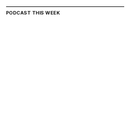
PODCAST THIS WEEK