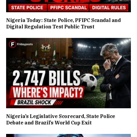
Nigeria Today: State Police, PFIPC Scandal and
Digital Regulation Test Public Trust
Nigeria’s Legislative Scorecard, State Police
Debate and Brazil’s World Cup Exit