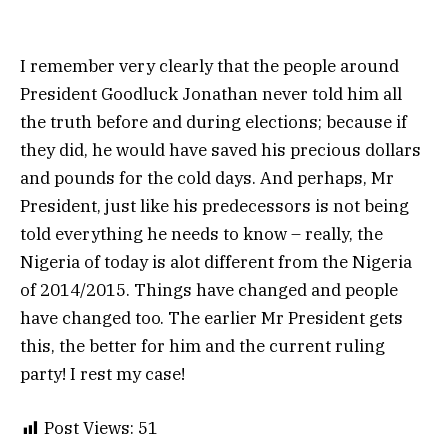
I remember very clearly that the people around
President Goodluck Jonathan never told him all
the truth before and during elections; because if
they did, he would have saved his precious dollars
and pounds for the cold days. And perhaps, Mr
President, just like his predecessors is not being
told everything he needs to know – really, the
Nigeria of today is alot different from the Nigeria
of 2014/2015. Things have changed and people
have changed too. The earlier Mr President gets
this, the better for him and the current ruling
party! I rest my case!
Post Views:
51