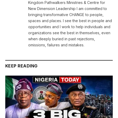
Kingdom Pathwalkers Ministries & Centre for
New Dimension Leadership I am committed to
bringing transformative CHANGE to people,
spaces and places. I see the best in people and
opportunities and I work to help individuals and
organizations see the best in themselves, even
when deeply buried in past rejections,
omissions, failures and mistakes.
KEEP READING