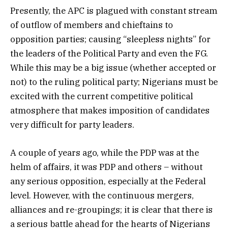
Presently, the APC is plagued with constant stream
of outflow of members and chieftains to
opposition parties; causing “sleepless nights” for
the leaders of the Political Party and even the FG.
While this may be a big issue (whether accepted or
not) to the ruling political party; Nigerians must be
excited with the current competitive political
atmosphere that makes imposition of candidates
very difficult for party leaders.
A couple of years ago, while the PDP was at the
helm of affairs, it was PDP and others – without
any serious opposition, especially at the Federal
level. However, with the continuous mergers,
alliances and re-groupings; it is clear that there is
a serious battle ahead for the hearts of Nigerians