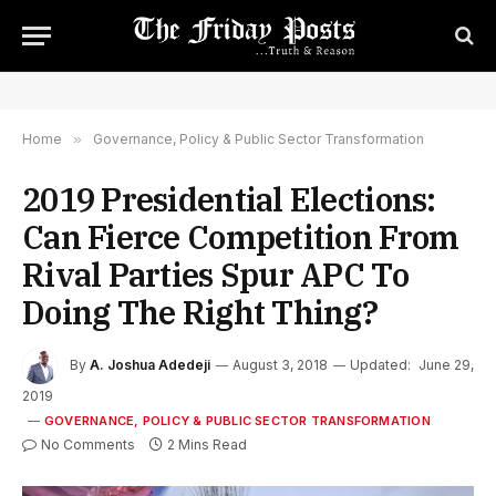
Home
»
Governance, Policy & Public Sector Transformation
2019 Presidential Elections:
Can Fierce Competition From
Rival Parties Spur APC To
Doing The Right Thing?
By
A. Joshua Adedeji
August 3, 2018
Updated:
June 29,
2019
GOVERNANCE, POLICY & PUBLIC SECTOR TRANSFORMATION
No Comments
2 Mins Read