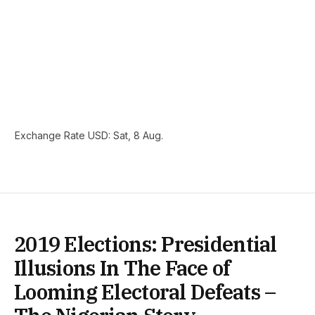
Exchange Rate
USD
: Sat, 8 Aug.
2019 Elections: Presidential
Illusions In The Face of
Looming Electoral Defeats –