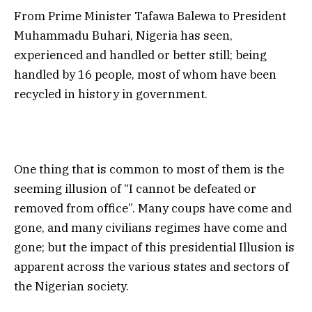
From Prime Minister Tafawa Balewa to President
Muhammadu Buhari, Nigeria has seen,
experienced and handled or better still; being
handled by 16 people, most of whom have been
recycled in history in government.
One thing that is common to most of them is the
seeming illusion of “I cannot be defeated or
removed from office”. Many coups have come and
gone, and many civilians regimes have come and
gone; but the impact of this presidential Illusion is
apparent across the various states and sectors of
the Nigerian society.