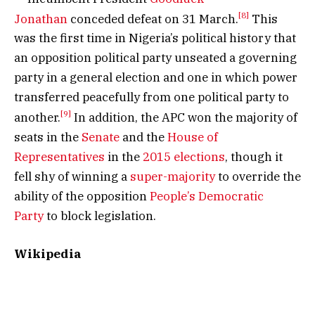
[8]
Jonathan
conceded defeat on 31 March.
This
was the first time in Nigeria’s political history that
an opposition political party unseated a governing
party in a general election and one in which power
transferred peacefully from one political party to
[9]
another.
In addition, the APC won the majority of
seats in the
Senate
and the
House of
Representatives
in the
2015 elections
, though it
fell shy of winning a
super-majority
to override the
ability of the opposition
People’s Democratic
Party
to block legislation.
Wikipedia