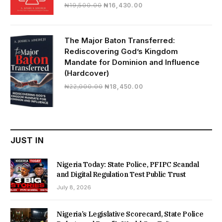
Original
Current
₦
19,500.00
₦
16,430.00
price
price
was:
is:
₦19,500.00.
₦16,430.00.
The Major Baton Transferred:
Rediscovering God’s Kingdom
Mandate for Dominion and Influence
(Hardcover)
Original
Current
₦
22,000.00
₦
18,450.00
price
price
was:
is:
₦22,000.00.
₦18,450.00.
JUST IN
Nigeria Today: State Police, PFIPC Scandal
and Digital Regulation Test Public Trust
July 8, 2026
Nigeria’s Legislative Scorecard, State Police