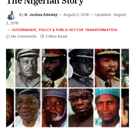
The Nigerian Story
By
A. Joshua Adedeji
August 2, 2018
Updated:
August
2, 2018
GOVERNANCE, POLICY & PUBLIC SECTOR TRANSFORMATION
No Comments
2 Mins Read