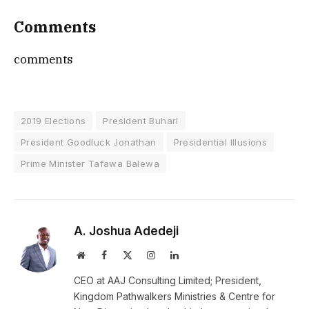
Comments
comments
2019 Elections
President Buhari
President Goodluck Jonathan
Presidential Illusions
Prime Minister Tafawa Balewa
A. Joshua Adedeji
Website
Facebook
X
Instagram
LinkedIn
(Twitter)
CEO at AAJ Consulting Limited; President,
Kingdom Pathwalkers Ministries & Centre for