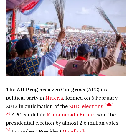
The
All Progressives Congress
(APC) is a
political party in
Nigeria
, formed on 6 February
[4]
[5]
2013 in anticipation of the
2015 elections
.
[6]
APC candidate
Muhammadu Buhari
won the
presidential election by almost 2.6 million votes.
[7]
Incumbent President
Goodluck