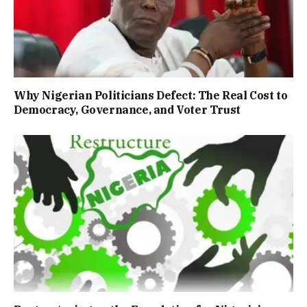
Why Nigerian Politicians Defect: The Real Cost to
Democracy, Governance, and Voter Trust