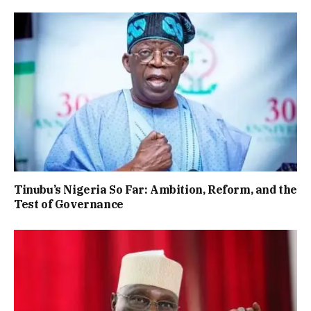
Tinubu’s Nigeria So Far: Ambition, Reform, and the
Test of Governance