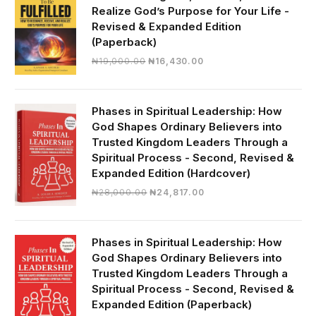
Realize God’s Purpose for Your Life -
Revised & Expanded Edition
(Paperback)
Original
Current
₦
19,000.00
₦
16,430.00
price
price
was:
is:
₦19,000.00.
₦16,430.00.
Phases in Spiritual Leadership: How
God Shapes Ordinary Believers into
Trusted Kingdom Leaders Through a
Spiritual Process - Second, Revised &
Expanded Edition (Hardcover)
Original
Current
₦
28,000.00
₦
24,817.00
price
price
was:
is:
₦28,000.00.
₦24,817.00.
Phases in Spiritual Leadership: How
God Shapes Ordinary Believers into
Trusted Kingdom Leaders Through a
Spiritual Process - Second, Revised &
Expanded Edition (Paperback)