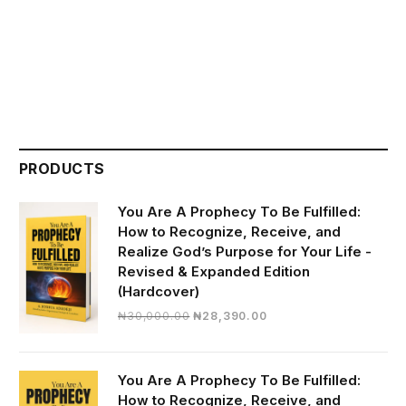
PRODUCTS
You Are A Prophecy To Be Fulfilled:
How to Recognize, Receive, and
Realize God’s Purpose for Your Life -
Revised & Expanded Edition
(Hardcover)
Original
Current
₦
30,000.00
₦
28,390.00
price
price
was:
is:
₦30,000.00.
₦28,390.00.
You Are A Prophecy To Be Fulfilled:
How to Recognize, Receive, and