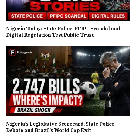
Nigeria Today: State Police, PFIPC Scandal and
Digital Regulation Test Public Trust
Nigeria’s Legislative Scorecard, State Police
Debate and Brazil’s World Cup Exit