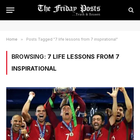
Home
»
Posts Tagged "7 life lessons from 7 inspirational"
BROWSING:
7 LIFE LESSONS FROM 7
INSPIRATIONAL