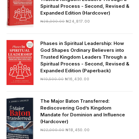
Spiritual Process - Second, Revised &
Expanded Edition (Hardcover)
Original
Current
₦
28,000.00
₦
24,817.00
price
price
was:
is:
₦28,000.00.
₦24,817.00.
Phases in Spiritual Leadership: How
God Shapes Ordinary Believers into
Trusted Kingdom Leaders Through a
Spiritual Process - Second, Revised &
Expanded Edition (Paperback)
Original
Current
₦
19,500.00
₦
16,430.00
price
price
was:
is:
₦19,500.00.
₦16,430.00.
The Major Baton Transferred:
Rediscovering God’s Kingdom
Mandate for Dominion and Influence
(Hardcover)
Original
Current
₦
22,000.00
₦
18,450.00
price
price