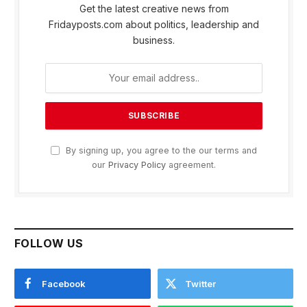
Get the latest creative news from
Fridayposts.com about politics, leadership and
business.
By signing up, you agree to the our terms and
our
Privacy Policy
agreement.
FOLLOW US
Facebook
Twitter