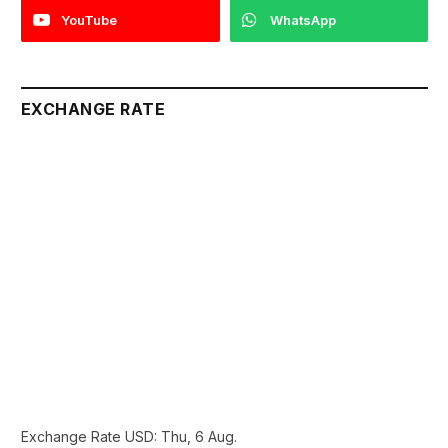
YouTube
WhatsApp
EXCHANGE RATE
Exchange Rate
USD
: Thu, 6 Aug.