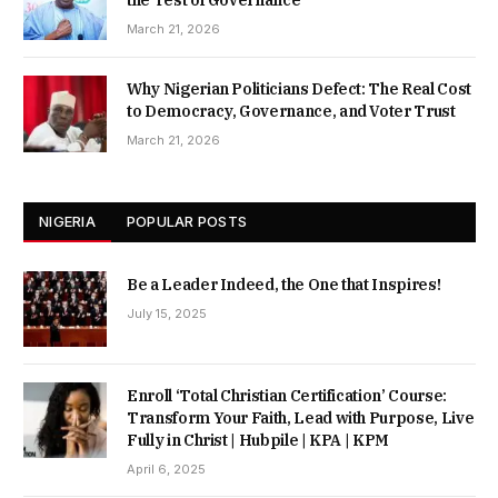
the Test of Governance
March 21, 2026
Why Nigerian Politicians Defect: The Real Cost
to Democracy, Governance, and Voter Trust
March 21, 2026
NIGERIA
POPULAR POSTS
Be a Leader Indeed, the One that Inspires!
July 15, 2025
Enroll ‘Total Christian Certification’ Course:
Transform Your Faith, Lead with Purpose, Live
Fully in Christ | Hubpile | KPA | KPM
April 6, 2025