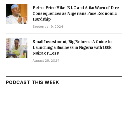
Petrol Price Hike: NLC and Atiku Warn of Dire
Consequences as Nigerians Face Economic
Hardship
September 9, 2024
Small Investment, Big Returns: A Guide to
Launching a Business in Nigeria with 100k
Naira or Less
August 29, 2024
PODCAST THIS WEEK