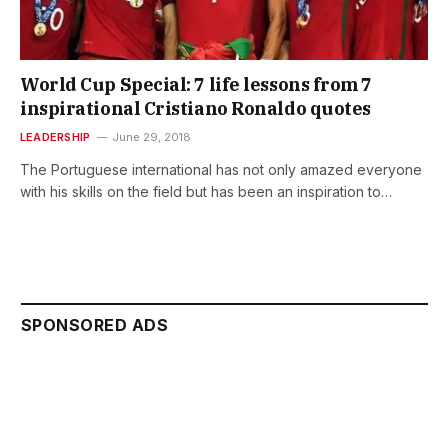
World Cup Special: 7 life lessons from 7
inspirational Cristiano Ronaldo quotes
LEADERSHIP
June 29, 2018
The Portuguese international has not only amazed everyone
with his skills on the field but has been an inspiration to…
SPONSORED ADS