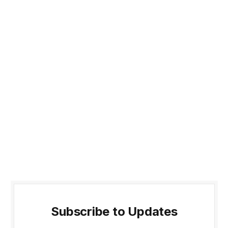
Subscribe to Updates