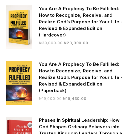
You Are A Prophecy To Be Fulfilled:
How to Recognize, Receive, and
Realize God’s Purpose for Your Life -
Revised & Expanded Edition
(Hardcover)
Original
Current
₦
30,000.00
₦
28,390.00
price
price
was:
is:
₦30,000.00.
₦28,390.00.
You Are A Prophecy To Be Fulfilled:
How to Recognize, Receive, and
Realize God’s Purpose for Your Life -
Revised & Expanded Edition
(Paperback)
Original
Current
₦
19,000.00
₦
16,430.00
price
price
was:
is:
₦19,000.00.
₦16,430.00.
Phases in Spiritual Leadership: How
God Shapes Ordinary Believers into
Trusted Kingdom Leaders Through a