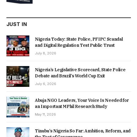
was:
is:
₦22,000.00.
₦18,450.00.
JUST IN
Nigeria Today: State Police, PFIPC Scandal
and Digital Regulation Test Public Trust
July 8, 2026
Nigeria’s Legislative Scorecard, State Police
Debate and Brazil’s World Cup Exit
July 6, 2026
Abuja NGO Leaders, Your Voice Is Needed for
an Important MPhil Research Study
May 11, 2026
Tinubu’s Nigeria So Far: Ambition, Reform, and