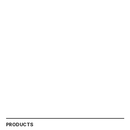
PRODUCTS