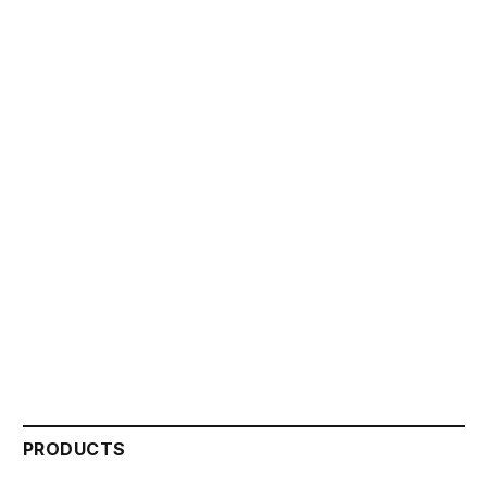
PRODUCTS