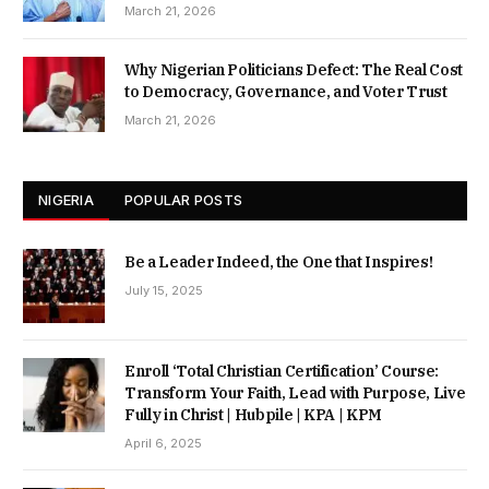
March 21, 2026
Why Nigerian Politicians Defect: The Real Cost
to Democracy, Governance, and Voter Trust
March 21, 2026
NIGERIA
POPULAR POSTS
Be a Leader Indeed, the One that Inspires!
July 15, 2025
Enroll ‘Total Christian Certification’ Course:
Transform Your Faith, Lead with Purpose, Live
Fully in Christ | Hubpile | KPA | KPM
April 6, 2025