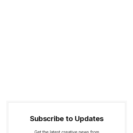
Subscribe to Updates
Get the latest creative news from