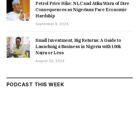
Petrol Price Hike: NLC and Atiku Warn of Dire
Consequences as Nigerians Face Economic
Hardship
September 9, 2024
Small Investment, Big Returns: A Guide to
Launching a Business in Nigeria with 100k
Naira or Less
August 29, 2024
PODCAST THIS WEEK