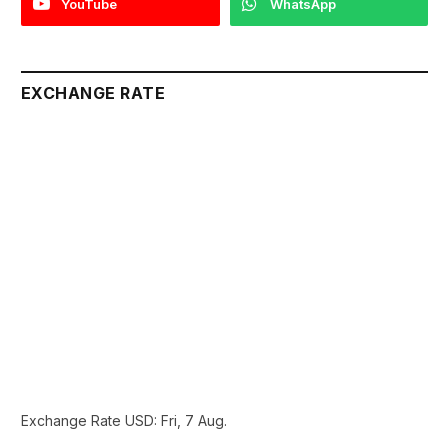
YouTube
WhatsApp
EXCHANGE RATE
Exchange Rate
USD
: Fri, 7 Aug.