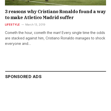
3 reasons why Cristiano Ronaldo found a way
to make Atletico Madrid suffer
LIFESTYLE
March 13, 2019
Cometh the hour, cometh the man! Every single time the odds
are stacked against him, Cristiano Ronaldo manages to shock
everyone and…
SPONSORED ADS