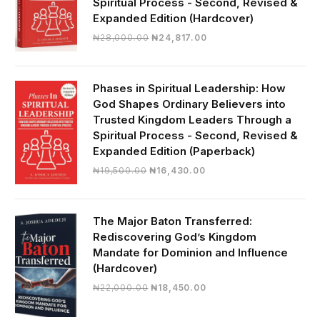
Spiritual Process - Second, Revised &
Expanded Edition (Hardcover)
Original
Current
₦
28,000.00
₦
24,817.00
price
price
was:
is:
₦28,000.00.
₦24,817.00.
Phases in Spiritual Leadership: How
God Shapes Ordinary Believers into
Trusted Kingdom Leaders Through a
Spiritual Process - Second, Revised &
Expanded Edition (Paperback)
Original
Current
₦
19,500.00
₦
16,430.00
price
price
was:
is:
₦19,500.00.
₦16,430.00.
The Major Baton Transferred:
Rediscovering God’s Kingdom
Mandate for Dominion and Influence
(Hardcover)
Original
Current
₦
22,000.00
₦
18,450.00
price
price
was:
is: