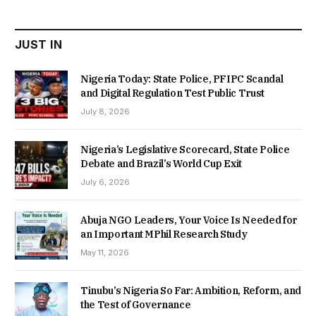
₦22,000.00.
₦18,450.00.
JUST IN
Nigeria Today: State Police, PFIPC Scandal
and Digital Regulation Test Public Trust
July 8, 2026
Nigeria’s Legislative Scorecard, State Police
Debate and Brazil’s World Cup Exit
July 6, 2026
Abuja NGO Leaders, Your Voice Is Needed for
an Important MPhil Research Study
May 11, 2026
Tinubu’s Nigeria So Far: Ambition, Reform, and
the Test of Governance