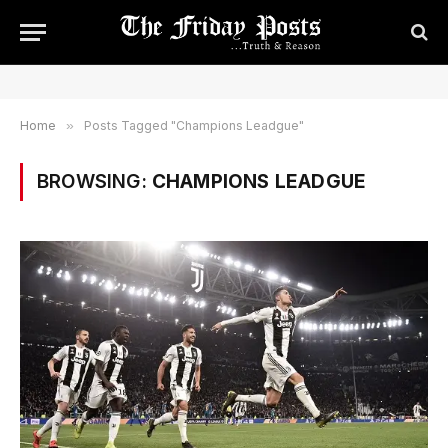
Home
»
Posts Tagged "Champions Leadgue"
BROWSING:
CHAMPIONS LEADGUE