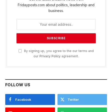
Fridayposts.com about politics, leadership and
business.
By signing up, you agree to the our terms and
our
Privacy Policy
agreement.
FOLLOW US
Facebook
Twitter