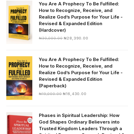
You Are A Prophecy To Be Fulfilled:
How to Recognize, Receive, and
Realize God’s Purpose for Your Life -
Revised & Expanded Edition
(Hardcover)
Original
Current
₦
30,000.00
₦
28,390.00
price
price
was:
is:
₦30,000.00.
₦28,390.00.
You Are A Prophecy To Be Fulfilled:
How to Recognize, Receive, and
Realize God’s Purpose for Your Life -
Revised & Expanded Edition
(Paperback)
Original
Current
₦
19,000.00
₦
16,430.00
price
price
was:
is:
₦19,000.00.
₦16,430.00.
Phases in Spiritual Leadership: How
God Shapes Ordinary Believers into
Trusted Kingdom Leaders Through a