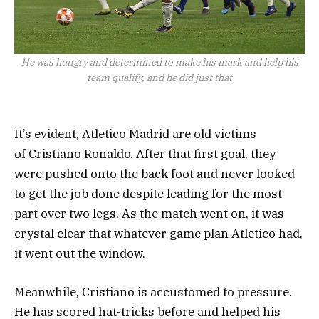
He was hungry and determined to make his mark and help his
team qualify, and he did just that
It’s evident, Atletico Madrid are old victims
of Cristiano Ronaldo. After that first goal, they
were pushed onto the back foot and never looked
to get the job done despite leading for the most
part over two legs. As the match went on, it was
crystal clear that whatever game plan Atletico had,
it went out the window.
Meanwhile, Cristiano is accustomed to pressure.
He has scored hat-tricks before and helped his