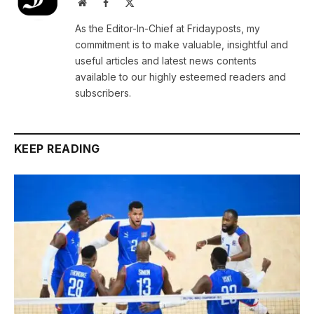
Website
Facebook
X
(Twitter)
As the Editor-In-Chief at Fridayposts, my
commitment is to make valuable, insightful and
useful articles and latest news contents
available to our highly esteemed readers and
subscribers.
KEEP READING