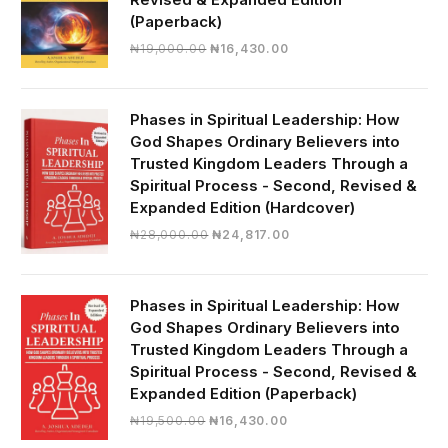
(Paperback)
Original
Current
₦
19,000.00
₦
16,430.00
price
price
was:
is:
₦19,000.00.
₦16,430.00.
Phases in Spiritual Leadership: How
God Shapes Ordinary Believers into
Trusted Kingdom Leaders Through a
Spiritual Process - Second, Revised &
Expanded Edition (Hardcover)
Original
Current
₦
28,000.00
₦
24,817.00
price
price
was:
is:
₦28,000.00.
₦24,817.00.
Phases in Spiritual Leadership: How
God Shapes Ordinary Believers into
Trusted Kingdom Leaders Through a
Spiritual Process - Second, Revised &
Expanded Edition (Paperback)
Original
Current
₦
19,500.00
₦
16,430.00
price
price