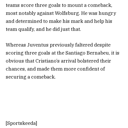
teams score three goals to mount a comeback,
most notably against Wolfsburg. He was hungry
and determined to make his mark and help his
team qualify, and he did just that.
Whereas Juventus previously faltered despite
scoring three goals at the Santiago Bernabeu, it is
obvious that Cristiano’s arrival bolstered their
chances, and made them more confident of
securing a comeback.
[Sportskeeda]