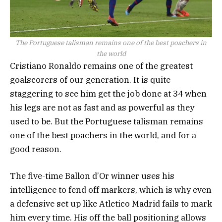
The Portuguese talisman remains one of the best poachers in
the world
Cristiano Ronaldo remains one of the greatest
goalscorers of our generation. It is quite
staggering to see him get the job done at 34 when
his legs are not as fast and as powerful as they
used to be. But the Portuguese talisman remains
one of the best poachers in the world, and for a
good reason.
The five-time Ballon d’Or winner uses his
intelligence to fend off markers, which is why even
a defensive set up like Atletico Madrid fails to mark
him every time. His off the ball positioning allows