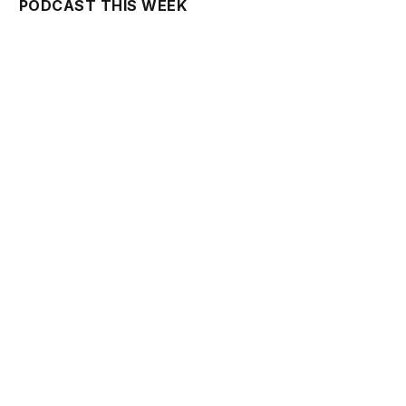
PODCAST THIS WEEK