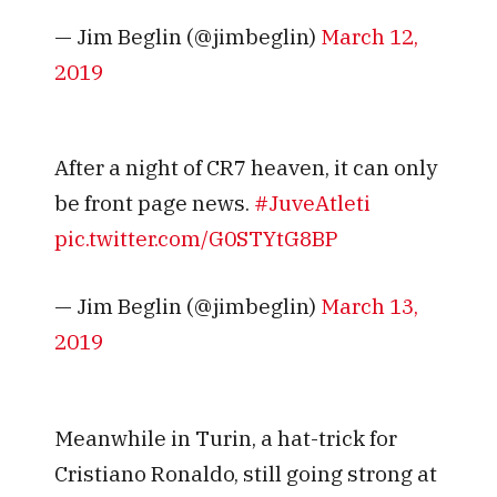
— Jim Beglin (@jimbeglin)
March 12,
2019
After a night of CR7 heaven, it can only
be front page news.
#JuveAtleti
pic.twitter.com/G0STYtG8BP
— Jim Beglin (@jimbeglin)
March 13,
2019
Meanwhile in Turin, a hat-trick for
Cristiano Ronaldo, still going strong at