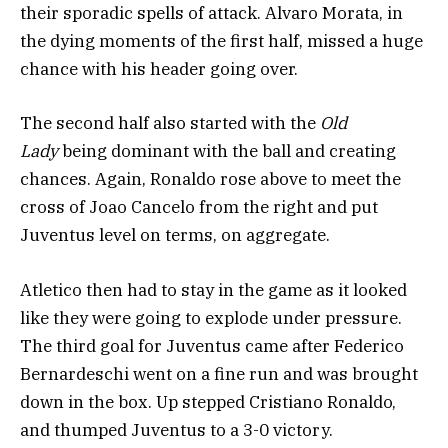
their sporadic spells of attack. Alvaro Morata, in
the dying moments of the first half, missed a huge
chance with his header going over.
The second half also started with the
Old
Lady
being dominant with the ball and creating
chances. Again, Ronaldo rose above to meet the
cross of Joao Cancelo from the right and put
Juventus level on terms, on aggregate.
Atletico then had to stay in the game as it looked
like they were going to explode under pressure.
The third goal for Juventus came after Federico
Bernardeschi went on a fine run and was brought
down in the box. Up stepped Cristiano Ronaldo,
and thumped Juventus to a 3-0 victory.