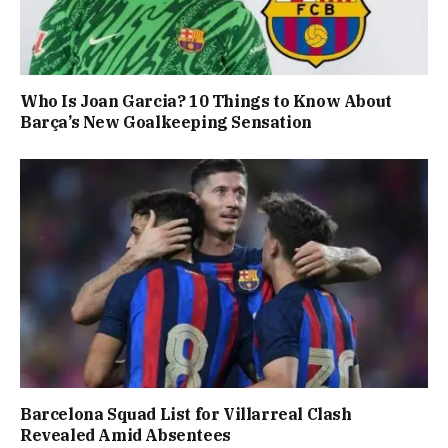
Who Is Joan Garcia? 10 Things to Know About
Barça’s New Goalkeeping Sensation
Barcelona Squad List for Villarreal Clash
Revealed Amid Absentees