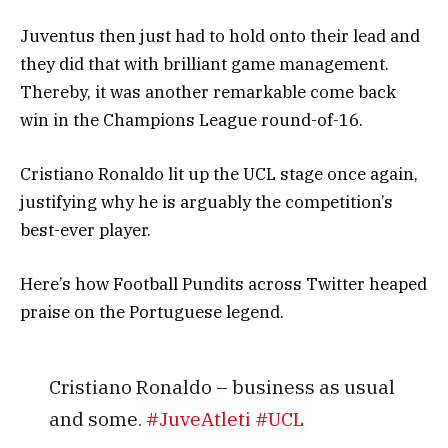
Juventus then just had to hold onto their lead and
they did that with brilliant game management.
Thereby, it was another remarkable come back
win in the Champions League round-of-16.
Cristiano Ronaldo lit up the UCL stage once again,
justifying why he is arguably the competition’s
best-ever player.
Here’s how Football Pundits across Twitter heaped
praise on the Portuguese legend.
Cristiano Ronaldo – business as usual
and some.
#JuveAtleti
#UCL