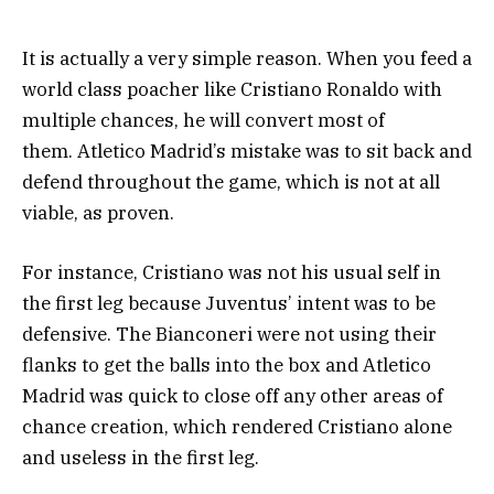
It is actually a very simple reason. When you feed a
world class poacher like Cristiano Ronaldo with
multiple chances, he will convert most of
them. Atletico Madrid’s mistake was to sit back and
defend throughout the game, which is not at all
viable, as proven.
For instance, Cristiano was not his usual self in
the first leg because Juventus’ intent was to be
defensive. The Bianconeri were not using their
flanks to get the balls into the box and Atletico
Madrid was quick to close off any other areas of
chance creation, which rendered Cristiano alone
and useless in the first leg.