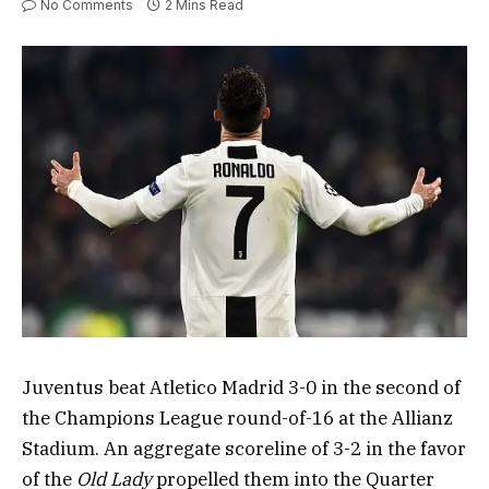
No Comments
2 Mins Read
Juventus beat Atletico Madrid 3-0 in the second of
the Champions League round-of-16 at the Allianz
Stadium. An aggregate scoreline of 3-2 in the favor
of the
Old Lady
propelled them into the Quarter