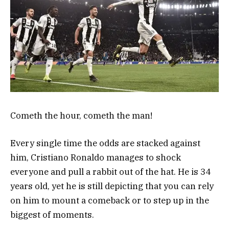
Cometh the hour, cometh the man!
Every single time the odds are stacked against
him, Cristiano Ronaldo manages to shock
everyone and pull a rabbit out of the hat. He is 34
years old, yet he is still depicting that you can rely
on him to mount a comeback or to step up in the
biggest of moments.