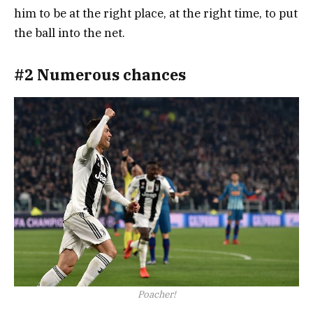
him to be at the right place, at the right time, to put
the ball into the net.
#2 Numerous chances
Poacher!