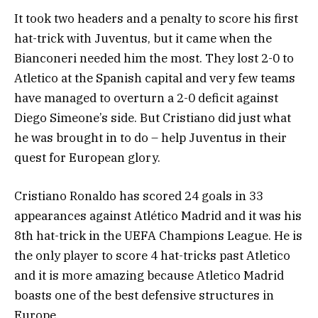
It took two headers and a penalty to score his first
hat-trick with Juventus, but it came when the
Bianconeri needed him the most. They lost 2-0 to
Atletico at the Spanish capital and very few teams
have managed to overturn a 2-0 deficit against
Diego Simeone’s side. But Cristiano did just what
he was brought in to do – help Juventus in their
quest for European glory.
Cristiano Ronaldo has scored 24 goals in 33
appearances against Atlético Madrid and it was his
8th hat-trick in the UEFA Champions League. He is
the only player to score 4 hat-tricks past Atletico
and it is more amazing because Atletico Madrid
boasts one of the best defensive structures in
Europe.