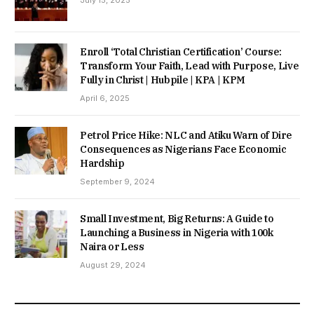
Enroll ‘Total Christian Certification’ Course:
Transform Your Faith, Lead with Purpose, Live
Fully in Christ | Hubpile | KPA | KPM
April 6, 2025
Petrol Price Hike: NLC and Atiku Warn of Dire
Consequences as Nigerians Face Economic
Hardship
September 9, 2024
Small Investment, Big Returns: A Guide to
Launching a Business in Nigeria with 100k
Naira or Less
August 29, 2024