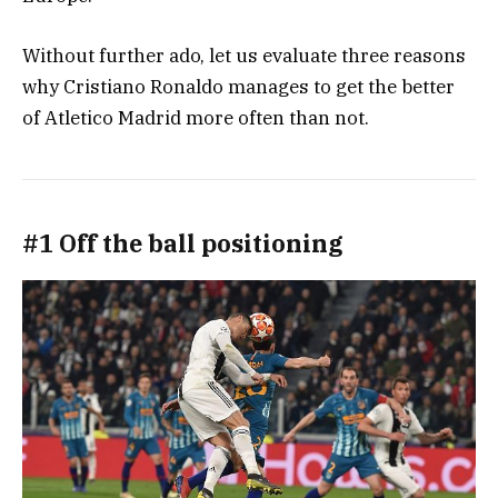
Without further ado, let us evaluate three reasons
why Cristiano Ronaldo manages to get the better
of Atletico Madrid more often than not.
#1 Off the ball positioning