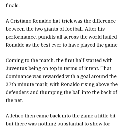
finals.
A Cristiano Ronaldo hat-trick was the difference
between the two giants of football. After his
performance, pundits all across the world hailed
Ronaldo as the best ever to have played the game.
Coming to the match, the first half started with
Juventus being on top in terms of intent. That
dominance was rewarded with a goal around the
27th minute mark, with Ronaldo rising above the
defenders and thumping the ball into the back of
the net.
Atletico then came back into the game a little bit,
but there was nothing substantial to show for