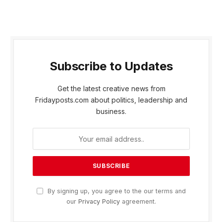
Subscribe to Updates
Get the latest creative news from
Fridayposts.com about politics, leadership and
business.
By signing up, you agree to the our terms and
our
Privacy Policy
agreement.