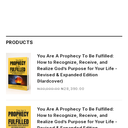
PRODUCTS
You Are A Prophecy To Be Fulfilled:
How to Recognize, Receive, and
Realize God’s Purpose for Your Life -
Revised & Expanded Edition
(Hardcover)
Original
Current
₦
30,000.00
₦
28,390.00
price
price
was:
is:
₦30,000.00.
₦28,390.00.
You Are A Prophecy To Be Fulfilled:
How to Recognize, Receive, and
Realize God’s Purpose for Your Life -
Revised & Expanded Edition