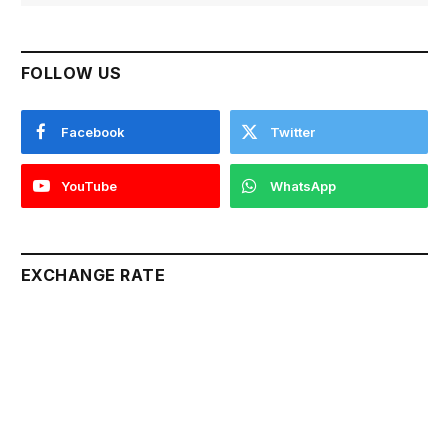
FOLLOW US
Facebook
Twitter
YouTube
WhatsApp
EXCHANGE RATE