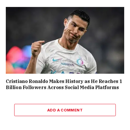
Cristiano Ronaldo Makes History as He Reaches 1
Billion Followers Across Social Media Platforms
ADD A COMMENT