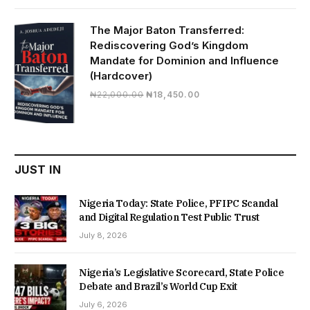
was:
is:
₦19,500.00.
₦16,430.00.
The Major Baton Transferred:
Rediscovering God’s Kingdom
Mandate for Dominion and Influence
(Hardcover)
Original
Current
₦
22,000.00
₦
18,450.00
price
price
was:
is:
₦22,000.00.
₦18,450.00.
JUST IN
Nigeria Today: State Police, PFIPC Scandal
and Digital Regulation Test Public Trust
July 8, 2026
Nigeria’s Legislative Scorecard, State Police
Debate and Brazil’s World Cup Exit
July 6, 2026