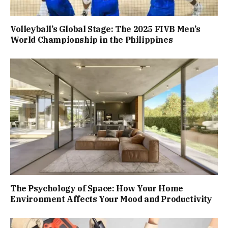
Volleyball’s Global Stage: The 2025 FIVB Men’s
World Championship in the Philippines
The Psychology of Space: How Your Home
Environment Affects Your Mood and Productivity