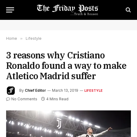
Home
»
Lifestyle
3 reasons why Cristiano
Ronaldo found a way to make
Atletico Madrid suffer
By
Chief Editor
March 13, 2019
LIFESTYLE
No Comments
4 Mins Read