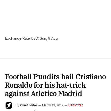
Exchange Rate
USD
: Sun, 9 Aug.
Football Pundits hail Cristiano
Ronaldo for his hat-trick
against Atletico Madrid
By
Chief Editor
March 13, 2019
LIFESTYLE