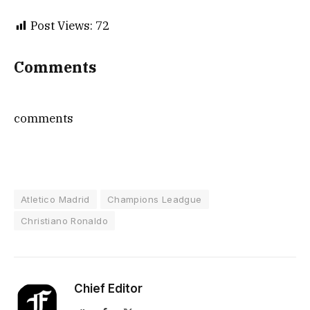
Post Views:
72
Comments
comments
Atletico Madrid
Champions Leadgue
Christiano Ronaldo
Chief Editor