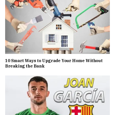
10 Smart Ways to Upgrade Your Home Without
Breaking the Bank