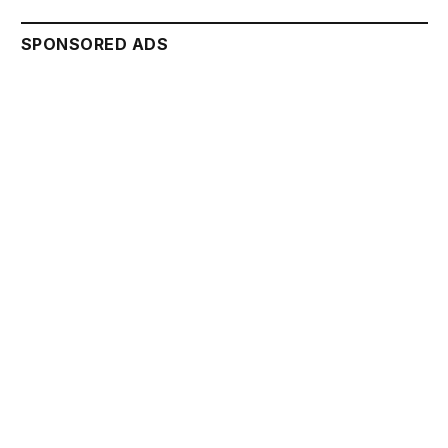
SPONSORED ADS