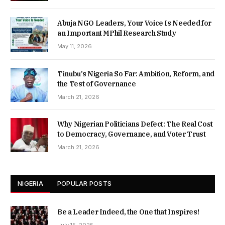
Abuja NGO Leaders, Your Voice Is Needed for
an Important MPhil Research Study
May 11, 2026
Tinubu’s Nigeria So Far: Ambition, Reform, and
the Test of Governance
March 21, 2026
Why Nigerian Politicians Defect: The Real Cost
to Democracy, Governance, and Voter Trust
March 21, 2026
NIGERIA
POPULAR POSTS
Be a Leader Indeed, the One that Inspires!
July 15, 2025