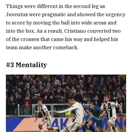
Things were different in the second leg as
Juventus were pragmatic and showed the urgency
to score by moving the ball into wide areas and
into the box. As a result, Cristiano converted two
of the crosses that came his way and helped his
team make another comeback.
#3 Mentality