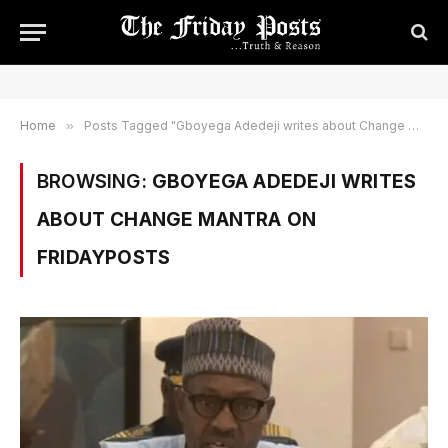
Home
»
Posts Tagged "Gboyega Adedeji writes about Change Mantra on Fridayposts"
BROWSING:
GBOYEGA ADEDEJI WRITES
ABOUT CHANGE MANTRA ON
FRIDAYPOSTS