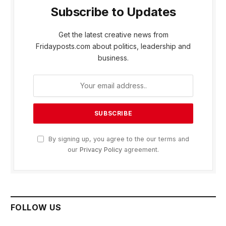
Subscribe to Updates
Get the latest creative news from
Fridayposts.com about politics, leadership and
business.
By signing up, you agree to the our terms and
our
Privacy Policy
agreement.
FOLLOW US