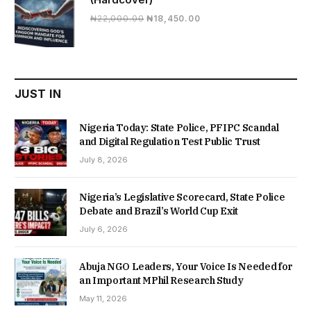
Original
Current
₦
22,000.00
₦
18,450.00
price
price
was:
is:
₦22,000.00.
₦18,450.00.
JUST IN
Nigeria Today: State Police, PFIPC Scandal
and Digital Regulation Test Public Trust
July 8, 2026
Nigeria’s Legislative Scorecard, State Police
Debate and Brazil’s World Cup Exit
July 6, 2026
Abuja NGO Leaders, Your Voice Is Needed for
an Important MPhil Research Study
May 11, 2026