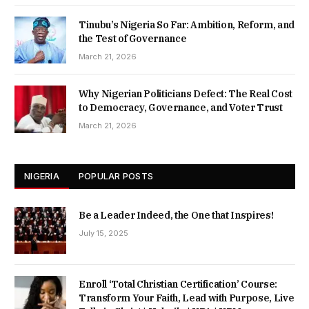
Tinubu’s Nigeria So Far: Ambition, Reform, and
the Test of Governance
March 21, 2026
Why Nigerian Politicians Defect: The Real Cost
to Democracy, Governance, and Voter Trust
March 21, 2026
NIGERIA
POPULAR POSTS
Be a Leader Indeed, the One that Inspires!
July 15, 2025
Enroll ‘Total Christian Certification’ Course:
Transform Your Faith, Lead with Purpose, Live