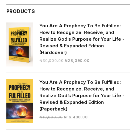
PRODUCTS
You Are A Prophecy To Be Fulfilled:
How to Recognize, Receive, and
Realize God’s Purpose for Your Life -
Revised & Expanded Edition
(Hardcover)
Original
Current
₦
30,000.00
₦
28,390.00
price
price
was:
is:
₦30,000.00.
₦28,390.00.
You Are A Prophecy To Be Fulfilled:
How to Recognize, Receive, and
Realize God’s Purpose for Your Life -
Revised & Expanded Edition
(Paperback)
Original
Current
₦
19,000.00
₦
16,430.00
price
price
was:
is:
₦19,000.00.
₦16,430.00.