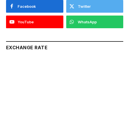
Facebook
Twitter
YouTube
WhatsApp
EXCHANGE RATE