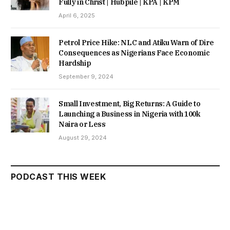
Fully in Christ | Hubpile | KPA | KPM
April 6, 2025
Petrol Price Hike: NLC and Atiku Warn of Dire
Consequences as Nigerians Face Economic
Hardship
September 9, 2024
Small Investment, Big Returns: A Guide to
Launching a Business in Nigeria with 100k
Naira or Less
August 29, 2024
PODCAST THIS WEEK