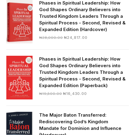
Phases in Spiritual Leadership: How
God Shapes Ordinary Believers into
Trusted Kingdom Leaders Through a
Spiritual Process - Second, Revised &
Expanded Edition (Hardcover)
Original
Current
₦
28,000.00
₦
24,817.00
price
price
was:
is:
₦28,000.00.
₦24,817.00.
Phases in Spiritual Leadership: How
God Shapes Ordinary Believers into
Trusted Kingdom Leaders Through a
Spiritual Process - Second, Revised &
Expanded Edition (Paperback)
Original
Current
₦
19,500.00
₦
16,430.00
price
price
was:
is:
₦19,500.00.
₦16,430.00.
The Major Baton Transferred:
Rediscovering God’s Kingdom
Mandate for Dominion and Influence
(Hardcover)