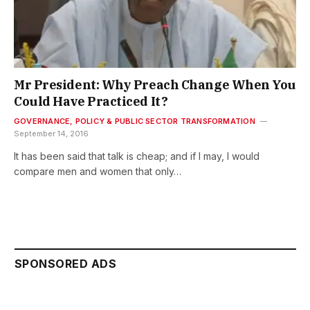
Mr President: Why Preach Change When You
Could Have Practiced It?
GOVERNANCE, POLICY & PUBLIC SECTOR TRANSFORMATION
September 14, 2016
It has been said that talk is cheap; and if I may, I would
compare men and women that only…
SPONSORED ADS