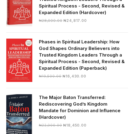
Spiritual Process - Second, Revised &
Expanded Edition (Hardcover)
Original
Current
₦
28,000.00
₦
24,817.00
price
price
was:
is:
₦28,000.00.
₦24,817.00.
Phases in Spiritual Leadership: How
God Shapes Ordinary Believers into
Trusted Kingdom Leaders Through a
Spiritual Process - Second, Revised &
Expanded Edition (Paperback)
Original
Current
₦
19,500.00
₦
16,430.00
price
price
was:
is:
₦19,500.00.
₦16,430.00.
The Major Baton Transferred:
Rediscovering God’s Kingdom
Mandate for Dominion and Influence
(Hardcover)
Original
Current
₦
22,000.00
₦
18,450.00
price
price