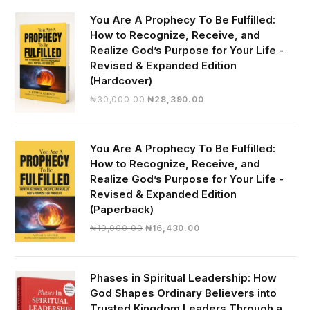
You Are A Prophecy To Be Fulfilled:
How to Recognize, Receive, and
Realize God’s Purpose for Your Life -
Revised & Expanded Edition
(Hardcover)
Original
Current
₦
30,000.00
₦
28,390.00
price
price
was:
is:
₦30,000.00.
₦28,390.00.
You Are A Prophecy To Be Fulfilled:
How to Recognize, Receive, and
Realize God’s Purpose for Your Life -
Revised & Expanded Edition
(Paperback)
Original
Current
₦
19,000.00
₦
16,430.00
price
price
was:
is:
₦19,000.00.
₦16,430.00.
Phases in Spiritual Leadership: How
God Shapes Ordinary Believers into
Trusted Kingdom Leaders Through a