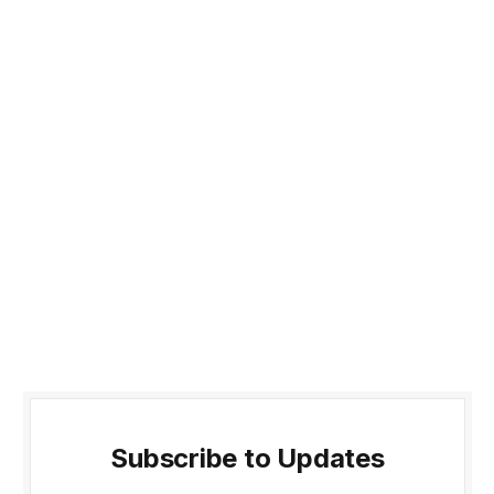
Subscribe to Updates