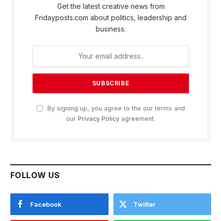
Get the latest creative news from
Fridayposts.com about politics, leadership and
business.
By signing up, you agree to the our terms and
our
Privacy Policy
agreement.
FOLLOW US
Facebook
Twitter