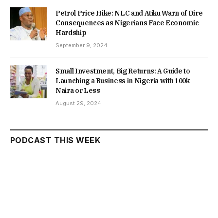
Petrol Price Hike: NLC and Atiku Warn of Dire
Consequences as Nigerians Face Economic
Hardship
September 9, 2024
Small Investment, Big Returns: A Guide to
Launching a Business in Nigeria with 100k
Naira or Less
August 29, 2024
PODCAST THIS WEEK