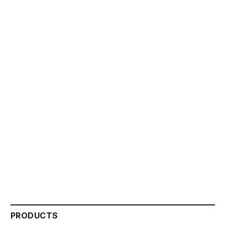
PRODUCTS