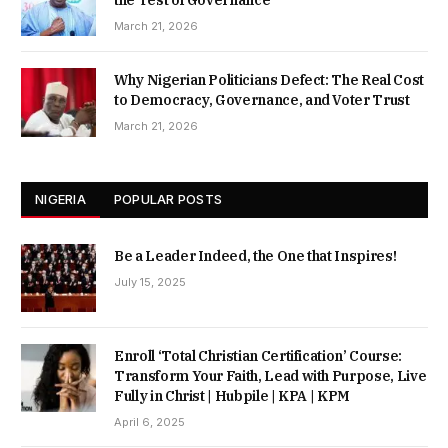
the Test of Governance
March 21, 2026
Why Nigerian Politicians Defect: The Real Cost
to Democracy, Governance, and Voter Trust
March 21, 2026
NIGERIA
POPULAR POSTS
Be a Leader Indeed, the One that Inspires!
July 15, 2025
Enroll ‘Total Christian Certification’ Course:
Transform Your Faith, Lead with Purpose, Live
Fully in Christ | Hubpile | KPA | KPM
April 6, 2025