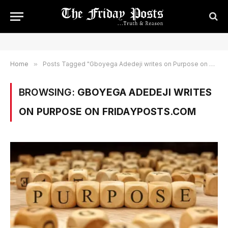
Home
»
Posts Tagged "Gboyega Adedeji writes on Purpose on Fridayposts.com"
BROWSING:
GBOYEGA ADEDEJI WRITES
ON PURPOSE ON FRIDAYPOSTS.COM