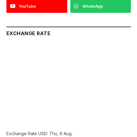
YouTube
WhatsApp
EXCHANGE RATE
Exchange Rate
USD
: Thu, 6 Aug.