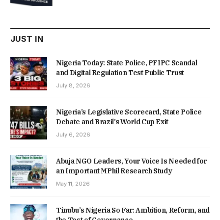
was:
is:
₦22,000.00.
₦18,450.00.
JUST IN
Nigeria Today: State Police, PFIPC Scandal
and Digital Regulation Test Public Trust
July 8, 2026
Nigeria’s Legislative Scorecard, State Police
Debate and Brazil’s World Cup Exit
July 6, 2026
Abuja NGO Leaders, Your Voice Is Needed for
an Important MPhil Research Study
May 11, 2026
Tinubu’s Nigeria So Far: Ambition, Reform, and