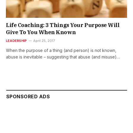
Life Coaching: 3 Things Your Purpose Will
Give To You When Known
LEADERSHIP
April 25, 2017
When the purpose of a thing (and person) is not known,
abuse is inevitable – suggesting that abuse (and misuse)…
SPONSORED ADS