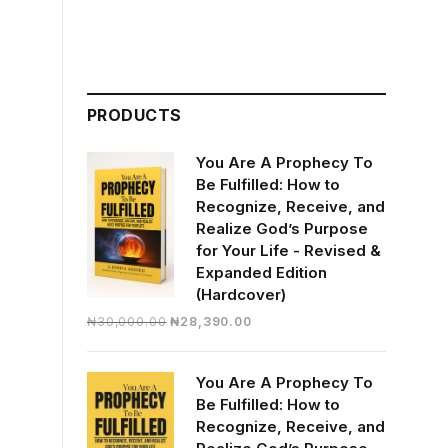
PRODUCTS
You Are A Prophecy To
Be Fulfilled: How to
Recognize, Receive, and
Realize God’s Purpose
for Your Life - Revised &
Expanded Edition
(Hardcover)
Original
Current
₦
30,000.00
₦
28,390.00
price
price
was:
is:
You Are A Prophecy To
₦30,000.00.
₦28,390.00.
Be Fulfilled: How to
Recognize, Receive, and