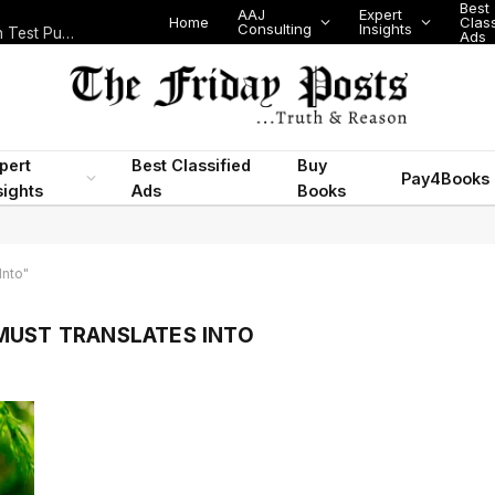
Best
AAJ
Expert
Home
Class
Consulting
Insights
Nigeria Today: State Police, PFIPC Scandal and Digital Regulation Test Public Trust
Ads
pert
Best Classified
Buy
Pay4Books
sights
Ads
Books
Into"
MUST TRANSLATES INTO