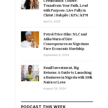
Certification’ Course:
Transform Your Faith, Lead
with Purpose, Live Fully in
Christ | Hubpile | KPA | KPM
April 6, 2025
Petrol Price Hike: NLC and
Atiku Warn of Dire
Consequences as Nigerians
Face Economic Hardship
September 9, 2024
Small Investment, Big
Returns: A Guide to Launching
a Business in Nigeria with 100k
Naira or Less
August 29, 2024
PODCAST THIS WEEK