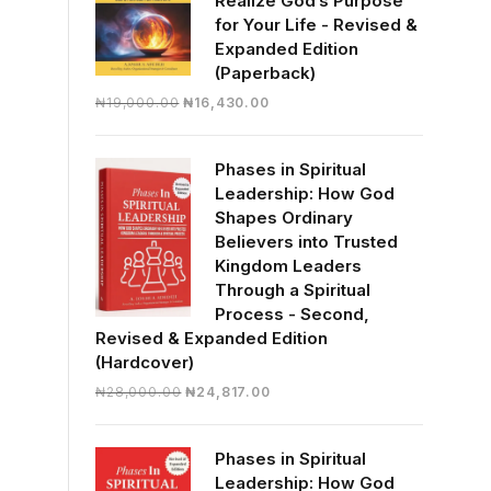
Realize God’s Purpose
for Your Life - Revised &
Expanded Edition
(Paperback)
Original
Current
₦
19,000.00
₦
16,430.00
price
price
was:
is:
Phases in Spiritual
₦19,000.00.
₦16,430.00.
Leadership: How God
Shapes Ordinary
Believers into Trusted
Kingdom Leaders
Through a Spiritual
Process - Second,
Revised & Expanded Edition
(Hardcover)
Original
Current
₦
28,000.00
₦
24,817.00
price
price
was:
is:
Phases in Spiritual
₦28,000.00.
₦24,817.00.
Leadership: How God