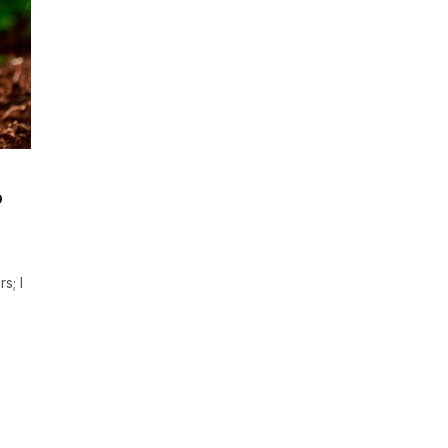
o
s; I