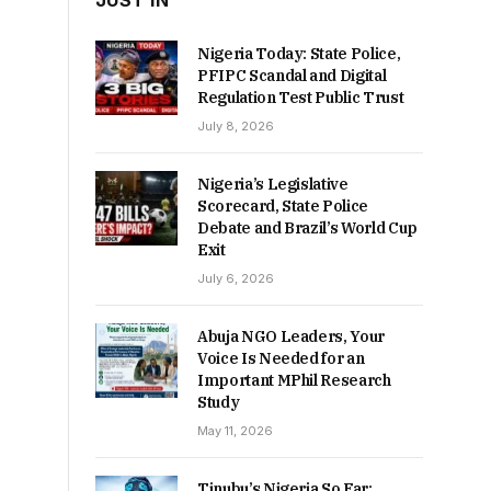
JUST IN
Nigeria Today: State Police,
PFIPC Scandal and Digital
Regulation Test Public Trust
July 8, 2026
Nigeria’s Legislative
Scorecard, State Police
Debate and Brazil’s World Cup
Exit
July 6, 2026
Abuja NGO Leaders, Your
Voice Is Needed for an
Important MPhil Research
Study
May 11, 2026
Tinubu’s Nigeria So Far: