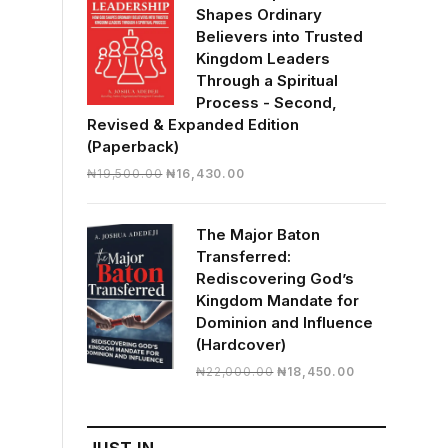
Shapes Ordinary
Believers into Trusted
Kingdom Leaders
Through a Spiritual
Process - Second,
Revised & Expanded Edition
(Paperback)
Original
Current
₦
19,500.00
₦
16,430.00
price
price
was:
is:
The Major Baton
₦19,500.00.
₦16,430.00.
Transferred:
Rediscovering God’s
Kingdom Mandate for
Dominion and Influence
(Hardcover)
Original
Current
₦
22,000.00
₦
18,450.00
price
price
was:
is:
₦22,000.00.
₦18,450.00.