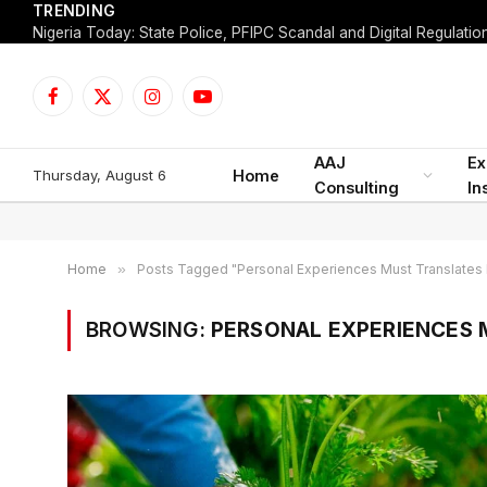
TRENDING
Facebook
X
Instagram
YouTube
(Twitter)
AAJ
Ex
Thursday, August 6
Home
Consulting
In
Home
»
Posts Tagged "Personal Experiences Must Translates 
BROWSING:
PERSONAL EXPERIENCES 