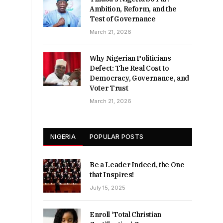
Ambition, Reform, and the
Test of Governance
March 21, 2026
Why Nigerian Politicians
Defect: The Real Cost to
Democracy, Governance, and
Voter Trust
March 21, 2026
NIGERIA
POPULAR POSTS
Be a Leader Indeed, the One
that Inspires!
July 15, 2025
Enroll ‘Total Christian