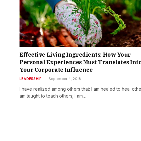
Effective Living Ingredients: How Your
Personal Experiences Must Translates Int
Your Corporate Influence
LEADERSHIP
September 4, 2018
I have realized among others that: I am healed to heal other
am taught to teach others; I am…