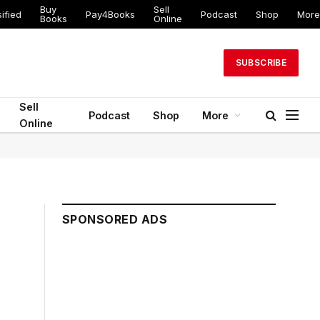
Buy
Sell
ified
Pay4Books
Podcast
Shop
More
Books
Online
SUBSCRIBE
Sell
Podcast
Shop
More
Online
SPONSORED ADS