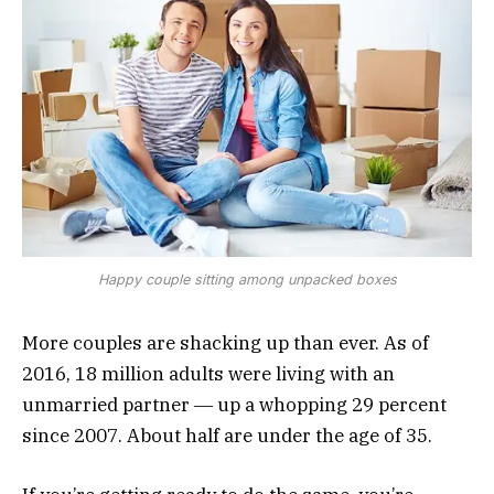
Happy couple sitting among unpacked boxes
More couples are shacking up than ever. As of
2016, 18 million adults were living with an
unmarried partner ― up a whopping 29 percent
since 2007. About half are under the age of 35.