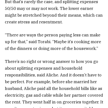
But that’s rarely the case, and splitting expenses
50/50 may or may not work. The lower earner
might be stretched beyond their means, which can
create stress and resentment.
“There are ways the person paying less can make
up for that,” said Torabi. “Maybe it’s cooking more
of the dinners or doing more of the housework.”
There’s no right or wrong answer to how you go
about splitting expenses and household
responsibilities, said Aliche. And it doesn’t have to
be perfect. For example, before she married her
husband, Aliche paid all the household bills like as
electricity, gas and cable while her partner covered
the rent. They went half in on groceries together. It