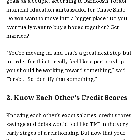
goals as a couple, according to Farnoosh Torabi,
financial education ambassador for Chase Slate.
Do you want to move into a bigger place? Do you
eventually want to buy a house together? Get
married?
“You’re moving in, and that’s a great next step, but
in order for this to really feel like a partnership,
you should be working toward something,” said
Torabi. “So identify that something.”
2. Know Each Other’s Credit Scores
Knowing each other’s exact salaries, credit scores,
savings and debts would feel like TMI in the very
early stages of a relationship. But now that your