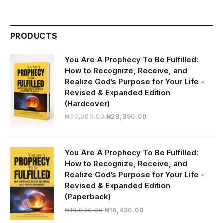
PRODUCTS
You Are A Prophecy To Be Fulfilled:
How to Recognize, Receive, and
Realize God’s Purpose for Your Life -
Revised & Expanded Edition
(Hardcover)
Original
Current
₦
30,000.00
₦
28,390.00
price
price
was:
is:
₦30,000.00.
₦28,390.00.
You Are A Prophecy To Be Fulfilled:
How to Recognize, Receive, and
Realize God’s Purpose for Your Life -
Revised & Expanded Edition
(Paperback)
Original
Current
₦
19,000.00
₦
16,430.00
price
price