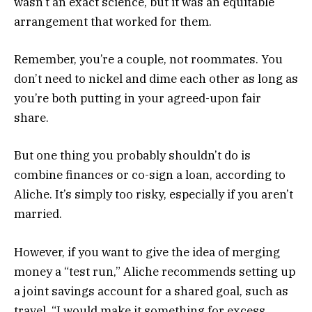
wasn’t an exact science, but it was an equitable
arrangement that worked for them.
Remember, you’re a couple, not roommates. You
don’t need to nickel and dime each other as long as
you’re both putting in your agreed-upon fair
share.
But one thing you probably shouldn’t do is
combine finances or co-sign a loan, according to
Aliche. It’s simply too risky, especially if you aren’t
married.
However, if you want to give the idea of merging
money a “test run,” Aliche recommends setting up
a joint savings account for a shared goal, such as
travel. “I would make it something for excess