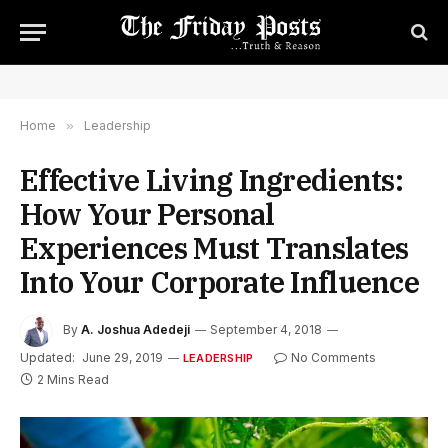
Home
»
Leadership
Effective Living Ingredients:
How Your Personal
Experiences Must Translates
Into Your Corporate Influence
By
A. Joshua Adedeji
September 4, 2018
Updated:
June 29, 2019
No Comments
LEADERSHIP
2 Mins Read