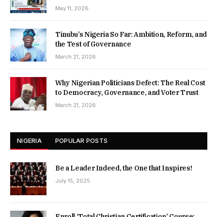
May 11, 2026
Tinubu’s Nigeria So Far: Ambition, Reform, and
the Test of Governance
March 21, 2026
Why Nigerian Politicians Defect: The Real Cost
to Democracy, Governance, and Voter Trust
March 21, 2026
NIGERIA
POPULAR POSTS
Be a Leader Indeed, the One that Inspires!
July 15, 2025
Enroll ‘Total Christian Certification’ Course: