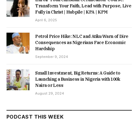
Transform Your Faith, Lead with Purpose, Live
Fully in Christ | Hubpile | KPA | KPM
April 6, 2025
Petrol Price Hike: NLC and Atiku Warn of Dire
Consequences as Nigerians Face Economic
Hardship
September 9, 2024
Small Investment, Big Returns: A Guide to
Launching a Business in Nigeria with 100k
Naira or Less
August 29, 2024
PODCAST THIS WEEK