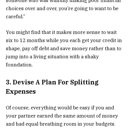
someone who was willfully making poor financial
choices over and over, you’re going to want to be
careful.”
You might find that it makes more sense to wait
six to 12 months while you each get your credit in
shape, pay off debt and save money rather than to
jump into a living situation with a shaky
foundation.
3. Devise A Plan For Splitting
Expenses
Of course, everything would be easy if you and
your partner earned the same amount of money
and had equal breathing room in your budgets.