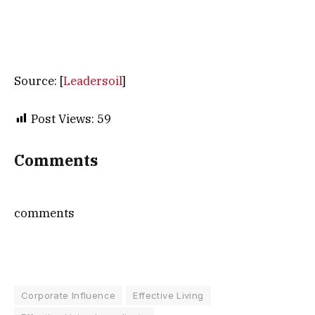
Source: [
Leadersoil
]
Post Views:
59
Comments
comments
Corporate Influence
Effective Living