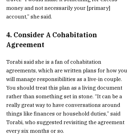
money and not necessarily your [primary]
account,” she said.
4. Consider A Cohabitation
Agreement
Torabi said she is a fan of cohabitation
agreements, which are written plans for how you
will manage responsibilities as a live-in couple.
You should treat this plan as a living document
rather than something set in stone. “It can be a
really great way to have conversations around
things like finances or household duties,” said
Torabi, who suggested revisiting the agreement
every six months or so.