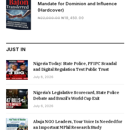
Mandate for Dominion and Influence
(Hardcover)
Original
Current
₦
22,000.00
₦
18,450.00
price
price
was:
is:
₦22,000.00.
₦18,450.00.
JUST IN
Nigeria Today: State Police, PFIPC Scandal
and Digital Regulation Test Public Trust
July 8, 2026
Nigeria’s Legislative Scorecard, State Police
Debate and Brazil’s World Cup Exit
July 6, 2026
Abuja NGO Leaders, Your Voice Is Needed for
an Important MPhil Research Study