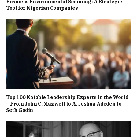
Business Environmental Scanning: A Strategic
Tool for Nigerian Companies
Top 100 Notable Leadership Experts in the World
– From John C. Maxwell to A. Joshua Adedeji to
Seth Godin