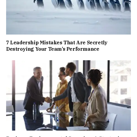
7 Leadership Mistakes That Are Secretly
Destroying Your Team’s Performance