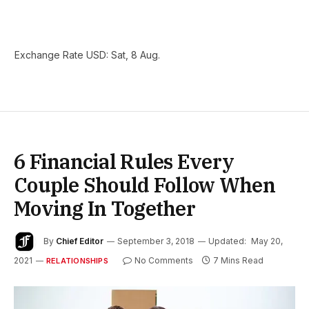
Exchange Rate
USD
: Sat, 8 Aug.
6 Financial Rules Every
Couple Should Follow When
Moving In Together
By
Chief Editor
September 3, 2018
Updated:
May 20,
2021
No Comments
7 Mins Read
RELATIONSHIPS