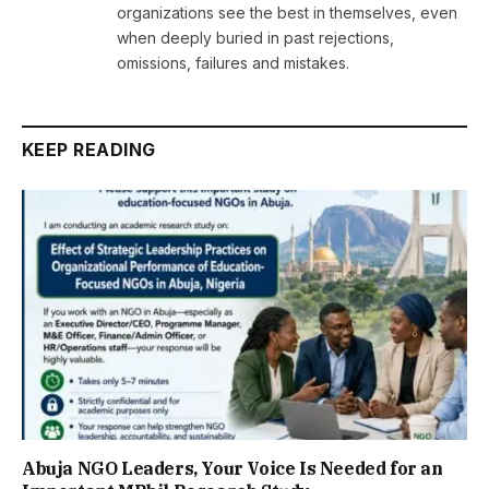
organizations see the best in themselves, even
when deeply buried in past rejections,
omissions, failures and mistakes.
KEEP READING
Abuja NGO Leaders, Your Voice Is Needed for an