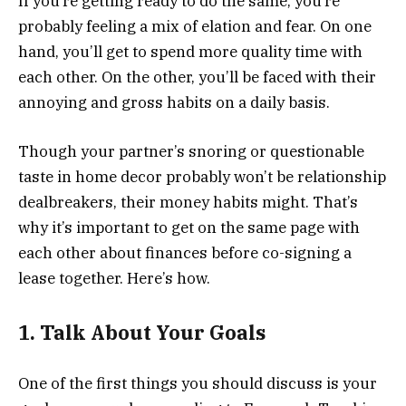
If you’re getting ready to do the same, you’re
probably feeling a mix of elation and fear. On one
hand, you’ll get to spend more quality time with
each other. On the other, you’ll be faced with their
annoying and gross habits on a daily basis.
Though your partner’s snoring or questionable
taste in home decor probably won’t be relationship
dealbreakers, their money habits might. That’s
why it’s important to get on the same page with
each other about finances before co-signing a
lease together. Here’s how.
1. Talk About Your Goals
One of the first things you should discuss is your