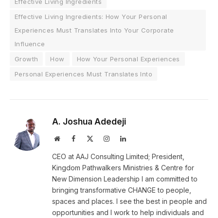
Effective Living Ingredients
Effective Living Ingredients: How Your Personal
Experiences Must Translates Into Your Corporate
Influence
Growth
How
How Your Personal Experiences
Personal Experiences Must Translates Into
A. Joshua Adedeji
Website
Facebook
X
Instagram
LinkedIn
(Twitter)
CEO at AAJ Consulting Limited; President,
Kingdom Pathwalkers Ministries & Centre for
New Dimension Leadership I am committed to
bringing transformative CHANGE to people,
spaces and places. I see the best in people and
opportunities and I work to help individuals and