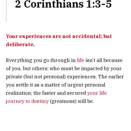
2 Corinthians 1:3-5
Your experiences are not accidental; but
deliberate
.
Everything you go through in
life
isn’t all because
of you, but others; who must be impacted by your
private (but not personal) experiences. The earlier
you settle it as a matter of urgent personal
realization; the faster and secured
your life
journey to destiny
(greatness) will be.