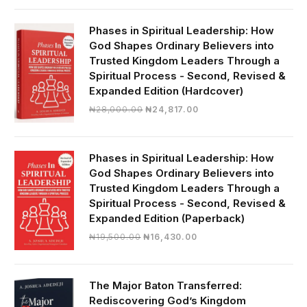
was:
is:
₦19,000.00.
₦16,430.00.
Phases in Spiritual Leadership: How
God Shapes Ordinary Believers into
Trusted Kingdom Leaders Through a
Spiritual Process - Second, Revised &
Expanded Edition (Hardcover)
Original
Current
₦
28,000.00
₦
24,817.00
price
price
was:
is:
₦28,000.00.
₦24,817.00.
Phases in Spiritual Leadership: How
God Shapes Ordinary Believers into
Trusted Kingdom Leaders Through a
Spiritual Process - Second, Revised &
Expanded Edition (Paperback)
Original
Current
₦
19,500.00
₦
16,430.00
price
price
was:
is:
₦19,500.00.
₦16,430.00.
The Major Baton Transferred:
Rediscovering God’s Kingdom