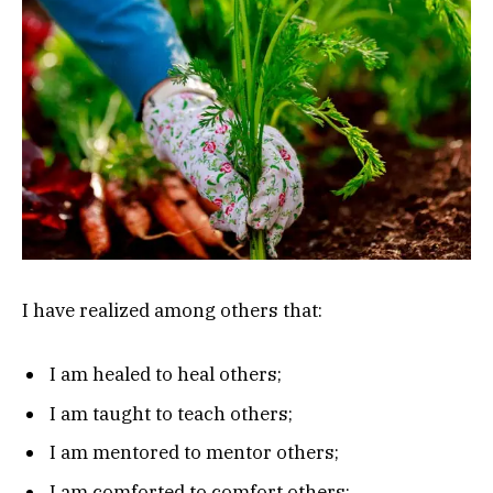
I have realized among others that:
I am healed to heal others;
I am taught to teach others;
I am mentored to mentor others;
I am comforted to comfort others;