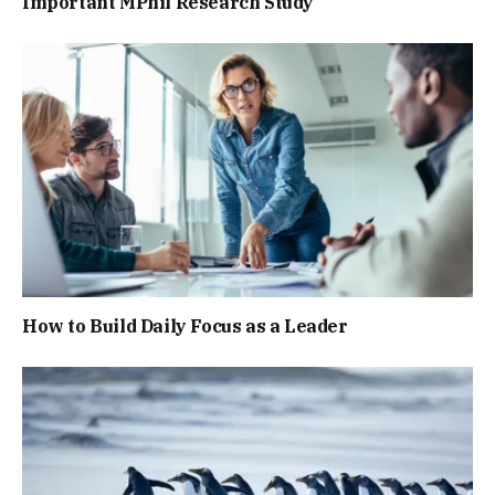
Important MPhil Research Study
How to Build Daily Focus as a Leader