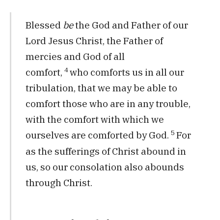
Blessed
be
the God and Father of our
Lord Jesus Christ, the Father of
mercies and God of all
4
comfort,
who comforts us in all our
tribulation, that we may be able to
comfort those who are in any trouble,
with the comfort with which we
5
ourselves are comforted by God.
For
as the sufferings of Christ abound in
us, so our consolation also abounds
through Christ.