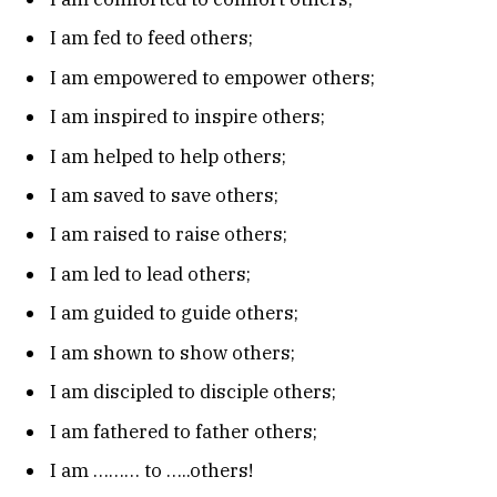
I am fed to feed others;
I am empowered to empower others;
I am inspired to inspire others;
I am helped to help others;
I am saved to save others;
I am raised to raise others;
I am led to lead others;
I am guided to guide others;
I am shown to show others;
I am discipled to disciple others;
I am fathered to father others;
I am ……… to …..others!