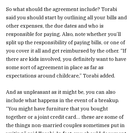
So what should the agreement include? Torabi
said you should start by outlining all your bills and
other expenses, the due dates and who is
responsible for paying. Also, note whether you’ll
split up the responsibility of paying bills, or one of
you cover it all and get reimbursed by the other. “If
there are kids involved, you definitely want to have
some sort of agreement in place as far as
expectations around childcare,” Torabi added.
And as unpleasant as it might be, you can also
include what happens in the event of a breakup.
“You might have furniture that you bought
together or a joint credit card… these are some of
the things non-married couples sometimes put in