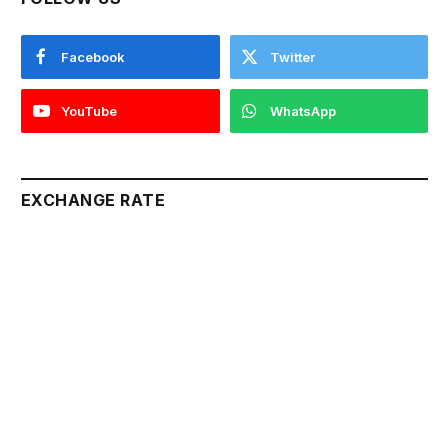
Facebook
Twitter
YouTube
WhatsApp
EXCHANGE RATE