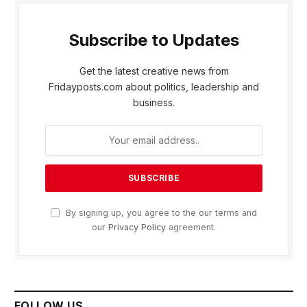
Subscribe to Updates
Get the latest creative news from
Fridayposts.com about politics, leadership and
business.
By signing up, you agree to the our terms and
our
Privacy Policy
agreement.
FOLLOW US