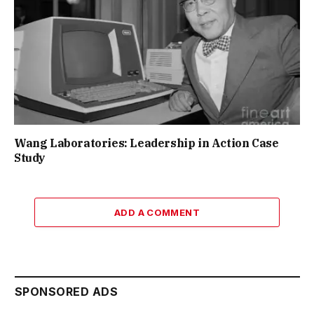
Wang Laboratories: Leadership in Action Case
Study
ADD A COMMENT
SPONSORED ADS