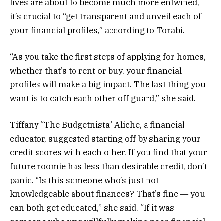
lives are about to become much more entwined,
it’s crucial to “get transparent and unveil each of
your financial profiles,” according to Torabi.
“As you take the first steps of applying for homes,
whether that’s to rent or buy, your financial
profiles will make a big impact. The last thing you
want is to catch each other off guard,” she said.
Tiffany “The Budgetnista” Aliche, a financial
educator, suggested starting off by sharing your
credit scores with each other. If you find that your
future roomie has less than desirable credit, don’t
panic. “Is this someone who’s just not
knowledgeable about finances? That’s fine ― you
can both get educated,” she said. “If it was