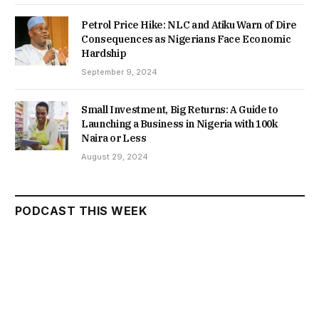
Petrol Price Hike: NLC and Atiku Warn of Dire
Consequences as Nigerians Face Economic
Hardship
September 9, 2024
Small Investment, Big Returns: A Guide to
Launching a Business in Nigeria with 100k
Naira or Less
August 29, 2024
PODCAST THIS WEEK