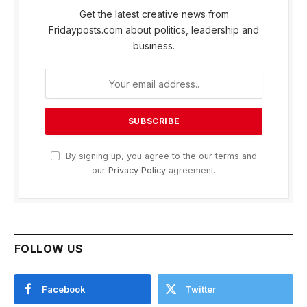
Get the latest creative news from
Fridayposts.com about politics, leadership and
business.
By signing up, you agree to the our terms and
our
Privacy Policy
agreement.
FOLLOW US
Facebook
Twitter