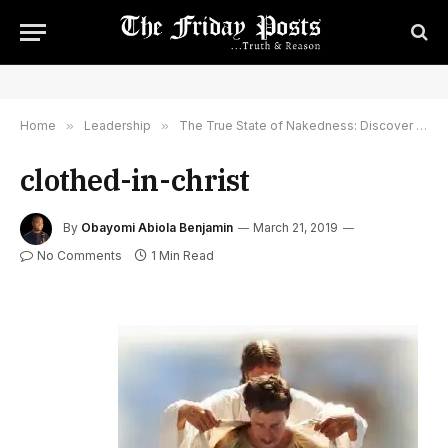
Home
»
Leadership
»
The True State of Nakedness: Discover How To Be Clothed In The Glory of God
clothed-in-christ
By
Obayomi Abiola Benjamin
March 21, 2019
No Comments
1 Min Read