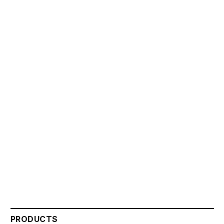
PRODUCTS