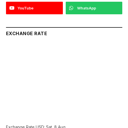
YouTube
WhatsApp
EXCHANGE RATE
Exchange Rate
USD
: Sat, 8 Aug.