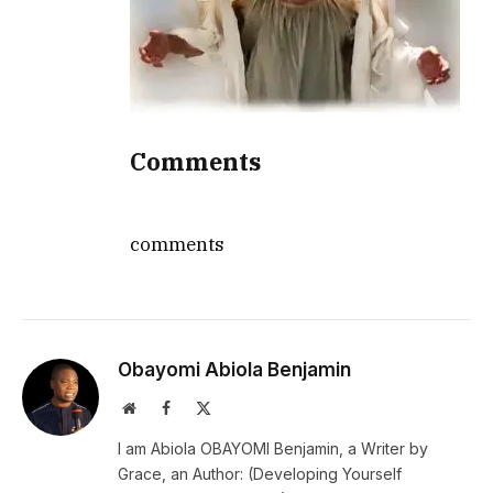
Comments
comments
Obayomi Abiola Benjamin
Website
Facebook
X
(Twitter)
I am Abiola OBAYOMI Benjamin, a Writer by
Grace, an Author: (Developing Yourself