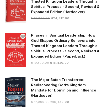
Trusted Kingdom Leaders Through a
Spiritual Process - Second, Revised &
Expanded Edition (Hardcover)
Original
Current
₦
28,000.00
₦
24,817.00
price
price
was:
is:
₦28,000.00.
₦24,817.00.
Phases in Spiritual Leadership: How
God Shapes Ordinary Believers into
Trusted Kingdom Leaders Through a
Spiritual Process - Second, Revised &
Expanded Edition (Paperback)
Original
Current
₦
19,500.00
₦
16,430.00
price
price
was:
is:
₦19,500.00.
₦16,430.00.
The Major Baton Transferred:
Rediscovering God’s Kingdom
Mandate for Dominion and Influence
(Hardcover)
Original
Current
₦
22,000.00
₦
18,450.00
price
price