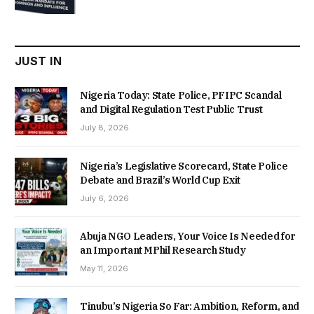
was:
is:
₦22,000.00.
₦18,450.00.
JUST IN
Nigeria Today: State Police, PFIPC Scandal
and Digital Regulation Test Public Trust
July 8, 2026
Nigeria’s Legislative Scorecard, State Police
Debate and Brazil’s World Cup Exit
July 6, 2026
Abuja NGO Leaders, Your Voice Is Needed for
an Important MPhil Research Study
May 11, 2026
Tinubu’s Nigeria So Far: Ambition, Reform, and