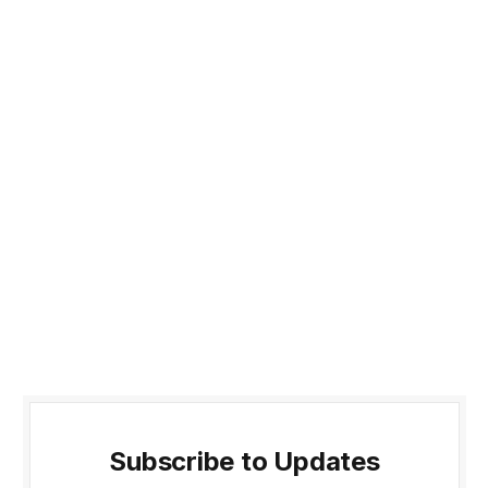
Subscribe to Updates