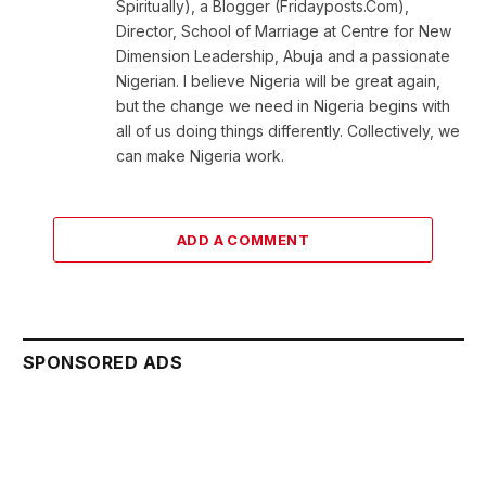
Spiritually), a Blogger (Fridayposts.Com),
Director, School of Marriage at Centre for New
Dimension Leadership, Abuja and a passionate
Nigerian. I believe Nigeria will be great again,
but the change we need in Nigeria begins with
all of us doing things differently. Collectively, we
can make Nigeria work.
ADD A COMMENT
SPONSORED ADS