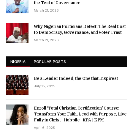
the Test of Governance
March 21, 2026
Why Nigerian Politicians Defect: The Real Cost
to Democracy, Governance, and Voter Trust
March 21, 2026
NIGERIA
POPULAR POSTS
Be a Leader Indeed, the One that Inspires!
July 15, 2025
Enroll ‘Total Christian Certification’ Course:
Transform Your Faith, Lead with Purpose, Live
Fully in Christ | Hubpile | KPA | KPM
April 6, 2025