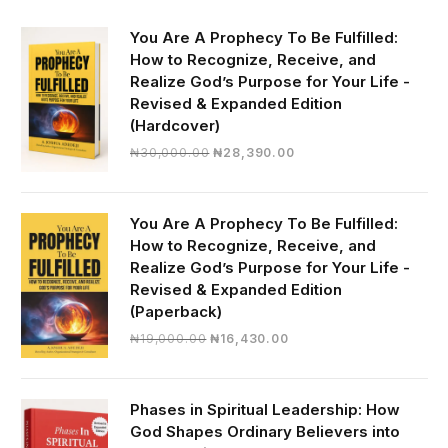
You Are A Prophecy To Be Fulfilled:
How to Recognize, Receive, and
Realize God’s Purpose for Your Life -
Revised & Expanded Edition
(Hardcover)
Original
Current
₦
30,000.00
₦
28,390.00
price
price
was:
is:
₦30,000.00.
₦28,390.00.
You Are A Prophecy To Be Fulfilled:
How to Recognize, Receive, and
Realize God’s Purpose for Your Life -
Revised & Expanded Edition
(Paperback)
Original
Current
₦
19,000.00
₦
16,430.00
price
price
was:
is:
₦19,000.00.
₦16,430.00.
Phases in Spiritual Leadership: How
God Shapes Ordinary Believers into