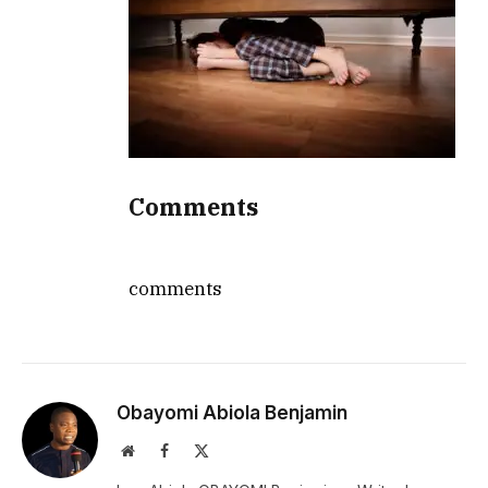
Comments
comments
Obayomi Abiola Benjamin
Website
Facebook
X
(Twitter)