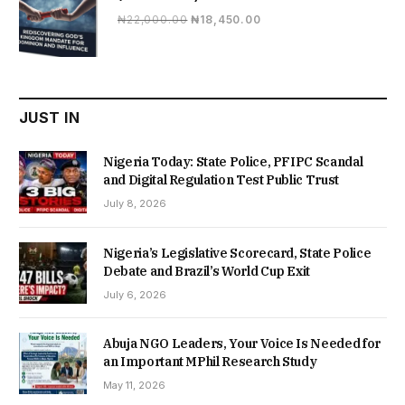
Original
Current
₦
22,000.00
₦
18,450.00
price
price
was:
is:
₦22,000.00.
₦18,450.00.
JUST IN
Nigeria Today: State Police, PFIPC Scandal
and Digital Regulation Test Public Trust
July 8, 2026
Nigeria’s Legislative Scorecard, State Police
Debate and Brazil’s World Cup Exit
July 6, 2026
Abuja NGO Leaders, Your Voice Is Needed for
an Important MPhil Research Study
May 11, 2026