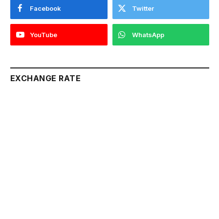
Facebook
Twitter
YouTube
WhatsApp
EXCHANGE RATE