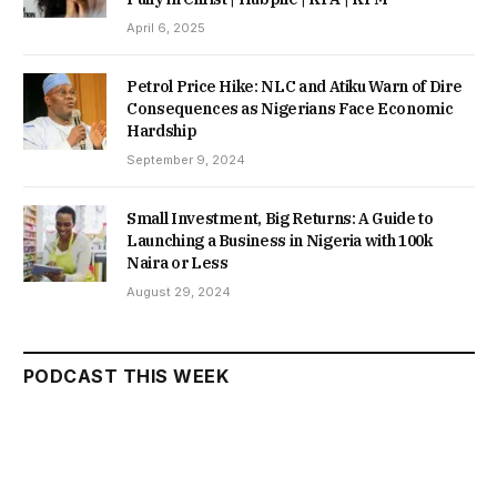
April 6, 2025
Petrol Price Hike: NLC and Atiku Warn of Dire
Consequences as Nigerians Face Economic
Hardship
September 9, 2024
Small Investment, Big Returns: A Guide to
Launching a Business in Nigeria with 100k
Naira or Less
August 29, 2024
PODCAST THIS WEEK