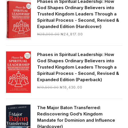
Phases in Spiritual Leadership: How
God Shapes Ordinary Believers into
Trusted Kingdom Leaders Through a
Spiritual Process - Second, Revised &
Expanded Edition (Hardcover)
Original
Current
₦
28,000.00
₦
24,817.00
price
price
was:
is:
₦28,000.00.
₦24,817.00.
Phases in Spiritual Leadership: How
God Shapes Ordinary Believers into
Trusted Kingdom Leaders Through a
Spiritual Process - Second, Revised &
Expanded Edition (Paperback)
Original
Current
₦
19,500.00
₦
16,430.00
price
price
was:
is:
₦19,500.00.
₦16,430.00.
The Major Baton Transferred:
Rediscovering God’s Kingdom
Mandate for Dominion and Influence
(Hardcover)