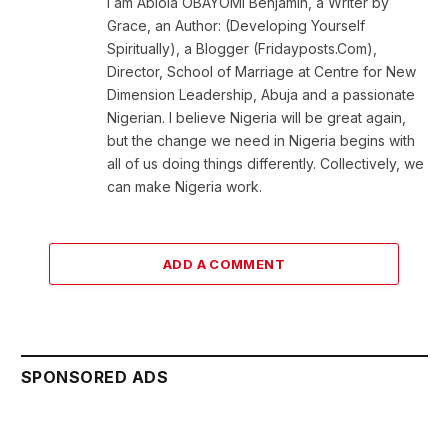
I am Abiola OBAYOMI Benjamin, a Writer by
Grace, an Author: (Developing Yourself
Spiritually), a Blogger (Fridayposts.Com),
Director, School of Marriage at Centre for New
Dimension Leadership, Abuja and a passionate
Nigerian. I believe Nigeria will be great again,
but the change we need in Nigeria begins with
all of us doing things differently. Collectively, we
can make Nigeria work.
ADD A COMMENT
SPONSORED ADS