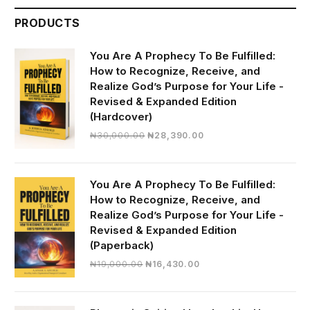
PRODUCTS
You Are A Prophecy To Be Fulfilled:
How to Recognize, Receive, and
Realize God’s Purpose for Your Life -
Revised & Expanded Edition
(Hardcover)
Original
Current
₦
30,000.00
₦
28,390.00
price
price
was:
is:
₦30,000.00.
₦28,390.00.
You Are A Prophecy To Be Fulfilled:
How to Recognize, Receive, and
Realize God’s Purpose for Your Life -
Revised & Expanded Edition
(Paperback)
Original
Current
₦
19,000.00
₦
16,430.00
price
price
was:
is:
₦19,000.00.
₦16,430.00.