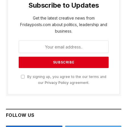
Subscribe to Updates
Get the latest creative news from
Fridayposts.com about politics, leadership and
business.
By signing up, you agree to the our terms and
our
Privacy Policy
agreement.
FOLLOW US