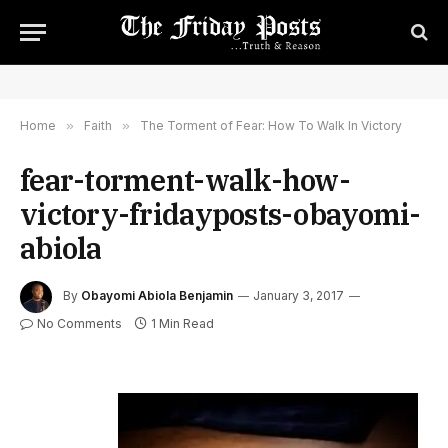
Home
»
Faith
»
The Torment of Fear: How To Walk In Victory
fear-torment-walk-how-
victory-fridayposts-obayomi-
abiola
By
Obayomi Abiola Benjamin
January 3, 2017
No Comments
1 Min Read