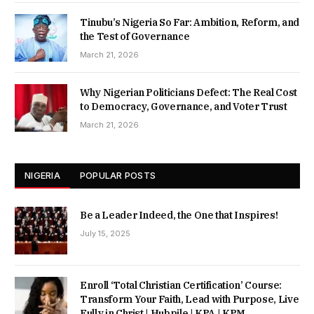
Tinubu’s Nigeria So Far: Ambition, Reform, and
the Test of Governance
March 21, 2026
Why Nigerian Politicians Defect: The Real Cost
to Democracy, Governance, and Voter Trust
March 21, 2026
NIGERIA
POPULAR POSTS
Be a Leader Indeed, the One that Inspires!
July 15, 2025
Enroll ‘Total Christian Certification’ Course:
Transform Your Faith, Lead with Purpose, Live
Fully in Christ | Hubpile | KPA | KPM