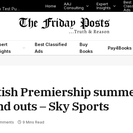
Best
AAJ
Expert
Home
Class
Consulting
Insights
Nigeria Today: State Police, PFIPC Scandal and Digital Regulation Test Public Trust
Ads
pert
Best Classified
Buy
Pay4Books
ights
Ads
Books
tish Premiership summe
nd outs – Sky Sports
omments
9 Mins Read