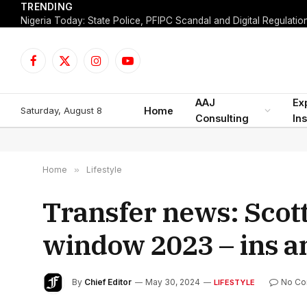
TRENDING
Facebook
X
Instagram
YouTube
(Twitter)
AAJ
Ex
Saturday, August 8
Home
Consulting
Ins
Home
»
Lifestyle
Transfer news: Scot
window 2023 – ins a
By
Chief Editor
May 30, 2024
No C
LIFESTYLE