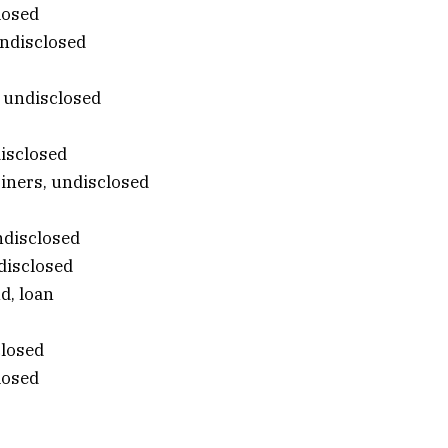
losed
undisclosed
 undisclosed
disclosed
riners, undisclosed
ndisclosed
disclosed
d, loan
closed
losed