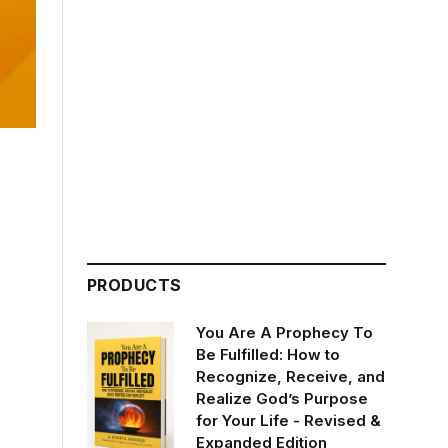
PRODUCTS
You Are A Prophecy To
Be Fulfilled: How to
Recognize, Receive, and
Realize God’s Purpose
for Your Life - Revised &
Expanded Edition