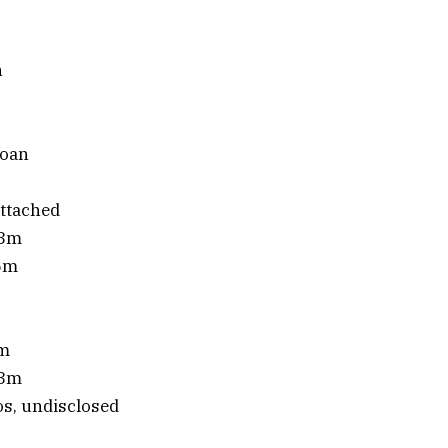
n
loan
ttached
£3m
.5m
1m
.3m
s, undisclosed