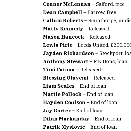
Connor McLennan
– Salford, free
Dean Campbell
– Barrow, free
Callum Roberts
– Scunthorpe, undi
Matty Kennedy
– Released
Mason Hancock
– Released
Lewis Pirie
– Leeds United, £200,00
Jayden Richardson
– Stockport, lo
Anthony Stewart
– MK Dons, loan
Timi Fatona
– Released
Blessing Oluyemi
– Released
Liam Scales
– End of loan
Mattie Pollock
– End of loan
Hayden Coulson
– End of loan
Jay Gorter
– End of loan
Dilan Markanday
– End of loan
Patrik Myslovic
– End of loan