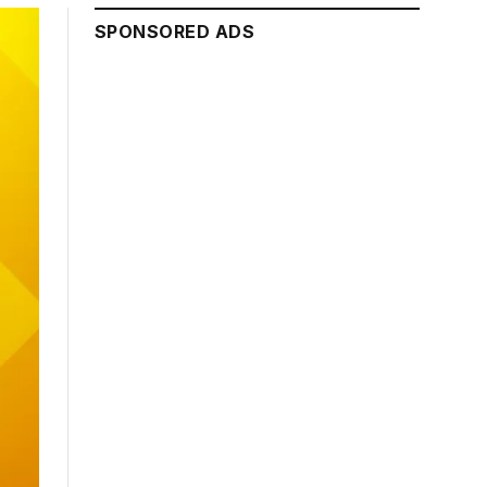
SPONSORED ADS