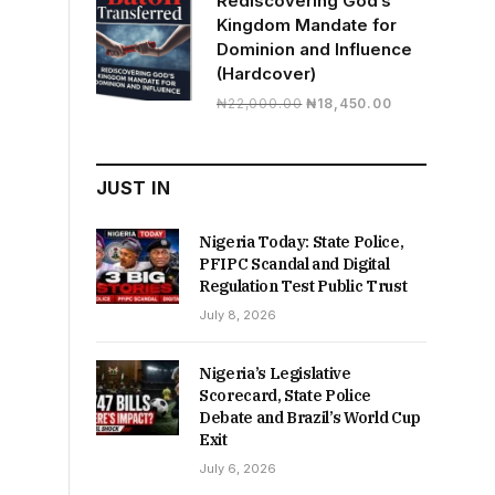
Rediscovering God’s
Kingdom Mandate for
Dominion and Influence
(Hardcover)
Original
Current
₦
22,000.00
₦
18,450.00
price
price
was:
is:
₦22,000.00.
₦18,450.00.
JUST IN
Nigeria Today: State Police,
PFIPC Scandal and Digital
Regulation Test Public Trust
July 8, 2026
Nigeria’s Legislative
Scorecard, State Police
Debate and Brazil’s World Cup
Exit
July 6, 2026