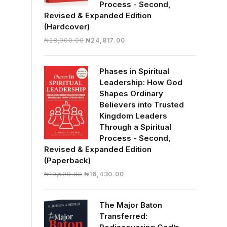
Process - Second,
Revised & Expanded Edition
(Hardcover)
Original
Current
₦
28,000.00
₦
24,817.00
price
price
was:
is:
Phases in Spiritual
₦28,000.00.
₦24,817.00.
Leadership: How God
Shapes Ordinary
Believers into Trusted
Kingdom Leaders
Through a Spiritual
Process - Second,
Revised & Expanded Edition
(Paperback)
Original
Current
₦
19,500.00
₦
16,430.00
price
price
was:
is:
The Major Baton
₦19,500.00.
₦16,430.00.
Transferred: