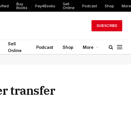
Buy
Sell
ified
Pay4Books
Podcast
Shop
More
Books
Online
SUBSCRIBE
Sell
Podcast
Shop
More
Online
r transfer