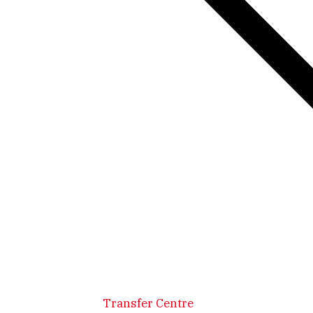
Transfer Centre