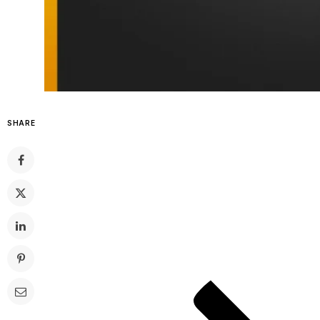
SHARE