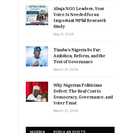
Abuja NGO Leaders, Your
Voice Is Needed for an
Important MPhil Research
Study
May 11, 2026
Tinubu’s Nigeria So Far:
Ambition, Reform, and the
Test of Governance
March 21, 2026
Why Nigerian Politicians
Defect: The Real Cost to
Democracy, Governance, and
Voter Trust
March 21, 2026
NIGERIA
POPULAR POSTS