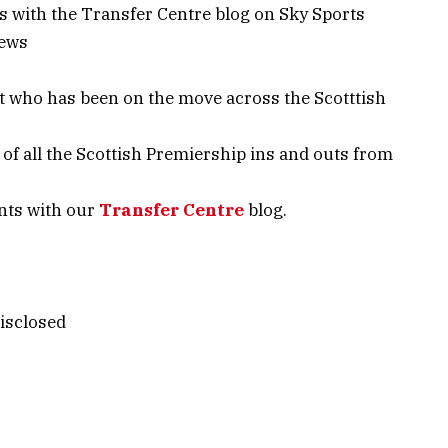
ews with the Transfer Centre blog on Sky Sports
News
t who has been on the move across the Scotttish
of all the Scottish Premiership ins and outs from
ents with our
Transfer Centre
blog.
isclosed