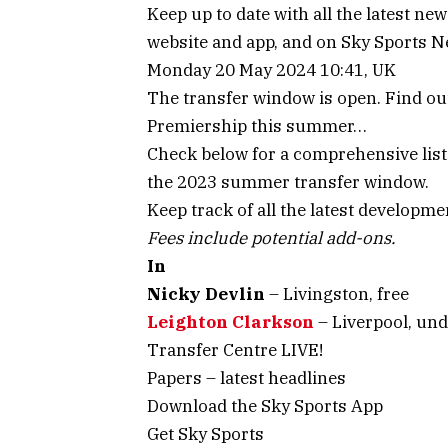
Keep up to date with all the latest n
website and app, and on Sky Sports 
Monday 20 May 2024 10:41, UK
The transfer window is open. Find ou
Premiership this summer…
Check below for a comprehensive list 
the 2023 summer transfer window.
Keep track of all the latest developm
Fees include potential add-ons.
In
Nicky Devlin
– Livingston, free
Leighton Clarkson
– Liverpool, und
Transfer Centre LIVE!
Papers – latest headlines
Download the Sky Sports App
Get Sky Sports