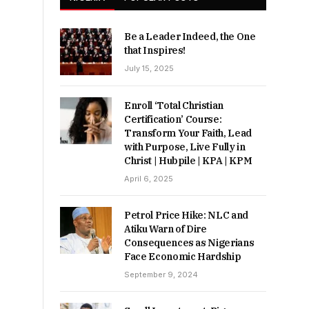
Be a Leader Indeed, the One
that Inspires!
July 15, 2025
Enroll ‘Total Christian
Certification’ Course:
Transform Your Faith, Lead
with Purpose, Live Fully in
Christ | Hubpile | KPA | KPM
April 6, 2025
Petrol Price Hike: NLC and
Atiku Warn of Dire
Consequences as Nigerians
Face Economic Hardship
September 9, 2024