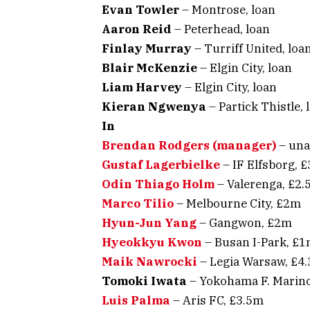
Evan Towler
– Montrose, loan
Aaron Reid
– Peterhead, loan
Finlay Murray
– Turriff United, loa
Blair McKenzie
– Elgin City, loan
Liam Harvey
– Elgin City, loan
Kieran Ngwenya
– Partick Thistle, 
In
Brendan Rodgers (manager)
– una
Gustaf Lagerbielke
– IF Elfsborg, 
Odin Thiago Holm
– Valerenga, £2
Marco Tilio
– Melbourne City, £2m
Hyun-Jun Yang
– Gangwon, £2m
Hyeokkyu Kwon
– Busan I-Park, £
Maik Nawrocki
– Legia Warsaw, £4
Tomoki Iwata
– Yokohama F. Marino
Luis Palma
– Aris FC, £3.5m