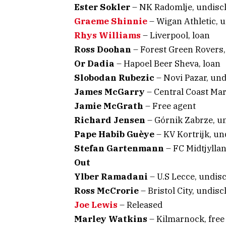
Ester Sokler
– NK Radomlje, undisc
Graeme Shinnie
– Wigan Athletic, 
Rhys Williams
– Liverpool, loan
Ross Doohan
– Forest Green Rovers,
Or Dadia
– Hapoel Beer Sheva, loan
Slobodan Rubezic
– Novi Pazar, un
James McGarry
– Central Coast Ma
Jamie McGrath
– Free agent
Richard Jensen
– Górnik Zabrze, u
Pape Habib Guèye
– KV Kortrijk, un
Stefan Gartenmann
– FC Midtjyllan
Out
Ylber Ramadani
– U.S Lecce, undis
Ross McCrorie
– Bristol City, undisc
Joe Lewis
– Released
Marley Watkins
– Kilmarnock, free