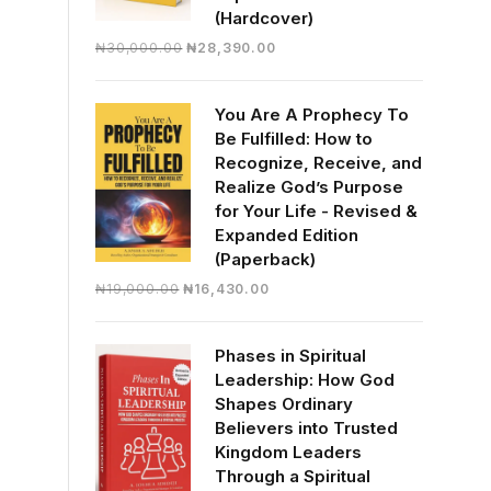
(Hardcover)
Original
Current
₦
30,000.00
₦
28,390.00
price
price
was:
is:
You Are A Prophecy To
₦30,000.00.
₦28,390.00.
Be Fulfilled: How to
Recognize, Receive, and
Realize God’s Purpose
for Your Life - Revised &
Expanded Edition
(Paperback)
Original
Current
₦
19,000.00
₦
16,430.00
price
price
was:
is:
Phases in Spiritual
₦19,000.00.
₦16,430.00.
Leadership: How God
Shapes Ordinary
Believers into Trusted
Kingdom Leaders
Through a Spiritual