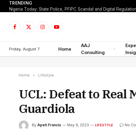
TRENDING
Facebook
X
Instagram
YouTube
(Twitter)
AAJ
Expe
Friday, August 7
Home
Consulting
Insi
Home
»
Lifestyle
UCL: Defeat to Real M
Guardiola
By
Apeh Francis
May 9, 2023
No C
LIFESTYLE