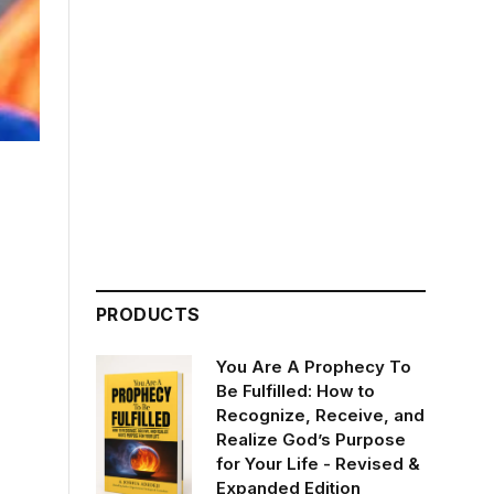
PRODUCTS
You Are A Prophecy To
Be Fulfilled: How to
Recognize, Receive, and
Realize God’s Purpose
for Your Life - Revised &
Expanded Edition