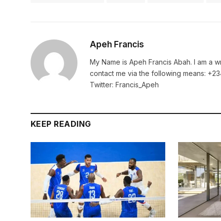
Apeh Francis
My Name is Apeh Francis Abah. I am a wr
contact me via the following means: +
Twitter: Francis_Apeh
KEEP READING