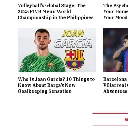
Volleyball’s Global Stage: The
The Psych
2025 FIVB Men’s World
Your Home
Championship in the Philippines
Your Mood 
Who Is Joan Garcia? 10 Things to
Barcelona 
Know About Barça’s New
Villarreal
Goalkeeping Sensation
Absentees
A