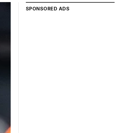
SPONSORED ADS