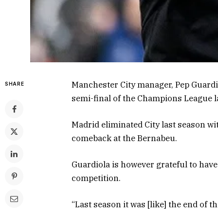
Manchester City manager, Pep Guardio
SHARE
semi-final of the Champions League la
Madrid eliminated City last season wit
comeback at the Bernabeu.
Guardiola is however grateful to have 
competition.
“Last season it was [like] the end of t