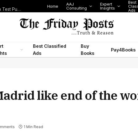
Best
AAJ
Expert
Home
Classifi
Consulting
Insights
Nigeria’s Legislative Scorecard, State Police Debate and Brazil’s World Cup Exit
Ads
rt
Best Classified
Buy
Pay4Books
ghts
Ads
Books
adrid like end of the wo
omments
1 Min Read