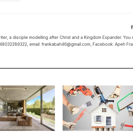
iter, a disciple modelling after Christ and a Kingdom Expander. You 
2348032289322, email: frankabah46@gmail.com, Facebook: Apeh Fra