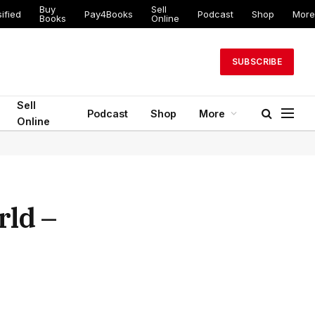
Buy
Sell
ed
Pay4Books
Podcast
Shop
More
Books
Online
SUBSCRIBE
Sell
Podcast
Shop
More
Online
rld –