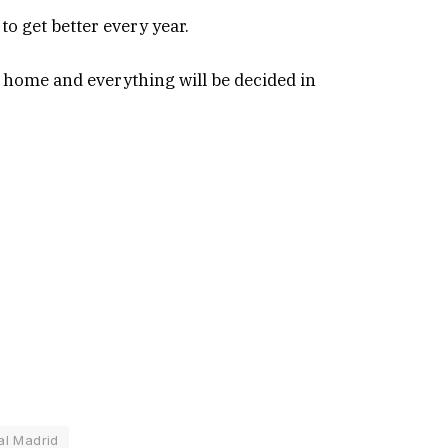
to get better every year.
t home and everything will be decided in
al Madrid