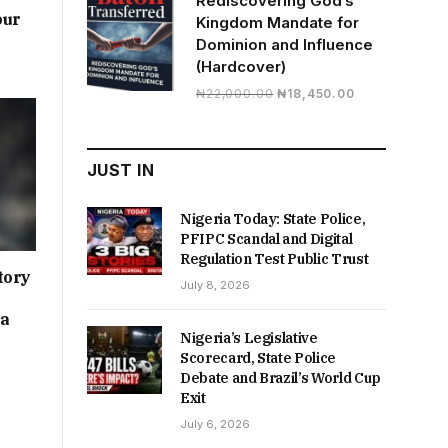
Rediscovering God’s
our
Kingdom Mandate for
Dominion and Influence
(Hardcover)
Original
Current
₦
22,000.00
₦
18,450.00
price
price
was:
is:
₦22,000.00.
₦18,450.00.
JUST IN
Nigeria Today: State Police,
PFIPC Scandal and Digital
Regulation Test Public Trust
tory
July 8, 2026
ia
Nigeria’s Legislative
Scorecard, State Police
Debate and Brazil’s World Cup
Exit
July 6, 2026