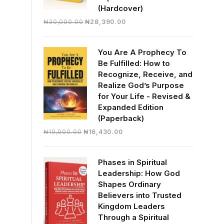
(Hardcover)
Original
Current
₦
30,000.00
₦
28,390.00
price
price
was:
is:
You Are A Prophecy To
₦30,000.00.
₦28,390.00.
Be Fulfilled: How to
Recognize, Receive, and
Realize God’s Purpose
for Your Life - Revised &
Expanded Edition
(Paperback)
Original
Current
₦
19,000.00
₦
16,430.00
price
price
was:
is:
Phases in Spiritual
₦19,000.00.
₦16,430.00.
Leadership: How God
Shapes Ordinary
Believers into Trusted
Kingdom Leaders
Through a Spiritual