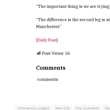
“The important thing is we are trying 
“The difference is the second leg is a
Manchester.”
[Daily Post]
Post Views:
56
Comments
comments
CHampions League
Man City
Pep Guardiola
Re