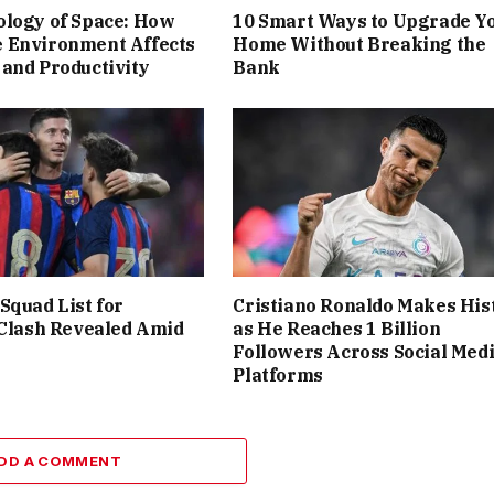
ology of Space: How
10 Smart Ways to Upgrade Y
 Environment Affects
Home Without Breaking the
and Productivity
Bank
Squad List for
Cristiano Ronaldo Makes His
 Clash Revealed Amid
as He Reaches 1 Billion
Followers Across Social Med
Platforms
DD A COMMENT