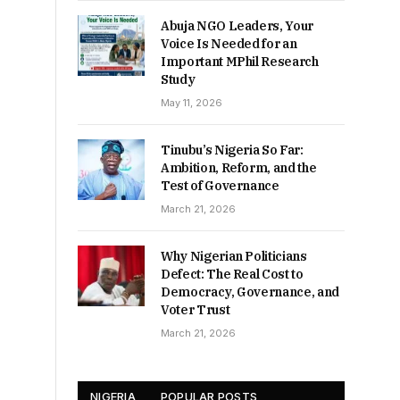
Abuja NGO Leaders, Your
Voice Is Needed for an
Important MPhil Research
Study
May 11, 2026
Tinubu’s Nigeria So Far:
Ambition, Reform, and the
Test of Governance
March 21, 2026
Why Nigerian Politicians
Defect: The Real Cost to
Democracy, Governance, and
Voter Trust
March 21, 2026
NIGERIA
POPULAR POSTS