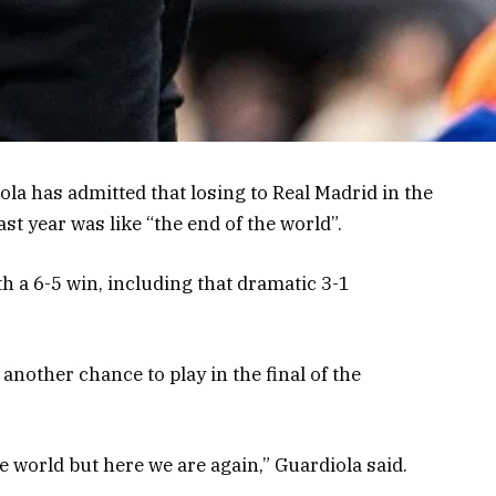
la has admitted that losing to Real Madrid in the
st year was like “the end of the world”.
h a 6-5 win, including that dramatic 3-1
another chance to play in the final of the
he world but here we are again,” Guardiola said.