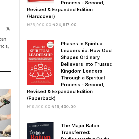
Process - Second,
Revised & Expanded Edition
(Hardcover)
Original
Current
₦
28,000.00
₦
24,817.00
Facebook
X
price
price
(Twitter)
was:
is:
can
Phases in Spiritual
₦28,000.00.
₦24,817.00.
ncis,
Leadership: How God
Shapes Ordinary
Believers into Trusted
Kingdom Leaders
Through a Spiritual
Process - Second,
Revised & Expanded Edition
(Paperback)
Original
Current
₦
19,500.00
₦
16,430.00
price
price
was:
is:
The Major Baton
₦19,500.00.
₦16,430.00.
Transferred: