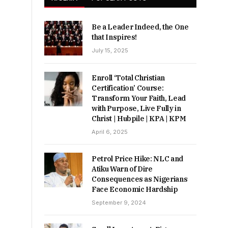
Be a Leader Indeed, the One
that Inspires!
July 15, 2025
Enroll ‘Total Christian
Certification’ Course:
Transform Your Faith, Lead
with Purpose, Live Fully in
Christ | Hubpile | KPA | KPM
April 6, 2025
Petrol Price Hike: NLC and
Atiku Warn of Dire
Consequences as Nigerians
Face Economic Hardship
September 9, 2024