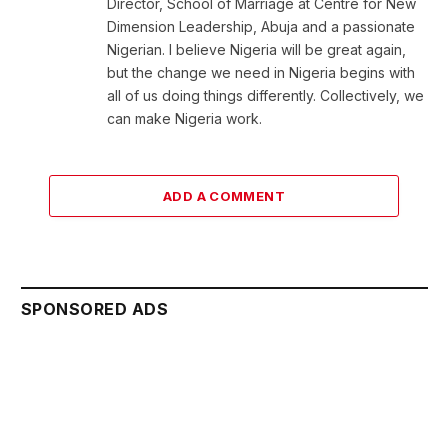
Director, School of Marriage at Centre for New
Dimension Leadership, Abuja and a passionate
Nigerian. I believe Nigeria will be great again,
but the change we need in Nigeria begins with
all of us doing things differently. Collectively, we
can make Nigeria work.
ADD A COMMENT
SPONSORED ADS