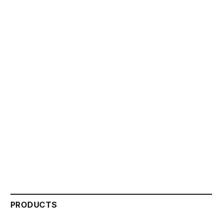
PRODUCTS