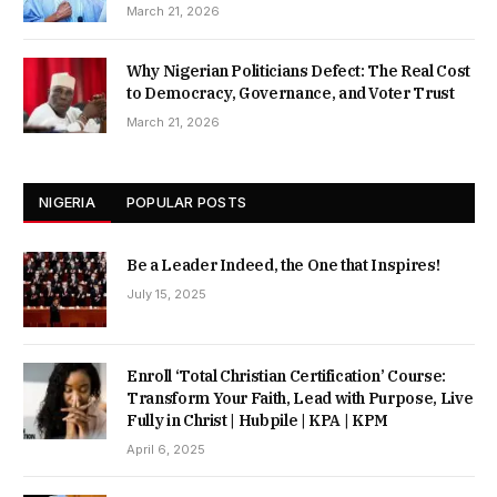
March 21, 2026
Why Nigerian Politicians Defect: The Real Cost
to Democracy, Governance, and Voter Trust
March 21, 2026
NIGERIA
POPULAR POSTS
Be a Leader Indeed, the One that Inspires!
July 15, 2025
Enroll ‘Total Christian Certification’ Course:
Transform Your Faith, Lead with Purpose, Live
Fully in Christ | Hubpile | KPA | KPM
April 6, 2025