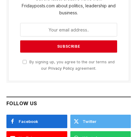
Fridayposts.com about politics, leadership and
business.
By signing up, you agree to the our terms and
our
Privacy Policy
agreement.
FOLLOW US
Facebook
Twitter