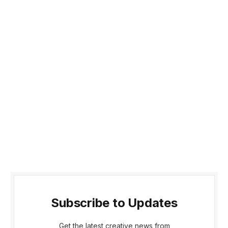
Subscribe to Updates
Get the latest creative news from