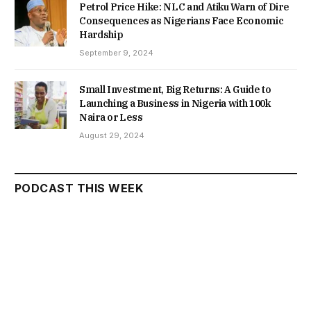
Petrol Price Hike: NLC and Atiku Warn of Dire
Consequences as Nigerians Face Economic
Hardship
September 9, 2024
Small Investment, Big Returns: A Guide to
Launching a Business in Nigeria with 100k
Naira or Less
August 29, 2024
PODCAST THIS WEEK