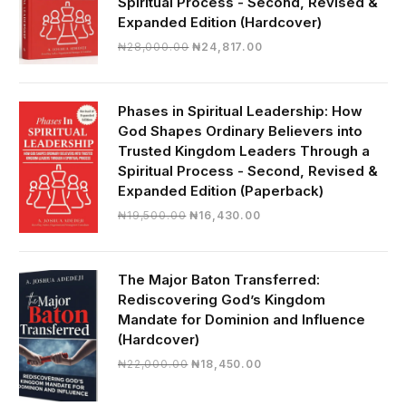
Spiritual Process - Second, Revised &
Expanded Edition (Hardcover)
Original
Current
₦
28,000.00
₦
24,817.00
price
price
was:
is:
₦28,000.00.
₦24,817.00.
Phases in Spiritual Leadership: How
God Shapes Ordinary Believers into
Trusted Kingdom Leaders Through a
Spiritual Process - Second, Revised &
Expanded Edition (Paperback)
Original
Current
₦
19,500.00
₦
16,430.00
price
price
was:
is:
₦19,500.00.
₦16,430.00.
The Major Baton Transferred:
Rediscovering God’s Kingdom
Mandate for Dominion and Influence
(Hardcover)
Original
Current
₦
22,000.00
₦
18,450.00
price
price
was:
is: