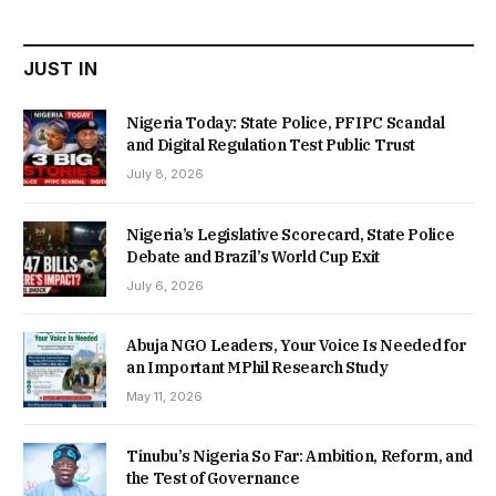
₦22,000.00.
₦18,450.00.
JUST IN
Nigeria Today: State Police, PFIPC Scandal
and Digital Regulation Test Public Trust
July 8, 2026
Nigeria’s Legislative Scorecard, State Police
Debate and Brazil’s World Cup Exit
July 6, 2026
Abuja NGO Leaders, Your Voice Is Needed for
an Important MPhil Research Study
May 11, 2026
Tinubu’s Nigeria So Far: Ambition, Reform, and
the Test of Governance