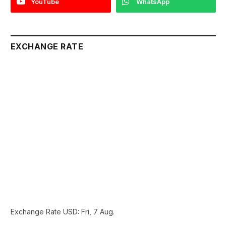
YouTube
WhatsApp
EXCHANGE RATE
Exchange Rate
USD
: Fri, 7 Aug.