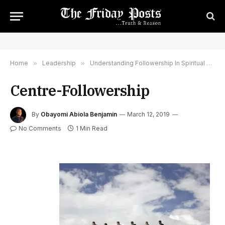
Home
»
Leadership
»
Understanding Followership In Spiritual Leadership And Spiritual Growth
Centre-Followership
By
Obayomi Abiola Benjamin
March 12, 2019
No Comments
1 Min Read