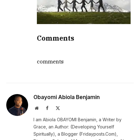
Comments
comments
Obayomi Abiola Benjamin
Website
Facebook
X
(Twitter)
I am Abiola OBAYOMI Benjamin, a Writer by
Grace, an Author: (Developing Yourself
Spiritually), a Blogger (Fridayposts.Com),