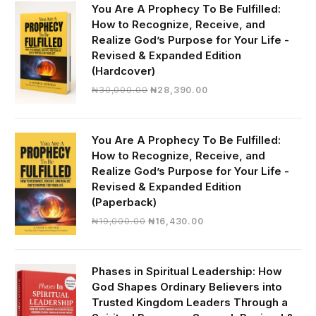
You Are A Prophecy To Be Fulfilled:
How to Recognize, Receive, and
Realize God’s Purpose for Your Life -
Revised & Expanded Edition
(Hardcover)
Original
Current
₦
30,000.00
₦
28,390.00
price
price
was:
is:
₦30,000.00.
₦28,390.00.
You Are A Prophecy To Be Fulfilled:
How to Recognize, Receive, and
Realize God’s Purpose for Your Life -
Revised & Expanded Edition
(Paperback)
Original
Current
₦
19,000.00
₦
16,430.00
price
price
was:
is:
₦19,000.00.
₦16,430.00.
Phases in Spiritual Leadership: How
God Shapes Ordinary Believers into
Trusted Kingdom Leaders Through a