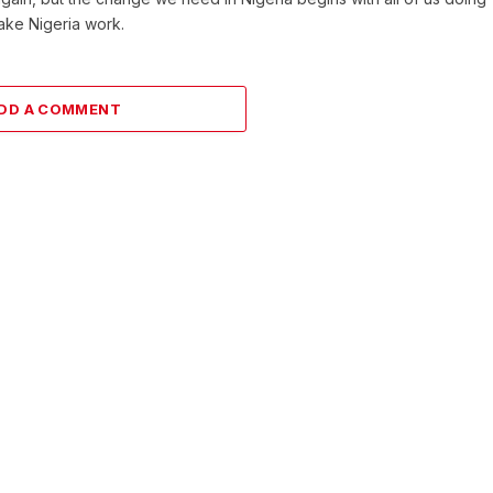
make Nigeria work.
DD A COMMENT