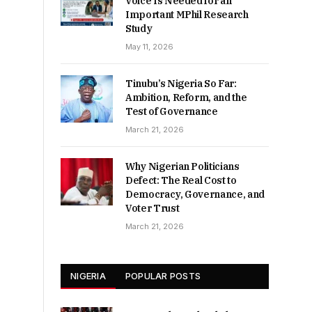
Voice Is Needed for an
Important MPhil Research
Study
May 11, 2026
Tinubu’s Nigeria So Far:
Ambition, Reform, and the
Test of Governance
March 21, 2026
Why Nigerian Politicians
Defect: The Real Cost to
Democracy, Governance, and
Voter Trust
March 21, 2026
NIGERIA
POPULAR POSTS