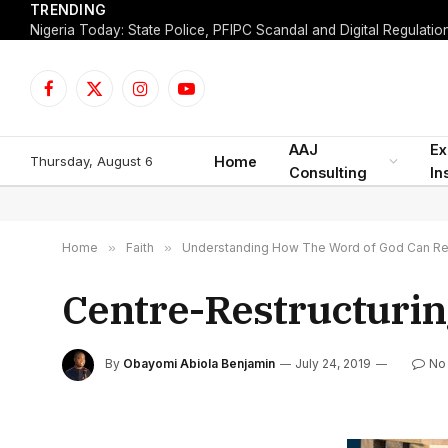
TRENDING
Facebook
X
Instagram
YouTube
(Twitter)
AAJ
Ex
Thursday, August 6
Home
Consulting
In
Home
»
Faith
»
Understanding How The Word of God Can Res
Centre-Restructurin
By
Obayomi Abiola Benjamin
July 24, 2019
No