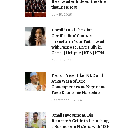
Be a Leader Indeed, the One
that Inspires!
July 15, 2025
Enroll ‘Total Christian
Certification’ Course:
Transform Your Faith, Lead
with Purpose, Live Fully in
Christ | Hubpile | KPA | KPM
April 6, 2025
Petrol Price Hike: NLC and
Atiku Warn of Dire
Consequences as Nigerians
Face Economic Hardship
September 9, 2024
Small Investment, Big
Returns: A Guide to Launching
a Business in Nigeria with 100k