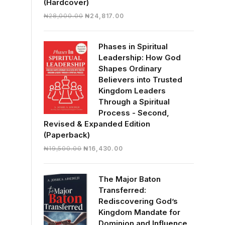
(Hardcover)
Original
Current
₦
28,000.00
₦
24,817.00
price
price
was:
is:
Phases in Spiritual
₦28,000.00.
₦24,817.00.
Leadership: How God
Shapes Ordinary
Believers into Trusted
Kingdom Leaders
Through a Spiritual
Process - Second,
Revised & Expanded Edition
(Paperback)
Original
Current
₦
19,500.00
₦
16,430.00
price
price
was:
is:
The Major Baton
₦19,500.00.
₦16,430.00.
Transferred:
Rediscovering God’s
Kingdom Mandate for
Dominion and Influence