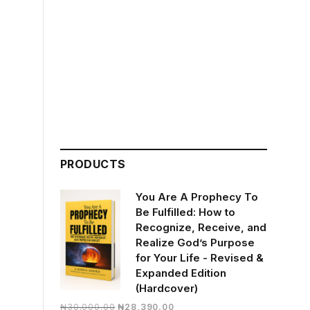
PRODUCTS
You Are A Prophecy To
Be Fulfilled: How to
Recognize, Receive, and
Realize God’s Purpose
for Your Life - Revised &
Expanded Edition
(Hardcover)
Original
Current
₦
30,000.00
₦
28,390.00