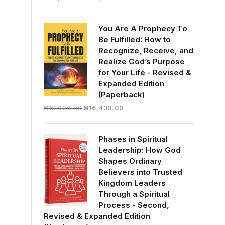
price
price
was:
is:
You Are A Prophecy To
₦30,000.00.
₦28,390.00.
Be Fulfilled: How to
Recognize, Receive, and
Realize God’s Purpose
for Your Life - Revised &
Expanded Edition
(Paperback)
Original
Current
₦
19,000.00
₦
16,430.00
price
price
was:
is:
Phases in Spiritual
₦19,000.00.
₦16,430.00.
Leadership: How God
Shapes Ordinary
Believers into Trusted
Kingdom Leaders
Through a Spiritual
Process - Second,
Revised & Expanded Edition