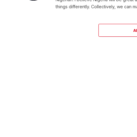
things differently. Collectively, we can 
A