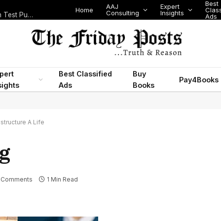
Best
AAJ
Expert
Home
Class
Consulting
Insights
Nigeria Today: State Police, PFIPC Scandal and Digital Regulation Test Public Trust
Ads
pert
Best Classified
Buy
Pay4Books
sights
Ads
Books
tructure A Life
g
 Comments
1 Min Read