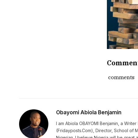
Commen
comments
Obayomi Abiola Benjamin
I am Abiola OBAYOMI Benjamin, a Writer b
(Fridayposts.Com), Director, School of 
Nigerian. I believe Nigeria will be great