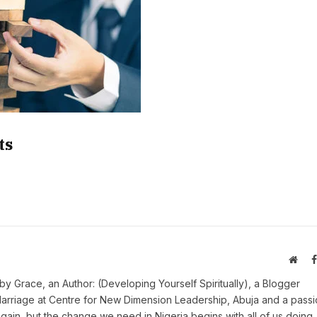
ts
Webs
y Grace, an Author: (Developing Yourself Spiritually), a Blogger
Marriage at Centre for New Dimension Leadership, Abuja and a pass
 again, but the change we need in Nigeria begins with all of us doing