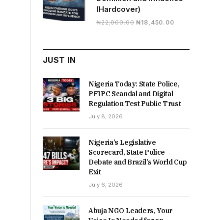
(Hardcover)
Original
Current
₦
22,000.00
₦
18,450.00
price
price
was:
is:
₦22,000.00.
₦18,450.00.
JUST IN
Nigeria Today: State Police,
PFIPC Scandal and Digital
Regulation Test Public Trust
July 8, 2026
Nigeria’s Legislative
Scorecard, State Police
Debate and Brazil’s World Cup
Exit
July 6, 2026
Abuja NGO Leaders, Your