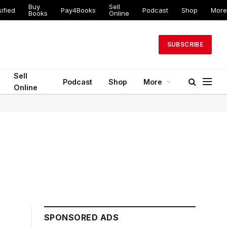
Buy
Sell
ified
Pay4Books
Podcast
Shop
More
Books
Online
SUBSCRIBE
Sell
Podcast
Shop
More
Online
SPONSORED ADS